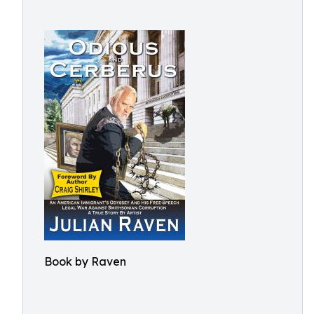
Book by Raven