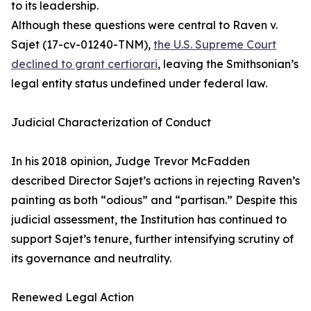
to its leadership.
Although these questions were central to Raven v.
Sajet (17-cv-01240-TNM),
the U.S. Supreme Court
declined to grant certiorari
, leaving the Smithsonian’s
legal entity status undefined under federal law.
Judicial Characterization of Conduct
In his 2018 opinion, Judge Trevor McFadden
described Director Sajet’s actions in rejecting Raven’s
painting as both “odious” and “partisan.” Despite this
judicial assessment, the Institution has continued to
support Sajet’s tenure, further intensifying scrutiny of
its governance and neutrality.
Renewed Legal Action