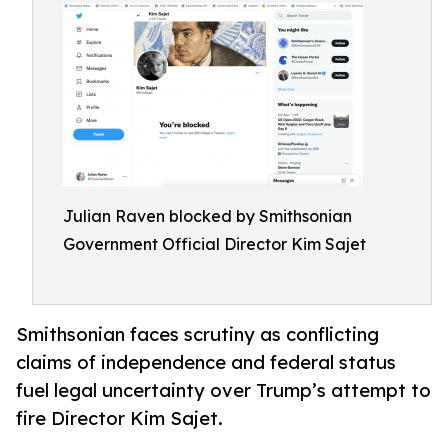
Julian Raven blocked by Smithsonian
Government Official Director Kim Sajet
Smithsonian faces scrutiny as conflicting
claims of independence and federal status
fuel legal uncertainty over Trump’s attempt to
fire Director Kim Sajet.