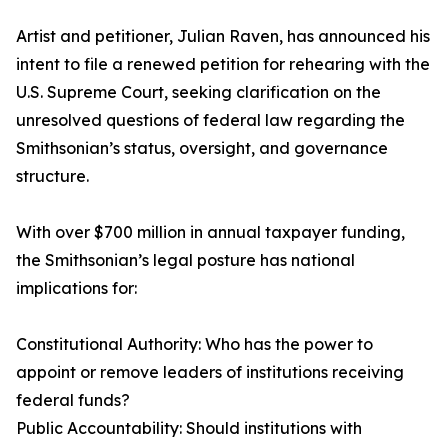
Artist and petitioner, Julian Raven, has announced his
intent to file a renewed petition for rehearing with the
U.S. Supreme Court, seeking clarification on the
unresolved questions of federal law regarding the
Smithsonian’s status, oversight, and governance
structure.
With over $700 million in annual taxpayer funding,
the Smithsonian’s legal posture has national
implications for:
Constitutional Authority: Who has the power to
appoint or remove leaders of institutions receiving
federal funds?
Public Accountability: Should institutions with