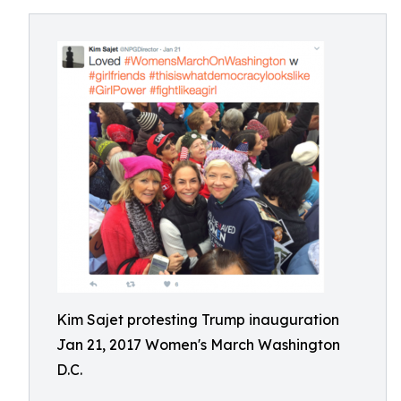
Kim Sajet protesting Trump inauguration
Jan 21, 2017 Women's March Washington
D.C.