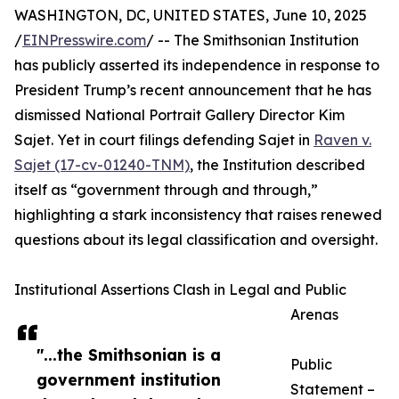
WASHINGTON, DC, UNITED STATES, June 10, 2025
/
EINPresswire.com
/ -- The Smithsonian Institution
has publicly asserted its independence in response to
President Trump’s recent announcement that he has
dismissed National Portrait Gallery Director Kim
Sajet. Yet in court filings defending Sajet in
Raven v.
Sajet (17-cv-01240-TNM)
, the Institution described
itself as “government through and through,”
highlighting a stark inconsistency that raises renewed
questions about its legal classification and oversight.
Institutional Assertions Clash in Legal and Public
Arenas
"...the Smithsonian is a
Public
government institution
Statement –