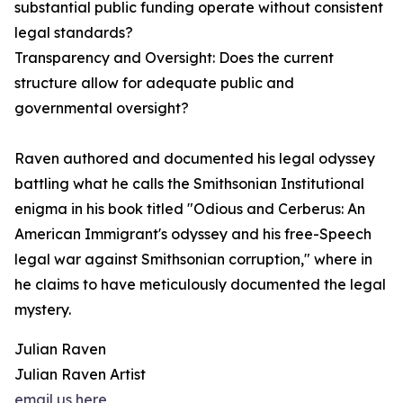
substantial public funding operate without consistent
legal standards?
Transparency and Oversight: Does the current
structure allow for adequate public and
governmental oversight?
Raven authored and documented his legal odyssey
battling what he calls the Smithsonian Institutional
enigma in his book titled "Odious and Cerberus: An
American Immigrant's odyssey and his free-Speech
legal war against Smithsonian corruption," where in
he claims to have meticulously documented the legal
mystery.
Julian Raven
Julian Raven Artist
email us here