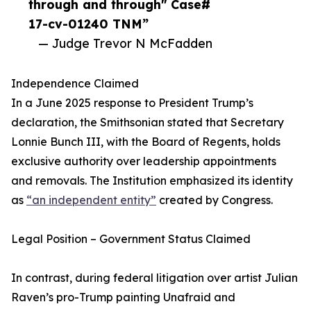
through and through" Case#
17-cv-01240 TNM”
— Judge Trevor N McFadden
Independence Claimed
In a June 2025 response to President Trump’s
declaration, the Smithsonian stated that Secretary
Lonnie Bunch III, with the Board of Regents, holds
exclusive authority over leadership appointments
and removals. The Institution emphasized its identity
as
“an independent entity”
created by Congress.
Legal Position – Government Status Claimed
In contrast, during federal litigation over artist Julian
Raven’s pro-Trump painting Unafraid and