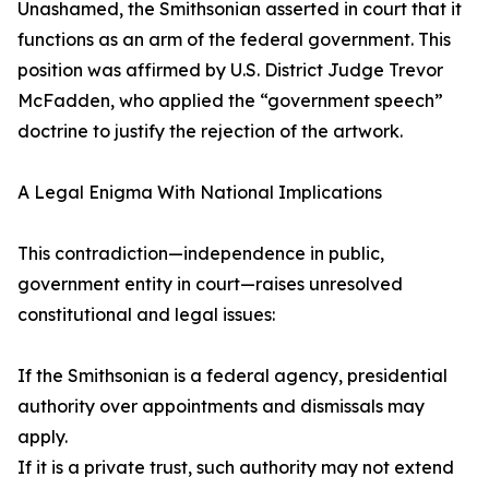
Unashamed, the Smithsonian asserted in court that it
functions as an arm of the federal government. This
position was affirmed by U.S. District Judge Trevor
McFadden, who applied the “government speech”
doctrine to justify the rejection of the artwork.
A Legal Enigma With National Implications
This contradiction—independence in public,
government entity in court—raises unresolved
constitutional and legal issues:
If the Smithsonian is a federal agency, presidential
authority over appointments and dismissals may
apply.
If it is a private trust, such authority may not extend