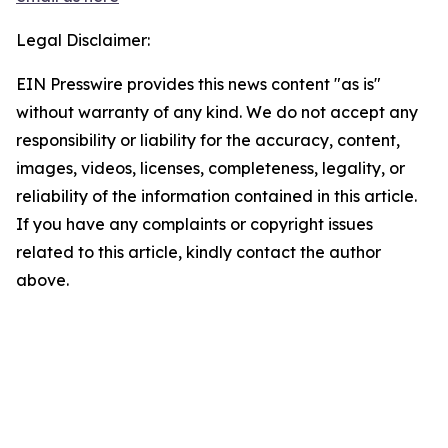
Legal Disclaimer:
EIN Presswire provides this news content "as is"
without warranty of any kind. We do not accept any
responsibility or liability for the accuracy, content,
images, videos, licenses, completeness, legality, or
reliability of the information contained in this article.
If you have any complaints or copyright issues
related to this article, kindly contact the author
above.