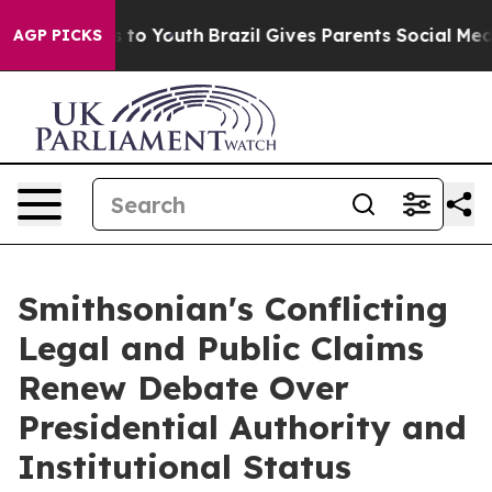
e Harms to Youth
Brazil Gives Parents Social Media Con
AGP PICKS
Smithsonian's Conflicting
Legal and Public Claims
Renew Debate Over
Presidential Authority and
Institutional Status