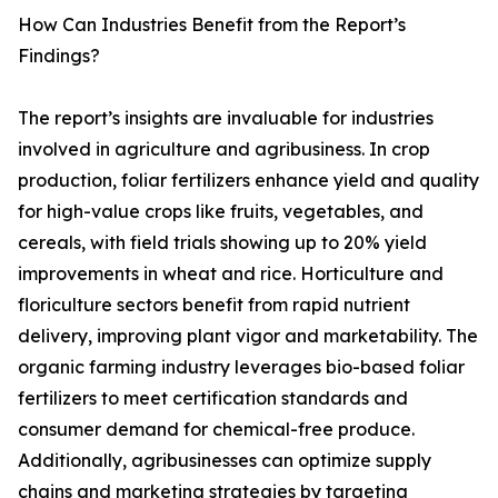
How Can Industries Benefit from the Report’s
Findings?
The report’s insights are invaluable for industries
involved in agriculture and agribusiness. In crop
production, foliar fertilizers enhance yield and quality
for high-value crops like fruits, vegetables, and
cereals, with field trials showing up to 20% yield
improvements in wheat and rice. Horticulture and
floriculture sectors benefit from rapid nutrient
delivery, improving plant vigor and marketability. The
organic farming industry leverages bio-based foliar
fertilizers to meet certification standards and
consumer demand for chemical-free produce.
Additionally, agribusinesses can optimize supply
chains and marketing strategies by targeting