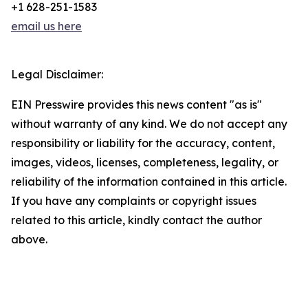
+1 628-251-1583
email us here
Legal Disclaimer:
EIN Presswire provides this news content "as is"
without warranty of any kind. We do not accept any
responsibility or liability for the accuracy, content,
images, videos, licenses, completeness, legality, or
reliability of the information contained in this article.
If you have any complaints or copyright issues
related to this article, kindly contact the author
above.