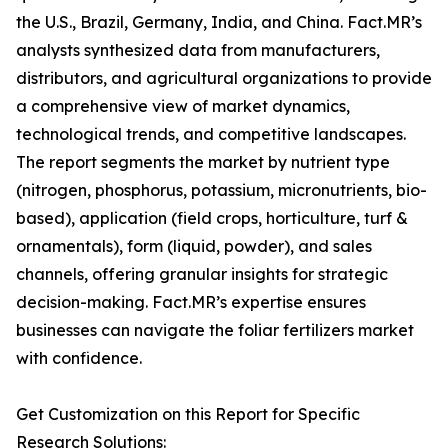
the U.S., Brazil, Germany, India, and China. Fact.MR’s
analysts synthesized data from manufacturers,
distributors, and agricultural organizations to provide
a comprehensive view of market dynamics,
technological trends, and competitive landscapes.
The report segments the market by nutrient type
(nitrogen, phosphorus, potassium, micronutrients, bio-
based), application (field crops, horticulture, turf &
ornamentals), form (liquid, powder), and sales
channels, offering granular insights for strategic
decision-making. Fact.MR’s expertise ensures
businesses can navigate the foliar fertilizers market
with confidence.
Get Customization on this Report for Specific
Research Solutions: