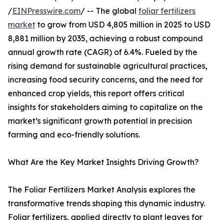
/
EINPresswire.com
/ -- The global
foliar fertilizers
market
to grow from USD 4,805 million in 2025 to USD
8,881 million by 2035, achieving a robust compound
annual growth rate (CAGR) of 6.4%. Fueled by the
rising demand for sustainable agricultural practices,
increasing food security concerns, and the need for
enhanced crop yields, this report offers critical
insights for stakeholders aiming to capitalize on the
market’s significant growth potential in precision
farming and eco-friendly solutions.
What Are the Key Market Insights Driving Growth?
The Foliar Fertilizers Market Analysis explores the
transformative trends shaping this dynamic industry.
Foliar fertilizers, applied directly to plant leaves for