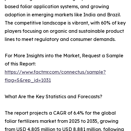
based foliar application systems, and growing
adoption in emerging markets like India and Brazil.
The competitive landscape is vibrant, with 60% of key
players focusing on organic and sustainable product
lines to meet regulatory and consumer demands.
For More Insights into the Market, Request a Sample
of this Report:
https://www.factmr.com/connectus/sample?
flag=S&rep_id=1031
What Are the Key Statistics and Forecasts?
The report projects a CAGR of 6.4% for the global
foliar fertilizers market from 2025 to 2035, growing
from USD 4,805 million to USD 8,881 million, following