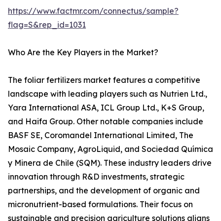
https://www.factmr.com/connectus/sample?
flag=S&rep_id=1031
Who Are the Key Players in the Market?
The foliar fertilizers market features a competitive
landscape with leading players such as Nutrien Ltd.,
Yara International ASA, ICL Group Ltd., K+S Group,
and Haifa Group. Other notable companies include
BASF SE, Coromandel International Limited, The
Mosaic Company, AgroLiquid, and Sociedad Química
y Minera de Chile (SQM). These industry leaders drive
innovation through R&D investments, strategic
partnerships, and the development of organic and
micronutrient-based formulations. Their focus on
sustainable and precision agriculture solutions aligns