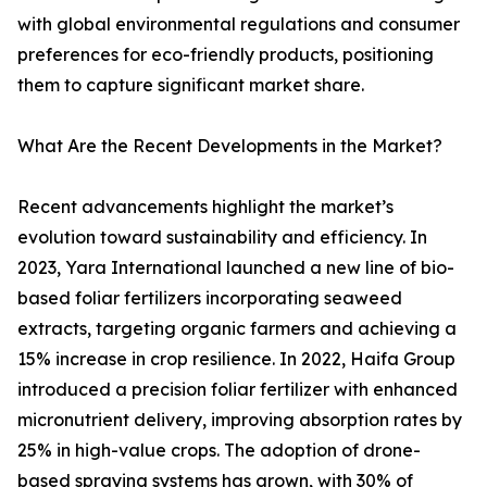
with global environmental regulations and consumer
preferences for eco-friendly products, positioning
them to capture significant market share.
What Are the Recent Developments in the Market?
Recent advancements highlight the market’s
evolution toward sustainability and efficiency. In
2023, Yara International launched a new line of bio-
based foliar fertilizers incorporating seaweed
extracts, targeting organic farmers and achieving a
15% increase in crop resilience. In 2022, Haifa Group
introduced a precision foliar fertilizer with enhanced
micronutrient delivery, improving absorption rates by
25% in high-value crops. The adoption of drone-
based spraying systems has grown, with 30% of