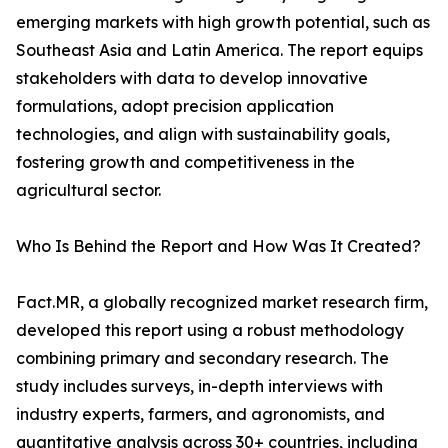
emerging markets with high growth potential, such as
Southeast Asia and Latin America. The report equips
stakeholders with data to develop innovative
formulations, adopt precision application
technologies, and align with sustainability goals,
fostering growth and competitiveness in the
agricultural sector.
Who Is Behind the Report and How Was It Created?
Fact.MR, a globally recognized market research firm,
developed this report using a robust methodology
combining primary and secondary research. The
study includes surveys, in-depth interviews with
industry experts, farmers, and agronomists, and
quantitative analysis across 30+ countries, including