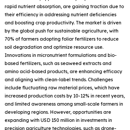
rapid nutrient absorption, are gaining traction due to
their efficiency in addressing nutrient deficiencies
and boosting crop productivity. The market is driven
by the global push for sustainable agriculture, with
70% of farmers adopting foliar fertilizers to reduce
soil degradation and optimize resource use.
Innovations in micronutrient formulations and bio-
based fertilizers, such as seaweed extracts and
amino acid-based products, are enhancing efficacy
and aligning with clean-label trends. Challenges
include fluctuating raw material prices, which have
increased production costs by 10-12% in recent years,
and limited awareness among small-scale farmers in
developing regions. However, opportunities are
expanding with USD 150 million in investments in
precision agriculture technologies, such as drone-