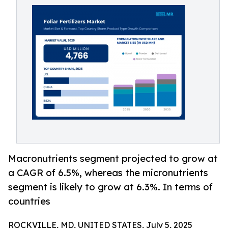
Macronutrients segment projected to grow at
a CAGR of 6.5%, whereas the micronutrients
segment is likely to grow at 6.3%. In terms of
countries
ROCKVILLE, MD, UNITED STATES, July 5, 2025