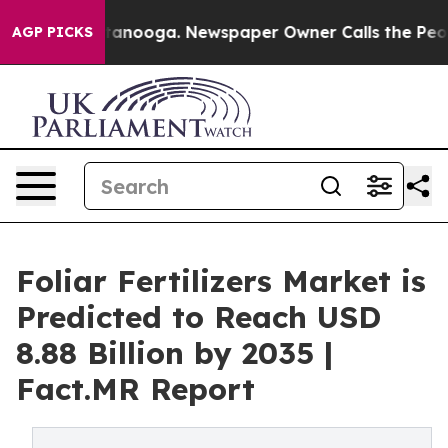
 Chattanooga. Newspaper Owner Calls the People Abru
AGP PICKS
Foliar Fertilizers Market is
Predicted to Reach USD
8.88 Billion by 2035 |
Fact.MR Report