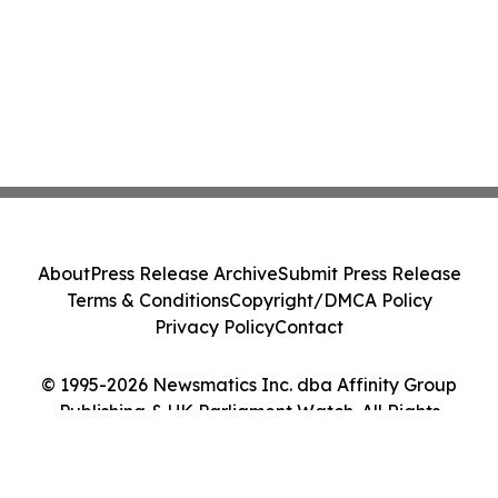
About
Press Release Archive
Submit Press Release
Terms & Conditions
Copyright/DMCA Policy
Privacy Policy
Contact
© 1995-2026 Newsmatics Inc. dba Affinity Group
Publishing & UK Parliament Watch. All Rights
Reserved.
Cookie Settings / Your Privacy Choices