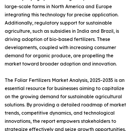
large-scale farms in North America and Europe
integrating this technology for precise application.
Additionally, regulatory support for sustainable
agriculture, such as subsidies in India and Brazil, is
driving adoption of bio-based fertilizers. These
developments, coupled with increasing consumer
demand for organic produce, are propelling the
market toward broader adoption and innovation.
The Foliar Fertilizers Market Analysis, 2025-2035 is an
essential resource for businesses aiming to capitalize
on the growing demand for sustainable agricultural
solutions. By providing a detailed roadmap of market
trends, competitive dynamics, and technological
innovations, the report empowers stakeholders to
strategize effectively and seize growth opportunities.