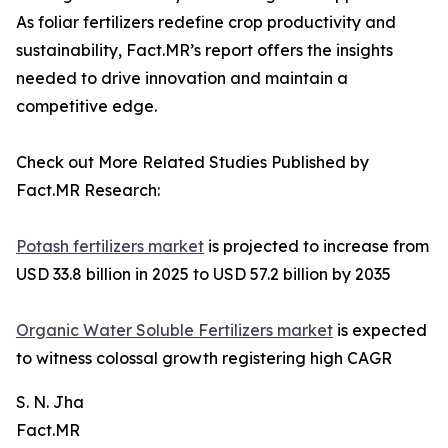
As foliar fertilizers redefine crop productivity and
sustainability, Fact.MR’s report offers the insights
needed to drive innovation and maintain a
competitive edge.
Check out More Related Studies Published by
Fact.MR Research:
Potash fertilizers market
is projected to increase from
USD 33.8 billion in 2025 to USD 57.2 billion by 2035
Organic Water Soluble Fertilizers market
is expected
to witness colossal growth registering high CAGR
S. N. Jha
Fact.MR