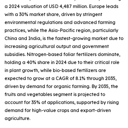
a 2024 valuation of USD 4,487 million. Europe leads
with a 30% market share, driven by stringent
environmental regulations and advanced farming
practices, while the Asia-Pacific region, particularly
China and India, is the fastest-growing market due to
increasing agricultural output and government
subsidies. Nitrogen-based foliar fertilizers dominate,
holding a 40% share in 2024 due to their critical role
in plant growth, while bio-based fertilizers are
expected to grow at a CAGR of 8.1% through 2035,
driven by demand for organic farming. By 2035, the
fruits and vegetables segment is projected to
account for 35% of applications, supported by rising
demand for high-value crops and export-driven
agriculture.