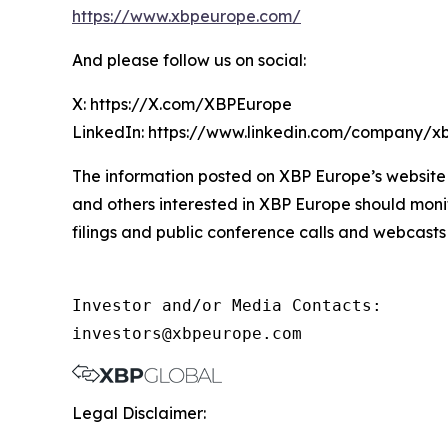
https://www.xbpeurope.com/
And please follow us on social:
X: https://X.com/XBPEurope
LinkedIn: https://www.linkedin.com/company/x
The information posted on XBP Europe’s website 
and others interested in XBP Europe should moni
filings and public conference calls and webcasts
Investor and/or Media Contacts:

investors@xbpeurope.com
Legal Disclaimer: