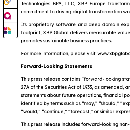
Technologies BPA, LLC, XBP Europe transforme
commitment to driving digital transformation wo
Its proprietary software and deep domain exper
footprint, XBP Global delivers measurable valu
promotes sustainable business practices.
For more information, please visit: www.xbpgloba
Forward-Looking Statements
This press release contains “forward-looking sta
27A of the Securities Act of 1933, as amended, a
statements about future operations, financial po
identified by terms such as “may,” “should,” “expe
“would,” “continue,” “forecast,” or similar expres
This press release includes forward-looking no