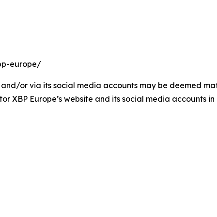
bp-europe/
and/or via its social media accounts may be deemed materi
tor XBP Europe’s website and its social media accounts in 