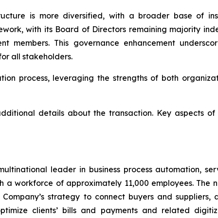
ructure is more diversified, with a broader base of in
work, with its Board of Directors remaining majority i
ent members. This governance enhancement underscor
or all stakeholders.
tion process, leveraging the strengths of both organiza
ditional details about the transaction. Key aspects of
multinational leader in business process automation, se
h a workforce of approximately 11,000 employees. The na
e Company’s strategy to connect buyers and suppliers, ac
 optimize clients’ bills and payments and related digiti