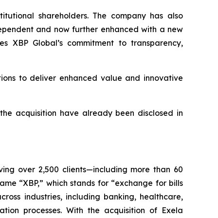
stitutional shareholders. The company has also
ndependent and now further enhanced with a new
es XBP Global’s commitment to transparency,
tions to deliver enhanced value and innovative
 the acquisition have already been disclosed in
rving over 2,500 clients—including more than 60
me “XBP,” which stands for “exchange for bills
ross industries, including banking, healthcare,
zation processes. With the acquisition of Exela