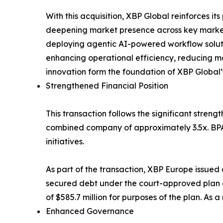
With this acquisition, XBP Global reinforces i
deepening market presence across key markets
deploying agentic AI-powered workflow solutio
enhancing operational efficiency, reducing m
innovation form the foundation of XBP Global’
Strengthened Financial Position
This transaction follows the significant streng
combined company of approximately 3.5x. BPA’
initiatives.
As part of the transaction, XBP Europe issued a
secured debt under the court-approved plan of
of $585.7 million for purposes of the plan. As 
Enhanced Governance