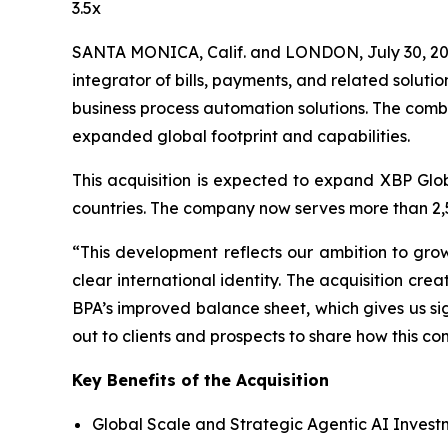
3.5x
SANTA MONICA, Calif. and LONDON, July 30, 20
integrator of bills, payments, and related solutio
business process automation solutions. The combi
expanded global footprint and capabilities.
This acquisition is expected to expand XBP Glo
countries. The company now serves more than 2,5
“This development reflects our ambition to gro
clear international identity. The acquisition cr
BPA’s improved balance sheet, which gives us si
out to clients and prospects to share how this 
Key Benefits of the Acquisition
Global Scale and Strategic Agentic AI Invest