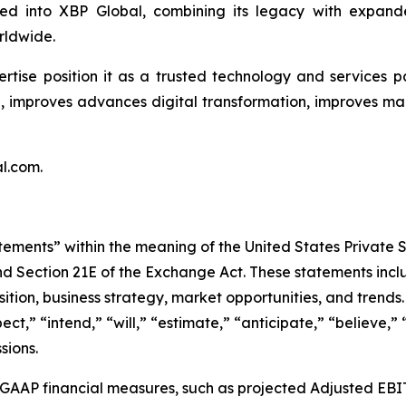
d into XBP Global, combining its legacy with expande
rldwide.
tise position it as a trusted technology and services p
e, improves advances digital transformation, improves ma
l.com.
tements” within the meaning of the United States Private S
nd Section 21E of the Exchange Act. These statements inclu
sition, business strategy, market opportunities, and trend
ct,” “intend,” “will,” “estimate,” “anticipate,” “believe,” 
sions.
n-GAAP financial measures, such as projected Adjusted EB