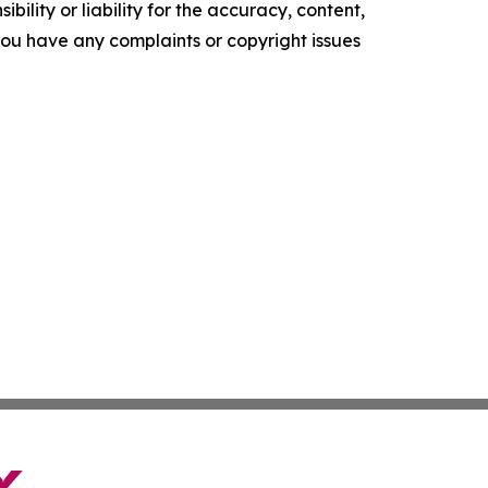
ility or liability for the accuracy, content,
f you have any complaints or copyright issues