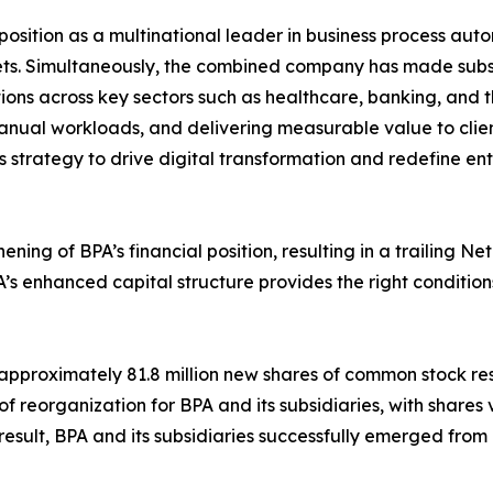
ts position as a multinational leader in business process 
. Simultaneously, the combined company has made substanti
ns across key sectors such as healthcare, banking, and the
anual workloads, and delivering measurable value to clien
s strategy to drive digital transformation and redefine en
thening of BPA’s financial position, resulting in a trailing 
s enhanced capital structure provides the right condition
pproximately 81.8 million new shares of common stock result
 reorganization for BPA and its subsidiaries, with shares
a result, BPA and its subsidiaries successfully emerged from