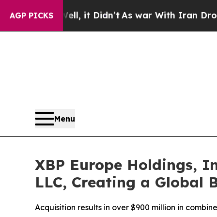
ell, it Didn’t
As war With Iran Drove oil Price
AGP PICKS
Menu
XBP Europe Holdings, In
LLC, Creating a Global
Acquisition results in over $900 million in com