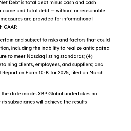
 Net Debt is total debt minus cash and cash
 income and total debt — without unreasonable
se measures are provided for informational
th GAAP.
rtain and subject to risks and factors that could
tion, including the inability to realize anticipated
ilure to meet Nasdaq listing standards; (4)
taining clients, employees, and suppliers; and
ual Report on Form 10-K for 2025, filed on March
of the date made. XBP Global undertakes no
ts subsidiaries will achieve the results