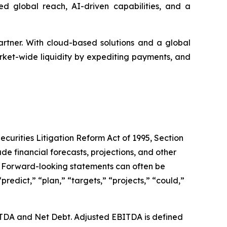
d global reach, AI-driven capabilities, and a
artner. With cloud-based solutions and a global
rket-wide liquidity by expediting payments, and
ecurities Litigation Reform Act of 1995, Section
de financial forecasts, projections, and other
s. Forward-looking statements can often be
“predict,” “plan,” “targets,” “projects,” “could,”
ITDA and Net Debt. Adjusted EBITDA is defined