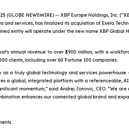
25 (GLOBE NEWSWIRE) -- XBP Europe Holdings, Inc. (“X
ns and services, has finalized its acquisition of Exela Tec
ned entity will operate under the new name XBP Global Hold
bal’s annual revenue to over $900 million, with a workfo
00 clients, including over 60 Fortune 100 companies.
w as a truly global technology and services powerhouse
eates a global, integrated platform with a referenceable, A
gnificant momentum,” said Andrej Jonovic, CEO. “We are o
combination enhances our connected global brand and expa
ments