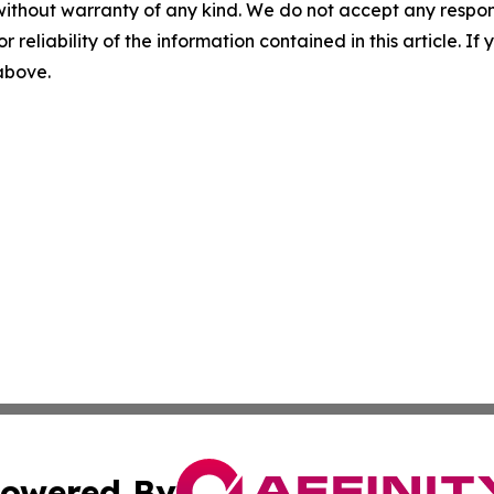
without warranty of any kind. We do not accept any responsib
r reliability of the information contained in this article. I
 above.
owered By