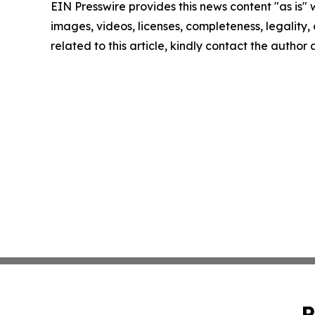
EIN Presswire provides this news content "as is" 
images, videos, licenses, completeness, legality, o
related to this article, kindly contact the author
P