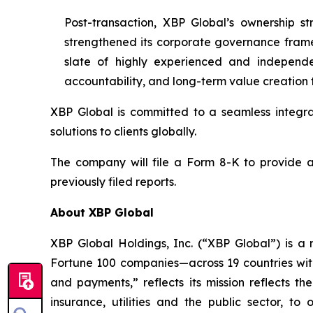
Post-transaction, XBP Global’s ownership st
strengthened its corporate governance frame
slate of highly experienced and independ
accountability, and long-term value creation f
XBP Global is committed to a seamless integra
solutions to clients globally.
The company will file a Form 8-K to provide ad
previously filed reports.
About XBP Global
XBP Global Holdings, Inc. (“XBP Global”) is a 
Fortune 100 companies—across 19 countries wit
and payments,” reflects its mission reflects th
insurance, utilities and the public sector, to