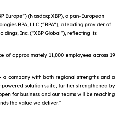
BP Europe”) (Nasdaq: XBP), a pan-European
hnologies BPA, LLC (“BPA”), a leading provider of
ings, Inc. (“XBP Global”), reflecting its
rce of approximately 11,000 employees across 19
 – a company with both regional strengths and a
I-powered solution suite, further strengthened by
pen for business and our teams will be reaching
nds the value we deliver.”