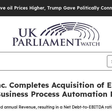
s Higher, Trump Gave Politically Connected oil 
c. Completes Acquisition of E
 Business Process Automation
bined annual Revenue, resulting in a Net Debt-to-EBITDA r