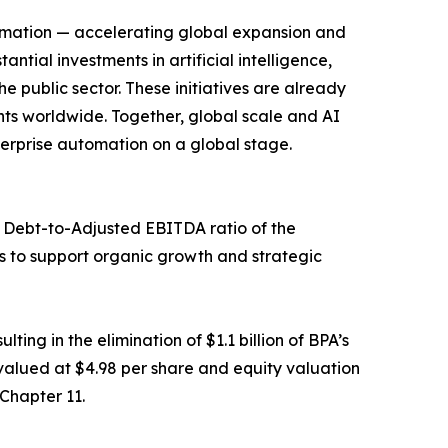
automation — accelerating global expansion and
al investments in artificial intelligence,
 public sector. These initiatives are already
ts worldwide. Together, global scale and AI
terprise automation on a global stage.
Net Debt-to-Adjusted EBITDA ratio of the
s to support organic growth and strategic
ing in the elimination of $1.1 billion of BPA’s
 valued at $4.98 per share and equity valuation
 Chapter 11.