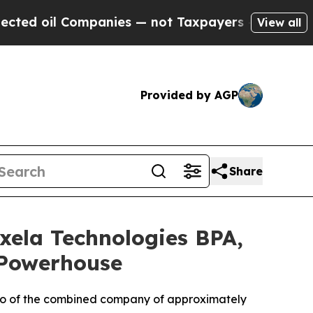
Companies — not Taxpayers — the Chance to Cash 
View all
Provided by AGP
Share
xela Technologies BPA,
 Powerhouse
atio of the combined company of approximately