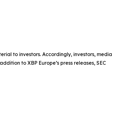
al to investors. Accordingly, investors, media
addition to XBP Europe’s press releases, SEC