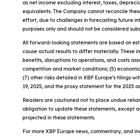
as net income excluding interest, taxes, depreci
equivalents. The Company cannot reconcile thes
effort, due to challenges in forecasting future i
purposes only and should not be considered subs
All forward-looking statements are based on esti
cause actual results to differ materially. These inc
benefits, disruptions to operations, and costs ass
competition and market conditions; (5) economic,
(7) other risks detailed in XBP Europe’s filings w
19, 2025, and the proxy statement for the 2025 
Readers are cautioned not to place undue relia
obligation to update these statements, except as 
projected in these statements.
For more XBP Europe news, commentary, and indus