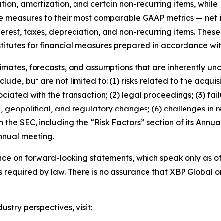
ation, amortization, and certain non-recurring items, while
e measures to their most comparable GAAP metrics — net
nterest, taxes, depreciation, and non-recurring items. The
titutes for financial measures prepared in accordance wi
mates, forecasts, and assumptions that are inherently unce
lude, but are not limited to: (1) risks related to the acquisi
ociated with the transaction; (2) legal proceedings; (3) fa
 geopolitical, and regulatory changes; (6) challenges in re
ith the SEC, including the “Risk Factors” section of its Ann
annual meeting.
nce on forward-looking statements, which speak only as 
required by law. There is no assurance that XBP Global or i
try perspectives, visit: