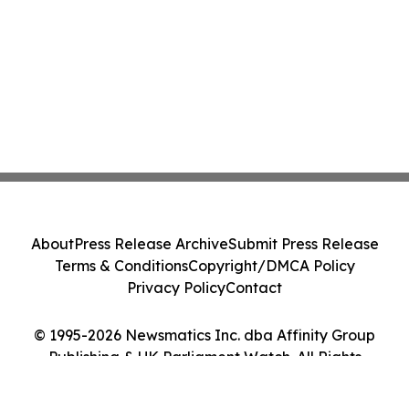
About
Press Release Archive
Submit Press Release
Terms & Conditions
Copyright/DMCA Policy
Privacy Policy
Contact
© 1995-2026 Newsmatics Inc. dba Affinity Group
Publishing & UK Parliament Watch. All Rights
Reserved.