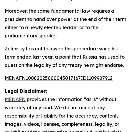
Moreover, the same fundamental law requires a
president to hand over power at the end of their term
either to a newly elected leader or to the
parliamentary speaker.
Zelensky has not followed this procedure since his
term ended last year, a point that Russia has used to
question the legality of any treaty he might endorse.
MENAFN10082025000045017167ID1109907912
Legal Disclaimer:
MENAFN
provides the information “as is” without
warranty of any kind. We do not accept any
responsibility or liability for the accuracy, content,
images, videos, licenses, completeness, legality, or