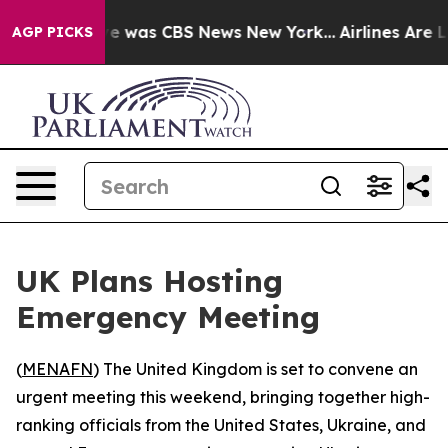
lse Narrative was CBS News New York...
Airlines Are L
AGP PICKS
UK Plans Hosting
Emergency Meeting
(
MENAFN
) The United Kingdom is set to convene an
urgent meeting this weekend, bringing together high-
ranking officials from the United States, Ukraine, and