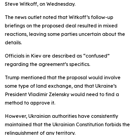
Steve Witkoff, on Wednesday.
The news outlet noted that Witkoff’s follow-up
briefings on the proposed deal resulted in mixed
reactions, leaving some parties uncertain about the
details.
Officials in Kiev are described as “confused”
regarding the agreement’s specifics.
Trump mentioned that the proposal would involve
some type of land exchange, and that Ukraine’s
President Vladimir Zelensky would need to find a
method to approve it.
However, Ukrainian authorities have consistently
maintained that the Ukrainian Constitution forbids the
relinquishment of any territory.