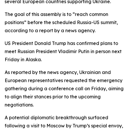
several European countries supporting Ukraine.
The goal of this assembly is to “reach common
positions” before the scheduled Russia-US summit,
according to a report by a news agency.
US President Donald Trump has confirmed plans to
meet Russian President Vladimir Putin in person next
Friday in Alaska.
As reported by the news agency, Ukrainian and
European representatives requested the emergency
gathering during a conference call on Friday, aiming
to align their stances prior to the upcoming
negotiations.
A potential diplomatic breakthrough surfaced
following a visit to Moscow by Trump’s special envoy,