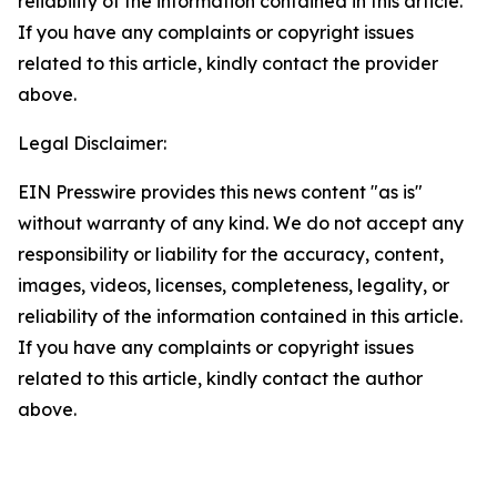
reliability of the information contained in this article.
If you have any complaints or copyright issues
related to this article, kindly contact the provider
above.
Legal Disclaimer:
EIN Presswire provides this news content "as is"
without warranty of any kind. We do not accept any
responsibility or liability for the accuracy, content,
images, videos, licenses, completeness, legality, or
reliability of the information contained in this article.
If you have any complaints or copyright issues
related to this article, kindly contact the author
above.