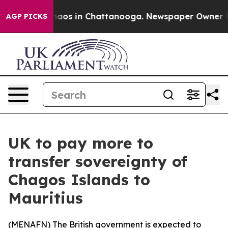
Collapse
Chaos in Chattanooga. Newspaper Owner Calls
AGP PICKS
UK to pay more to
transfer sovereignty of
Chagos Islands to
Mauritius
(
MENAFN
) The British government is expected to