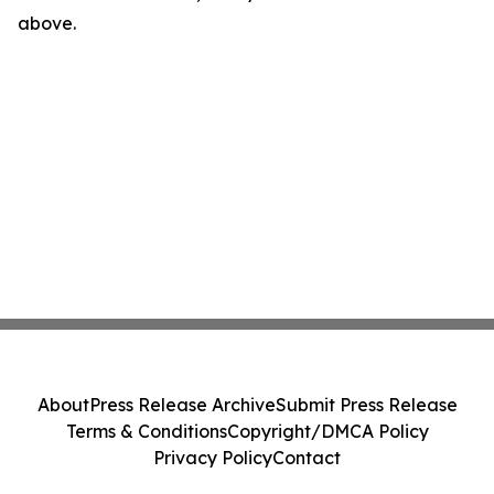
above.
About
Press Release Archive
Submit Press Release
Terms & Conditions
Copyright/DMCA Policy
Privacy Policy
Contact