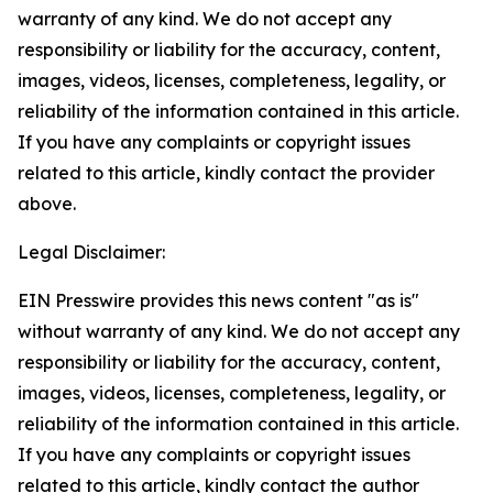
warranty of any kind. We do not accept any
responsibility or liability for the accuracy, content,
images, videos, licenses, completeness, legality, or
reliability of the information contained in this article.
If you have any complaints or copyright issues
related to this article, kindly contact the provider
above.
Legal Disclaimer:
EIN Presswire provides this news content "as is"
without warranty of any kind. We do not accept any
responsibility or liability for the accuracy, content,
images, videos, licenses, completeness, legality, or
reliability of the information contained in this article.
If you have any complaints or copyright issues
related to this article, kindly contact the author