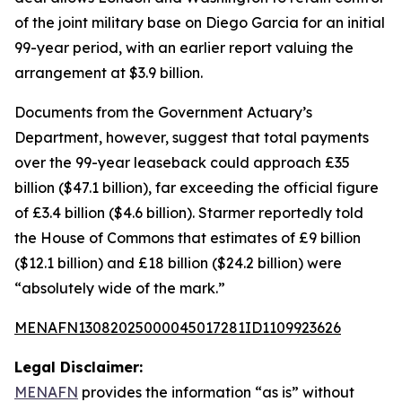
of the joint military base on Diego Garcia for an initial
99-year period, with an earlier report valuing the
arrangement at $3.9 billion.
Documents from the Government Actuary’s
Department, however, suggest that total payments
over the 99-year leaseback could approach £35
billion ($47.1 billion), far exceeding the official figure
of £3.4 billion ($4.6 billion). Starmer reportedly told
the House of Commons that estimates of £9 billion
($12.1 billion) and £18 billion ($24.2 billion) were
“absolutely wide of the mark.”
MENAFN13082025000045017281ID1109923626
Legal Disclaimer:
MENAFN
provides the information “as is” without