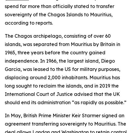
spend far more than officially stated to transfer
sovereignty of the Chagos Islands to Mauritius,
according to reports.
The Chagos archipelago, consisting of over 60
islands, was separated from Mauritius by Britain in
1965, three years before the country gained
independence. In 1966, the largest island, Diego
Garcia, was leased to the US for military purposes,
displacing around 2,000 inhabitants. Mauritius has
long sought to reclaim the islands, and in 2019 the
International Court of Justice advised that the UK
should end its administration “as rapidly as possible.”
In May, British Prime Minister Keir Starmer signed an
agreement transferring sovereignty to Mauritius. The
deal allows London and Washington to retain control