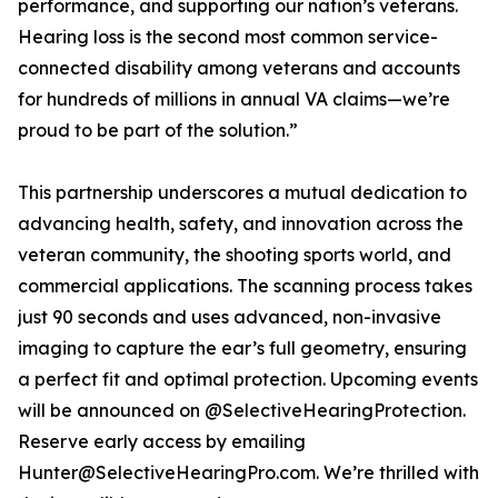
performance, and supporting our nation’s veterans.
Hearing loss is the second most common service-
connected disability among veterans and accounts
for hundreds of millions in annual VA claims—we’re
proud to be part of the solution.”
This partnership underscores a mutual dedication to
advancing health, safety, and innovation across the
veteran community, the shooting sports world, and
commercial applications. The scanning process takes
just 90 seconds and uses advanced, non-invasive
imaging to capture the ear’s full geometry, ensuring
a perfect fit and optimal protection. Upcoming events
will be announced on @SelectiveHearingProtection.
Reserve early access by emailing
Hunter@SelectiveHearingPro.com. We’re thrilled with