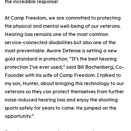
the incredible response!
At Camp Freedom, we are committed to protecting
the physical and mental well-being of our veterans.
Hearing loss remains one of the most common
service-connected disabilities but also one of the
most preventable. Aware Defense is setting a new
gold standard in protection; “It’s the best hearing
protection I’ve ever used,” said Bill Bachenberg, Co-
Founder with his wife of Camp Freedom. I talked to
my son, Hunter, about bringing this technology to our
veterans so they can protect themselves from further
noise-induced hearing loss and enjoy the shooting
sports safely for years to come. He jumped on the
opportunity.”