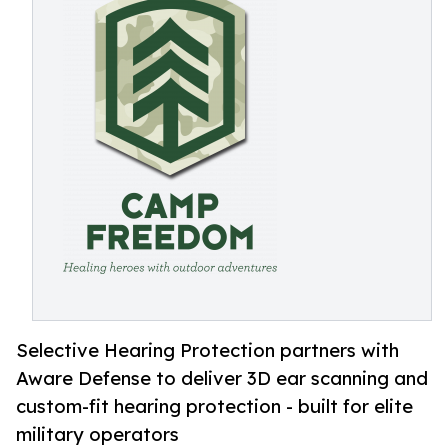
Selective Hearing Protection partners with
Aware Defense to deliver 3D ear scanning and
custom-fit hearing protection - built for elite
military operators