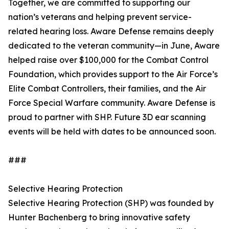
Together, we are committed to supporting our
nation’s veterans and helping prevent service-
related hearing loss. Aware Defense remains deeply
dedicated to the veteran community—in June, Aware
helped raise over $100,000 for the Combat Control
Foundation, which provides support to the Air Force’s
Elite Combat Controllers, their families, and the Air
Force Special Warfare community. Aware Defense is
proud to partner with SHP. Future 3D ear scanning
events will be held with dates to be announced soon.
###
Selective Hearing Protection
Selective Hearing Protection (SHP) was founded by
Hunter Bachenberg to bring innovative safety