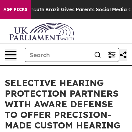
ms to Youth
Brazil Gives Parents Social Media Controls
AGP PICKS
SELECTIVE HEARING
PROTECTION PARTNERS
WITH AWARE DEFENSE
TO OFFER PRECISION-
MADE CUSTOM HEARING