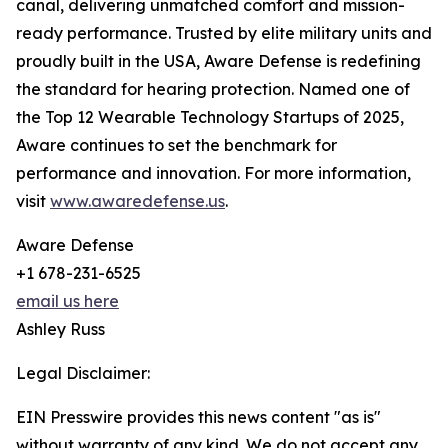
canal, delivering unmatched comfort and mission-
ready performance. Trusted by elite military units and
proudly built in the USA, Aware Defense is redefining
the standard for hearing protection. Named one of
the Top 12 Wearable Technology Startups of 2025,
Aware continues to set the benchmark for
performance and innovation. For more information,
visit
www.awaredefense.us
.
Aware Defense
+1 678-231-6525
email us here
Ashley Russ
Legal Disclaimer:
EIN Presswire provides this news content "as is"
without warranty of any kind. We do not accept any