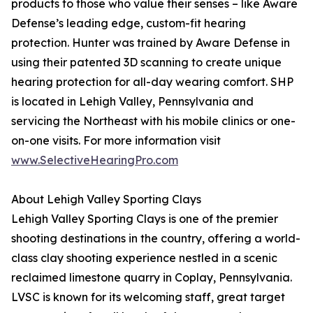
products to those who value their senses – like Aware
Defense’s leading edge, custom-fit hearing
protection. Hunter was trained by Aware Defense in
using their patented 3D scanning to create unique
hearing protection for all-day wearing comfort. SHP
is located in Lehigh Valley, Pennsylvania and
servicing the Northeast with his mobile clinics or one-
on-one visits. For more information visit
www.SelectiveHearingPro.com
About Lehigh Valley Sporting Clays
Lehigh Valley Sporting Clays is one of the premier
shooting destinations in the country, offering a world-
class clay shooting experience nestled in a scenic
reclaimed limestone quarry in Coplay, Pennsylvania.
LVSC is known for its welcoming staff, great target