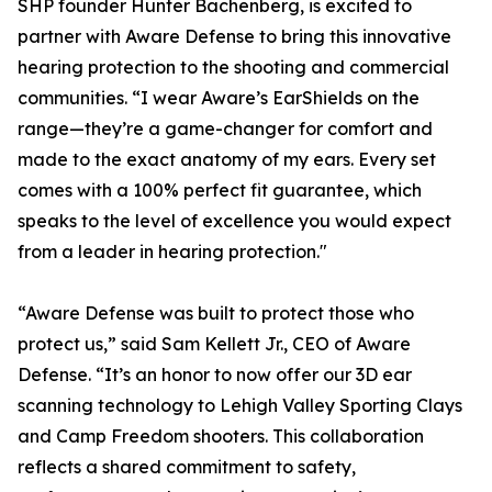
SHP founder Hunter Bachenberg, is excited to
partner with Aware Defense to bring this innovative
hearing protection to the shooting and commercial
communities. “I wear Aware’s EarShields on the
range—they’re a game-changer for comfort and
made to the exact anatomy of my ears. Every set
comes with a 100% perfect fit guarantee, which
speaks to the level of excellence you would expect
from a leader in hearing protection."
“Aware Defense was built to protect those who
protect us,” said Sam Kellett Jr., CEO of Aware
Defense. “It’s an honor to now offer our 3D ear
scanning technology to Lehigh Valley Sporting Clays
and Camp Freedom shooters. This collaboration
reflects a shared commitment to safety,