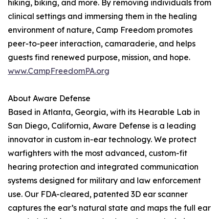
hiking, biking, and more. By removing individuals from
clinical settings and immersing them in the healing
environment of nature, Camp Freedom promotes
peer-to-peer interaction, camaraderie, and helps
guests find renewed purpose, mission, and hope.
www.CampFreedomPA.org
About Aware Defense
Based in Atlanta, Georgia, with its Hearable Lab in
San Diego, California, Aware Defense is a leading
innovator in custom in-ear technology. We protect
warfighters with the most advanced, custom-fit
hearing protection and integrated communication
systems designed for military and law enforcement
use. Our FDA-cleared, patented 3D ear scanner
captures the ear’s natural state and maps the full ear