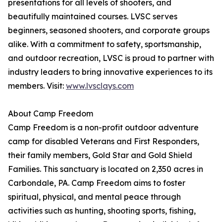
presentations for all levels of shooters, and
beautifully maintained courses. LVSC serves
beginners, seasoned shooters, and corporate groups
alike. With a commitment to safety, sportsmanship,
and outdoor recreation, LVSC is proud to partner with
industry leaders to bring innovative experiences to its
members. Visit:
www.lvsclays.com
About Camp Freedom
Camp Freedom is a non-profit outdoor adventure
camp for disabled Veterans and First Responders,
their family members, Gold Star and Gold Shield
Families. This sanctuary is located on 2,350 acres in
Carbondale, PA. Camp Freedom aims to foster
spiritual, physical, and mental peace through
activities such as hunting, shooting sports, fishing,