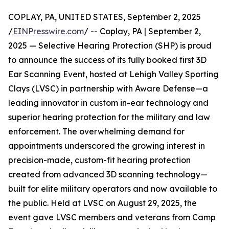
COPLAY, PA, UNITED STATES, September 2, 2025
/
EINPresswire.com
/ -- Coplay, PA | September 2,
2025 — Selective Hearing Protection (SHP) is proud
to announce the success of its fully booked first 3D
Ear Scanning Event, hosted at Lehigh Valley Sporting
Clays (LVSC) in partnership with Aware Defense—a
leading innovator in custom in-ear technology and
superior hearing protection for the military and law
enforcement. The overwhelming demand for
appointments underscored the growing interest in
precision-made, custom-fit hearing protection
created from advanced 3D scanning technology—
built for elite military operators and now available to
the public. Held at LVSC on August 29, 2025, the
event gave LVSC members and veterans from Camp