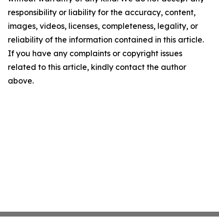
responsibility or liability for the accuracy, content,
images, videos, licenses, completeness, legality, or
reliability of the information contained in this article.
If you have any complaints or copyright issues
related to this article, kindly contact the author
above.