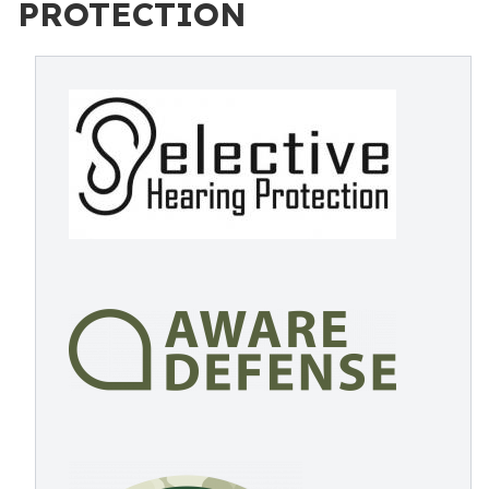
PROTECTION