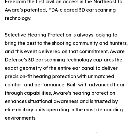
Freedom the first civilian access in the Northeast to
Aware’s patented, FDA-cleared 3D ear scanning
technology.
Selective Hearing Protection is always looking to
bring the best to the shooting community and hunters,
and this event delivered on that commitment. Aware
Defense’s 3D ear scanning technology captures the
exact geometry of the entire ear canal to deliver
precision-fit hearing protection with unmatched
comfort and performance. Built with advanced hear-
through capabilities, Aware’s hearing protection
enhances situational awareness and is trusted by
elite military units operating in the most demanding
environments.