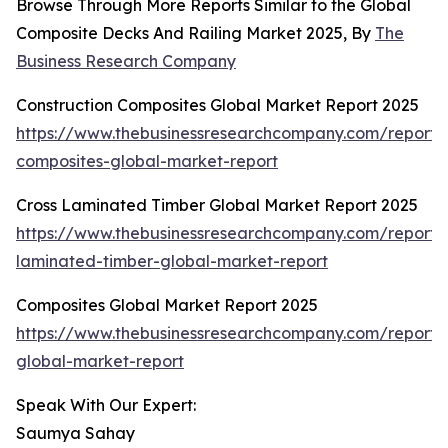
Browse Through More Reports Similar to the Global
Composite Decks And Railing Market 2025, By
The
Business Research Company
Construction Composites Global Market Report 2025
https://www.thebusinessresearchcompany.com/report/c
composites-global-market-report
Cross Laminated Timber Global Market Report 2025
https://www.thebusinessresearchcompany.com/report/c
laminated-timber-global-market-report
Composites Global Market Report 2025
https://www.thebusinessresearchcompany.com/report/
global-market-report
Speak With Our Expert:
Saumya Sahay