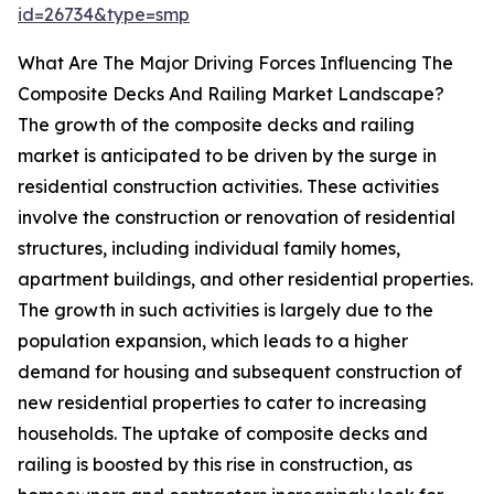
id=26734&type=smp
What Are The Major Driving Forces Influencing The
Composite Decks And Railing Market Landscape?
The growth of the composite decks and railing
market is anticipated to be driven by the surge in
residential construction activities. These activities
involve the construction or renovation of residential
structures, including individual family homes,
apartment buildings, and other residential properties.
The growth in such activities is largely due to the
population expansion, which leads to a higher
demand for housing and subsequent construction of
new residential properties to cater to increasing
households. The uptake of composite decks and
railing is boosted by this rise in construction, as