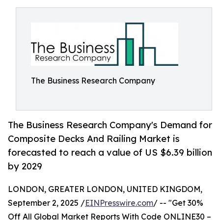
The Business Research Company
The Business Research Company's Demand for
Composite Decks And Railing Market is
forecasted to reach a value of US $6.39 billion
by 2029
LONDON, GREATER LONDON, UNITED KINGDOM,
September 2, 2025 /
EINPresswire.com
/ -- "Get 30%
Off All Global Market Reports With Code ONLINE30 –