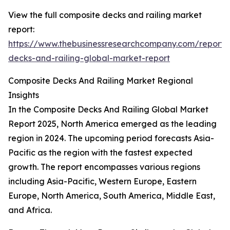
View the full composite decks and railing market
report:
https://www.thebusinessresearchcompany.com/report/
decks-and-railing-global-market-report
Composite Decks And Railing Market Regional
Insights
In the Composite Decks And Railing Global Market
Report 2025, North America emerged as the leading
region in 2024. The upcoming period forecasts Asia-
Pacific as the region with the fastest expected
growth. The report encompasses various regions
including Asia-Pacific, Western Europe, Eastern
Europe, North America, South America, Middle East,
and Africa.