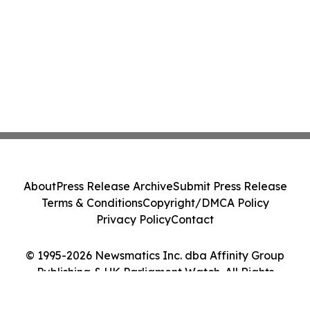
About
Press Release Archive
Submit Press Release
Terms & Conditions
Copyright/DMCA Policy
Privacy Policy
Contact
© 1995-2026 Newsmatics Inc. dba Affinity Group
Publishing & UK Parliament Watch. All Rights
Reserved.