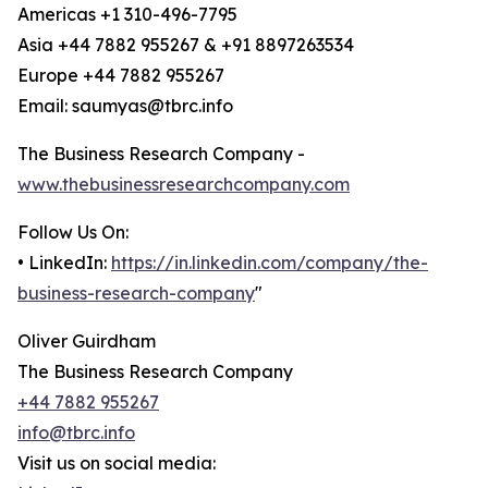
Americas +1 310-496-7795
Asia +44 7882 955267 & +91 8897263534
Europe +44 7882 955267
Email: saumyas@tbrc.info
The Business Research Company -
www.thebusinessresearchcompany.com
Follow Us On:
• LinkedIn:
https://in.linkedin.com/company/the-
business-research-company
"
Oliver Guirdham
The Business Research Company
+44 7882 955267
info@tbrc.info
Visit us on social media: