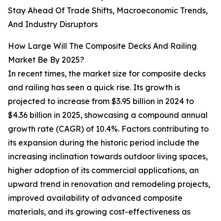
Stay Ahead Of Trade Shifts, Macroeconomic Trends,
And Industry Disruptors
How Large Will The Composite Decks And Railing
Market Be By 2025?
In recent times, the market size for composite decks
and railing has seen a quick rise. Its growth is
projected to increase from $3.95 billion in 2024 to
$4.36 billion in 2025, showcasing a compound annual
growth rate (CAGR) of 10.4%. Factors contributing to
its expansion during the historic period include the
increasing inclination towards outdoor living spaces,
higher adoption of its commercial applications, an
upward trend in renovation and remodeling projects,
improved availability of advanced composite
materials, and its growing cost-effectiveness as