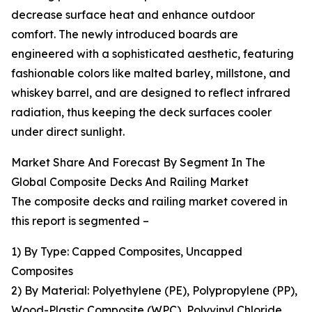
decrease surface heat and enhance outdoor
comfort. The newly introduced boards are
engineered with a sophisticated aesthetic, featuring
fashionable colors like malted barley, millstone, and
whiskey barrel, and are designed to reflect infrared
radiation, thus keeping the deck surfaces cooler
under direct sunlight.
Market Share And Forecast By Segment In The
Global Composite Decks And Railing Market
The composite decks and railing market covered in
this report is segmented –
1) By Type: Capped Composites, Uncapped
Composites
2) By Material: Polyethylene (PE), Polypropylene (PP),
Wood-Plastic Composite (WPC), Polyvinyl Chloride