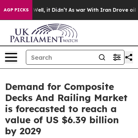
%. Well, it Didn’t
As war With Iran Drove oil Prices 
AGP PICKS
Demand for Composite
Decks And Railing Market
is forecasted to reach a
value of US $6.39 billion
by 2029