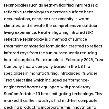
technologies such as heat-mitigating infrared (IR)
reflective technology to decrease surface heat
accumulation, enhance user amenity in warm
climates, and elevate the comprehensive outdoor
living experience. Heat-mitigating infrared (IR)
reflective technology is a method of surface
treatment or material formulation created to reflect
infrared rays from the sun, subsequently reducing
heat absorption. For example, in February 2025, Trex
Company Inc., a company based in the US that
specializes in manufacturing, introduced its wider
Trex Select line which included performance-
engineered boards equipped with proprietary
SunComfortable IR heat-mitigating technology. This
marked it as the industry's first mid-tier composite
decking product to incorporate this innovation to