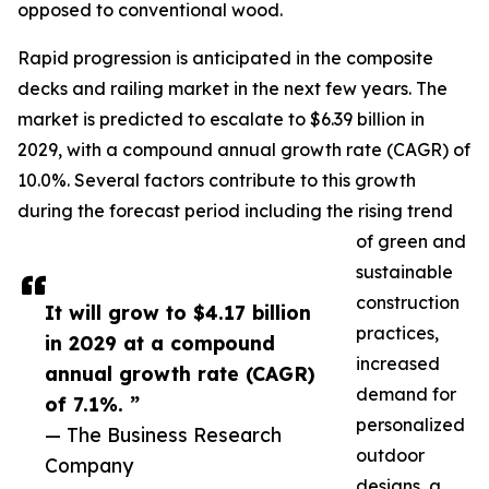
opposed to conventional wood.
Rapid progression is anticipated in the composite
decks and railing market in the next few years. The
market is predicted to escalate to $6.39 billion in
2029, with a compound annual growth rate (CAGR) of
10.0%. Several factors contribute to this growth
during the forecast period including the rising trend
of green and
sustainable
construction
It will grow to $4.17 billion
practices,
in 2029 at a compound
increased
annual growth rate (CAGR)
demand for
of 7.1%. ”
personalized
— The Business Research
outdoor
Company
designs, a