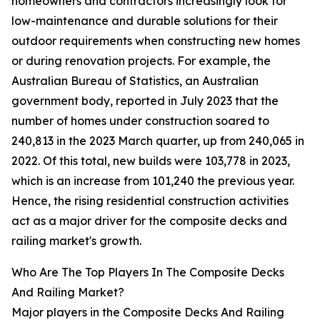
homeowners and contractors increasingly look for
low-maintenance and durable solutions for their
outdoor requirements when constructing new homes
or during renovation projects. For example, the
Australian Bureau of Statistics, an Australian
government body, reported in July 2023 that the
number of homes under construction soared to
240,813 in the 2023 March quarter, up from 240,065 in
2022. Of this total, new builds were 103,778 in 2023,
which is an increase from 101,240 the previous year.
Hence, the rising residential construction activities
act as a major driver for the composite decks and
railing market's growth.
Who Are The Top Players In The Composite Decks
And Railing Market?
Major players in the Composite Decks And Railing