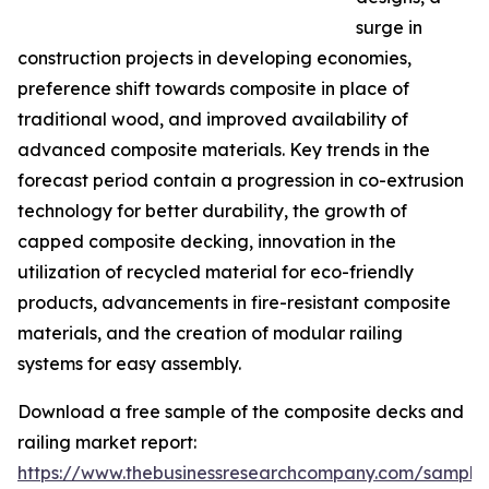
surge in
construction projects in developing economies,
preference shift towards composite in place of
traditional wood, and improved availability of
advanced composite materials. Key trends in the
forecast period contain a progression in co-extrusion
technology for better durability, the growth of
capped composite decking, innovation in the
utilization of recycled material for eco-friendly
products, advancements in fire-resistant composite
materials, and the creation of modular railing
systems for easy assembly.
Download a free sample of the composite decks and
railing market report:
https://www.thebusinessresearchcompany.com/sample