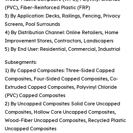
(PVC), Fiber-Reinforced Plastic (FRP)
3) By Application: Decks, Railings, Fencing, Privacy
Screens, Pool Surrounds
4) By Distribution Channel: Online Retailers, Home
Improvement Stores, Contractors, Landscapers
5) By End User: Residential, Commercial, Industrial
Subsegments:
1) By Capped Composites: Three-Sided Capped
Composites, Four-Sided Capped Composites, Co-
Extruded Capped Composites, Polyvinyl Chloride
(PVC) Capped Composites
2) By Uncapped Composites: Solid Core Uncapped
Composites, Hollow Core Uncapped Composites,
Wood-Fiber Uncapped Composites, Recycled Plastic
Uncapped Composites