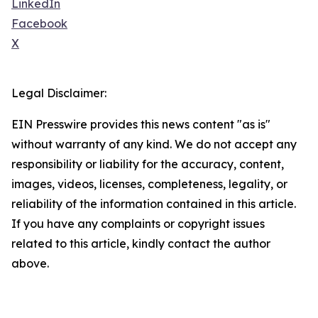
LinkedIn
Facebook
X
Legal Disclaimer:
EIN Presswire provides this news content "as is"
without warranty of any kind. We do not accept any
responsibility or liability for the accuracy, content,
images, videos, licenses, completeness, legality, or
reliability of the information contained in this article.
If you have any complaints or copyright issues
related to this article, kindly contact the author
above.