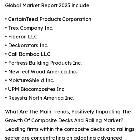
Global Market Report 2025 include:
• CertainTeed Products Corporation
• Trex Company Inc.
• Fiberon LLC
• Deckorators Inc.
• Cali Bamboo LLC
• Fortress Building Products Inc.
• NewTechWood America Inc.
• MoistureShield Inc.
• UPM Biocomposites Inc.
• Resysta North America Inc.
What Are The Main Trends, Positively Impacting The
Growth Of Composite Decks And Railing Market?
Leading firms within the composite decks and railings
sector are concentrating on adopting advanced