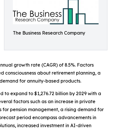
The Business Research Company
 annual growth rate (CAGR) of 8.5%. Factors
ened consciousness about retirement planning, a
 demand for annuity-based products.
 to expand to $1,276.72 billion by 2029 with a
eral factors such as an increase in private
rms for pension management, a rising demand for
 forecast period encompass advancements in
lutions, increased investment in AI-driven