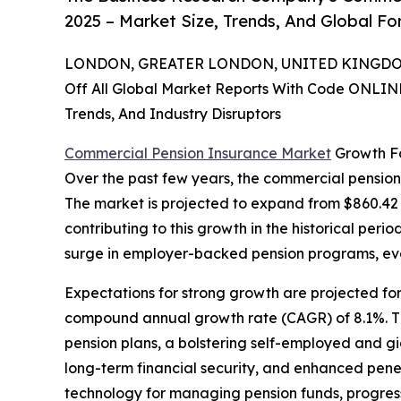
2025 – Market Size, Trends, And Global F
LONDON, GREATER LONDON, UNITED KINGDOM,
Off All Global Market Reports With Code ONLIN
Trends, And Industry Disruptors
Commercial Pension Insurance Market
Growth Fo
Over the past few years, the commercial pension
The market is projected to expand from $860.42 b
contributing to this growth in the historical per
surge in employer-backed pension programs, ev
Expectations for strong growth are projected for
compound annual growth rate (CAGR) of 8.1%. The 
pension plans, a bolstering self-employed and g
long-term financial security, and enhanced pen
technology for managing pension funds, progress 