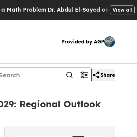
oblem
Dr. Abdul El-Sayed on Historic Michigan Win
View all
Provided by AGP
Share
029: Regional Outlook