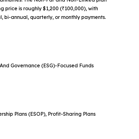
g price is roughly $1,200 (₹100,000), with
, bi-annual, quarterly, or monthly payments.
al, And Governance (ESG)-Focused Funds
rship Plans (ESOP), Profit-Sharing Plans