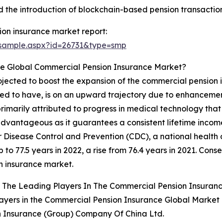
the introduction of blockchain-based pension transaction
on insurance market report:
/sample.aspx?id=26731&type=smp
e Global Commercial Pension Insurance Market?
rojected to boost the expansion of the commercial pension
ed to have, is on an upward trajectory due to enhancement
 primarily attributed to progress in medical technology tha
ntageous as it guarantees a consistent lifetime income, mi
r Disease Control and Prevention (CDC), a national health 
 to 77.5 years in 2022, a rise from 76.4 years in 2021. Conse
n insurance market.
 The Leading Players In The Commercial Pension Insuran
ayers in the Commercial Pension Insurance Global Market 
n Insurance (Group) Company Of China Ltd.