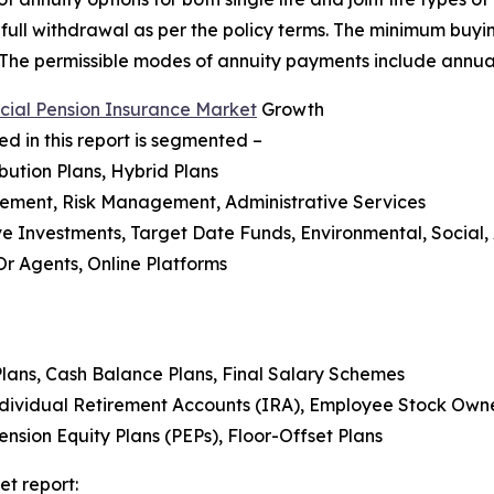
r full withdrawal as per the policy terms. The minimum buyin
. The permissible modes of annuity payments include annual
ial Pension Insurance Market
Growth
 in this report is segmented –
bution Plans, Hybrid Plans
gement, Risk Management, Administrative Services
tive Investments, Target Date Funds, Environmental, Soci
 Or Agents, Online Platforms
 Plans, Cash Balance Plans, Final Salary Schemes
Individual Retirement Accounts (IRA), Employee Stock Owne
ension Equity Plans (PEPs), Floor-Offset Plans
et report: