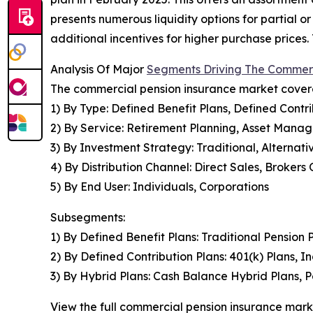
presents numerous liquidity options for partial o
additional incentives for higher purchase prices
Analysis Of Major
Segments Driving The Commerc
The commercial pension insurance market covered
1) By Type: Defined Benefit Plans, Defined Contri
2) By Service: Retirement Planning, Asset Mana
3) By Investment Strategy: Traditional, Alterna
4) By Distribution Channel: Direct Sales, Brokers
5) By End User: Individuals, Corporations
Subsegments:
1) By Defined Benefit Plans: Traditional Pension
2) By Defined Contribution Plans: 401(k) Plans, 
3) By Hybrid Plans: Cash Balance Hybrid Plans, P
View the full commercial pension insurance mark