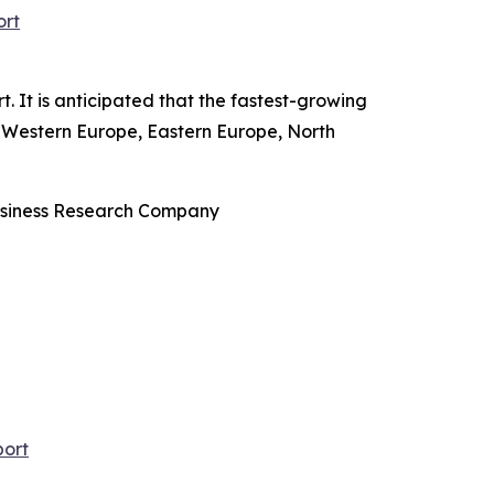
ort
 It is anticipated that the fastest-growing
ic, Western Europe, Eastern Europe, North
Business Research Company
port