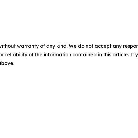
without warranty of any kind. We do not accept any responsib
r reliability of the information contained in this article. I
 above.