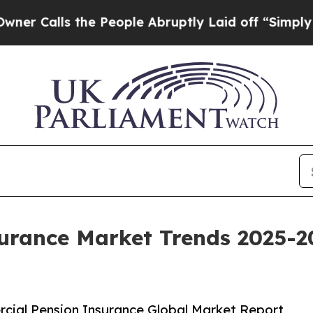
the People Abruptly Laid off “Simply a Math Pr
urance Market Trends 2025-2
cial Pension Insurance Global Market Report