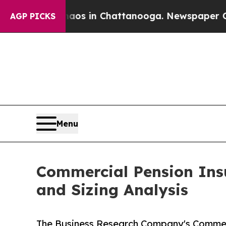
e
Chaos in Chattanooga. Newspaper Owner Calls 
AGP PICKS
Menu
Commercial Pension Ins
and Sizing Analysis
The Business Research Company's Commer