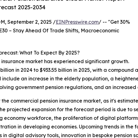
orecast 2025-2034
 September 2, 2025 /
EINPresswire.com
/ -- "Get 30%
E30 – Stay Ahead Of Trade Shifts, Macroeconomic
recast: What To Expect By 2025?
 insurance market has experienced significant growth.
illion in 2024 to $933.55 billion in 2025, with a compound
iod include an increase in the elderly population, a height
olving government pension regulations, and an increased
 the commercial pension insurance market, as it's estimated
projected expansion for the forecast period is due to sev
ig economy workforce, the proliferation of digital platfo
etration in developing economies. Upcoming trends in the
in digital advisory tools, innovation in bespoke pension so