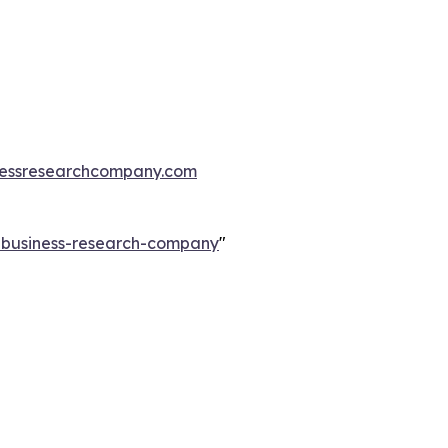
essresearchcompany.com
e-business-research-company
"