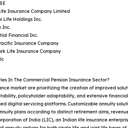
 SE
Life Insurance Company Limited
i Life Holdings Inc.
 Inc.
ial Financial Inc.
Pacific Insurance Company
ork Life Insurance Company
lc
ies In The Commercial Pension Insurance Sector?
nce market are prioritizing the creation of improved solut
ability, policyholder adaptability, and extensive financia
ied digital servicing platforms. Customizable annuity solut
 annuity plans according to distinct retirement aims, reven
rporation of India (LIC), an Indian life insurance enterpr
of annuity options for both single life and joint life types