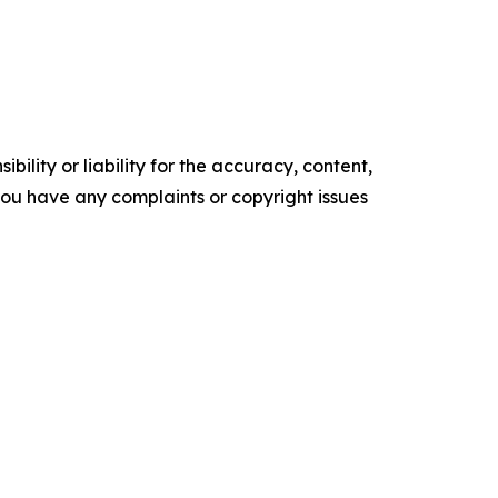
ility or liability for the accuracy, content,
f you have any complaints or copyright issues