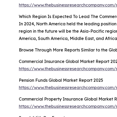
https://www.thebusinessresearchcompany.com/r
Which Region Is Expected To Lead The Commerc
In 2024, North America held the leading position
region in the future will be the Asia-Pacific reg
America, South America, Middle East, and Africa
Browse Through More Reports Similar to the Gl
Commercial Insurance Global Market Report 20
https://www.thebusinessresearchcompany.com/r
Pension Funds Global Market Report 2025
https://www.thebusinessresearchcompany.com/r
Commercial Property Insurance Global Market R
https://www.thebusinessresearchcompany.com/r