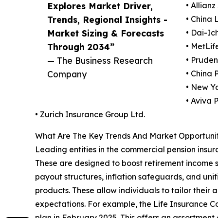
Explores Market Driver,
• Allianz
Trends, Regional Insights -
• China 
Market Sizing & Forecasts
• Dai-Ich
Through 2034”
• MetLife
— The Business Research
• Prudent
Company
• China 
• New Y
• Aviva P
• Zurich Insurance Group Ltd.
What Are The Key Trends And Market Opportunit
Leading entities in the commercial pension insura
These are designed to boost retirement income st
payout structures, inflation safeguards, and unif
products. These allow individuals to tailor their
expectations. For example, the Life Insurance Co
plan in February 2025. This offers an assortment 