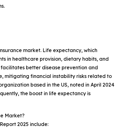
s.
 insurance market. Life expectancy, which
s in healthcare provision, dietary habits, and
t facilitates better disease prevention and
tigating financial instability risks related to
organization based in the US, noted in April 2024
quently, the boost in life expectancy is
ce Market?
Report 2025 include: