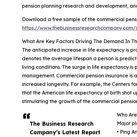
pension planning research and development, and 
Download a free sample of the commercial pensi
https://www.thebusinessresearchcompany.com
What Are Key Factors Driving The Demand In Th
The anticipated increase in life expectancy is p
denotes the average lifespan a person is predict
living conditions. The surge in life expectancy is
management. Commercial pension insurance is adva
increased longevity. For example, the Centers fo
that the American life expectancy at birth shot up
stimulating the growth of the commercial pensio
Who Are
The Business Research
Major pl
Company’s Latest Report
• Ping A