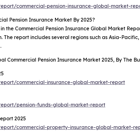
eport/commercial-pension-insurance-global-market-rep
ial Pension Insurance Market By 2025?
 in the Commercial Pension Insurance Global Market Report.
ion. The report includes several regions such as Asia-Pacif
.
obal Commercial Pension Insurance Market 2025, By The 
25
eport/commercial-insurance-global-market-report
eport/pension-funds-global-market-report
eport 2025
eport/commercial-property-insurance-global-market-re