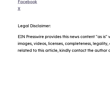
Facebook
X
Legal Disclaimer:
EIN Presswire provides this news content "as is" 
images, videos, licenses, completeness, legality, o
related to this article, kindly contact the author