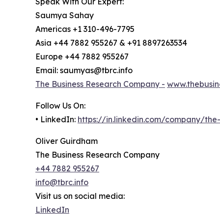
Speak With Our Expert:
Saumya Sahay
Americas +1 310-496-7795
Asia +44 7882 955267 & +91 8897263534
Europe +44 7882 955267
Email: saumyas@tbrc.info
The Business Research Company -
www.thebusin
Follow Us On:
• LinkedIn:
https://in.linkedin.com/company/th
Oliver Guirdham
The Business Research Company
+44 7882 955267
info@tbrc.info
Visit us on social media:
LinkedIn