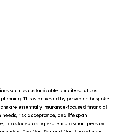
ions such as customizable annuity solutions.
l planning. This is achieved by providing bespoke
ions are essentially insurance-focused financial
ue needs, risk acceptance, and life span
ise, introduced a single-premium smart pension
 of annuities. The Non-Par and Non-Linked plan