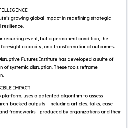
TELLIGENCE
ute’s growing global impact in redefining strategic
 resilience.
or recurring event, but a permanent condition, the
e, foresight capacity, and transformational outcomes.
 Disruptive Futures Institute has developed a suite of
 of systemic disruption. These tools reframe
n.
IBLE IMPACT
 platform, uses a patented algorithm to assess
rch-backed outputs - including articles, talks, case
 and frameworks - produced by organizations and their