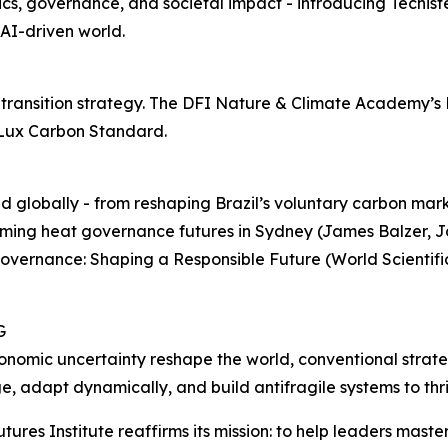
cs, governance, and societal impact - introducing Techist
AI-driven world.
e transition strategy. The DFI Nature & Climate Academy’
h Lux Carbon Standard.
 globally - from reshaping Brazil’s voluntary carbon mark
ming heat governance futures in Sydney (James Balzer, Jou
overnance: Shaping a Responsible Future (World Scientific 
G
conomic uncertainty reshape the world, conventional strate
e, adapt dynamically, and build antifragile systems to thr
Futures Institute reaffirms its mission: to help leaders mas