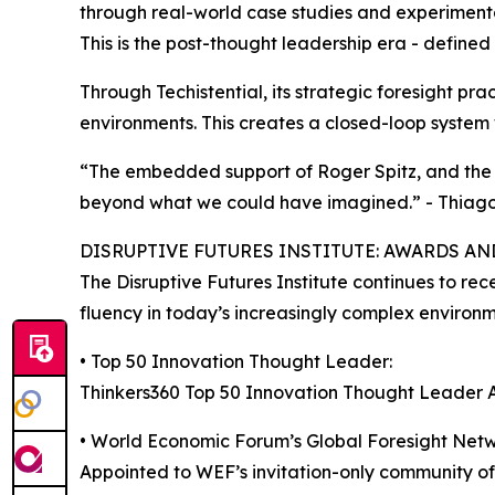
through real-world case studies and experimenta
This is the post-thought leadership era - defined
Through Techistential, its strategic foresight pr
environments. This creates a closed-loop system
“The embedded support of Roger Spitz, and the D
beyond what we could have imagined.” - Thiago
DISRUPTIVE FUTURES INSTITUTE: AWARDS A
The Disruptive Futures Institute continues to re
fluency in today’s increasingly complex environm
• Top 50 Innovation Thought Leader:
Thinkers360 Top 50 Innovation Thought Leader 
• World Economic Forum’s Global Foresight Netw
Appointed to WEF’s invitation-only community of 