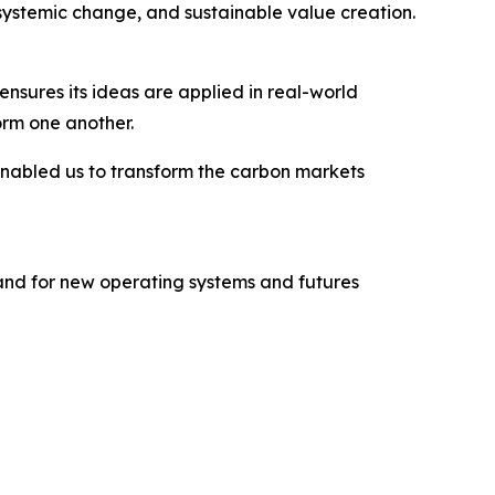
systemic change, and sustainable value creation.
ensures its ideas are applied in real-world
orm one another.
enabled us to transform the carbon markets
mand for new operating systems and futures