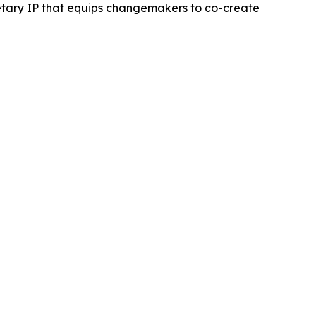
ietary IP that equips changemakers to co-create