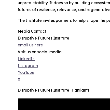
unpredictability. It does so by building ecosys
futures of resilience, relevance, and regenerativ
The Institute invites partners to help shape the 
Media Contact
Disruptive Futures Institute
email us here
Visit us on social media:
LinkedIn
Instagram
YouTube
X
Disruptive Futures Institute Highlights