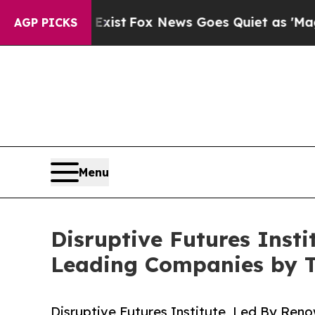
Exist
Fox News Goes Quiet as 'Maga Media Pipeli
AGP PICKS
Menu
Disruptive Futures Inst
Leading Companies by 
Disruptive Futures Institute, Led By Reno