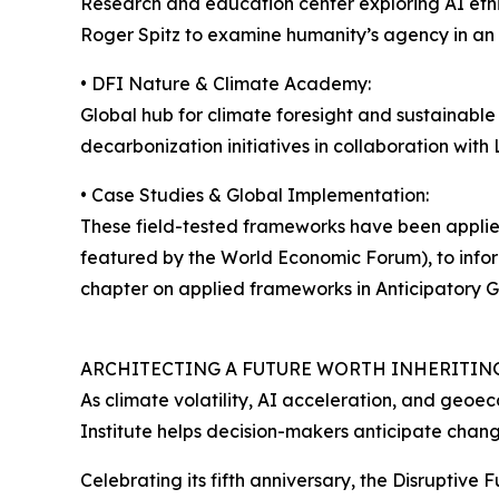
Research and education center exploring AI ethi
Roger Spitz to examine humanity’s agency in an 
• DFI Nature & Climate Academy:
Global hub for climate foresight and sustainabl
decarbonization initiatives in collaboration wit
• Case Studies & Global Implementation:
These field-tested frameworks have been applied
featured by the World Economic Forum), to infor
chapter on applied frameworks in Anticipatory G
ARCHITECTING A FUTURE WORTH INHERITIN
As climate volatility, AI acceleration, and geoe
Institute helps decision-makers anticipate chang
Celebrating its fifth anniversary, the Disruptive 