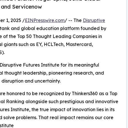
d, and Servicenow
 1, 2025 /
EINPresswire.com
/ -- The
Disruptive
k tank and global education platform founded by
e of the Top 50 Thought Leading Companies in
bal giants such as EY, HCLTech, Mastercard,
).
isruptive Futures Institute for its meaningful
nal thought leadership, pioneering research, and
 disruption and uncertainty.
are honored to be recognized by Thinkers360 as a Top
al Ranking alongside such prestigious and innovative
res Institute, the true impact of innovation lies in its
and solve problems. That real impact remains our core
stitute