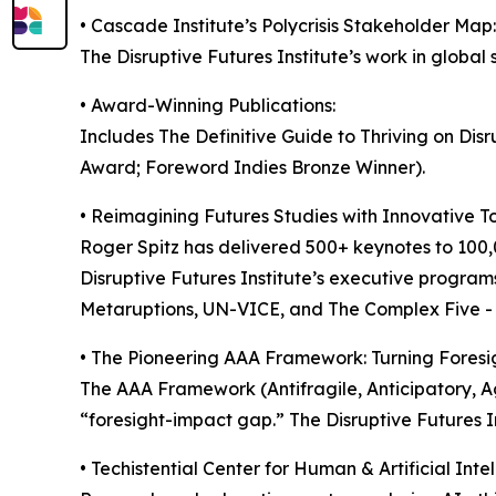
• Cascade Institute’s Polycrisis Stakeholder Map:
The Disruptive Futures Institute’s work in global 
• Award-Winning Publications:
Includes The Definitive Guide to Thriving on Di
Award; Foreword Indies Bronze Winner).
• Reimagining Futures Studies with Innovative Too
Roger Spitz has delivered 500+ keynotes to 100
Disruptive Futures Institute’s executive programs
Metaruptions, UN-VICE, and The Complex Five - h
• The Pioneering AAA Framework: Turning Foresi
The AAA Framework (Antifragile, Anticipatory, Agi
“foresight-impact gap.” The Disruptive Futures Ins
• Techistential Center for Human & Artificial Inte