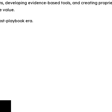
tems, developing evidence-based tools, and creating propr
e value.
post-playbook era.