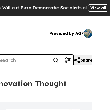
Democratic Socialists of America Propose Radic
View all
Provided by AGP
Share
nnovation Thought