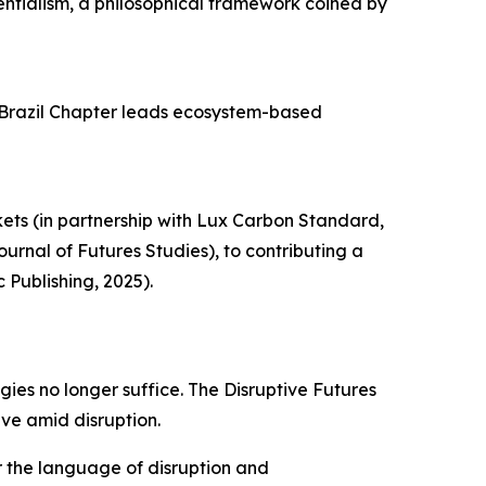
entialism, a philosophical framework coined by
s Brazil Chapter leads ecosystem-based
ets (in partnership with Lux Carbon Standard,
rnal of Futures Studies), to contributing a
Publishing, 2025).
gies no longer suffice. The Disruptive Futures
ive amid disruption.
ter the language of disruption and