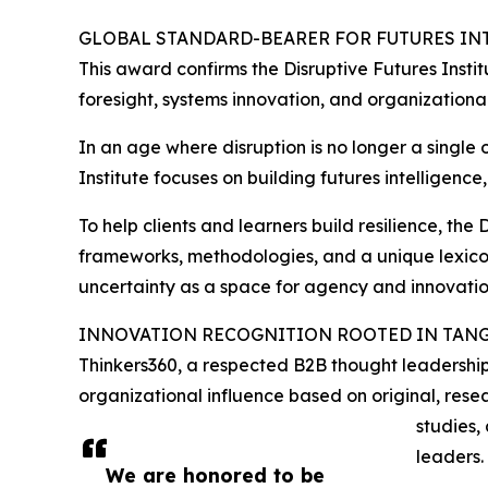
GLOBAL STANDARD-BEARER FOR FUTURES IN
This award confirms the Disruptive Futures Instit
foresight, systems innovation, and organizational
In an age where disruption is no longer a single 
Institute focuses on building futures intelligenc
To help clients and learners build resilience, the
frameworks, methodologies, and a unique lexicon
uncertainty as a space for agency and innovatio
INNOVATION RECOGNITION ROOTED IN TANG
Thinkers360, a respected B2B thought leadership
organizational influence based on original, resea
studies,
leaders.
We are honored to be