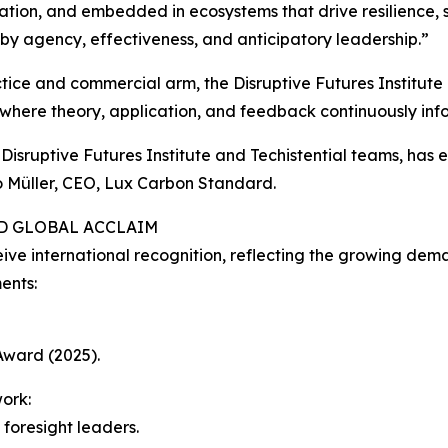
tion, and embedded in ecosystems that drive resilience, 
 by agency, effectiveness, and anticipatory leadership.”
actice and commercial arm, the Disruptive Futures Institute 
 where theory, application, and feedback continuously inf
isruptive Futures Institute and Techistential teams, has 
 Müller, CEO, Lux Carbon Standard.
ND GLOBAL ACCLAIM
ceive international recognition, reflecting the growing de
ents:
Award (2025).
ork:
foresight leaders.