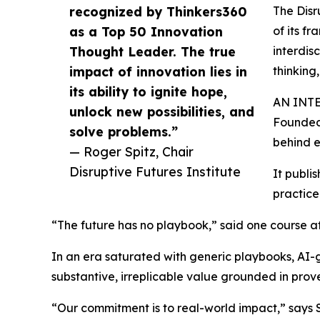
recognized by Thinkers360
The Disr
as a Top 50 Innovation
of its fr
Thought Leader. The true
interdis
impact of innovation lies in
thinking
its ability to ignite hope,
AN INT
unlock new possibilities, and
Founded 
solve problems.”
behind e
— Roger Spitz, Chair
Disruptive Futures Institute
It publi
practice
“The future has no playbook,” said one course att
In an era saturated with generic playbooks, AI-g
substantive, irreplicable value grounded in prove
“Our commitment is to real-world impact,” says 