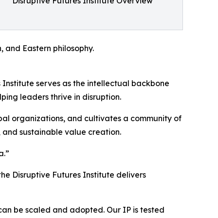
Disruptive Futures Institute Overview
n, and Eastern philosophy.
Institute serves as the intellectual backbone
ing leaders thrive in disruption.
obal organizations, and cultivates a community of
 and sustainable value creation.
a.”
e Disruptive Futures Institute delivers
can be scaled and adopted. Our IP is tested