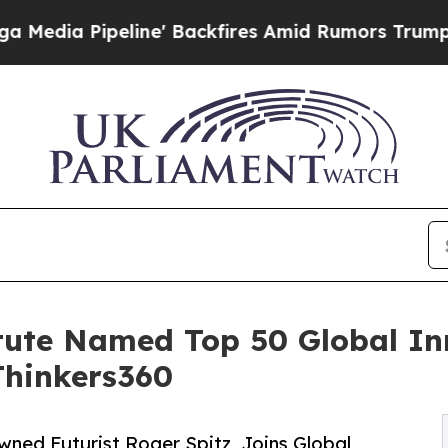
ne' Backfires Amid Rumors Trump Will cut Pirro
itute Named Top 50 Global I
Thinkers360
wned Futurist Roger Spitz, Joins Global