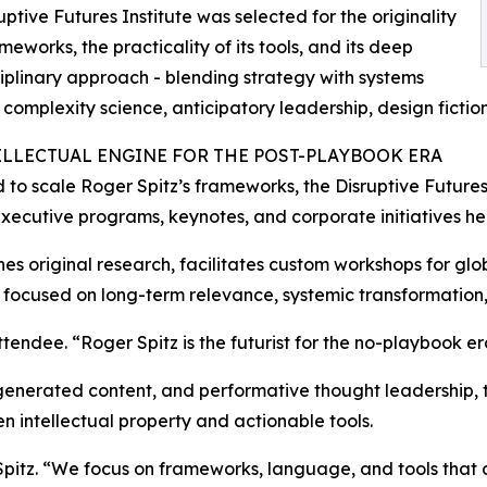
uptive Futures Institute was selected for the originality
ameworks, the practicality of its tools, and its deep
ciplinary approach - blending strategy with systems
, complexity science, anticipatory leadership, design fictio
ELLECTUAL ENGINE FOR THE POST-PLAYBOOK ERA
to scale Roger Spitz’s frameworks, the Disruptive Futures 
xecutive programs, keynotes, and corporate initiatives help
shes original research, facilitates custom workshops for gl
 focused on long-term relevance, systemic transformation,
endee. “Roger Spitz is the futurist for the no-playbook er
enerated content, and performative thought leadership, th
n intellectual property and actionable tools.
Spitz. “We focus on frameworks, language, and tools that 