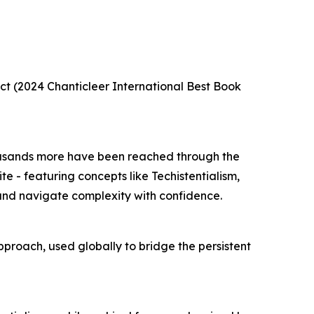
ct (2024 Chanticleer International Best Book
housands more have been reached through the
te - featuring concepts like Techistentialism,
 and navigate complexity with confidence.
approach, used globally to bridge the persistent