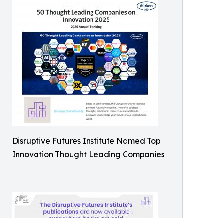
Disruptive Futures Institute Named Top
Innovation Thought Leading Companies