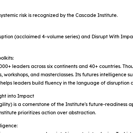
systemic risk is recognized by the Cascade Institute.
sruption (acclaimed 4-volume series) and Disrupt With Impa
lkits:
,000+ leaders across six continents and 40+ countries. T
, workshops, and masterclasses. Its futures intelligence sui
elps leaders build fluency in the language of disruption
ght into Impact
lity) is a cornerstone of the Institute's future-readiness 
titute prioritizes action over abstraction.
lligence: