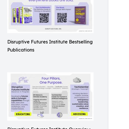
Disruptive Futures Institute Bestselling
Publications