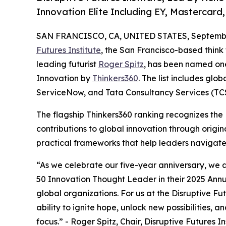
Innovation Elite Including EY, Mastercar
SAN FRANCISCO, CA, UNITED STATES, September
Futures Institute
, the San Francisco-based thin
leading futurist
Roger Spitz
, has been named on
Innovation by
Thinkers360
. The list includes glo
ServiceNow, and Tata Consultancy Services (TCS
The flagship Thinkers360 ranking recognizes the D
contributions to global innovation through origi
practical frameworks that help leaders navigate
“As we celebrate our five-year anniversary, we 
50 Innovation Thought Leader in their 2025 Annu
global organizations. For us at the Disruptive Futu
ability to ignite hope, unlock new possibilities, 
focus.” - Roger Spitz, Chair, Disruptive Futures In