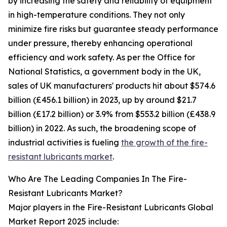
by increasing the safety and reliability of equipment
in high-temperature conditions. They not only
minimize fire risks but guarantee steady performance
under pressure, thereby enhancing operational
efficiency and work safety. As per the Office for
National Statistics, a government body in the UK,
sales of UK manufacturers' products hit about $574.6
billion (£456.1 billion) in 2023, up by around $21.7
billion (£17.2 billion) or 3.9% from $553.2 billion (£438.9
billion) in 2022. As such, the broadening scope of
industrial activities is fueling
the growth of the fire-
resistant lubricants market
.
Who Are The Leading Companies In The Fire-
Resistant Lubricants Market?
Major players in the Fire-Resistant Lubricants Global
Market Report 2025 include: