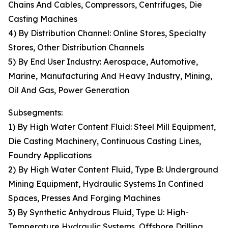
Chains And Cables, Compressors, Centrifuges, Die
Casting Machines
4) By Distribution Channel: Online Stores, Specialty
Stores, Other Distribution Channels
5) By End User Industry: Aerospace, Automotive,
Marine, Manufacturing And Heavy Industry, Mining,
Oil And Gas, Power Generation
Subsegments:
1) By High Water Content Fluid: Steel Mill Equipment,
Die Casting Machinery, Continuous Casting Lines,
Foundry Applications
2) By High Water Content Fluid, Type B: Underground
Mining Equipment, Hydraulic Systems In Confined
Spaces, Presses And Forging Machines
3) By Synthetic Anhydrous Fluid, Type U: High-
Temperature Hydraulic Systems, Offshore Drilling