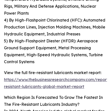
Rigs, Military And Defense Applications, Nuclear
Power Plants
4) By High-Flashpoint Chlorinated (HFC): Automated
Production Lines, Injection Molding Machines, Mobile
Hydraulic Equipment, Industrial Presses
5) By High-Flashpoint Diester (HFDR): Aerospace
Ground Support Equipment, Metal Processing
Equipment, High-Speed Hydraulic Systems, Turbine
Control Systems
View the full fire-resistant lubricants market report:
https://www.thebusinessresearchcompany.com/report/f
resistant-lubricants-global-market-report
Which Region Is Forecasted To Grow The Fastest In
The Fire-Resistant Lubricants Industry?