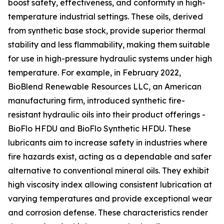
boost safety, effectiveness, and conformity in high-
temperature industrial settings. These oils, derived
from synthetic base stock, provide superior thermal
stability and less flammability, making them suitable
for use in high-pressure hydraulic systems under high
temperature. For example, in February 2022,
BioBlend Renewable Resources LLC, an American
manufacturing firm, introduced synthetic fire-
resistant hydraulic oils into their product offerings -
BioFlo HFDU and BioFlo Synthetic HFDU. These
lubricants aim to increase safety in industries where
fire hazards exist, acting as a dependable and safer
alternative to conventional mineral oils. They exhibit
high viscosity index allowing consistent lubrication at
varying temperatures and provide exceptional wear
and corrosion defense. These characteristics render