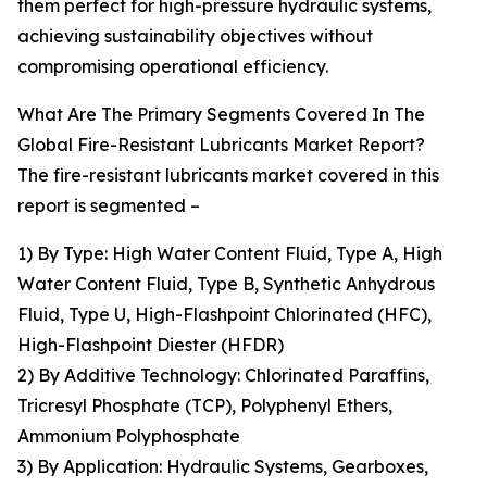
them perfect for high-pressure hydraulic systems,
achieving sustainability objectives without
compromising operational efficiency.
What Are The Primary Segments Covered In The
Global Fire-Resistant Lubricants Market Report?
The fire-resistant lubricants market covered in this
report is segmented –
1) By Type: High Water Content Fluid, Type A, High
Water Content Fluid, Type B, Synthetic Anhydrous
Fluid, Type U, High-Flashpoint Chlorinated (HFC),
High-Flashpoint Diester (HFDR)
2) By Additive Technology: Chlorinated Paraffins,
Tricresyl Phosphate (TCP), Polyphenyl Ethers,
Ammonium Polyphosphate
3) By Application: Hydraulic Systems, Gearboxes,