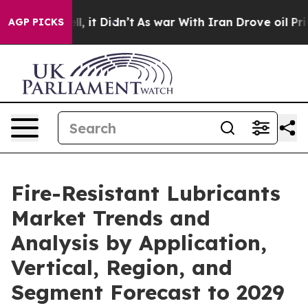
Well, it Didn’t
As war With Iran Drove oil Prices Hig
AGP PICKS
Fire-Resistant Lubricants
Market Trends and
Analysis by Application,
Vertical, Region, and
Segment Forecast to 2029