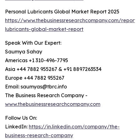
Personal Lubricants Global Market Report 2025
https://www.thebusinessresearchcompany.com/report/
lubricants-global-market-report
Speak With Our Expert:
Saumya Sahay
Americas +1 310-496-7795
Asia +44 7882 955267 & +91 8897263534
Europe +44 7882 955267
Email: saumyas@tbrc.info
The Business Research Company -
www.thebusinessresearchcompany.com
Follow Us On:
LinkedIn:
https://in.linkedin.com/company/the-
business-research-company