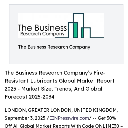
The Business Research Company
The Business Research Company’s Fire-
Resistant Lubricants Global Market Report
2025 - Market Size, Trends, And Global
Forecast 2025-2034
LONDON, GREATER LONDON, UNITED KINGDOM,
September 3, 2025 /
EINPresswire.com
/ -- Get 30%
Off All Global Market Reports With Code ONLINE30 –