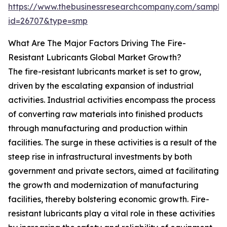
https://www.thebusinessresearchcompany.com/sample
id=26707&type=smp
What Are The Major Factors Driving The Fire-
Resistant Lubricants Global Market Growth?
The fire-resistant lubricants market is set to grow,
driven by the escalating expansion of industrial
activities. Industrial activities encompass the process
of converting raw materials into finished products
through manufacturing and production within
facilities. The surge in these activities is a result of the
steep rise in infrastructural investments by both
government and private sectors, aimed at facilitating
the growth and modernization of manufacturing
facilities, thereby bolstering economic growth. Fire-
resistant lubricants play a vital role in these activities