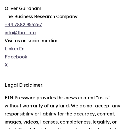
Oliver Guirdham
The Business Research Company
+44 7882 955267
info@tbrc.info
Visit us on social media:
LinkedIn
Facebook
X
Legal Disclaimer:
EIN Presswire provides this news content "as is"
without warranty of any kind. We do not accept any
responsibility or liability for the accuracy, content,
images, videos, licenses, completeness, legality, or