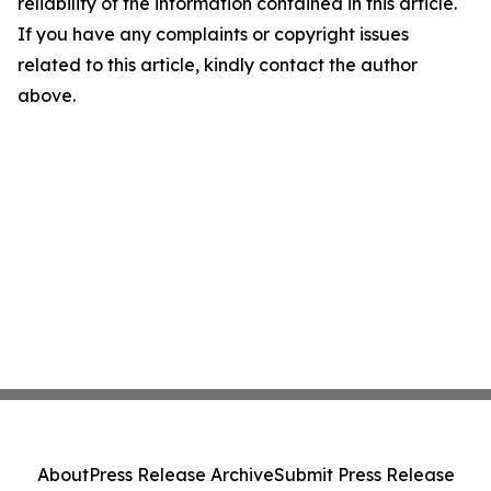
reliability of the information contained in this article.
If you have any complaints or copyright issues
related to this article, kindly contact the author
above.
About
Press Release Archive
Submit Press Release