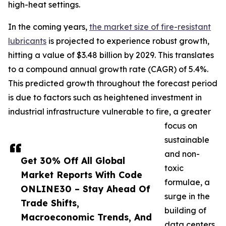
high-heat settings.
In the coming years,
the market size of fire-resistant
lubricants
is projected to experience robust growth,
hitting a value of $3.48 billion by 2029. This translates
to a compound annual growth rate (CAGR) of 5.4%.
This predicted growth throughout the forecast period
is due to factors such as heightened investment in
industrial infrastructure vulnerable to fire, a greater
focus on
sustainable
and non-
Get 30% Off All Global
toxic
Market Reports With Code
formulae, a
ONLINE30 – Stay Ahead Of
surge in the
Trade Shifts,
building of
Macroeconomic Trends, And
data centers