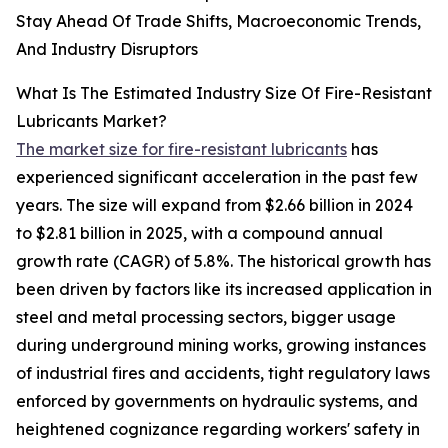
Stay Ahead Of Trade Shifts, Macroeconomic Trends,
And Industry Disruptors
What Is The Estimated Industry Size Of Fire-Resistant
Lubricants Market?
The market size for fire-resistant lubricants
has
experienced significant acceleration in the past few
years. The size will expand from $2.66 billion in 2024
to $2.81 billion in 2025, with a compound annual
growth rate (CAGR) of 5.8%. The historical growth has
been driven by factors like its increased application in
steel and metal processing sectors, bigger usage
during underground mining works, growing instances
of industrial fires and accidents, tight regulatory laws
enforced by governments on hydraulic systems, and
heightened cognizance regarding workers' safety in