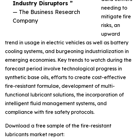
Industry Disruptors ”
needing to
— The Business Research
mitigate fire
Company
risks, an
upward
trend in usage in electric vehicles as well as battery
cooling systems, and burgeoning industrialization in
emerging economies. Key trends to watch during the
forecast period involve technological progress in
synthetic base oils, efforts to create cost-effective
fire-resistant formulae, development of multi-
functional lubricant solutions, the incorporation of
intelligent fluid management systems, and
compliance with fire safety protocols.
Download a free sample of the fire-resistant
lubricants market report: