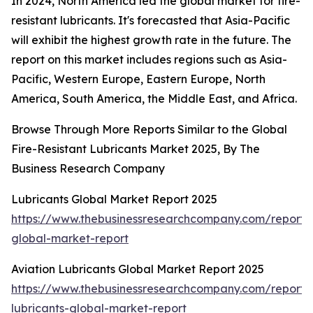
In 2024, North America led the global market for fire-
resistant lubricants. It's forecasted that Asia-Pacific
will exhibit the highest growth rate in the future. The
report on this market includes regions such as Asia-
Pacific, Western Europe, Eastern Europe, North
America, South America, the Middle East, and Africa.
Browse Through More Reports Similar to the Global
Fire-Resistant Lubricants Market 2025, By The
Business Research Company
Lubricants Global Market Report 2025
https://www.thebusinessresearchcompany.com/report/l
global-market-report
Aviation Lubricants Global Market Report 2025
https://www.thebusinessresearchcompany.com/report/a
lubricants-global-market-report