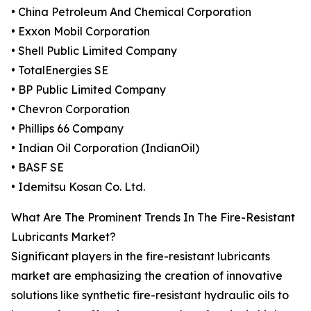
• China Petroleum And Chemical Corporation
• Exxon Mobil Corporation
• Shell Public Limited Company
• TotalEnergies SE
• BP Public Limited Company
• Chevron Corporation
• Phillips 66 Company
• Indian Oil Corporation (IndianOil)
• BASF SE
• Idemitsu Kosan Co. Ltd.
What Are The Prominent Trends In The Fire-Resistant
Lubricants Market?
Significant players in the fire-resistant lubricants
market are emphasizing the creation of innovative
solutions like synthetic fire-resistant hydraulic oils to