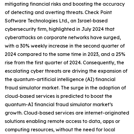
mitigating financial risks and boosting the accuracy
of detecting and averting threats. Check Point
Software Technologies Ltd., an Israel-based
cybersecurity firm, highlighted in July 2024 that
cyberattacks on corporate networks have surged,
with a 30% weekly increase in the second quarter of
2024 compared to the same time in 2023, and a 25%
rise from the first quarter of 2024. Consequently, the
escalating cyber threats are driving the expansion of
the quantum-artificial intelligence (AI) financial
fraud simulator market. The surge in the adoption of
cloud-based services is predicted to boost the
quantum-AI financial fraud simulator market’s
growth. Cloud-based services are internet-originated
solutions enabling remote access to data, apps or
computing resources, without the need for local