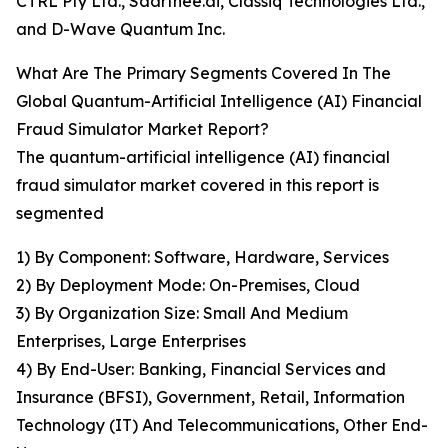
CTRL Pty Ltd., Saarthee.ai, Classiq Technologies Ltd.,
and D-Wave Quantum Inc.
What Are The Primary Segments Covered In The
Global Quantum-Artificial Intelligence (AI) Financial
Fraud Simulator Market Report?
The quantum-artificial intelligence (AI) financial
fraud simulator market covered in this report is
segmented
1) By Component: Software, Hardware, Services
2) By Deployment Mode: On-Premises, Cloud
3) By Organization Size: Small And Medium
Enterprises, Large Enterprises
4) By End-User: Banking, Financial Services and
Insurance (BFSI), Government, Retail, Information
Technology (IT) And Telecommunications, Other End-