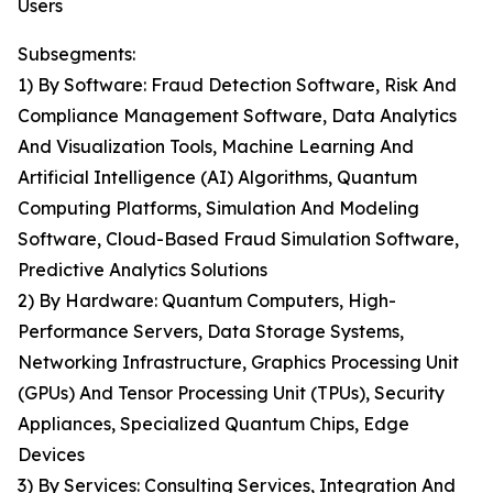
Users
Subsegments:
1) By Software: Fraud Detection Software, Risk And
Compliance Management Software, Data Analytics
And Visualization Tools, Machine Learning And
Artificial Intelligence (AI) Algorithms, Quantum
Computing Platforms, Simulation And Modeling
Software, Cloud-Based Fraud Simulation Software,
Predictive Analytics Solutions
2) By Hardware: Quantum Computers, High-
Performance Servers, Data Storage Systems,
Networking Infrastructure, Graphics Processing Unit
(GPUs) And Tensor Processing Unit (TPUs), Security
Appliances, Specialized Quantum Chips, Edge
Devices
3) By Services: Consulting Services, Integration And