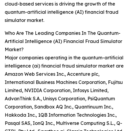
cloud-based services is driving the growth of the
quantum-artificial intelligence (AI) financial fraud
simulator market.
Who Are The Leading Companies In The Quantum-
Artificial Intelligence (AI) Financial Fraud Simulator
Market?
Major companies operating in the quantum-artificial
intelligence (ai) financial fraud simulator market are
Amazon Web Services Inc., Accenture plc,
International Business Machines Corporation, Fujitsu
Limited, NVIDIA Corporation, Infosys Limited,
AdvanThink S.A., Unisys Corporation, PsiQuantum
Corporation, Sandbox AQ Inc., Quantinuum Inc.,
Hakkoda Inc., 1QB Information Technologies Inc.,
Pasqal SAS, IonQ Inc., Multiverse Computing S.L., Q-