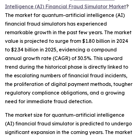
Intelligence (AI) Financial Fraud Simulator Market
?
The market for quantum-artificial intelligence (AI)
financial fraud simulators has experienced
remarkable growth in the past few years. The market
value is projected to surge from $1.80 billion in 2024
to $2.34 billion in 2025, evidencing a compound
annual growth rate (CAGR) of 30.5%. This upward
trend during the historical phase is directly linked to
the escalating numbers of financial fraud incidents,
the proliferation of digital payment methods, tougher
regulatory compliance obligations, and a growing
need for immediate fraud detection.
The market size for quantum-artificial intelligence
(AI) financial fraud simulator is predicted to undergo
significant expansion in the coming years. The market