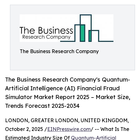
The Business Research Company
The Business Research Company's Quantum-
Artificial Intelligence (AI) Financial Fraud
Simulator Market Report 2025 – Market Size,
Trends Forecast 2025-2034
LONDON, GREATER LONDON, UNITED KINGDOM,
October 2, 2025 /
EINPresswire.com
/ -- What Is The
Estimated Industry Size Of
Quantum-Artificial