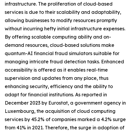
infrastructure. The proliferation of cloud-based
services is due to their scalability and adaptability,
allowing businesses to modify resources promptly
without incurring hefty initial infrastructure expenses.
By offering scalable computing ability and on-
demand resources, cloud-based solutions make
quantum-AI financial fraud simulators suitable for
managing intricate fraud detection tasks. Enhanced
accessibility is offered as it enables real-time
supervision and updates from any place, thus
enhancing security, efficiency and the ability to
adapt for financial institutions. As reported in
December 2023 by Eurostat, a government agency in
Luxembourg, the acquisition of cloud computing
services by 45.2% of companies marked a 4.2% surge
from 41% in 2021. Therefore, the surge in adoption of