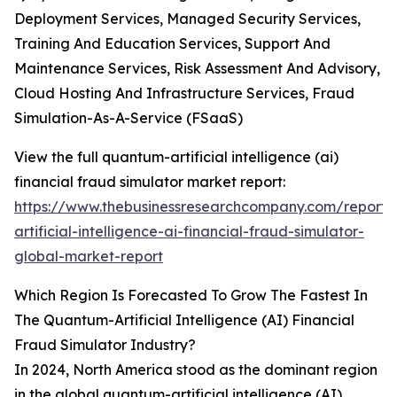
Deployment Services, Managed Security Services,
Training And Education Services, Support And
Maintenance Services, Risk Assessment And Advisory,
Cloud Hosting And Infrastructure Services, Fraud
Simulation-As-A-Service (FSaaS)
View the full quantum-artificial intelligence (ai)
financial fraud simulator market report:
https://www.thebusinessresearchcompany.com/report
artificial-intelligence-ai-financial-fraud-simulator-
global-market-report
Which Region Is Forecasted To Grow The Fastest In
The Quantum-Artificial Intelligence (AI) Financial
Fraud Simulator Industry?
In 2024, North America stood as the dominant region
in the global quantum-artificial intelligence (AI)