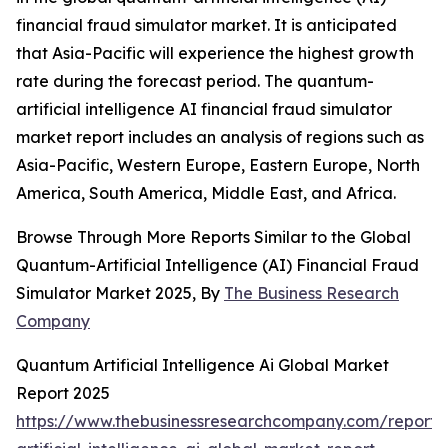
financial fraud simulator market. It is anticipated
that Asia-Pacific will experience the highest growth
rate during the forecast period. The quantum-
artificial intelligence AI financial fraud simulator
market report includes an analysis of regions such as
Asia-Pacific, Western Europe, Eastern Europe, North
America, South America, Middle East, and Africa.
Browse Through More Reports Similar to the Global
Quantum-Artificial Intelligence (AI) Financial Fraud
Simulator Market 2025, By
The Business Research
Company
Quantum Artificial Intelligence Ai Global Market
Report 2025
https://www.thebusinessresearchcompany.com/report