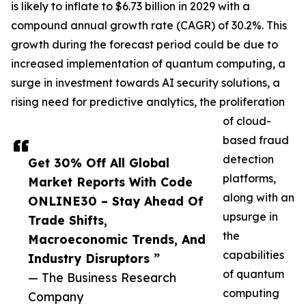
is likely to inflate to $6.73 billion in 2029 with a
compound annual growth rate (CAGR) of 30.2%. This
growth during the forecast period could be due to
increased implementation of quantum computing, a
surge in investment towards AI security solutions, a
rising need for predictive analytics, the proliferation
of cloud-
based fraud
detection
Get 30% Off All Global
platforms,
Market Reports With Code
along with an
ONLINE30 – Stay Ahead Of
upsurge in
Trade Shifts,
the
Macroeconomic Trends, And
capabilities
Industry Disruptors ”
of quantum
— The Business Research
computing
Company