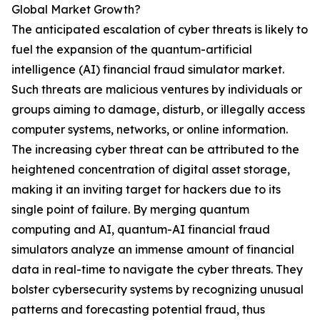
Global Market Growth?
The anticipated escalation of cyber threats is likely to
fuel the expansion of the quantum-artificial
intelligence (AI) financial fraud simulator market.
Such threats are malicious ventures by individuals or
groups aiming to damage, disturb, or illegally access
computer systems, networks, or online information.
The increasing cyber threat can be attributed to the
heightened concentration of digital asset storage,
making it an inviting target for hackers due to its
single point of failure. By merging quantum
computing and AI, quantum-AI financial fraud
simulators analyze an immense amount of financial
data in real-time to navigate the cyber threats. They
bolster cybersecurity systems by recognizing unusual
patterns and forecasting potential fraud, thus