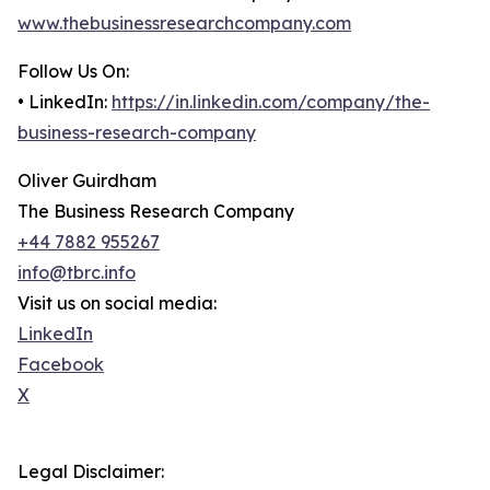
www.thebusinessresearchcompany.com
Follow Us On:
• LinkedIn:
https://in.linkedin.com/company/the-
business-research-company
Oliver Guirdham
The Business Research Company
+44 7882 955267
info@tbrc.info
Visit us on social media:
LinkedIn
Facebook
X
Legal Disclaimer: