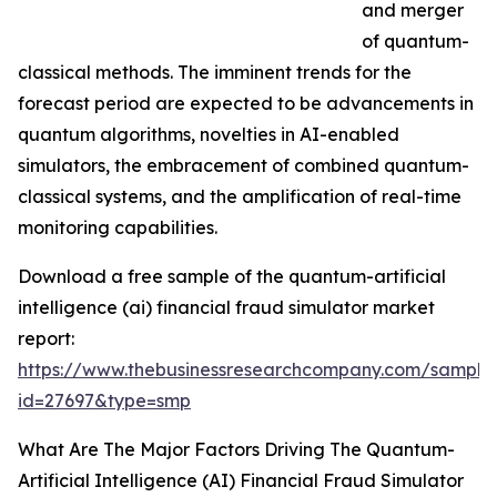
and merger
of quantum-
classical methods. The imminent trends for the
forecast period are expected to be advancements in
quantum algorithms, novelties in AI-enabled
simulators, the embracement of combined quantum-
classical systems, and the amplification of real-time
monitoring capabilities.
Download a free sample of the quantum-artificial
intelligence (ai) financial fraud simulator market
report:
https://www.thebusinessresearchcompany.com/sample
id=27697&type=smp
What Are The Major Factors Driving The Quantum-
Artificial Intelligence (AI) Financial Fraud Simulator