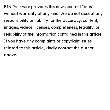
EIN Presswire provides this news content "as is"
without warranty of any kind. We do not accept any
responsibility or liability for the accuracy, content,
images, videos, licenses, completeness, legality, or
reliability of the information contained in this article.
If you have any complaints or copyright issues
related to this article, kindly contact the author
above.