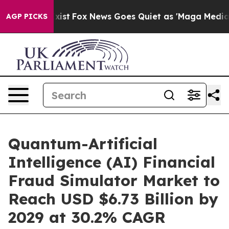
y Exist
Fox News Goes Quiet as 'Maga Media Pipeline'
AGP PICKS
Quantum-Artificial
Intelligence (AI) Financial
Fraud Simulator Market to
Reach USD $6.73 Billion by
2029 at 30.2% CAGR