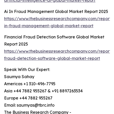
artificial-intelligence-ai-global-market-report
Ai In Fraud Management Global Market Report 2025
https://www.thebusinessresearchcompany.com/report/
in-fraud-management-global-market-report
Financial Fraud Detection Software Global Market
Report 2025
https://www.thebusinessresearchcompany.com/report/f
fraud-detection-software-global-market-report
Speak With Our Expert:
Saumya Sahay
Americas +1 310-496-7795
Asia +44 7882 955267 & +91 8897263534
Europe +44 7882 955267
Email: saumyas@tbrc.info
The Business Research Company -