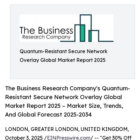
Quantum-Resistant Secure Network
Overlay Global Market Report 2025
The Business Research Company's Quantum-
Resistant Secure Network Overlay Global
Market Report 2025 – Market Size, Trends,
And Global Forecast 2025-2034
LONDON, GREATER LONDON, UNITED KINGDOM,
October 3, 2025 /
EINPresswire.com
/ -- "Get 30% Off