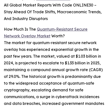
All Global Market Reports With Code ONLINE30 –
Stay Ahead Of Trade Shifts, Macroeconomic Trends,
And Industry Disruptors
How Much Is The
Quantum-Resistant Secure
Network Overlay Market
Worth?
The market for quantum-resistant secure network
overlay has experienced exponential growth in the
past few years. The market, valued at $1.03 billion in
2024, is projected to escalate to $1.33 billion in 2025,
maintaining a compound annual growth rate (CAGR)
of 29.0%. The historical growth is predominantly due
to the widespread acceptance of quantum-safe
cryptography, escalating demand for safe
communications, a surge in cyberattack incidences
and data breaches, increased government mandates