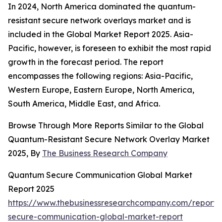
In 2024, North America dominated the quantum-
resistant secure network overlays market and is
included in the Global Market Report 2025. Asia-
Pacific, however, is foreseen to exhibit the most rapid
growth in the forecast period. The report
encompasses the following regions: Asia-Pacific,
Western Europe, Eastern Europe, North America,
South America, Middle East, and Africa.
Browse Through More Reports Similar to the Global
Quantum-Resistant Secure Network Overlay Market
2025, By
The Business Research Company
Quantum Secure Communication Global Market
Report 2025
https://www.thebusinessresearchcompany.com/report
secure-communication-global-market-report