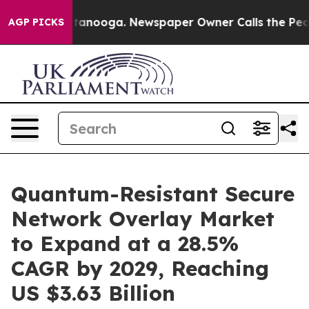
 Chattanooga. Newspaper Owner Calls the People Abru
AGP PICKS
Quantum-Resistant Secure
Network Overlay Market
to Expand at a 28.5%
CAGR by 2029, Reaching
US $3.63 Billion