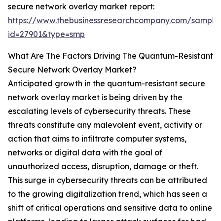
secure network overlay market report:
https://www.thebusinessresearchcompany.com/sample
id=27901&type=smp
What Are The Factors Driving The Quantum-Resistant
Secure Network Overlay Market?
Anticipated growth in the quantum-resistant secure
network overlay market is being driven by the
escalating levels of cybersecurity threats. These
threats constitute any malevolent event, activity or
action that aims to infiltrate computer systems,
networks or digital data with the goal of
unauthorized access, disruption, damage or theft.
This surge in cybersecurity threats can be attributed
to the growing digitalization trend, which has seen a
shift of critical operations and sensitive data to online