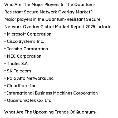
Who Are The Major Players In The Quantum-
Resistant Secure Network Overlay Market?
Major players in the Quantum-Resistant Secure
Network Overlay Global Market Report 2025 include:
• Microsoft Corporation
• Cisco Systems Inc.
• Toshiba Corporation
• NEC Corporation
• Thales S.A.
• SK Telecom
• Palo Alto Networks Inc.
• Cloudflare Inc.
• International Business Machines Corporation
• QuantumCTek Co. Ltd.
What Are The Upcoming Trends Of Quantum-