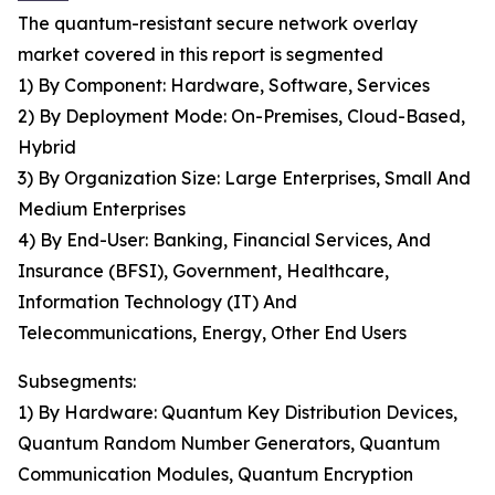
The quantum-resistant secure network overlay
market covered in this report is segmented
1) By Component: Hardware, Software, Services
2) By Deployment Mode: On-Premises, Cloud-Based,
Hybrid
3) By Organization Size: Large Enterprises, Small And
Medium Enterprises
4) By End-User: Banking, Financial Services, And
Insurance (BFSI), Government, Healthcare,
Information Technology (IT) And
Telecommunications, Energy, Other End Users
Subsegments:
1) By Hardware: Quantum Key Distribution Devices,
Quantum Random Number Generators, Quantum
Communication Modules, Quantum Encryption