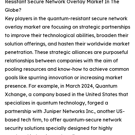
Resistant Secure Network Overlay Market In The
Globe?
Key players in the quantum-resistant secure network
overlay market are focusing on strategic partnerships
to improve their technological abilities, broaden their
solution offerings, and hasten their worldwide market
penetration. These strategic alliances are purposeful
relationships between companies with the aim of
pooling resources and know-how to achieve common
goals like spurring innovation or increasing market
presence. For example, in March 2024, Quantum
Xchange, a company based in the United States that
specializes in quantum technology, forged a
partnership with Juniper Networks Inc., another US-
based tech firm, to offer quantum-secure network
security solutions specially designed for highly