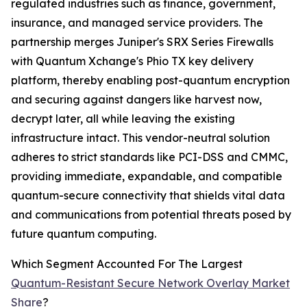
regulated industries such as finance, government,
insurance, and managed service providers. The
partnership merges Juniper's SRX Series Firewalls
with Quantum Xchange's Phio TX key delivery
platform, thereby enabling post-quantum encryption
and securing against dangers like harvest now,
decrypt later, all while leaving the existing
infrastructure intact. This vendor-neutral solution
adheres to strict standards like PCI-DSS and CMMC,
providing immediate, expandable, and compatible
quantum-secure connectivity that shields vital data
and communications from potential threats posed by
future quantum computing.
Which Segment Accounted For The Largest
Quantum-Resistant Secure Network Overlay Market
Share
?