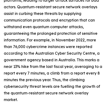
platforms, leading to larger attack surfaces for bad
actors. Quantum-resistant secure network overlays
assist in curbing these threats by supplying
communication protocols and encryption that can
withstand even quantum computer attacks,
guaranteeing the prolonged protection of sensitive
information. For example, in November 2022, more
than 76,000 cybercrime instances were reported
according to the Australian Cyber Security Centre, a
government agency based in Australia. This marks a
near 13% hike from the last fiscal year, averaging to a
report every 7 minutes, a climb from a report every 8
minutes the previous year. Thus, the climbing
cybersecurity threat levels are fuelling the growth of
the quantum-resistant secure network overlay
market.