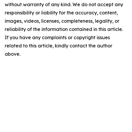
without warranty of any kind. We do not accept any
responsibility or liability for the accuracy, content,
images, videos, licenses, completeness, legality, or
reliability of the information contained in this article.
If you have any complaints or copyright issues
related to this article, kindly contact the author
above.