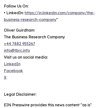
Follow Us On:
• LinkedIn:
https://in.linkedin.com/company/the-
business-research-company
"
Oliver Guirdham
The Business Research Company
+44 7882 955267
info@tbrc.info
Visit us on social media:
LinkedIn
Facebook
X
Legal Disclaimer:
EIN Presswire provides this news content "as is"