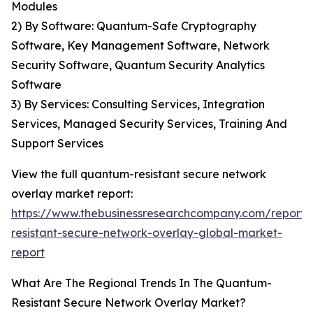
Modules
2) By Software: Quantum-Safe Cryptography
Software, Key Management Software, Network
Security Software, Quantum Security Analytics
Software
3) By Services: Consulting Services, Integration
Services, Managed Security Services, Training And
Support Services
View the full quantum-resistant secure network
overlay market report:
https://www.thebusinessresearchcompany.com/report
resistant-secure-network-overlay-global-market-
report
What Are The Regional Trends In The Quantum-
Resistant Secure Network Overlay Market?