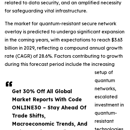
related to data security, and an amplified necessity
for safeguarding vital infrastructure.
The market for quantum-resistant secure network
overlay is predicted to undergo significant expansion
in the coming years, with expectations to reach $3.63
billion in 2029, reflecting a compound annual growth
rate (CAGR) of 28.6%. Factors contributing to growth
during this forecast period include the increasing
setup of
quantum
networks,
Get 30% Off All Global
escalated
Market Reports With Code
investment in
ONLINE30 – Stay Ahead Of
quantum-
Trade Shifts,
resistant
Macroeconomic Trends, And
technologies,