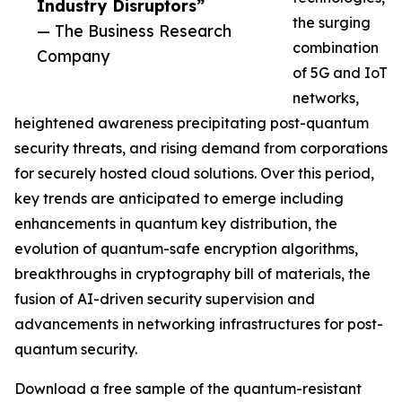
Industry Disruptors”
the surging
— The Business Research
combination
Company
of 5G and IoT
networks,
heightened awareness precipitating post-quantum
security threats, and rising demand from corporations
for securely hosted cloud solutions. Over this period,
key trends are anticipated to emerge including
enhancements in quantum key distribution, the
evolution of quantum-safe encryption algorithms,
breakthroughs in cryptography bill of materials, the
fusion of AI-driven security supervision and
advancements in networking infrastructures for post-
quantum security.
Download a free sample of the quantum-resistant