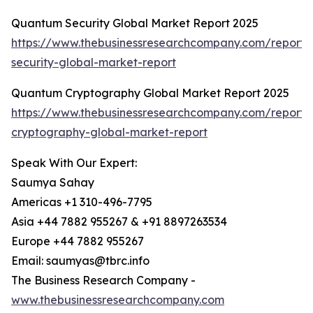
Quantum Security Global Market Report 2025
https://www.thebusinessresearchcompany.com/report
security-global-market-report
Quantum Cryptography Global Market Report 2025
https://www.thebusinessresearchcompany.com/report
cryptography-global-market-report
Speak With Our Expert:
Saumya Sahay
Americas +1 310-496-7795
Asia +44 7882 955267 & +91 8897263534
Europe +44 7882 955267
Email: saumyas@tbrc.info
The Business Research Company -
www.thebusinessresearchcompany.com