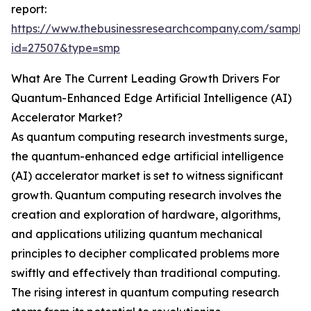
report:
https://www.thebusinessresearchcompany.com/sample
id=27507&type=smp
What Are The Current Leading Growth Drivers For
Quantum-Enhanced Edge Artificial Intelligence (AI)
Accelerator Market?
As quantum computing research investments surge,
the quantum-enhanced edge artificial intelligence
(AI) accelerator market is set to witness significant
growth. Quantum computing research involves the
creation and exploration of hardware, algorithms,
and applications utilizing quantum mechanical
principles to decipher complicated problems more
swiftly and effectively than traditional computing.
The rising interest in quantum computing research