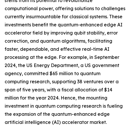
stems from its potential to revolutionize
computational power, offering solutions to challenges
currently insurmountable for classical systems. These
investments benefit the quantum-enhanced edge AI
accelerator field by improving qubit stability, error
correction, and quantum algorithms, facilitating
faster, dependable, and effective real-time AI
processing at the edge. For example, in September
2024, the US Energy Department, a US government
agency, committed $65 million to quantum
computing research, supporting 38 ventures over a
span of five years, with a fiscal allocation of $14
million for the year 2024. Hence, the mounting
investment in quantum computing research is fueling
the expansion of the quantum-enhanced edge
artificial intelligence (AI) accelerator market.