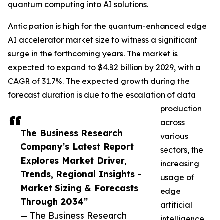
quantum computing into AI solutions.
Anticipation is high for the quantum-enhanced edge
AI accelerator market size to witness a significant
surge in the forthcoming years. The market is
expected to expand to $4.82 billion by 2029, with a
CAGR of 31.7%. The expected growth during the
forecast duration is due to the escalation of data
production
across
The Business Research
various
Company’s Latest Report
sectors, the
Explores Market Driver,
increasing
Trends, Regional Insights -
usage of
Market Sizing & Forecasts
edge
Through 2034”
artificial
— The Business Research
intelligence