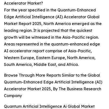
Accelerator Market?
For the year specified in the Quantum-Enhanced
Edge Artificial Intelligence (AI) Accelerator Global
Market Report 2025, North America emerged as the
leading region. It is projected that the quickest
growth will be witnessed in the Asia-Pacific region.
Areas represented in the quantum-enhanced edge
AI accelerator report comprise of Asia-Pacific,
Western Europe, Eastern Europe, North America,
South America, Middle East, and Africa.
Browse Through More Reports Similar to the Global
Quantum-Enhanced Edge Artificial Intelligence (AI)
Accelerator Market 2025, By The Business Research
Company
Quantum Artificial Intelligence Ai Global Market