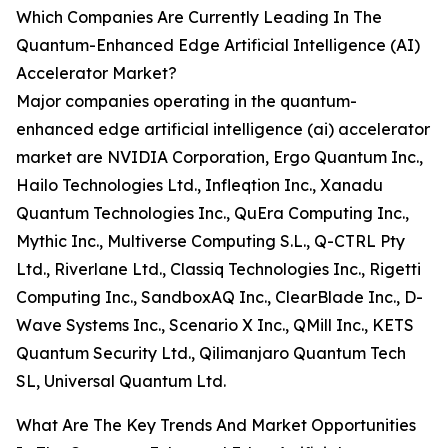
Which Companies Are Currently Leading In The
Quantum-Enhanced Edge Artificial Intelligence (AI)
Accelerator Market?
Major companies operating in the quantum-
enhanced edge artificial intelligence (ai) accelerator
market are NVIDIA Corporation, Ergo Quantum Inc.,
Hailo Technologies Ltd., Infleqtion Inc., Xanadu
Quantum Technologies Inc., QuEra Computing Inc.,
Mythic Inc., Multiverse Computing S.L., Q-CTRL Pty
Ltd., Riverlane Ltd., Classiq Technologies Inc., Rigetti
Computing Inc., SandboxAQ Inc., ClearBlade Inc., D-
Wave Systems Inc., Scenario X Inc., QMill Inc., KETS
Quantum Security Ltd., Qilimanjaro Quantum Tech
SL, Universal Quantum Ltd.
What Are The Key Trends And Market Opportunities