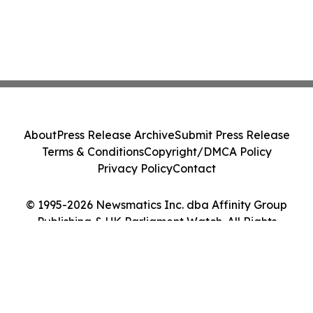
About
Press Release Archive
Submit Press Release
Terms & Conditions
Copyright/DMCA Policy
Privacy Policy
Contact
© 1995-2026 Newsmatics Inc. dba Affinity Group
Publishing & UK Parliament Watch. All Rights
Reserved.
Cookie Settings / Your Privacy Choices