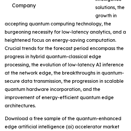
Company
solutions, the
growth in
accepting quantum computing technology, the
burgeoning necessity for low-latency analytics, and a
heightened focus on energy-saving computation.
Crucial trends for the forecast period encompass the
progress in hybrid quantum-classical edge
processing, the evolution of low-latency AI inference
at the network edge, the breakthroughs in quantum-
secure data transmission, the progression in scalable
quantum hardware incorporation, and the
improvement of energy-efficient quantum edge
architectures.
Download a free sample of the quantum-enhanced
edge artificial intelligence (ai) accelerator market