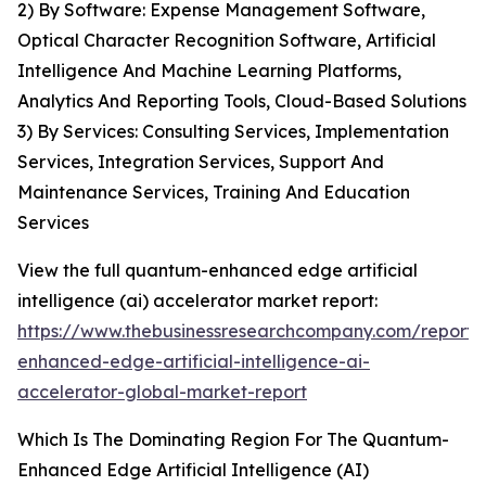
2) By Software: Expense Management Software,
Optical Character Recognition Software, Artificial
Intelligence And Machine Learning Platforms,
Analytics And Reporting Tools, Cloud-Based Solutions
3) By Services: Consulting Services, Implementation
Services, Integration Services, Support And
Maintenance Services, Training And Education
Services
View the full quantum-enhanced edge artificial
intelligence (ai) accelerator market report:
https://www.thebusinessresearchcompany.com/report
enhanced-edge-artificial-intelligence-ai-
accelerator-global-market-report
Which Is The Dominating Region For The Quantum-
Enhanced Edge Artificial Intelligence (AI)