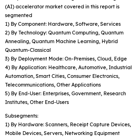
(AI) accelerator market covered in this report is
segmented
1) By Component: Hardware, Software, Services
2) By Technology: Quantum Computing, Quantum
Annealing, Quantum Machine Learning, Hybrid
Quantum-Classical
3) By Deployment Mode: On-Premises, Cloud, Edge
4) By Application: Healthcare, Automotive, Industrial
Automation, Smart Cities, Consumer Electronics,
Telecommunications, Other Applications
5) By End-User: Enterprises, Government, Research
Institutes, Other End-Users
Subsegments:
1) By Hardware: Scanners, Receipt Capture Devices,
Mobile Devices, Servers, Networking Equipment