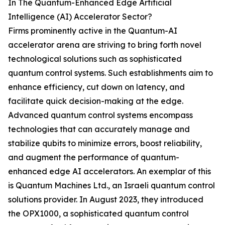
In The Quantum-Enhanced Edge Artificial
Intelligence (AI) Accelerator Sector?
Firms prominently active in the Quantum-AI
accelerator arena are striving to bring forth novel
technological solutions such as sophisticated
quantum control systems. Such establishments aim to
enhance efficiency, cut down on latency, and
facilitate quick decision-making at the edge.
Advanced quantum control systems encompass
technologies that can accurately manage and
stabilize qubits to minimize errors, boost reliability,
and augment the performance of quantum-
enhanced edge AI accelerators. An exemplar of this
is Quantum Machines Ltd., an Israeli quantum control
solutions provider. In August 2023, they introduced
the OPX1000, a sophisticated quantum control