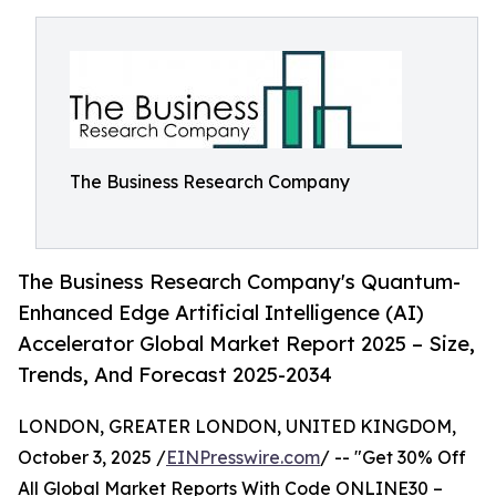
The Business Research Company
The Business Research Company's Quantum-
Enhanced Edge Artificial Intelligence (AI)
Accelerator Global Market Report 2025 – Size,
Trends, And Forecast 2025-2034
LONDON, GREATER LONDON, UNITED KINGDOM,
October 3, 2025 /
EINPresswire.com
/ -- "Get 30% Off
All Global Market Reports With Code ONLINE30 –