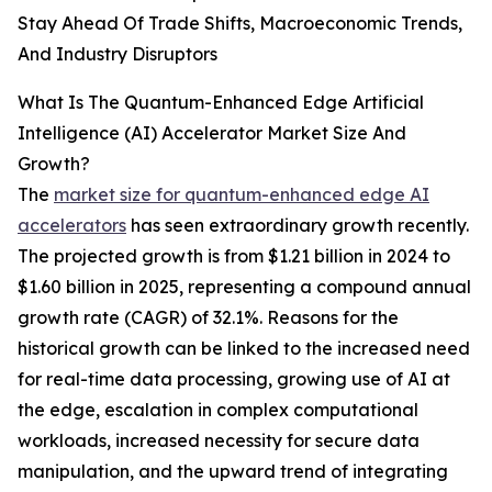
Stay Ahead Of Trade Shifts, Macroeconomic Trends,
And Industry Disruptors
What Is The Quantum-Enhanced Edge Artificial
Intelligence (AI) Accelerator Market Size And
Growth?
The
market size for quantum-enhanced edge AI
accelerators
has seen extraordinary growth recently.
The projected growth is from $1.21 billion in 2024 to
$1.60 billion in 2025, representing a compound annual
growth rate (CAGR) of 32.1%. Reasons for the
historical growth can be linked to the increased need
for real-time data processing, growing use of AI at
the edge, escalation in complex computational
workloads, increased necessity for secure data
manipulation, and the upward trend of integrating