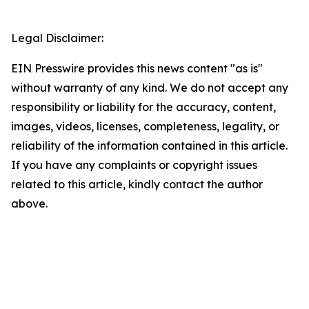
Legal Disclaimer:
EIN Presswire provides this news content "as is"
without warranty of any kind. We do not accept any
responsibility or liability for the accuracy, content,
images, videos, licenses, completeness, legality, or
reliability of the information contained in this article.
If you have any complaints or copyright issues
related to this article, kindly contact the author
above.