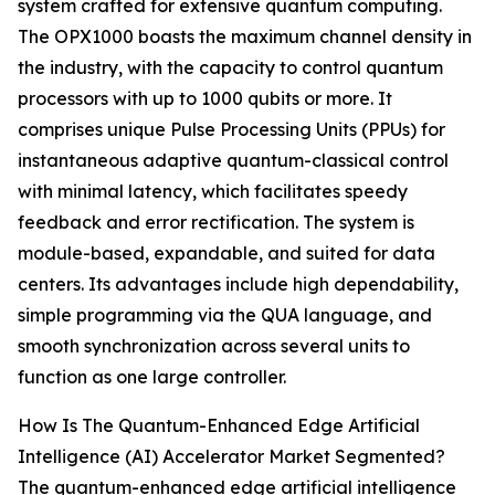
system crafted for extensive quantum computing.
The OPX1000 boasts the maximum channel density in
the industry, with the capacity to control quantum
processors with up to 1000 qubits or more. It
comprises unique Pulse Processing Units (PPUs) for
instantaneous adaptive quantum-classical control
with minimal latency, which facilitates speedy
feedback and error rectification. The system is
module-based, expandable, and suited for data
centers. Its advantages include high dependability,
simple programming via the QUA language, and
smooth synchronization across several units to
function as one large controller.
How Is The Quantum-Enhanced Edge Artificial
Intelligence (AI) Accelerator Market Segmented?
The quantum-enhanced edge artificial intelligence