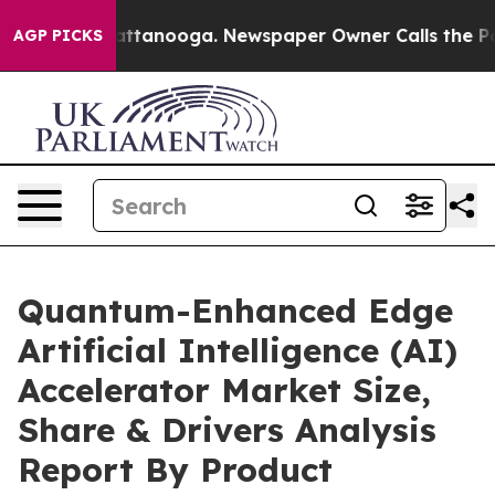
n Chattanooga. Newspaper Owner Calls the People Abr
AGP PICKS
Quantum-Enhanced Edge
Artificial Intelligence (AI)
Accelerator Market Size,
Share & Drivers Analysis
Report By Product