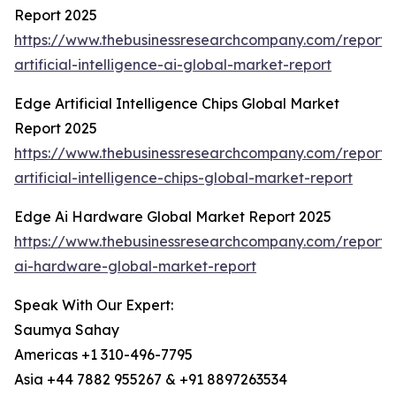
Report 2025
https://www.thebusinessresearchcompany.com/report
artificial-intelligence-ai-global-market-report
Edge Artificial Intelligence Chips Global Market
Report 2025
https://www.thebusinessresearchcompany.com/report
artificial-intelligence-chips-global-market-report
Edge Ai Hardware Global Market Report 2025
https://www.thebusinessresearchcompany.com/report
ai-hardware-global-market-report
Speak With Our Expert:
Saumya Sahay
Americas +1 310-496-7795
Asia +44 7882 955267 & +91 8897263534