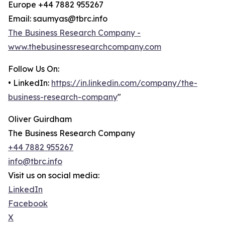
Europe +44 7882 955267
Email: saumyas@tbrc.info
The Business Research Company -
www.thebusinessresearchcompany.com
Follow Us On:
• LinkedIn:
https://in.linkedin.com/company/the-
business-research-company
"
Oliver Guirdham
The Business Research Company
+44 7882 955267
info@tbrc.info
Visit us on social media:
LinkedIn
Facebook
X