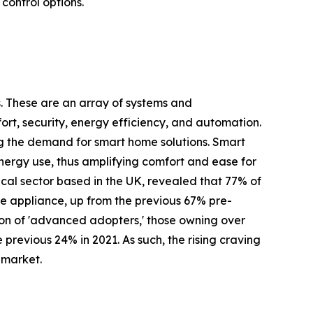
ontrol options.
s. These are an array of systems and
rt, security, energy efficiency, and automation.
ng the demand for smart home solutions. Smart
 energy use, thus amplifying comfort and ease for
cal sector based in the UK, revealed that 77% of
 appliance, up from the previous 67% pre-
ion of 'advanced adopters,' those owning over
revious 24% in 2021. As such, the rising craving
 market.