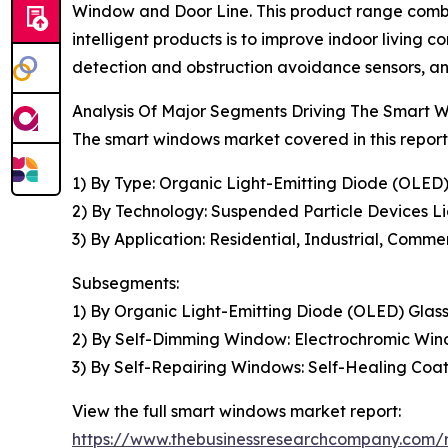
Window and Door Line. This product range combi
intelligent products is to improve indoor living
detection and obstruction avoidance sensors, and
Analysis Of Major Segments Driving The Smart
The smart windows market covered in this report
1) By Type: Organic Light-Emitting Diode (OLED
2) By Technology: Suspended Particle Devices Li
3) By Application: Residential, Industrial, Comme
Subsegments:
1) By Organic Light-Emitting Diode (OLED) Gla
2) By Self-Dimming Window: Electrochromic Wi
3) By Self-Repairing Windows: Self-Healing Co
View the full smart windows market report:
https://www.thebusinessresearchcompany.com/