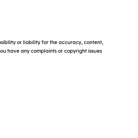
ility or liability for the accuracy, content,
f you have any complaints or copyright issues