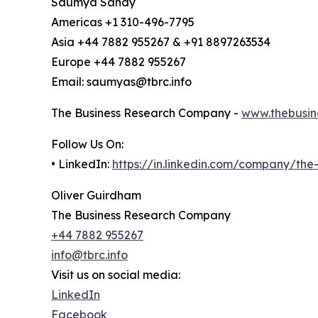
Saumya Sahay
Americas +1 310-496-7795
Asia +44 7882 955267 & +91 8897263534
Europe +44 7882 955267
Email: saumyas@tbrc.info
The Business Research Company -
www.thebusin
Follow Us On:
• LinkedIn:
https://in.linkedin.com/company/th
Oliver Guirdham
The Business Research Company
+44 7882 955267
info@tbrc.info
Visit us on social media:
LinkedIn
Facebook