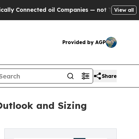
ected oil Companies — not Taxpayers — the Chance
View all
Provided by AGP
Share
utlook and Sizing