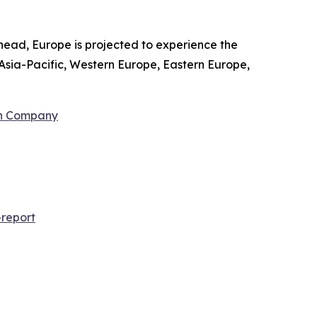
head, Europe is projected to experience the
Asia-Pacific, Western Europe, Eastern Europe,
ch Company
report