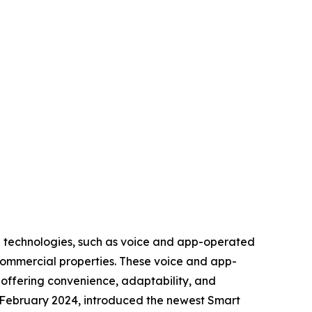
d technologies, such as voice and app-operated
 commercial properties. These voice and app-
offering convenience, adaptability, and
 February 2024, introduced the newest Smart