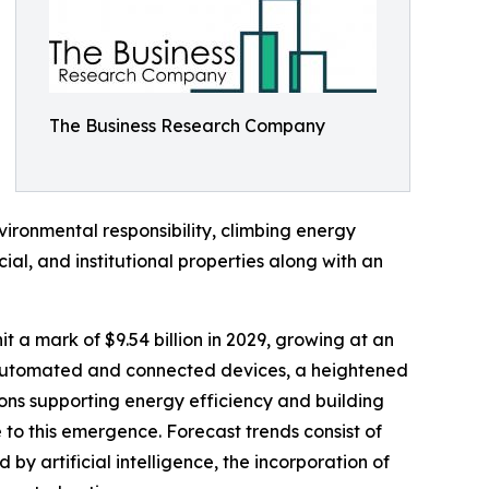
The Business Research Company
ronmental responsibility, climbing energy
ial, and institutional properties along with an
t a mark of $9.54 billion in 2029, growing at an
h automated and connected devices, a heightened
ons supporting energy efficiency and building
 to this emergence. Forecast trends consist of
 artificial intelligence, the incorporation of