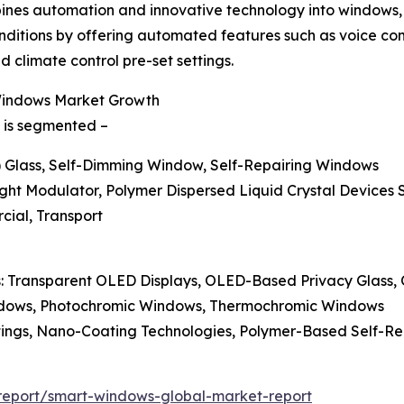
nes automation and innovative technology into windows, d
 conditions by offering automated features such as voice 
 climate control pre-set settings.
 Windows Market Growth
 is segmented –
) Glass, Self-Dimming Window, Self-Repairing Windows
ght Modulator, Polymer Dispersed Liquid Crystal Devices 
rcial, Transport
ss: Transparent OLED Displays, OLED-Based Privacy Glass
ndows, Photochromic Windows, Thermochromic Windows
atings, Nano-Coating Technologies, Polymer-Based Self-R
report/smart-windows-global-market-report