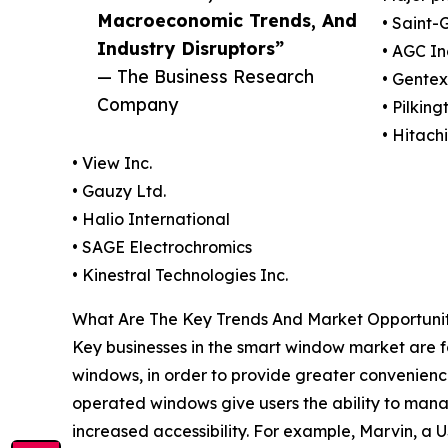
Macroeconomic Trends, And
• Saint-
Industry Disruptors”
• AGC In
— The Business Research
• Gentex
Company
• Pilkin
• Hitach
• View Inc.
• Gauzy Ltd.
• Halio International
• SAGE Electrochromics
• Kinestral Technologies Inc.
What Are The Key Trends And Market Opportunit
Key businesses in the smart window market are f
windows, in order to provide greater convenienc
operated windows give users the ability to man
increased accessibility. For example, Marvin, 