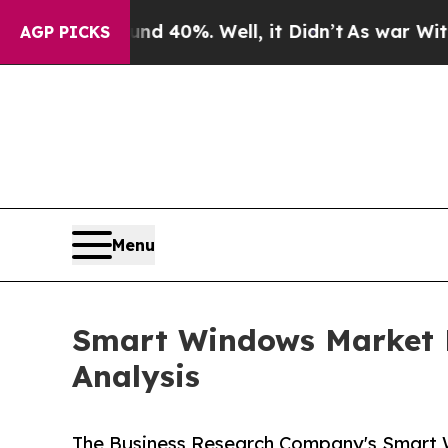
und 40%. Well, it Didn’t
As war With Iran Drove
AGP PICKS
Menu
Smart Windows Market D
Analysis
The Business Research Company's Smart 