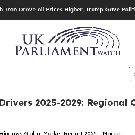
 oil Prices Higher, Trump Gave Politically Conn
rivers 2025-2029: Regional O
Windows Global Market Report 2025 – Market