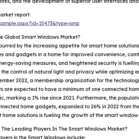
s, and the development of superior user interfaces and c
rket report:
/sample.aspx?id=15473&type=smp
he Global Smart Windows Market?
purred by the increasing appetite for smart home solution
es and gadgets in a home for improved convenience, comfo
nergy-saving measures, and heightened security is fuelli
 the control of natural light and privacy while optimizing
vember 2022, a membership organization for the technologi
s are expected to have a minimum of one connected home
, marking a 1% rise since 2021. Furthermore, the populat
nnected home gadgets, expanded to 26% in 2022 from the p
t home solutions is fueling the growth of the smart window
 The Leading Players In The Smart Windows Market?
ayers in the Smart Windows include: