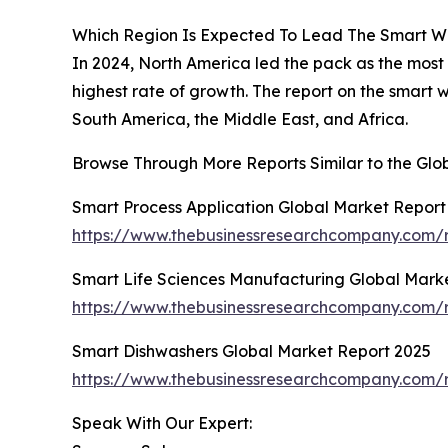
Which Region Is Expected To Lead The Smart W
In 2024, North America led the pack as the most
highest rate of growth. The report on the smart
South America, the Middle East, and Africa.
Browse Through More Reports Similar to the Gl
Smart Process Application Global Market Report
https://www.thebusinessresearchcompany.com/r
Smart Life Sciences Manufacturing Global Mark
https://www.thebusinessresearchcompany.com/r
Smart Dishwashers Global Market Report 2025
https://www.thebusinessresearchcompany.com/r
Speak With Our Expert: