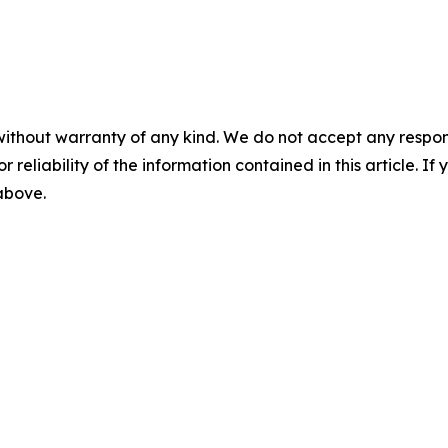
without warranty of any kind. We do not accept any responsib
r reliability of the information contained in this article. I
 above.