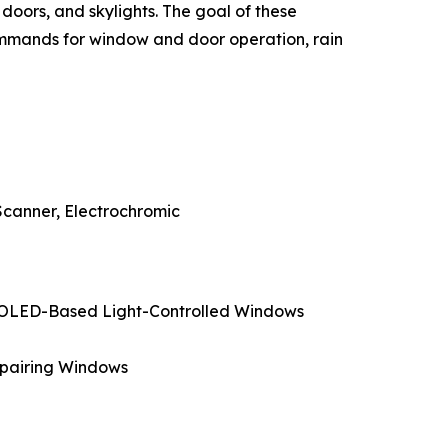
oors, and skylights. The goal of these
commands for window and door operation, rain
Scanner, Electrochromic
, OLED-Based Light-Controlled Windows
epairing Windows