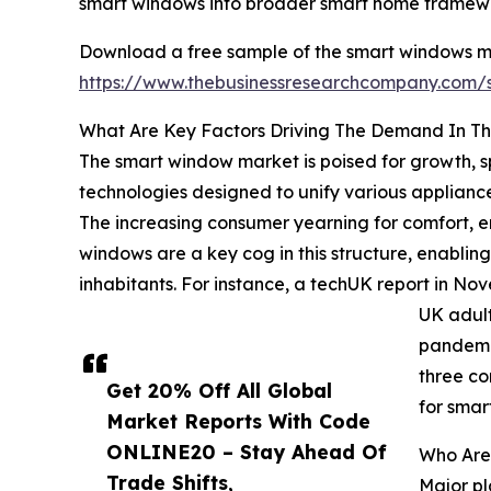
smart windows into broader smart home framework
Download a free sample of the smart windows ma
https://www.thebusinessresearchcompany.com
What Are Key Factors Driving The Demand In T
The smart window market is poised for growth, s
technologies designed to unify various applianc
The increasing consumer yearning for comfort, e
windows are a key cog in this structure, enabling
inhabitants. For instance, a techUK report in No
UK adult
pandemic
three co
Get 20% Off All Global
for smar
Market Reports With Code
ONLINE20 – Stay Ahead Of
Who Are
Trade Shifts,
Major pl