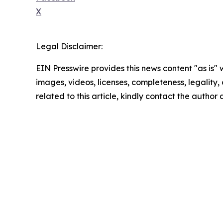
X
Legal Disclaimer:
EIN Presswire provides this news content "as is" 
images, videos, licenses, completeness, legality, o
related to this article, kindly contact the author