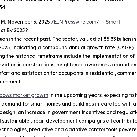
34
 November 3, 2025 /
EINPresswire.com
/ --
Smart
ct By 2025?
 in the recent past. The sector, valued at $5.83 billion in
 in 2025, indicating a compound annual growth rate (CAGR)
ing the historical timeframe include the implementation of
ation in constructions, heightened awareness around envi
ort and satisfaction for occupants in residential, commerc
ancement.
ndows market growth
in the upcoming years, expecting to hi
ing demand for smart homes and buildings integrated wit
design, an increase in government incentives and regulati
nd sustainable urban development campaigns all contribute
nologies, predictive and adaptive control tools powered by