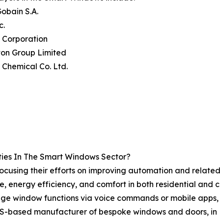
Gobain S.A.
c.
 Corporation
gton Group Limited
i Chemical Co. Ltd.
ies In The Smart Windows Sector?
ocusing their efforts on improving automation and relate
e, energy efficiency, and comfort in both residential and
age window functions via voice commands or mobile apps, 
a US-based manufacturer of bespoke windows and doors, in