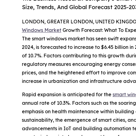
Size, Trends, And Global Forecast 2025-20
LONDON, GREATER LONDON, UNITED KINGDOM,
Windows Market
Growth Forecast: What To Expe
The smart windows market has seen swift expansion
2024, is forecasted to increase to $6.45 billion
of 10.7%. Factors contributing to this growth dur
regulatory measures encouraging energy conserv
prices, and the heightened effort to improve comf
increase in urbanization and infrastructure adv
Rapid expansion is anticipated for the
smart wi
annual rate of 10.3%. Factors such as the soar
emphasis on health maintenance within building 
sustainability, the emergence of smart cities, a
advancements in IoT and building automation tech