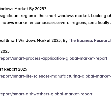
indows Market By 2025?
 significant region in the smart windows market. Looking a
 windows market encompasses several regions, specifically 
obal Smart Windows Market 2025, By
The Business Resear
 2025
eport/smart-process-application-global-market-report
et Report 2025
eport/smart-life-sciences-manufacturing-global-market-
eport/smart-dishwashers-global-market-report