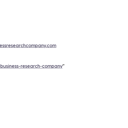
essresearchcompany.com
e-business-research-company
"