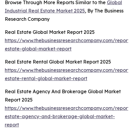
Browse Through More Reports Similar to the
Global
Industrial Real Estate Market 2025
, By The Business
Research Company
Real Estate Global Market Report 2025
https://www.thebusinessresearchcompany.com/report/
estate-global-market-report
Real Estate Rental Global Market Report 2025
https://www.thebusinessresearchcompany.com/report/
estate-rental-global-market-report
Real Estate Agency And Brokerage Global Market
Report 2025
https://www.thebusinessresearchcompany.com/report/
estate-agency-and-brokerage-global-market-
report