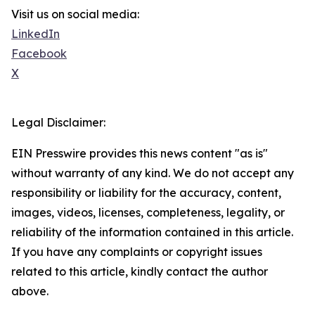
Visit us on social media:
LinkedIn
Facebook
X
Legal Disclaimer:
EIN Presswire provides this news content "as is"
without warranty of any kind. We do not accept any
responsibility or liability for the accuracy, content,
images, videos, licenses, completeness, legality, or
reliability of the information contained in this article.
If you have any complaints or copyright issues
related to this article, kindly contact the author
above.