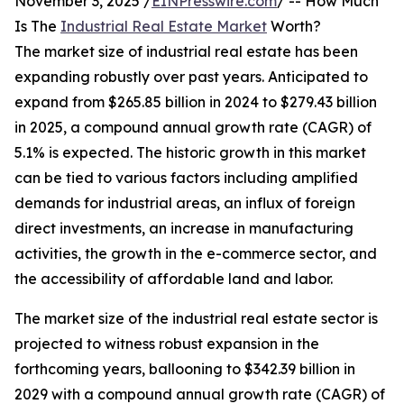
November 3, 2025 /
EINPresswire.com
/ -- How Much
Is The
Industrial Real Estate Market
Worth?
The market size of industrial real estate has been
expanding robustly over past years. Anticipated to
expand from $265.85 billion in 2024 to $279.43 billion
in 2025, a compound annual growth rate (CAGR) of
5.1% is expected. The historic growth in this market
can be tied to various factors including amplified
demands for industrial areas, an influx of foreign
direct investments, an increase in manufacturing
activities, the growth in the e-commerce sector, and
the accessibility of affordable land and labor.
The market size of the industrial real estate sector is
projected to witness robust expansion in the
forthcoming years, ballooning to $342.39 billion in
2029 with a compound annual growth rate (CAGR) of