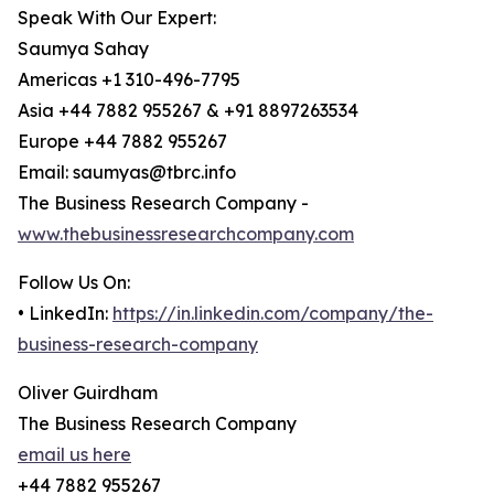
Speak With Our Expert:
Saumya Sahay
Americas +1 310-496-7795
Asia +44 7882 955267 & +91 8897263534
Europe +44 7882 955267
Email: saumyas@tbrc.info
The Business Research Company -
www.thebusinessresearchcompany.com
Follow Us On:
• LinkedIn:
https://in.linkedin.com/company/the-
business-research-company
Oliver Guirdham
The Business Research Company
email us here
+44 7882 955267