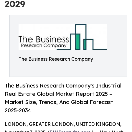
2029
The Business Research Company
The Business Research Company's Industrial
Real Estate Global Market Report 2025 –
Market Size, Trends, And Global Forecast
2025-2034
LONDON, GREATER LONDON, UNITED KINGDOM,