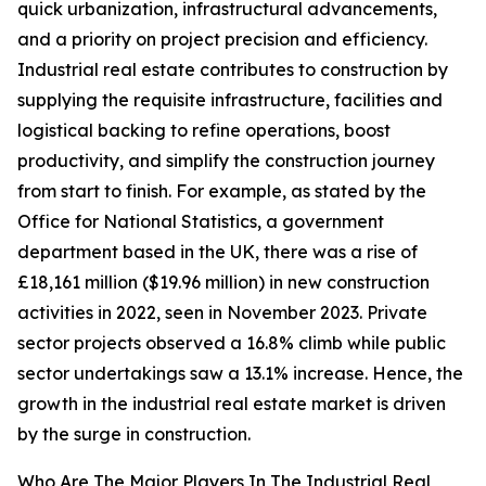
quick urbanization, infrastructural advancements,
and a priority on project precision and efficiency.
Industrial real estate contributes to construction by
supplying the requisite infrastructure, facilities and
logistical backing to refine operations, boost
productivity, and simplify the construction journey
from start to finish. For example, as stated by the
Office for National Statistics, a government
department based in the UK, there was a rise of
£18,161 million ($19.96 million) in new construction
activities in 2022, seen in November 2023. Private
sector projects observed a 16.8% climb while public
sector undertakings saw a 13.1% increase. Hence, the
growth in the industrial real estate market is driven
by the surge in construction.
Who Are The Major Players In The Industrial Real