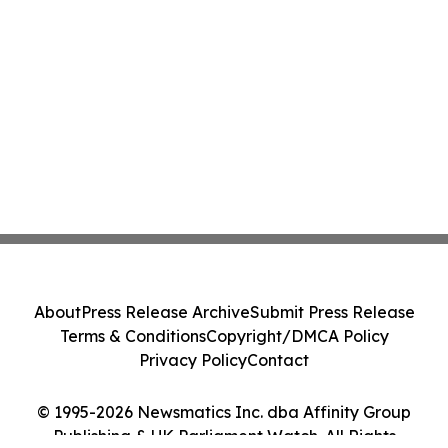
About
Press Release Archive
Submit Press Release
Terms & Conditions
Copyright/DMCA Policy
Privacy Policy
Contact
© 1995-2026 Newsmatics Inc. dba Affinity Group
Publishing & UK Parliament Watch. All Rights