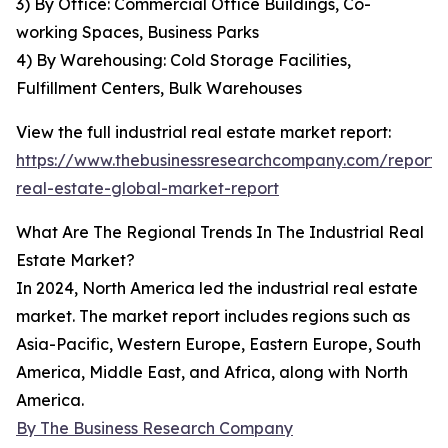
3) By Office: Commercial Office Buildings, Co-
working Spaces, Business Parks
4) By Warehousing: Cold Storage Facilities,
Fulfillment Centers, Bulk Warehouses
View the full industrial real estate market report:
https://www.thebusinessresearchcompany.com/report/i
real-estate-global-market-report
What Are The Regional Trends In The Industrial Real
Estate Market?
In 2024, North America led the industrial real estate
market. The market report includes regions such as
Asia-Pacific, Western Europe, Eastern Europe, South
America, Middle East, and Africa, along with North
America.
By The Business Research Company