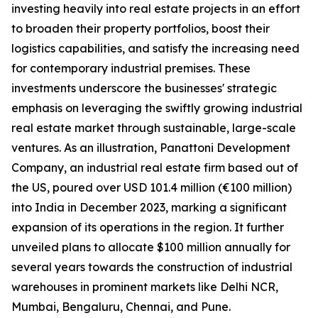
investing heavily into real estate projects in an effort
to broaden their property portfolios, boost their
logistics capabilities, and satisfy the increasing need
for contemporary industrial premises. These
investments underscore the businesses' strategic
emphasis on leveraging the swiftly growing industrial
real estate market through sustainable, large-scale
ventures. As an illustration, Panattoni Development
Company, an industrial real estate firm based out of
the US, poured over USD 101.4 million (€100 million)
into India in December 2023, marking a significant
expansion of its operations in the region. It further
unveiled plans to allocate $100 million annually for
several years towards the construction of industrial
warehouses in prominent markets like Delhi NCR,
Mumbai, Bengaluru, Chennai, and Pune.