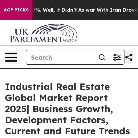
d 40%. Well, it Didn’t
As war With Iran Drove oil Pr
AGP PICKS
Industrial Real Estate
Global Market Report
2025| Business Growth,
Development Factors,
Current and Future Trends