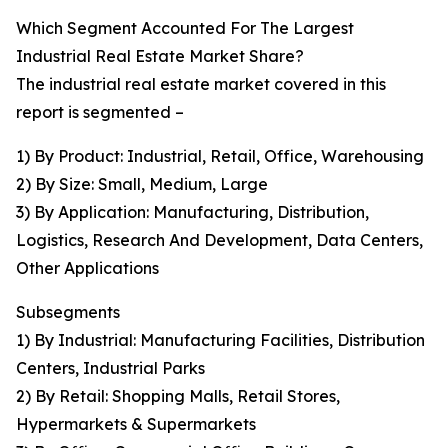
Which Segment Accounted For The Largest
Industrial Real Estate Market Share?
The industrial real estate market covered in this
report is segmented –
1) By Product: Industrial, Retail, Office, Warehousing
2) By Size: Small, Medium, Large
3) By Application: Manufacturing, Distribution,
Logistics, Research And Development, Data Centers,
Other Applications
Subsegments
1) By Industrial: Manufacturing Facilities, Distribution
Centers, Industrial Parks
2) By Retail: Shopping Malls, Retail Stores,
Hypermarkets & Supermarkets