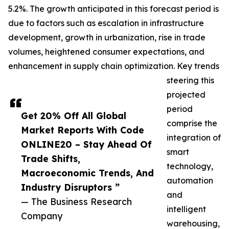
5.2%. The growth anticipated in this forecast period is
due to factors such as escalation in infrastructure
development, growth in urbanization, rise in trade
volumes, heightened consumer expectations, and
enhancement in supply chain optimization. Key trends
steering this
projected
period
Get 20% Off All Global
comprise the
Market Reports With Code
integration of
ONLINE20 – Stay Ahead Of
smart
Trade Shifts,
technology,
Macroeconomic Trends, And
automation
Industry Disruptors ”
and
— The Business Research
intelligent
Company
warehousing,