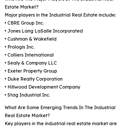
Estate Market?
Major players in the Industrial Real Estate include:
• CBRE Group Inc.
• Jones Lang LaSalle Incorporated
• Cushman & Wakefield
• Prologis Inc.
• Colliers International
• Sealy & Company LLC
• Exeter Property Group
• Duke Realty Corporation
• Hillwood Development Company
• Stag Industrial Inc.
What Are Some Emerging Trends In The Industrial
Real Estate Market?
Key players in the industrial real estate market are