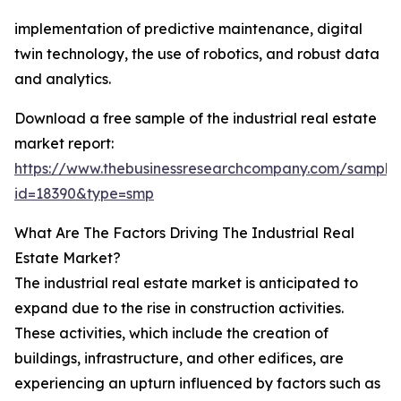
implementation of predictive maintenance, digital
twin technology, the use of robotics, and robust data
and analytics.
Download a free sample of the industrial real estate
market report:
https://www.thebusinessresearchcompany.com/sample
id=18390&type=smp
What Are The Factors Driving The Industrial Real
Estate Market?
The industrial real estate market is anticipated to
expand due to the rise in construction activities.
These activities, which include the creation of
buildings, infrastructure, and other edifices, are
experiencing an upturn influenced by factors such as