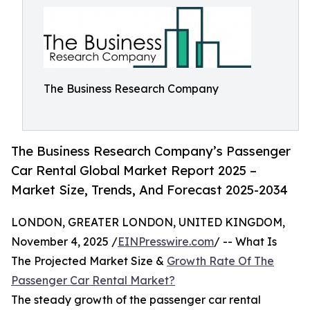
The Business Research Company
The Business Research Company’s Passenger
Car Rental Global Market Report 2025 –
Market Size, Trends, And Forecast 2025-2034
LONDON, GREATER LONDON, UNITED KINGDOM,
November 4, 2025 /
EINPresswire.com
/ -- What Is
The Projected Market Size &
Growth Rate Of The
Passenger Car Rental Market?
The steady growth of the passenger car rental