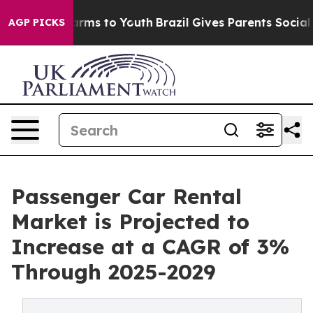
Abate Harms to Youth
Brazil Gives Parents Social Media
AGP PICKS
Passenger Car Rental
Market is Projected to
Increase at a CAGR of 3%
Through 2025-2029