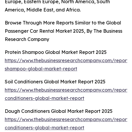
Europe, Eastern Europe, North America, South
America, Middle East, and Africa.
Browse Through More Reports Similar to the Global
Passenger Car Rental Market 2025, By The Business
Research Company
Protein Shampoo Global Market Report 2025
https://www.thebusinessresearchcompany.com/report/p
shampoo-global-market-report
Soil Conditioners Global Market Report 2025
https://www.thebusinessresearchcompany.com/report/s
conditioners-global-market-report
Dough Conditioners Global Market Report 2025
https://www.thebusinessresearchcompany.com/report
conditioners-global-market-report