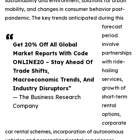
sustainability and environment, solutions for urban
mobility, and changes in consumer behavior post-
pandemic. The key trends anticipated during this
forecast
period
Get 20% Off All Global
involve
Market Reports With Code
partnerships
ONLINE20 – Stay Ahead Of
with ride-
Trade Shifts,
hailing
Macroeconomic Trends, And
services,
Industry Disruptors”
growth of
— The Business Research
short-term
Company
rental
options,
corporate
car rental schemes, incorporation of autonomous