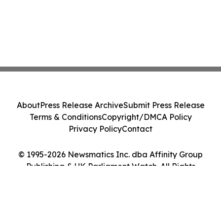
About
Press Release Archive
Submit Press Release
Terms & Conditions
Copyright/DMCA Policy
Privacy Policy
Contact
© 1995-2026 Newsmatics Inc. dba Affinity Group
Publishing & UK Parliament Watch. All Rights
Reserved.
Cookie Settings / Your Privacy Choices