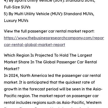
4) By Sports Utility Vehicle (SUV): Standard SUVs,
Full-Size SUVs
5) By Multi Utility Vehicle (MUV): Standard MUVs,
Luxury MUVs
View the full passenger car rental market report:
https://www.thebusinessresearchcompany.com/report/
car-rental-global-market-report
Which Region Is Projected To Hold The Largest
Market Share In The Global Passenger Car Rental
Market?
In 2024, North America led the passenger car rental
market. It is anticipated that the quickest rate of
growth in the forecast period will be seen in the Asia-
Pacific region. The market report on passenger car
rental includes regions such as Asia-Pacific, Western