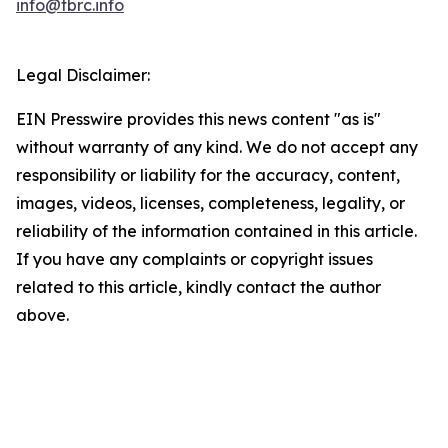
info@tbrc.info
Legal Disclaimer:
EIN Presswire provides this news content "as is"
without warranty of any kind. We do not accept any
responsibility or liability for the accuracy, content,
images, videos, licenses, completeness, legality, or
reliability of the information contained in this article.
If you have any complaints or copyright issues
related to this article, kindly contact the author
above.