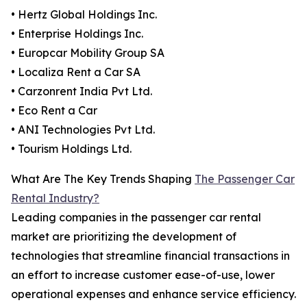
• Hertz Global Holdings Inc.
• Enterprise Holdings Inc.
• Europcar Mobility Group SA
• Localiza Rent a Car SA
• Carzonrent India Pvt Ltd.
• Eco Rent a Car
• ANI Technologies Pvt Ltd.
• Tourism Holdings Ltd.
What Are The Key Trends Shaping
The Passenger Car
Rental Industry?
Leading companies in the passenger car rental
market are prioritizing the development of
technologies that streamline financial transactions in
an effort to increase customer ease-of-use, lower
operational expenses and enhance service efficiency.