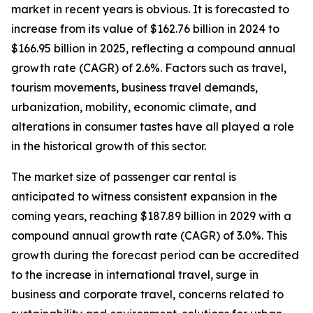
market in recent years is obvious. It is forecasted to
increase from its value of $162.76 billion in 2024 to
$166.95 billion in 2025, reflecting a compound annual
growth rate (CAGR) of 2.6%. Factors such as travel,
tourism movements, business travel demands,
urbanization, mobility, economic climate, and
alterations in consumer tastes have all played a role
in the historical growth of this sector.
The market size of passenger car rental is
anticipated to witness consistent expansion in the
coming years, reaching $187.89 billion in 2029 with a
compound annual growth rate (CAGR) of 3.0%. This
growth during the forecast period can be accredited
to the increase in international travel, surge in
business and corporate travel, concerns related to