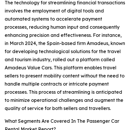
The technology for streamlining financial transactions
involves the employment of digital tools and
automated systems to accelerate payment
processes, reducing human input and consequently
enhancing precision and effectiveness. For instance,
in March 2024, the Spain-based firm Amadeus, known
for developing technological solutions for the travel
and tourism industry, rolled out a platform called
Amadeus Value Cars. This platform enables travel
sellers to present mobility content without the need to
handle multiple contracts or intricate payment
processes. This process of streamlining is anticipated
to minimize operational challenges and augment the
quality of service for both sellers and travellers.
What Segments Are Covered In The Passenger Car
Rental Market Report?