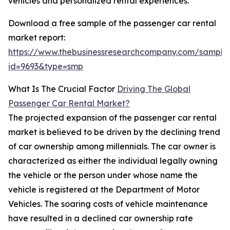
vehicles and personalized rental experiences.
Download a free sample of the passenger car rental
market report:
https://www.thebusinessresearchcompany.com/sample
id=9693&type=smp
What Is The Crucial Factor
Driving The Global
Passenger Car Rental Market?
The projected expansion of the passenger car rental
market is believed to be driven by the declining trend
of car ownership among millennials. The car owner is
characterized as either the individual legally owning
the vehicle or the person under whose name the
vehicle is registered at the Department of Motor
Vehicles. The soaring costs of vehicle maintenance
have resulted in a declined car ownership rate