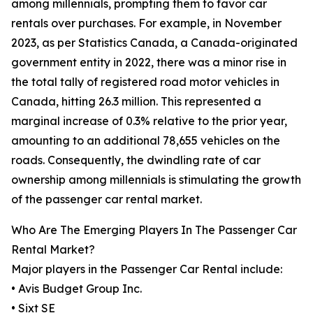
among millennials, prompting them to favor car
rentals over purchases. For example, in November
2023, as per Statistics Canada, a Canada-originated
government entity in 2022, there was a minor rise in
the total tally of registered road motor vehicles in
Canada, hitting 26.3 million. This represented a
marginal increase of 0.3% relative to the prior year,
amounting to an additional 78,655 vehicles on the
roads. Consequently, the dwindling rate of car
ownership among millennials is stimulating the growth
of the passenger car rental market.
Who Are The Emerging Players In The Passenger Car
Rental Market?
Major players in the Passenger Car Rental include:
• Avis Budget Group Inc.
• Sixt SE