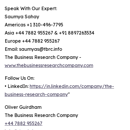
Speak With Our Expert:
Saumya Sahay
Americas +1 310-496-7795
Asia +44 7882 955267 & +91 8897263534
Europe +44 7882 955267
Email: saumyas@tbrc.info
The Business Research Company -
www.thebusinessresearchcompany.com
Follow Us On:
• LinkedIn:
https://in.linkedin.com/company/the-
business-research-company
"
Oliver Guirdham
The Business Research Company
+44 7882 955267