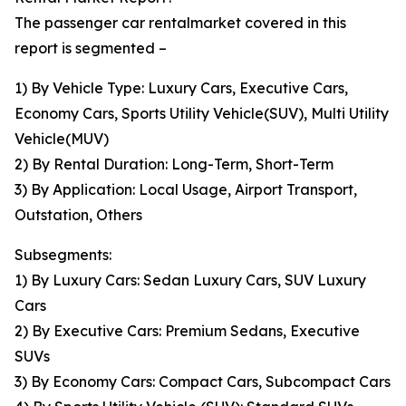
The passenger car rentalmarket covered in this
report is segmented –
1) By Vehicle Type: Luxury Cars, Executive Cars,
Economy Cars, Sports Utility Vehicle(SUV), Multi Utility
Vehicle(MUV)
2) By Rental Duration: Long-Term, Short-Term
3) By Application: Local Usage, Airport Transport,
Outstation, Others
Subsegments:
1) By Luxury Cars: Sedan Luxury Cars, SUV Luxury
Cars
2) By Executive Cars: Premium Sedans, Executive
SUVs
3) By Economy Cars: Compact Cars, Subcompact Cars