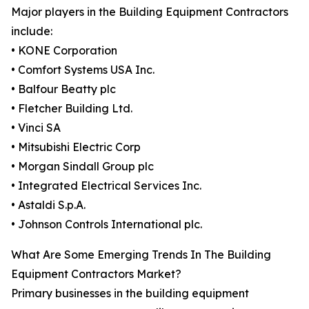
Major players in the Building Equipment Contractors
include:
• KONE Corporation
• Comfort Systems USA Inc.
• Balfour Beatty plc
• Fletcher Building Ltd.
• Vinci SA
• Mitsubishi Electric Corp
• Morgan Sindall Group plc
• Integrated Electrical Services Inc.
• Astaldi S.p.A.
• Johnson Controls International plc.
What Are Some Emerging Trends In The Building
Equipment Contractors Market?
Primary businesses in the building equipment