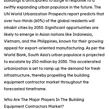
buildings is anticipated to surge in response to a
swiftly expanding urban populace in the future. The
UN World Urbanization Prospects report predicts that
over two-thirds (60%) of the global residents will
inhabit cities by 2050. Significant opportunities are
likely to emerge in Asian nations like Indonesia,
Vietnam, and the Philippines, known for their growing
appeal for export-oriented manufacturing. As per the
World Bank, South Asia's urban populace is projected
to escalate by 250 million by 2030. This accelerated
urbanization is set to ramp up the demand for fresh
infrastructure, thereby propelling the building
equipment contractor market throughout the
forecasted timeframe.
Who Are The Major Players In The Building
Equipment Contractors Market?