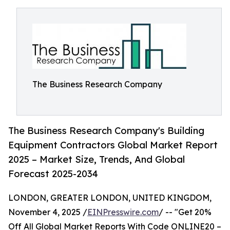
The Business Research Company
The Business Research Company's Building
Equipment Contractors Global Market Report
2025 – Market Size, Trends, And Global
Forecast 2025-2034
LONDON, GREATER LONDON, UNITED KINGDOM,
November 4, 2025 /
EINPresswire.com
/ -- "Get 20%
Off All Global Market Reports With Code ONLINE20 –