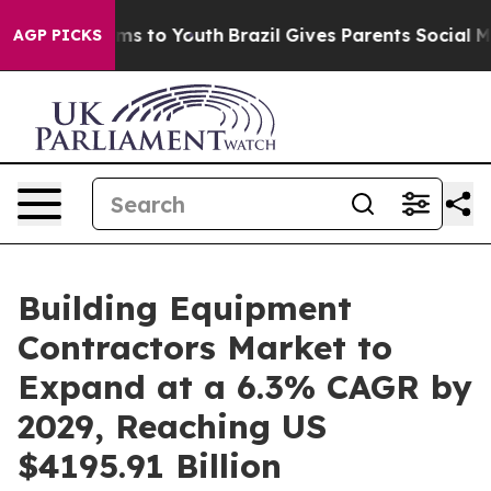
te Harms to Youth
Brazil Gives Parents Social Media Co
AGP PICKS
Building Equipment
Contractors Market to
Expand at a 6.3% CAGR by
2029, Reaching US
$4195.91 Billion