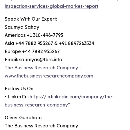
inspection-services-global-market-report
Speak With Our Expert:
Saumya Sahay
Americas +1 310-496-7795
Asia +44 7882 955267 & +91 8897263534
Europe +44 7882 955267
Email: saumyas@tbrc.info
The Business Research Company -
www.thebusinessresearchcompany.com
Follow Us On:
• LinkedIn:
https://in.linkedin.com/company/the-
business-research-company
"
Oliver Guirdham
The Business Research Company