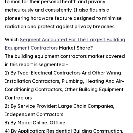
to monitor their personal health and privacy
meticulously and consistently. It also flaunts a
pioneering hardware feature designed to minimise
radiation and protect against privacy breaches.
Which
Segment Accounted For The Largest Building
Equipment Contractors
Market Share?
The building equipment contractors market covered
in this report is segmented –
1) By Type: Electrical Contractors And Other Wiring
Installation Contractors, Plumbing, Heating And Air-
Conditioning Contractors, Other Building Equipment
Contractors
2) By Service Provider: Large Chain Companies,
Independent Contractors
3) By Mode: Online, Offline
4) By Application: Residential Building Construction,