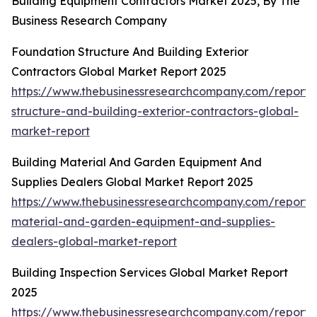
Building Equipment Contractors Market 2025, By The
Business Research Company
Foundation Structure And Building Exterior
Contractors Global Market Report 2025
https://www.thebusinessresearchcompany.com/report/
structure-and-building-exterior-contractors-global-
market-report
Building Material And Garden Equipment And
Supplies Dealers Global Market Report 2025
https://www.thebusinessresearchcompany.com/report/b
material-and-garden-equipment-and-supplies-
dealers-global-market-report
Building Inspection Services Global Market Report
2025
https://www.thebusinessresearchcompany.com/report/b