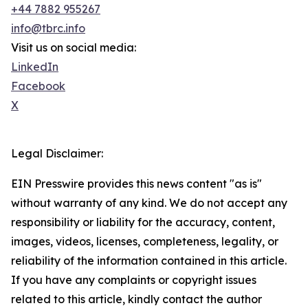
+44 7882 955267
info@tbrc.info
Visit us on social media:
LinkedIn
Facebook
X
Legal Disclaimer:
EIN Presswire provides this news content "as is"
without warranty of any kind. We do not accept any
responsibility or liability for the accuracy, content,
images, videos, licenses, completeness, legality, or
reliability of the information contained in this article.
If you have any complaints or copyright issues
related to this article, kindly contact the author