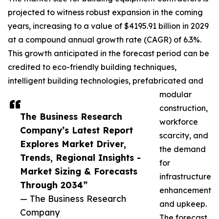
projected to witness robust expansion in the coming
years, increasing to a value of $4195.91 billion in 2029
at a compound annual growth rate (CAGR) of 6.3%.
This growth anticipated in the forecast period can be
credited to eco-friendly building techniques,
intelligent building technologies, prefabricated and
modular
construction,
The Business Research
workforce
Company’s Latest Report
scarcity, and
Explores Market Driver,
the demand
Trends, Regional Insights -
for
Market Sizing & Forecasts
infrastructure
Through 2034”
enhancement
— The Business Research
and upkeep.
Company
The forecast