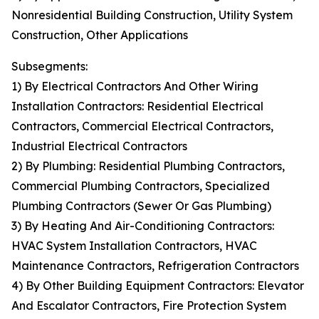
Nonresidential Building Construction, Utility System
Construction, Other Applications
Subsegments:
1) By Electrical Contractors And Other Wiring
Installation Contractors: Residential Electrical
Contractors, Commercial Electrical Contractors,
Industrial Electrical Contractors
2) By Plumbing: Residential Plumbing Contractors,
Commercial Plumbing Contractors, Specialized
Plumbing Contractors (Sewer Or Gas Plumbing)
3) By Heating And Air-Conditioning Contractors:
HVAC System Installation Contractors, HVAC
Maintenance Contractors, Refrigeration Contractors
4) By Other Building Equipment Contractors: Elevator
And Escalator Contractors, Fire Protection System