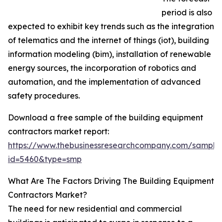
period is also
expected to exhibit key trends such as the integration
of telematics and the internet of things (iot), building
information modeling (bim), installation of renewable
energy sources, the incorporation of robotics and
automation, and the implementation of advanced
safety procedures.
Download a free sample of the building equipment
contractors market report:
https://www.thebusinessresearchcompany.com/sample
id=5460&type=smp
What Are The Factors Driving The Building Equipment
Contractors Market?
The need for new residential and commercial