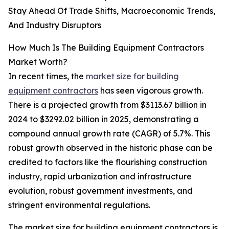
Stay Ahead Of Trade Shifts, Macroeconomic Trends,
And Industry Disruptors
How Much Is The Building Equipment Contractors
Market Worth?
In recent times, the
market size for building
equipment contractors
has seen vigorous growth.
There is a projected growth from $3113.67 billion in
2024 to $3292.02 billion in 2025, demonstrating a
compound annual growth rate (CAGR) of 5.7%. This
robust growth observed in the historic phase can be
credited to factors like the flourishing construction
industry, rapid urbanization and infrastructure
evolution, robust government investments, and
stringent environmental regulations.
The market size for building equipment contractors is