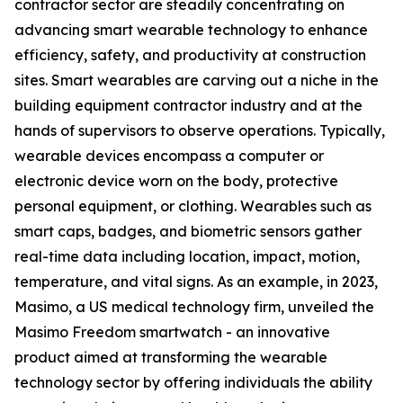
contractor sector are steadily concentrating on
advancing smart wearable technology to enhance
efficiency, safety, and productivity at construction
sites. Smart wearables are carving out a niche in the
building equipment contractor industry and at the
hands of supervisors to observe operations. Typically,
wearable devices encompass a computer or
electronic device worn on the body‍, protective
personal equipment, or clothing. Wearables such as
smart caps, badges, and biometric sensors gather
real-time data including location, impact, motion,
temperature, and vital signs. As an example, in 2023,
Masimo, a US medical technology firm, unveiled the
Masimo Freedom smartwatch - an innovative
product aimed at transforming the wearable
technology sector by offering individuals the ability