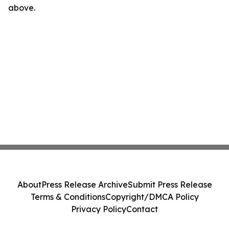
above.
About
Press Release Archive
Submit Press Release
Terms & Conditions
Copyright/DMCA Policy
Privacy Policy
Contact