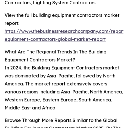
Contractors, Lighting System Contractors
View the full building equipment contractors market
report:
https://www.thebusinessresearchcompany.com/report/b
equipment-contractors-global-market-report
What Are The Regional Trends In The Building
Equipment Contractors Market?
In 2024, the Building Equipment Contractors market
was dominated by Asia-Pacific, followed by North
America. The market report extensively covers
various regions including Asia-Pacific, North America,
Western Europe, Eastern Europe, South America,
Middle East and Africa.
Browse Through More Reports Similar to the Global