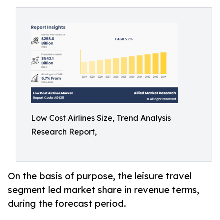
Low Cost Airlines Size, Trend Analysis
Research Report,
On the basis of purpose, the leisure travel
segment led market share in revenue terms,
during the forecast period.