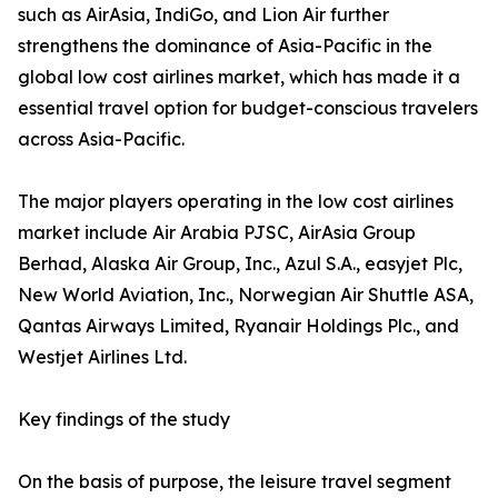
such as AirAsia, IndiGo, and Lion Air further
strengthens the dominance of Asia-Pacific in the
global low cost airlines market, which has made it a
essential travel option for budget-conscious travelers
across Asia-Pacific.
The major players operating in the low cost airlines
market include Air Arabia PJSC, AirAsia Group
Berhad, Alaska Air Group, Inc., Azul S.A., easyjet Plc,
New World Aviation, Inc., Norwegian Air Shuttle ASA,
Qantas Airways Limited, Ryanair Holdings Plc., and
Westjet Airlines Ltd.
Key findings of the study
On the basis of purpose, the leisure travel segment