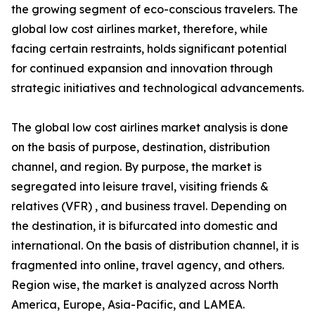
the growing segment of eco-conscious travelers. The
global low cost airlines market, therefore, while
facing certain restraints, holds significant potential
for continued expansion and innovation through
strategic initiatives and technological advancements.
The global low cost airlines market analysis is done
on the basis of purpose, destination, distribution
channel, and region. By purpose, the market is
segregated into leisure travel, visiting friends &
relatives (VFR) , and business travel. Depending on
the destination, it is bifurcated into domestic and
international. On the basis of distribution channel, it is
fragmented into online, travel agency, and others.
Region wise, the market is analyzed across North
America, Europe, Asia-Pacific, and LAMEA.