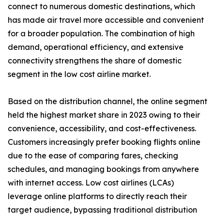
connect to numerous domestic destinations, which
has made air travel more accessible and convenient
for a broader population. The combination of high
demand, operational efficiency, and extensive
connectivity strengthens the share of domestic
segment in the low cost airline market.
Based on the distribution channel, the online segment
held the highest market share in 2023 owing to their
convenience, accessibility, and cost-effectiveness.
Customers increasingly prefer booking flights online
due to the ease of comparing fares, checking
schedules, and managing bookings from anywhere
with internet access. Low cost airlines (LCAs)
leverage online platforms to directly reach their
target audience, bypassing traditional distribution