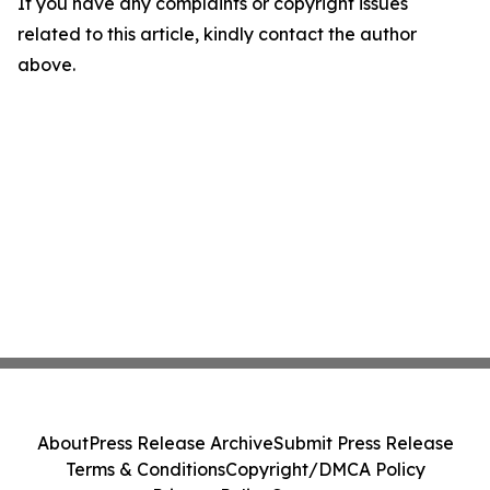
If you have any complaints or copyright issues
related to this article, kindly contact the author
above.
About
Press Release Archive
Submit Press Release
Terms & Conditions
Copyright/DMCA Policy