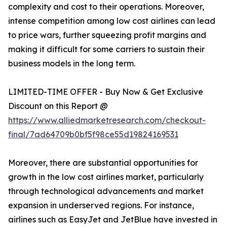
complexity and cost to their operations. Moreover,
intense competition among low cost airlines can lead
to price wars, further squeezing profit margins and
making it difficult for some carriers to sustain their
business models in the long term.
LIMITED-TIME OFFER - Buy Now & Get Exclusive
Discount on this Report @
https://www.alliedmarketresearch.com/checkout-
final/7ad64709b0bf5f98ce55d19824169531
Moreover, there are substantial opportunities for
growth in the low cost airlines market, particularly
through technological advancements and market
expansion in underserved regions. For instance,
airlines such as EasyJet and JetBlue have invested in