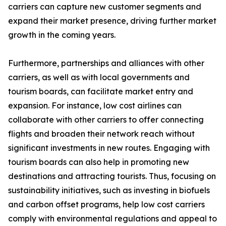
carriers can capture new customer segments and
expand their market presence, driving further market
growth in the coming years.
Furthermore, partnerships and alliances with other
carriers, as well as with local governments and
tourism boards, can facilitate market entry and
expansion. For instance, low cost airlines can
collaborate with other carriers to offer connecting
flights and broaden their network reach without
significant investments in new routes. Engaging with
tourism boards can also help in promoting new
destinations and attracting tourists. Thus, focusing on
sustainability initiatives, such as investing in biofuels
and carbon offset programs, help low cost carriers
comply with environmental regulations and appeal to