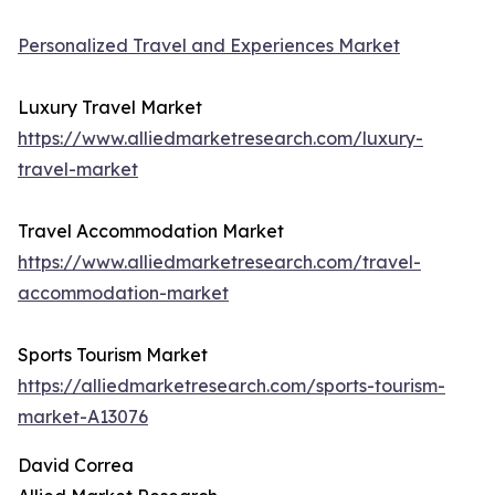
Personalized Travel and Experiences Market
Luxury Travel Market
https://www.alliedmarketresearch.com/luxury-
travel-market
Travel Accommodation Market
https://www.alliedmarketresearch.com/travel-
accommodation-market
Sports Tourism Market
https://alliedmarketresearch.com/sports-tourism-
market-A13076
David Correa