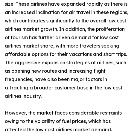
size. These airlines have expanded rapidly as there is
an increased inclination for air travel in these regions,
which contributes significantly to the overall low cost
airlines market growth. In addition, the proliferation
of tourism has further driven demand for low cost
airlines market share, with more travelers seeking
affordable options for their vacations and short trips.
The aggressive expansion strategies of airlines, such
as opening new routes and increasing flight
frequencies, have also been major factors in
attracting a broader customer base in the low cost
airlines industry.
However, the market faces considerable restraints
owing to the volatility of fuel prices, which has
affected the low cost airlines market demand.