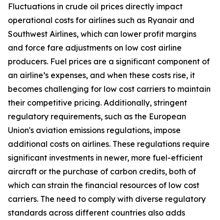
Fluctuations in crude oil prices directly impact
operational costs for airlines such as Ryanair and
Southwest Airlines, which can lower profit margins
and force fare adjustments on low cost airline
producers. Fuel prices are a significant component of
an airline’s expenses, and when these costs rise, it
becomes challenging for low cost carriers to maintain
their competitive pricing. Additionally, stringent
regulatory requirements, such as the European
Union's aviation emissions regulations, impose
additional costs on airlines. These regulations require
significant investments in newer, more fuel-efficient
aircraft or the purchase of carbon credits, both of
which can strain the financial resources of low cost
carriers. The need to comply with diverse regulatory
standards across different countries also adds