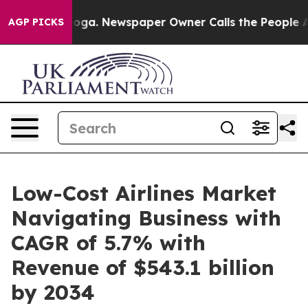
anooga. Newspaper Owner Calls the People Abruptly L
AGP PICKS
Low-Cost Airlines Market
Navigating Business with
CAGR of 5.7% with
Revenue of $543.1 billion
by 2034