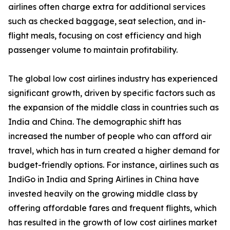
airlines often charge extra for additional services
such as checked baggage, seat selection, and in-
flight meals, focusing on cost efficiency and high
passenger volume to maintain profitability.
The global low cost airlines industry has experienced
significant growth, driven by specific factors such as
the expansion of the middle class in countries such as
India and China. The demographic shift has
increased the number of people who can afford air
travel, which has in turn created a higher demand for
budget-friendly options. For instance, airlines such as
IndiGo in India and Spring Airlines in China have
invested heavily on the growing middle class by
offering affordable fares and frequent flights, which
has resulted in the growth of low cost airlines market