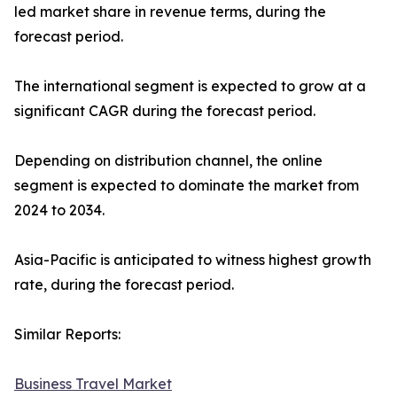
led market share in revenue terms, during the
forecast period.
The international segment is expected to grow at a
significant CAGR during the forecast period.
Depending on distribution channel, the online
segment is expected to dominate the market from
2024 to 2034.
Asia-Pacific is anticipated to witness highest growth
rate, during the forecast period.
Similar Reports:
Business Travel Market