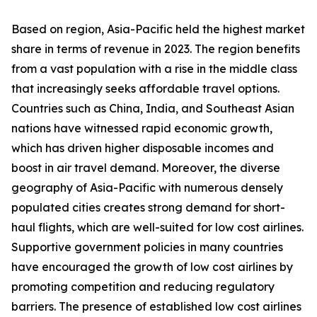
Based on region, Asia-Pacific held the highest market
share in terms of revenue in 2023. The region benefits
from a vast population with a rise in the middle class
that increasingly seeks affordable travel options.
Countries such as China, India, and Southeast Asian
nations have witnessed rapid economic growth,
which has driven higher disposable incomes and
boost in air travel demand. Moreover, the diverse
geography of Asia-Pacific with numerous densely
populated cities creates strong demand for short-
haul flights, which are well-suited for low cost airlines.
Supportive government policies in many countries
have encouraged the growth of low cost airlines by
promoting competition and reducing regulatory
barriers. The presence of established low cost airlines