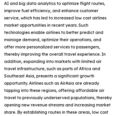
AI and big data analytics to optimize flight routes,
improve fuel efficiency, and enhance customer
service, which has led to increased low cost airlines
market opportunities in recent years. Such
technologies enable airlines to better predict and
manage demand, optimize their operations, and
offer more personalized services to passengers,
thereby improving the overall travel experience. In
addition, expanding into markets with limited air
travel infrastructure, such as parts of Africa and
Southeast Asia, presents a significant growth
opportunity. Airlines such as AirAsia are already
tapping into these regions, offering affordable air
travel to previously underserved populations, thereby
opening new revenue streams and increasing market
share. By establishing routes in these areas, low cost