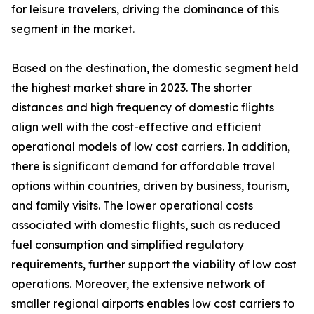
for leisure travelers, driving the dominance of this
segment in the market.
Based on the destination, the domestic segment held
the highest market share in 2023. The shorter
distances and high frequency of domestic flights
align well with the cost-effective and efficient
operational models of low cost carriers. In addition,
there is significant demand for affordable travel
options within countries, driven by business, tourism,
and family visits. The lower operational costs
associated with domestic flights, such as reduced
fuel consumption and simplified regulatory
requirements, further support the viability of low cost
operations. Moreover, the extensive network of
smaller regional airports enables low cost carriers to