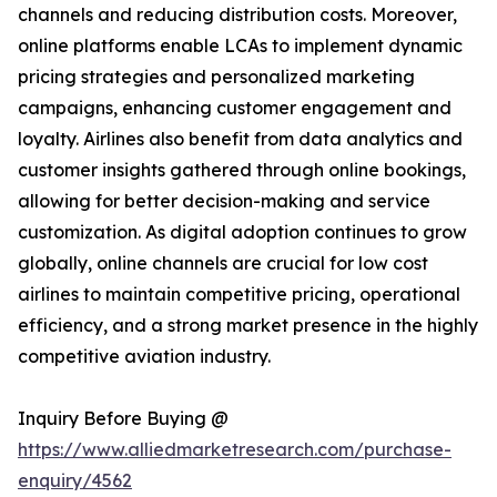
channels and reducing distribution costs. Moreover,
online platforms enable LCAs to implement dynamic
pricing strategies and personalized marketing
campaigns, enhancing customer engagement and
loyalty. Airlines also benefit from data analytics and
customer insights gathered through online bookings,
allowing for better decision-making and service
customization. As digital adoption continues to grow
globally, online channels are crucial for low cost
airlines to maintain competitive pricing, operational
efficiency, and a strong market presence in the highly
competitive aviation industry.
Inquiry Before Buying @
https://www.alliedmarketresearch.com/purchase-
enquiry/4562