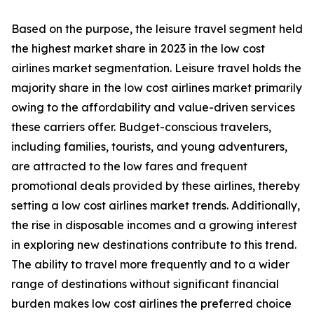
Based on the purpose, the leisure travel segment held
the highest market share in 2023 in the low cost
airlines market segmentation. Leisure travel holds the
majority share in the low cost airlines market primarily
owing to the affordability and value-driven services
these carriers offer. Budget-conscious travelers,
including families, tourists, and young adventurers,
are attracted to the low fares and frequent
promotional deals provided by these airlines, thereby
setting a low cost airlines market trends. Additionally,
the rise in disposable incomes and a growing interest
in exploring new destinations contribute to this trend.
The ability to travel more frequently and to a wider
range of destinations without significant financial
burden makes low cost airlines the preferred choice