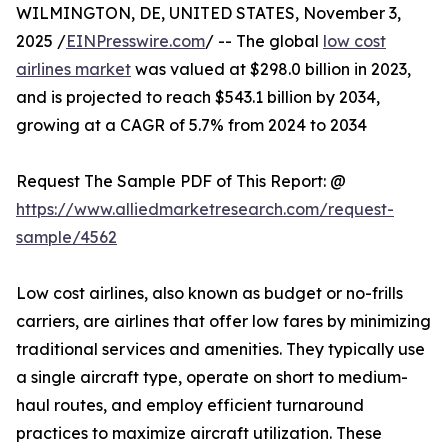
WILMINGTON, DE, UNITED STATES, November 3,
2025 /
EINPresswire.com
/ -- The global
low cost
airlines market
was valued at $298.0 billion in 2023,
and is projected to reach $543.1 billion by 2034,
growing at a CAGR of 5.7% from 2024 to 2034
Request The Sample PDF of This Report: @
https://www.alliedmarketresearch.com/request-
sample/4562
Low cost airlines, also known as budget or no-frills
carriers, are airlines that offer low fares by minimizing
traditional services and amenities. They typically use
a single aircraft type, operate on short to medium-
haul routes, and employ efficient turnaround
practices to maximize aircraft utilization. These