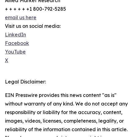
Allied Market Research
+ + + + + +1 800-792-5285
email us here
Visit us on social media:
LinkedIn
Facebook
YouTube
X
Legal Disclaimer:
EIN Presswire provides this news content "as is"
without warranty of any kind. We do not accept any
responsibility or liability for the accuracy, content,
images, videos, licenses, completeness, legality, or
reliability of the information contained in this article.