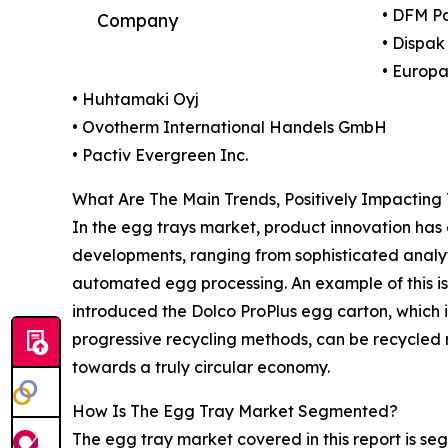
• DFM P
Company
• Dispak
• Europak
• Huhtamaki Oyj
• Ovotherm International Handels GmbH
• Pactiv Evergreen Inc.
What Are The Main Trends, Positively Impactin
In the egg trays market, product innovation has
developments, ranging from sophisticated analy
automated egg processing. An example of this i
introduced the Dolco ProPlus egg carton, which 
progressive recycling methods, can be recycled m
towards a truly circular economy.
How Is The Egg Tray Market Segmented?
The egg tray market covered in this report is s