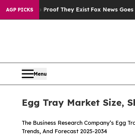
 no Proof They Exist
Fox News Goes Quiet as 'Ma
AGP PICKS
Menu
Egg Tray Market Size, S
The Business Research Company’s Egg Tra
Trends, And Forecast 2025-2034