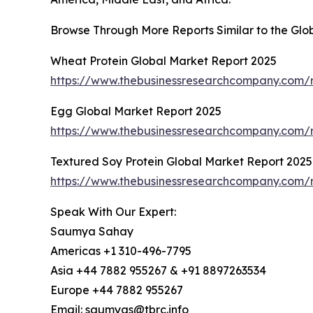
Browse Through More Reports Similar to the Glo
Wheat Protein Global Market Report 2025
https://www.thebusinessresearchcompany.com/r
Egg Global Market Report 2025
https://www.thebusinessresearchcompany.com/
Textured Soy Protein Global Market Report 2025
https://www.thebusinessresearchcompany.com/r
Speak With Our Expert:
Saumya Sahay
Americas +1 310-496-7795
Asia +44 7882 955267 & +91 8897263534
Europe +44 7882 955267
Email: saumyas@tbrc.info