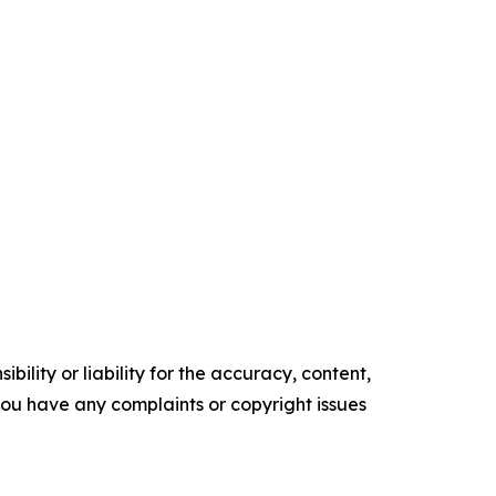
ility or liability for the accuracy, content,
f you have any complaints or copyright issues