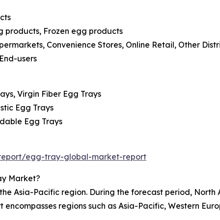
cts
gg products, Frozen egg products
permarkets, Convenience Stores, Online Retail, Other Distr
 End-users
ays, Virgin Fiber Egg Trays
astic Egg Trays
adable Egg Trays
eport/egg-tray-global-market-report
ay Market?
e Asia-Pacific region. During the forecast period, North 
rt encompasses regions such as Asia-Pacific, Western Eur