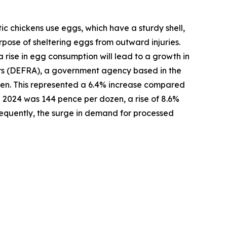
ic chickens use eggs, which have a sturdy shell,
pose of sheltering eggs from outward injuries.
a rise in egg consumption will lead to a growth in
airs (DEFRA), a government agency based in the
zen. This represented a 6.4% increase compared
 2024 was 144 pence per dozen, a rise of 8.6%
equently, the surge in demand for processed