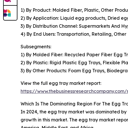
1) By Product: Molded Fiber, Plastic, Other Produ
2) By Application: Liquid egg products, Dried e
3) By Distribution Channel: Supermarkets And Hy
4) By End Users: Transportation, Retailing, Other
Subsegments:
1) By Molded Fiber: Recycled Paper Fiber Egg Tr
2) By Plastic: Rigid Plastic Egg Trays, Flexible Pl
3) By Other Products: Foam Egg Trays, Biodegr
View the full egg tray market report:
https://www.thebusinessresearchcompany.com/r
Which Is The Dominating Region For The Egg Tr
In 2024, the egg tray market was dominated by th
growth in this market. The egg tray market repo
America, Middle East, and Africa.