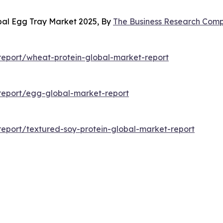
bal Egg Tray Market 2025, By
The Business Research Com
eport/wheat-protein-global-market-report
report/egg-global-market-report
eport/textured-soy-protein-global-market-report