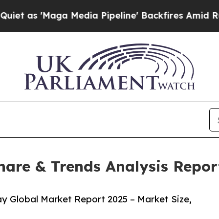
ga Media Pipeline' Backfires Amid Rumors Trump
hare & Trends Analysis Repor
y Global Market Report 2025 – Market Size,