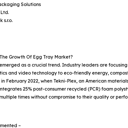
ackaging Solutions
 Ltd.
 s.r.o.
g The Growth Of Egg Tray Market?
 emerged as a crucial trend. Industry leaders are focusin
tics and video technology to eco-friendly energy, compos
s in February 2022, when Tekni-Plex, an American materi
integrates 25% post-consumer recycled (PCR) foam polysty
ultiple times without compromise to their quality or perfo
egmented –