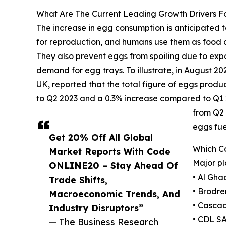
What Are The Current Leading Growth Drivers F
The increase in egg consumption is anticipated t
for reproduction, and humans use them as food an
They also prevent eggs from spoiling due to expos
demand for egg trays. To illustrate, in August 
UK, reported that the total figure of eggs prod
to Q2 2023 and a 0.3% increase compared to Q1 2
from Q2 
eggs fue
Get 20% Off All Global
Which C
Market Reports With Code
Major pl
ONLINE20 – Stay Ahead Of
• Al Gh
Trade Shifts,
• Brodr
Macroeconomic Trends, And
• Cascad
Industry Disruptors”
• CDL S
— The Business Research