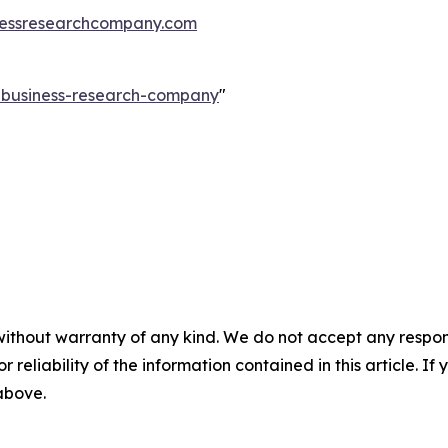
essresearchcompany.com
e-business-research-company
"
without warranty of any kind. We do not accept any responsib
r reliability of the information contained in this article. I
 above.