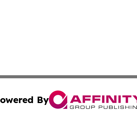
owered By
ubmit Press Release
Terms & Conditions
Copyright/DMCA
 Inc. dba Affinity Group Publishing & UK Parliament Watc