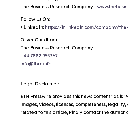
The Business Research Company -
www.thebusin
Follow Us On:
• LinkedIn:
https://in.linkedin.com/company/th
Oliver Guirdham
The Business Research Company
+44 7882 955267
info@tbrc.info
Legal Disclaimer:
EIN Presswire provides this news content "as is" 
images, videos, licenses, completeness, legality, o
related to this article, kindly contact the author