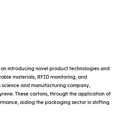
g on introducing novel product technologies and
table materials, RFID monitoring, and
als science and manufacturing company,
rene. These cartons, through the application of
rmance, aiding the packaging sector in shifting