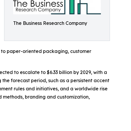
The Business Research Company
c to paper-oriented packaging, customer
cted to escalate to $6.33 billion by 2029, with a
the forecast period, such as a persistent accent
ment rules and initiatives, and a worldwide rise
and methods, branding and customization,