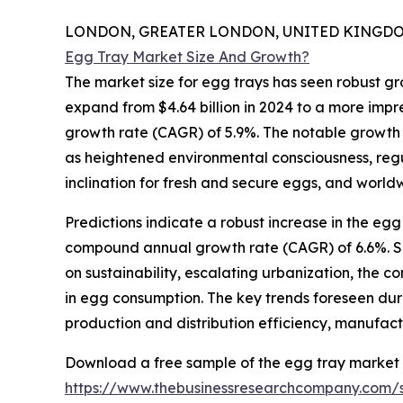
LONDON, GREATER LONDON, UNITED KINGDOM,
Egg Tray Market Size And Growth?
The market size for egg trays has seen robust gro
expand from $4.64 billion in 2024 to a more impr
growth rate (CAGR) of 5.9%. The notable growth d
as heightened environmental consciousness, reg
inclination for fresh and secure eggs, and worl
Predictions indicate a robust increase in the egg
compound annual growth rate (CAGR) of 6.6%. Seve
on sustainability, escalating urbanization, the 
in egg consumption. The key trends foreseen dur
production and distribution efficiency, manufac
Download a free sample of the egg tray market 
https://www.thebusinessresearchcompany.com