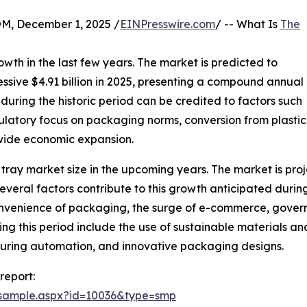
 December 1, 2025 /
EINPresswire.com
/ -- What Is
The
wth in the last few years. The market is predicted to
essive $4.91 billion in 2025, presenting a compound annual
uring the historic period can be credited to factors such
ulatory focus on packaging norms, conversion from plasti
dwide economic expansion.
 tray market size in the upcoming years. The market is proje
ral factors contribute to this growth anticipated during 
convenience of packaging, the surge of e-commerce, govern
ing this period include the use of sustainable materials 
turing automation, and innovative packaging designs.
report:
/sample.aspx?id=10036&type=smp