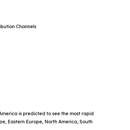
ibution Channels
America is predicted to see the most rapid
ope, Eastern Europe, North America, South