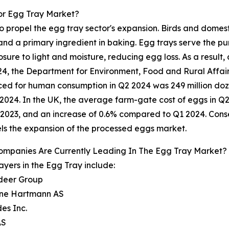
or Egg Tray Market?
o propel the egg tray sector's expansion. Birds and domest
d a primary ingredient in baking. Egg trays serve the pur
ure to light and moisture, reducing egg loss. As a result, 
2024, the Department for Environment, Food and Rural Aff
uced for human consumption in Q2 2024 was 249 million do
024. In the UK, the average farm-gate cost of eggs in Q2
2023, and an increase of 0.6% compared to Q1 2024. Cons
ls the expansion of the processed eggs market.
ompanies Are Currently Leading In The Egg Tray Market?
ayers in the Egg Tray include:
adeer Group
ene Hartmann AS
es Inc.
AS