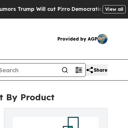
 Will cut Pirro
Democratic Socialists of Americ
View all
Provided by AGP
Share
t By Product