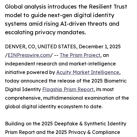
Global analysis introduces the Resilient Trust
model to guide next-gen digital identity
systems amid rising AI-driven threats and
escalating privacy mandates.
DENVER, CO, UNITED STATES, December 1, 2025
/
EINPresswire.com
/ --
The Prism Project
, an
independent research and market-intelligence
initiative powered by
Acuity Market Intelligence
,
today announced the release of the 2025 Biometric
Digital Identity
Flagship Prism Report
, its most
comprehensive, multidimensional examination of the
global digital identity ecosystem to date.
Building on the 2025 Deepfake & Synthetic Identity
Prism Report and the 2025 Privacy & Compliance