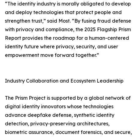
“The identity industry is morally obligated to develop
and deploy technologies that protect people and
strengthen trust,” said Most. “By fusing fraud defense
with privacy and compliance, the 2025 Flagship Prism
Report provides the roadmap for a human-centered
identity future where privacy, security, and user
empowerment move forward together.”
Industry Collaboration and Ecosystem Leadership
The Prism Project is supported by a global network of
digital identity innovators whose technologies
advance deepfake defense, synthetic identity
detection, privacy-preserving architectures,
biometric assurance, document forensics, and secure,