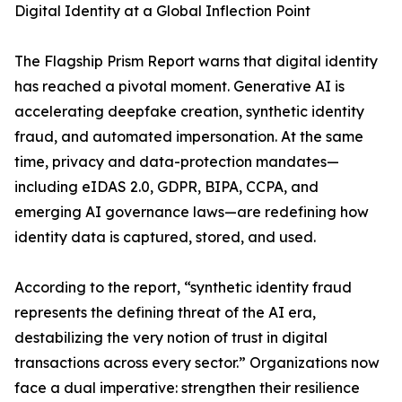
Digital Identity at a Global Inflection Point
The Flagship Prism Report warns that digital identity
has reached a pivotal moment. Generative AI is
accelerating deepfake creation, synthetic identity
fraud, and automated impersonation. At the same
time, privacy and data-protection mandates—
including eIDAS 2.0, GDPR, BIPA, CCPA, and
emerging AI governance laws—are redefining how
identity data is captured, stored, and used.
According to the report, “synthetic identity fraud
represents the defining threat of the AI era,
destabilizing the very notion of trust in digital
transactions across every sector.” Organizations now
face a dual imperative: strengthen their resilience