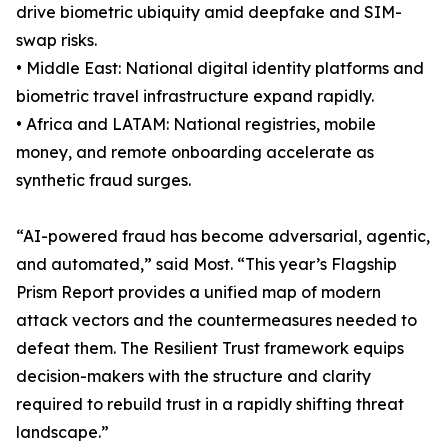
drive biometric ubiquity amid deepfake and SIM-
swap risks.
• Middle East: National digital identity platforms and
biometric travel infrastructure expand rapidly.
• Africa and LATAM: National registries, mobile
money, and remote onboarding accelerate as
synthetic fraud surges.
“AI-powered fraud has become adversarial, agentic,
and automated,” said Most. “This year’s Flagship
Prism Report provides a unified map of modern
attack vectors and the countermeasures needed to
defeat them. The Resilient Trust framework equips
decision-makers with the structure and clarity
required to rebuild trust in a rapidly shifting threat
landscape.”