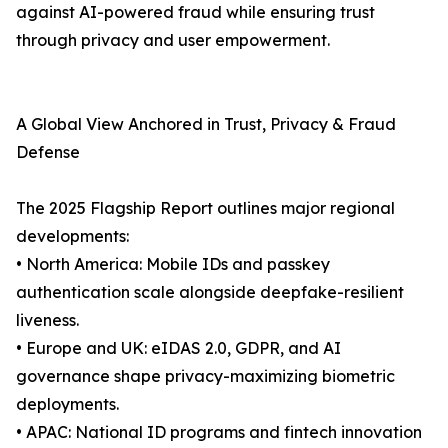
against AI-powered fraud while ensuring trust
through privacy and user empowerment.
A Global View Anchored in Trust, Privacy & Fraud
Defense
The 2025 Flagship Report outlines major regional
developments:
• North America: Mobile IDs and passkey
authentication scale alongside deepfake-resilient
liveness.
• Europe and UK: eIDAS 2.0, GDPR, and AI
governance shape privacy-maximizing biometric
deployments.
• APAC: National ID programs and fintech innovation