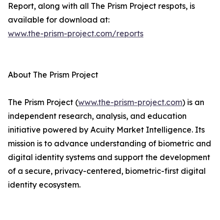
Report, along with all The Prism Project respots, is
available for download at:
www.the-prism-project.com/reports
About The Prism Project
The Prism Project (
www.the-prism-project.com
) is an
independent research, analysis, and education
initiative powered by Acuity Market Intelligence. Its
mission is to advance understanding of biometric and
digital identity systems and support the development
of a secure, privacy-centered, biometric-first digital
identity ecosystem.