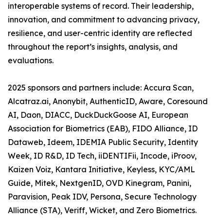
interoperable systems of record. Their leadership,
innovation, and commitment to advancing privacy,
resilience, and user-centric identity are reflected
throughout the report’s insights, analysis, and
evaluations.
2025 sponsors and partners include: Accura Scan,
Alcatraz.ai, Anonybit, AuthenticID, Aware, Coresound
AI, Daon, DIACC, DuckDuckGoose AI, European
Association for Biometrics (EAB), FIDO Alliance, ID
Dataweb, Ideem, IDEMIA Public Security, Identity
Week, ID R&D, ID Tech, iiDENTIFii, Incode, iProov,
Kaizen Voiz, Kantara Initiative, Keyless, KYC/AML
Guide, Mitek, NextgenID, OVD Kinegram, Panini,
Paravision, Peak IDV, Persona, Secure Technology
Alliance (STA), Veriff, Wicket, and Zero Biometrics.