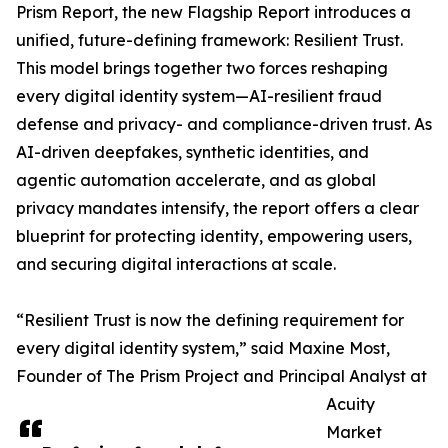
Prism Report, the new Flagship Report introduces a
unified, future-defining framework: Resilient Trust.
This model brings together two forces reshaping
every digital identity system—AI-resilient fraud
defense and privacy- and compliance-driven trust. As
AI-driven deepfakes, synthetic identities, and
agentic automation accelerate, and as global
privacy mandates intensify, the report offers a clear
blueprint for protecting identity, empowering users,
and securing digital interactions at scale.
“Resilient Trust is now the defining requirement for
every digital identity system,” said Maxine Most,
Founder of The Prism Project and Principal Analyst at
Acuity
Market