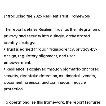
Introducing the 2025 Resilient Trust Framework
The report defines Resilient Trust as the integration of
privacy and security into a single, orchestrated
identity strategy:
• Trust is earned through transparency, privacy-by-
design, regulatory alignment, and user
empowerment.
• Resilience is achieved through biometric-anchored
security, deepfake detection, multimodal liveness,
document forensics, and continuous lifecycle
protection.
To operationalize this framework, the report features