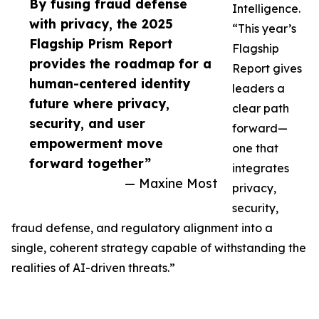
By fusing fraud defense
Intelligence.
with privacy, the 2025
“This year’s
Flagship Prism Report
Flagship
provides the roadmap for a
Report gives
human-centered identity
leaders a
future where privacy,
clear path
security, and user
forward—
empowerment move
one that
forward together”
integrates
— Maxine Most
privacy,
security,
fraud defense, and regulatory alignment into a
single, coherent strategy capable of withstanding the
realities of AI-driven threats.”