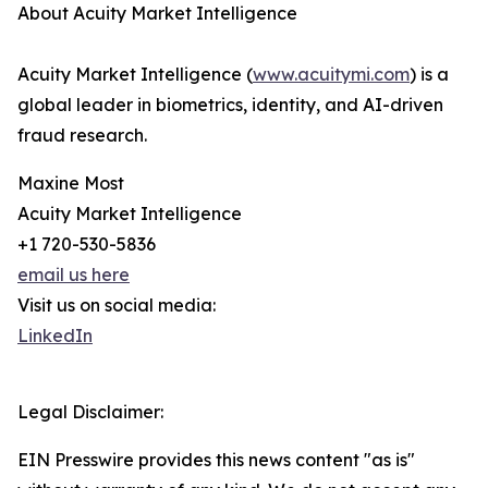
About Acuity Market Intelligence
Acuity Market Intelligence (
www.acuitymi.com
) is a
global leader in biometrics, identity, and AI-driven
fraud research.
Maxine Most
Acuity Market Intelligence
+1 720-530-5836
email us here
Visit us on social media:
LinkedIn
Legal Disclaimer:
EIN Presswire provides this news content "as is"