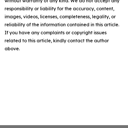
without warranty of any kind. We do not accept any
responsibility or liability for the accuracy, content,
images, videos, licenses, completeness, legality, or
reliability of the information contained in this article.
If you have any complaints or copyright issues
related to this article, kindly contact the author
above.