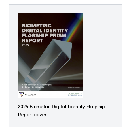
2025 Biometric Digital Identity Flagship
Report cover