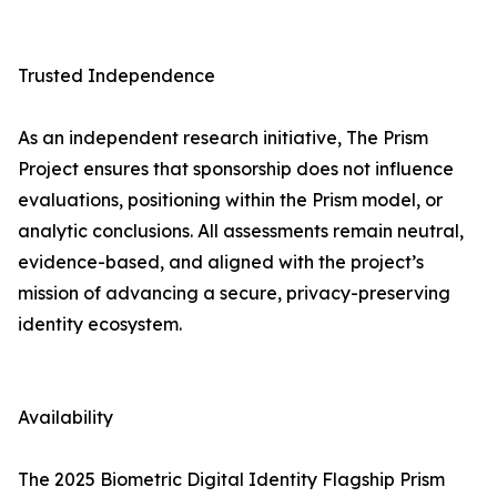
Trusted Independence
As an independent research initiative, The Prism
Project ensures that sponsorship does not influence
evaluations, positioning within the Prism model, or
analytic conclusions. All assessments remain neutral,
evidence-based, and aligned with the project’s
mission of advancing a secure, privacy-preserving
identity ecosystem.
Availability
The 2025 Biometric Digital Identity Flagship Prism