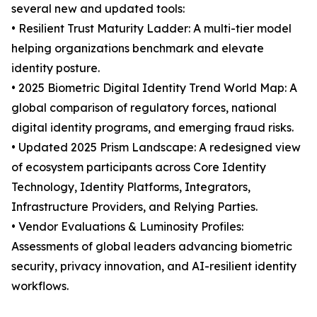
several new and updated tools:
• Resilient Trust Maturity Ladder: A multi-tier model
helping organizations benchmark and elevate
identity posture.
• 2025 Biometric Digital Identity Trend World Map: A
global comparison of regulatory forces, national
digital identity programs, and emerging fraud risks.
• Updated 2025 Prism Landscape: A redesigned view
of ecosystem participants across Core Identity
Technology, Identity Platforms, Integrators,
Infrastructure Providers, and Relying Parties.
• Vendor Evaluations & Luminosity Profiles:
Assessments of global leaders advancing biometric
security, privacy innovation, and AI-resilient identity
workflows.