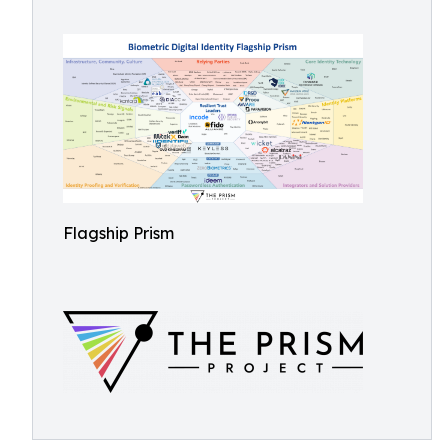
Flagship Prism