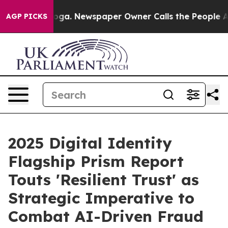
anooga. Newspaper Owner Calls the People Abruptly L
AGP PICKS
2025 Digital Identity
Flagship Prism Report
Touts 'Resilient Trust' as
Strategic Imperative to
Combat AI-Driven Fraud