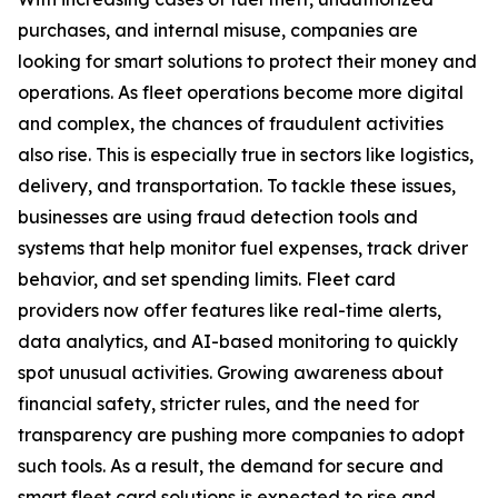
purchases, and internal misuse, companies are
looking for smart solutions to protect their money and
operations. As fleet operations become more digital
and complex, the chances of fraudulent activities
also rise. This is especially true in sectors like logistics,
delivery, and transportation. To tackle these issues,
businesses are using fraud detection tools and
systems that help monitor fuel expenses, track driver
behavior, and set spending limits. Fleet card
providers now offer features like real-time alerts,
data analytics, and AI-based monitoring to quickly
spot unusual activities. Growing awareness about
financial safety, stricter rules, and the need for
transparency are pushing more companies to adopt
such tools. As a result, the demand for secure and
smart fleet card solutions is expected to rise and