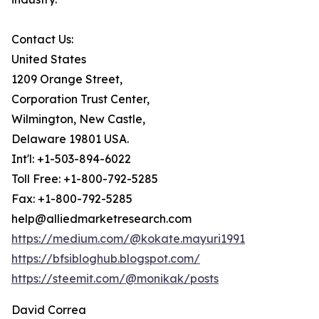
Contact Us:
United States
1209 Orange Street,
Corporation Trust Center,
Wilmington, New Castle,
Delaware 19801 USA.
Int'l: +1-503-894-6022
Toll Free: +1-800-792-5285
Fax: +1-800-792-5285
help@alliedmarketresearch.com
https://medium.com/@kokate.mayuri1991
https://bfsibloghub.blogspot.com/
https://steemit.com/@monikak/posts
David Correa