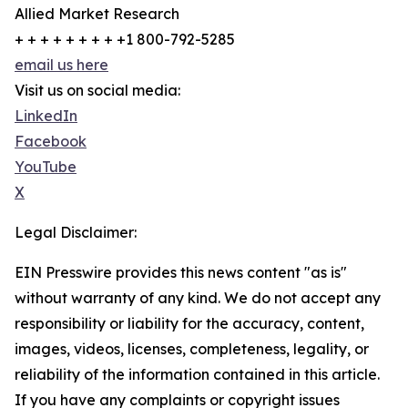
Allied Market Research
+ + + + + + + + +1 800-792-5285
email us here
Visit us on social media:
LinkedIn
Facebook
YouTube
X
Legal Disclaimer:
EIN Presswire provides this news content "as is"
without warranty of any kind. We do not accept any
responsibility or liability for the accuracy, content,
images, videos, licenses, completeness, legality, or
reliability of the information contained in this article.
If you have any complaints or copyright issues