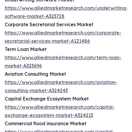
https://www.alliedmarketresearch.com/underwriting-
software-market-A323728
Corporate Secretarial Services Market
https://www.alliedmarketresearch.com/corporate-
secretarial-services-market-A121486
Term Loan Market
https://www.alliedmarketresearch.com/term-loan-
market-A323696
Aviation Consulting Market
https://www.alliedmarketresearch.com/aviation-
consulting-market-A324243
Capital Exchange Ecosystem Market
https://www.alliedmarketresearch.com/capital-
exchange-ecosystem-market-A324213
Commercial flood insurance Market
https://www.alliedmarketresearch.com/capital-