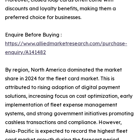
discounts and loyalty benefits, making them a
preferred choice for businesses.
Enquire Before Buying :
https://www.alliedmarketresearch.com/purchase-
enquiry/A141482
By region, North America dominated the market
share in 2024 for the fleet card market. This is
attributed to rising adoption of digital payment
solutions, increasing focus on cost optimization, early
implementation of fleet expense management
systems, and strong government initiatives promoting
cashless transactions and compliance. However,
Asia-Pacific is expected to record the highest fleet
card market growth during the forecast period,