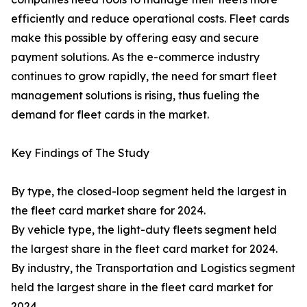
efficiently and reduce operational costs. Fleet cards
make this possible by offering easy and secure
payment solutions. As the e-commerce industry
continues to grow rapidly, the need for smart fleet
management solutions is rising, thus fueling the
demand for fleet cards in the market.
Key Findings of The Study
By type, the closed-loop segment held the largest in
the fleet card market share for 2024.
By vehicle type, the light-duty fleets segment held
the largest share in the fleet card market for 2024.
By industry, the Transportation and Logistics segment
held the largest share in the fleet card market for
2024.