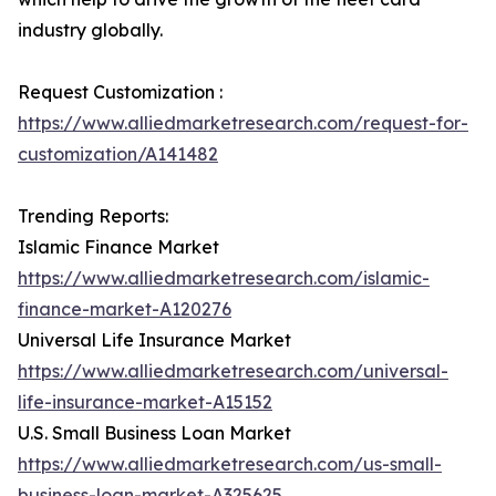
industry globally.
Request Customization :
https://www.alliedmarketresearch.com/request-for-
customization/A141482
Trending Reports:
Islamic Finance Market
https://www.alliedmarketresearch.com/islamic-
finance-market-A120276
Universal Life Insurance Market
https://www.alliedmarketresearch.com/universal-
life-insurance-market-A15152
U.S. Small Business Loan Market
https://www.alliedmarketresearch.com/us-small-
business-loan-market-A325625