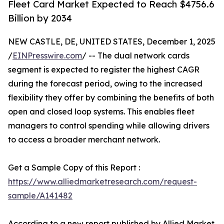
Fleet Card Market Expected to Reach $4756.6
Billion by 2034
NEW CASTLE, DE, UNITED STATES, December 1, 2025
/
EINPresswire.com
/ -- The dual network cards
segment is expected to register the highest CAGR
during the forecast period, owing to the increased
flexibility they offer by combining the benefits of both
open and closed loop systems. This enables fleet
managers to control spending while allowing drivers
to access a broader merchant network.
Get a Sample Copy of this Report :
https://www.alliedmarketresearch.com/request-
sample/A141482
According to a new report published by Allied Market