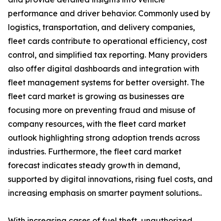
performance and driver behavior. Commonly used by
logistics, transportation, and delivery companies,
fleet cards contribute to operational efficiency, cost
control, and simplified tax reporting. Many providers
also offer digital dashboards and integration with
fleet management systems for better oversight. The
fleet card market is growing as businesses are
focusing more on preventing fraud and misuse of
company resources, with the fleet card market
outlook highlighting strong adoption trends across
industries. Furthermore, the fleet card market
forecast indicates steady growth in demand,
supported by digital innovations, rising fuel costs, and
increasing emphasis on smarter payment solutions..
With increasing cases of fuel theft, unauthorized