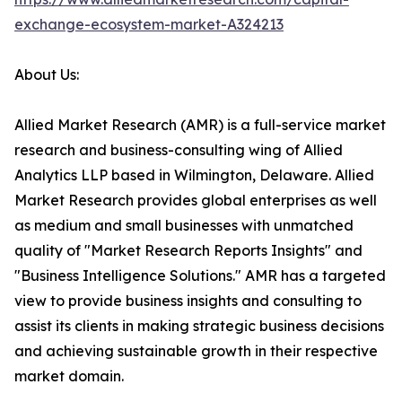
exchange-ecosystem-market-A324213
About Us:
Allied Market Research (AMR) is a full-service market
research and business-consulting wing of Allied
Analytics LLP based in Wilmington, Delaware. Allied
Market Research provides global enterprises as well
as medium and small businesses with unmatched
quality of "Market Research Reports Insights" and
"Business Intelligence Solutions." AMR has a targeted
view to provide business insights and consulting to
assist its clients in making strategic business decisions
and achieving sustainable growth in their respective
market domain.