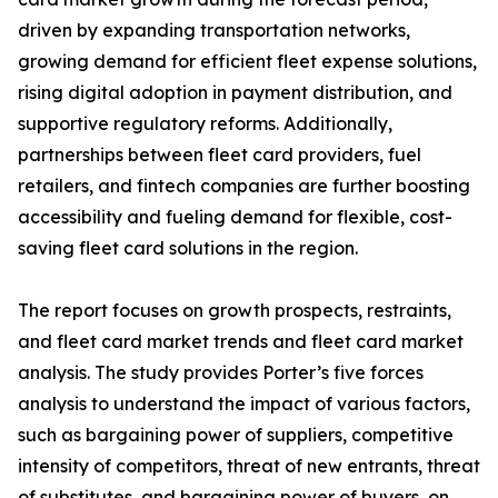
driven by expanding transportation networks,
growing demand for efficient fleet expense solutions,
rising digital adoption in payment distribution, and
supportive regulatory reforms. Additionally,
partnerships between fleet card providers, fuel
retailers, and fintech companies are further boosting
accessibility and fueling demand for flexible, cost-
saving fleet card solutions in the region.
The report focuses on growth prospects, restraints,
and fleet card market trends and fleet card market
analysis. The study provides Porter’s five forces
analysis to understand the impact of various factors,
such as bargaining power of suppliers, competitive
intensity of competitors, threat of new entrants, threat
of substitutes, and bargaining power of buyers, on