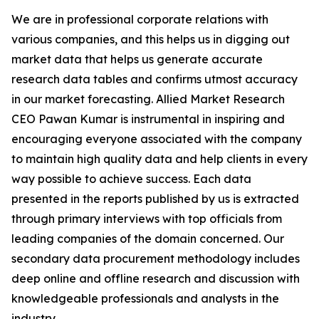
We are in professional corporate relations with
various companies, and this helps us in digging out
market data that helps us generate accurate
research data tables and confirms utmost accuracy
in our market forecasting. Allied Market Research
CEO Pawan Kumar is instrumental in inspiring and
encouraging everyone associated with the company
to maintain high quality data and help clients in every
way possible to achieve success. Each data
presented in the reports published by us is extracted
through primary interviews with top officials from
leading companies of the domain concerned. Our
secondary data procurement methodology includes
deep online and offline research and discussion with
knowledgeable professionals and analysts in the
industry.