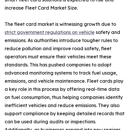
increase Fleet Card Market Size.
The fleet card market is witnessing growth due to
strict government regulations on vehicle
safety and
emissions. As authorities introduce tougher rules to
reduce pollution and improve road safety, fleet
operators must ensure their vehicles meet these
standards. This has pushed companies to adopt
advanced monitoring systems to track fuel usage,
emissions, and vehicle maintenance. Fleet cards play
a key role in this process by offering real-time data
on fuel consumption, thus helping companies identify
inefficient vehicles and reduce emissions. They also
support compliance by keeping detailed records that
can be used during audits or inspections.
Additionally, as businesses expand into new regions,