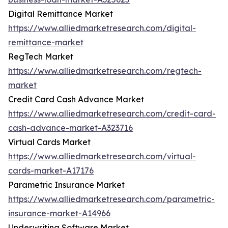
Digital Remittance Market
https://www.alliedmarketresearch.com/digital-
remittance-market
RegTech Market
https://www.alliedmarketresearch.com/regtech-
market
Credit Card Cash Advance Market
https://www.alliedmarketresearch.com/credit-card-
cash-advance-market-A323716
Virtual Cards Market
https://www.alliedmarketresearch.com/virtual-
cards-market-A17176
Parametric Insurance Market
https://www.alliedmarketresearch.com/parametric-
insurance-market-A14966
Underwriting Software Market