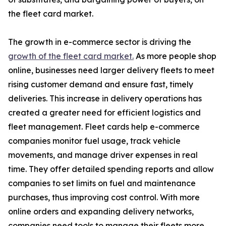
the fleet card market.
The growth in e-commerce sector is driving the
growth of the fleet card market.
As more people shop
online, businesses need larger delivery fleets to meet
rising customer demand and ensure fast, timely
deliveries. This increase in delivery operations has
created a greater need for efficient logistics and
fleet management. Fleet cards help e-commerce
companies monitor fuel usage, track vehicle
movements, and manage driver expenses in real
time. They offer detailed spending reports and allow
companies to set limits on fuel and maintenance
purchases, thus improving cost control. With more
online orders and expanding delivery networks,
companies need tools to manage their fleets more