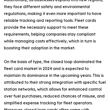
they face different safety and environmental
regulations, making it even more important to have
reliable tracking and reporting tools. Fleet cards
provide the necessary support to meet these
requirements, helping companies stay compliant
while managing costs effectively, which in turn is
boosting their adoption in the market.
On the basis of type, the closed loop dominated the
fleet card market in 2024 and is expected to
maintain its dominance in the upcoming years. This is
attributed to their strong integration with specific fuel
station networks, which allows for enhanced control
over fuel purchases, reduced chances of misuse, and
simplified expense tracking for fleet operators.
Moreover, closed loop cards often come with