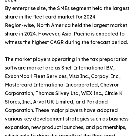
By enterprise size, the SMEs segment held the largest
share in the fleet card market for 2024.
Region-wise, North America held the largest market
share in 2024. However, Asia-Pacific is expected to
witness the highest CAGR during the forecast period.
The market players operating in the tax preparation
software market are as Shell International B.V.,
ExxonMobil Fleet Services, Visa Inc., Corpay, Inc.,
Mastercard International Incorporated, Chevron
Corporation, Thomas Silvey Ltd, WEX Inc., Circle K
Stores, Inc., Arval UK Limited, and Parkland
Corporation. These major players have adopted
various key development strategies such as business
expansion, new product launches, and partnerships,
which help to drive the growth of the fleet card