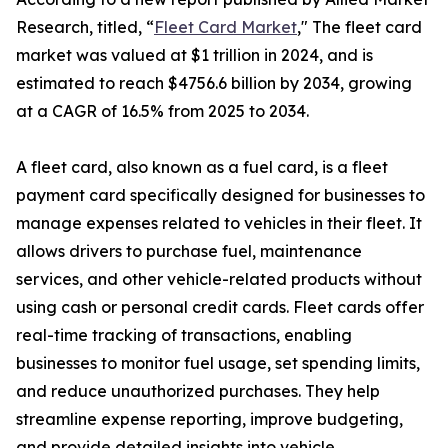
Research, titled, “
Fleet Card Market
," The fleet card
market was valued at $1 trillion in 2024, and is
estimated to reach $4756.6 billion by 2034, growing
at a CAGR of 16.5% from 2025 to 2034.
A fleet card, also known as a fuel card, is a fleet
payment card specifically designed for businesses to
manage expenses related to vehicles in their fleet. It
allows drivers to purchase fuel, maintenance
services, and other vehicle-related products without
using cash or personal credit cards. Fleet cards offer
real-time tracking of transactions, enabling
businesses to monitor fuel usage, set spending limits,
and reduce unauthorized purchases. They help
streamline expense reporting, improve budgeting,
and provide detailed insights into vehicle