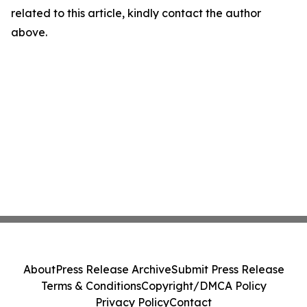
related to this article, kindly contact the author
above.
About
Press Release Archive
Submit Press Release
Terms & Conditions
Copyright/DMCA Policy
Privacy Policy
Contact