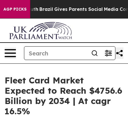
o Youth
Brazil Gives Parents Social Media Controls for 
AGP PICKS
Fleet Card Market
Expected to Reach $4756.6
Billion by 2034 | At cagr
16.5%