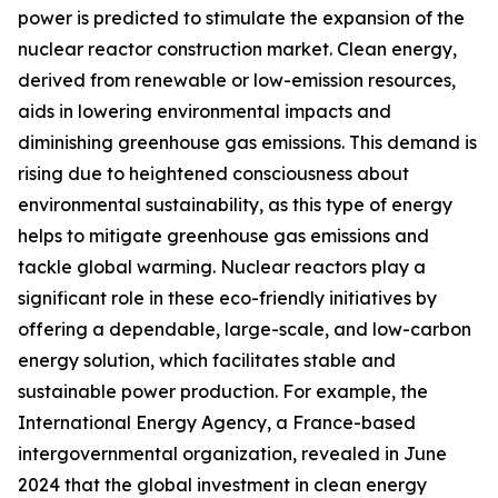
power is predicted to stimulate the expansion of the
nuclear reactor construction market. Clean energy,
derived from renewable or low-emission resources,
aids in lowering environmental impacts and
diminishing greenhouse gas emissions. This demand is
rising due to heightened consciousness about
environmental sustainability, as this type of energy
helps to mitigate greenhouse gas emissions and
tackle global warming. Nuclear reactors play a
significant role in these eco-friendly initiatives by
offering a dependable, large-scale, and low-carbon
energy solution, which facilitates stable and
sustainable power production. For example, the
International Energy Agency, a France-based
intergovernmental organization, revealed in June
2024 that the global investment in clean energy