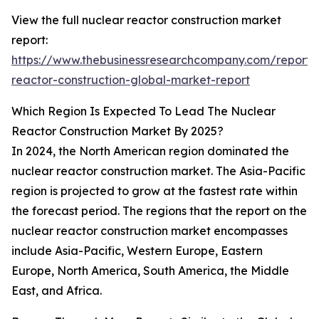
View the full nuclear reactor construction market
report:
https://www.thebusinessresearchcompany.com/report/
reactor-construction-global-market-report
Which Region Is Expected To Lead The Nuclear
Reactor Construction Market By 2025?
In 2024, the North American region dominated the
nuclear reactor construction market. The Asia-Pacific
region is projected to grow at the fastest rate within
the forecast period. The regions that the report on the
nuclear reactor construction market encompasses
include Asia-Pacific, Western Europe, Eastern
Europe, North America, South America, the Middle
East, and Africa.