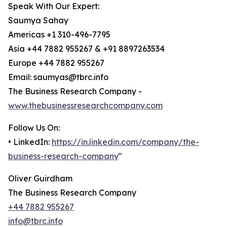
Speak With Our Expert:
Saumya Sahay
Americas +1 310-496-7795
Asia +44 7882 955267 & +91 8897263534
Europe +44 7882 955267
Email: saumyas@tbrc.info
The Business Research Company -
www.thebusinessresearchcompany.com
Follow Us On:
• LinkedIn:
https://in.linkedin.com/company/the-
business-research-company
"
Oliver Guirdham
The Business Research Company
+44 7882 955267
info@tbrc.info