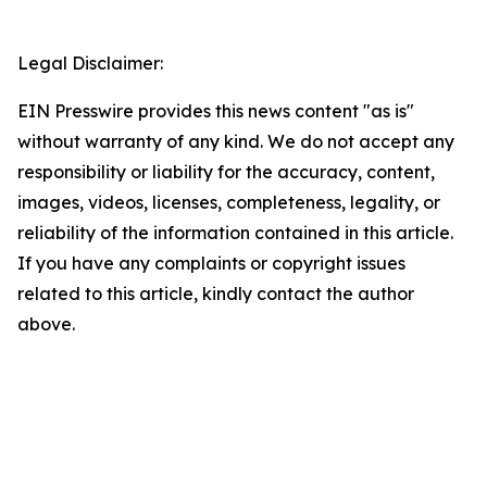
Legal Disclaimer:
EIN Presswire provides this news content "as is"
without warranty of any kind. We do not accept any
responsibility or liability for the accuracy, content,
images, videos, licenses, completeness, legality, or
reliability of the information contained in this article.
If you have any complaints or copyright issues
related to this article, kindly contact the author
above.