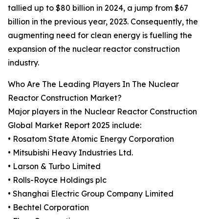
tallied up to $80 billion in 2024, a jump from $67
billion in the previous year, 2023. Consequently, the
augmenting need for clean energy is fuelling the
expansion of the nuclear reactor construction
industry.
Who Are The Leading Players In The Nuclear
Reactor Construction Market?
Major players in the Nuclear Reactor Construction
Global Market Report 2025 include:
• Rosatom State Atomic Energy Corporation
• Mitsubishi Heavy Industries Ltd.
• Larson & Turbo Limited
• Rolls-Royce Holdings plc
• Shanghai Electric Group Company Limited
• Bechtel Corporation