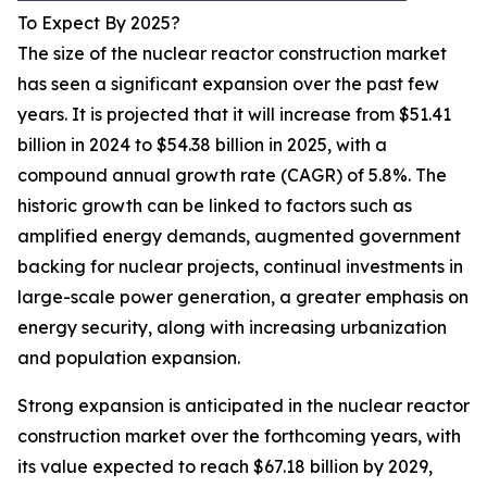
To Expect By 2025?
The size of the nuclear reactor construction market
has seen a significant expansion over the past few
years. It is projected that it will increase from $51.41
billion in 2024 to $54.38 billion in 2025, with a
compound annual growth rate (CAGR) of 5.8%. The
historic growth can be linked to factors such as
amplified energy demands, augmented government
backing for nuclear projects, continual investments in
large-scale power generation, a greater emphasis on
energy security, along with increasing urbanization
and population expansion.
Strong expansion is anticipated in the nuclear reactor
construction market over the forthcoming years, with
its value expected to reach $67.18 billion by 2029,