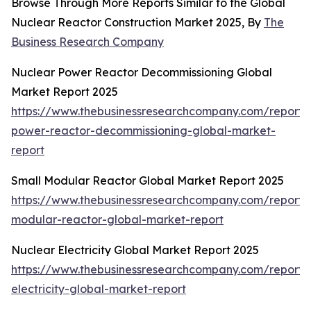
Browse Through More Reports Similar to the Global
Nuclear Reactor Construction Market 2025, By
The
Business Research Company
Nuclear Power Reactor Decommissioning Global
Market Report 2025
https://www.thebusinessresearchcompany.com/report/
power-reactor-decommissioning-global-market-
report
Small Modular Reactor Global Market Report 2025
https://www.thebusinessresearchcompany.com/report/
modular-reactor-global-market-report
Nuclear Electricity Global Market Report 2025
https://www.thebusinessresearchcompany.com/report/
electricity-global-market-report