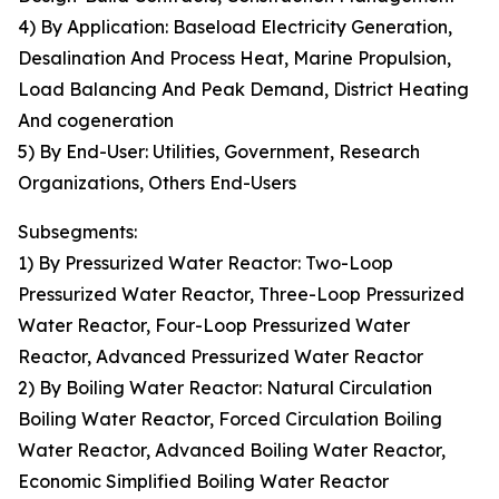
4) By Application: Baseload Electricity Generation,
Desalination And Process Heat, Marine Propulsion,
Load Balancing And Peak Demand, District Heating
And cogeneration
5) By End-User: Utilities, Government, Research
Organizations, Others End-Users
Subsegments:
1) By Pressurized Water Reactor: Two-Loop
Pressurized Water Reactor, Three-Loop Pressurized
Water Reactor, Four-Loop Pressurized Water
Reactor, Advanced Pressurized Water Reactor
2) By Boiling Water Reactor: Natural Circulation
Boiling Water Reactor, Forced Circulation Boiling
Water Reactor, Advanced Boiling Water Reactor,
Economic Simplified Boiling Water Reactor