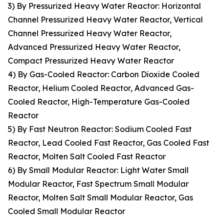
3) By Pressurized Heavy Water Reactor: Horizontal
Channel Pressurized Heavy Water Reactor, Vertical
Channel Pressurized Heavy Water Reactor,
Advanced Pressurized Heavy Water Reactor,
Compact Pressurized Heavy Water Reactor
4) By Gas-Cooled Reactor: Carbon Dioxide Cooled
Reactor, Helium Cooled Reactor, Advanced Gas-
Cooled Reactor, High-Temperature Gas-Cooled
Reactor
5) By Fast Neutron Reactor: Sodium Cooled Fast
Reactor, Lead Cooled Fast Reactor, Gas Cooled Fast
Reactor, Molten Salt Cooled Fast Reactor
6) By Small Modular Reactor: Light Water Small
Modular Reactor, Fast Spectrum Small Modular
Reactor, Molten Salt Small Modular Reactor, Gas
Cooled Small Modular Reactor