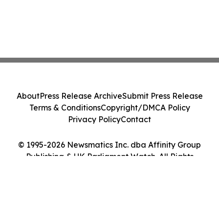
About
Press Release Archive
Submit Press Release
Terms & Conditions
Copyright/DMCA Policy
Privacy Policy
Contact
© 1995-2026 Newsmatics Inc. dba Affinity Group
Publishing & UK Parliament Watch. All Rights
Reserved.
Cookie Settings / Your Privacy Choices