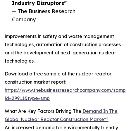
Industry Disruptors”
— The Business Research
Company
improvements in safety and waste management
technologies, automation of construction processes
and the development of next-generation nuclear
technologies.
Download a free sample of the nuclear reactor
construction market report:
https://www.thebusinessresearchcompany.com/sample
id=29911&type=smp
What Are Key Factors Driving The
Demand In The
Global Nuclear Reactor Construction Market?
An increased demand for environmentally friendly