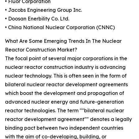
• Fluor Corporation
• Jacobs Engineering Group Inc.
• Doosan Enerbility Co. Ltd.
• China National Nuclear Corporation (CNNC)
What Are Some Emerging Trends In The Nuclear
Reactor Construction Market?
The focal point of several major corporations in the
nuclear reactor construction industry is advancing
nuclear technology. This is often seen in the form of
bilateral nuclear reactor development agreements
which boost the development and propagation of
advanced nuclear energy and future-generation
reactor technologies. The term ""bilateral nuclear
reactor development agreement"" denotes a legally
binding pact between two independent countries
with the aim of co-developing, building, or