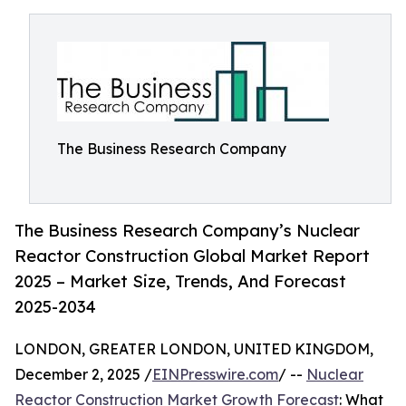
The Business Research Company
The Business Research Company’s Nuclear
Reactor Construction Global Market Report
2025 – Market Size, Trends, And Forecast
2025-2034
LONDON, GREATER LONDON, UNITED KINGDOM,
December 2, 2025 /
EINPresswire.com
/ --
Nuclear
Reactor Construction Market Growth Forecast
: What