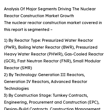
Analysis Of Major Segments Driving The Nuclear
Reactor Construction Market Growth
The nuclear reactor construction market covered in
this report is segmented –
1) By Reactor Type: Pressurized Water Reactor
(PWR), Boiling Water Reactor (BWR), Pressurized
Heavy Water Reactor (PHWR), Gas-Cooled Reactor
(GCR), Fast Neutron Reactor (FNR), Small Modular
Reactor (SMR)
2) By Technology: Generation III Reactors,
Generation IV Reactors, Advanced Reactor
Technologies
3) By Construction Stage: Turnkey Contracts,
Engineering, Procurement and Construction (EPC),
Design-Build Contracts, Construction Management