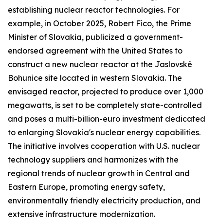
establishing nuclear reactor technologies. For
example, in October 2025, Robert Fico, the Prime
Minister of Slovakia, publicized a government-
endorsed agreement with the United States to
construct a new nuclear reactor at the Jaslovské
Bohunice site located in western Slovakia. The
envisaged reactor, projected to produce over 1,000
megawatts, is set to be completely state-controlled
and poses a multi-billion-euro investment dedicated
to enlarging Slovakia's nuclear energy capabilities.
The initiative involves cooperation with U.S. nuclear
technology suppliers and harmonizes with the
regional trends of nuclear growth in Central and
Eastern Europe, promoting energy safety,
environmentally friendly electricity production, and
extensive infrastructure modernization.