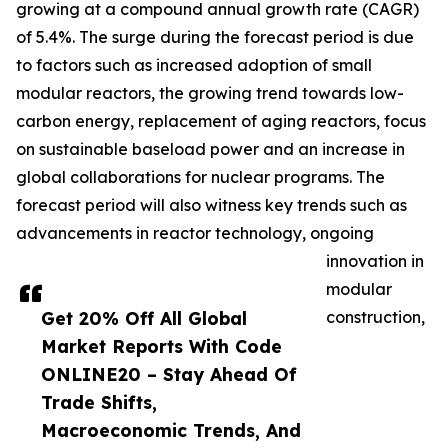
growing at a compound annual growth rate (CAGR)
of 5.4%. The surge during the forecast period is due
to factors such as increased adoption of small
modular reactors, the growing trend towards low-
carbon energy, replacement of aging reactors, focus
on sustainable baseload power and an increase in
global collaborations for nuclear programs. The
forecast period will also witness key trends such as
advancements in reactor technology, ongoing
innovation in
modular
Get 20% Off All Global
construction,
Market Reports With Code
ONLINE20 – Stay Ahead Of
Trade Shifts,
Macroeconomic Trends, And