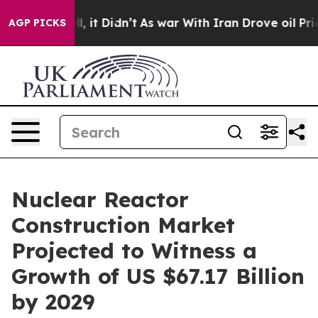
ell, it Didn’t
As war With Iran Drove oil Prices High
AGP PICKS
Nuclear Reactor
Construction Market
Projected to Witness a
Growth of US $67.17 Billion
by 2029