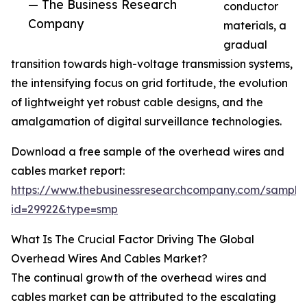
— The Business Research
conductor
Company
materials, a
gradual
transition towards high-voltage transmission systems,
the intensifying focus on grid fortitude, the evolution
of lightweight yet robust cable designs, and the
amalgamation of digital surveillance technologies.
Download a free sample of the overhead wires and
cables market report:
https://www.thebusinessresearchcompany.com/sample
id=29922&type=smp
What Is The Crucial Factor Driving The Global
Overhead Wires And Cables Market?
The continual growth of the overhead wires and
cables market can be attributed to the escalating