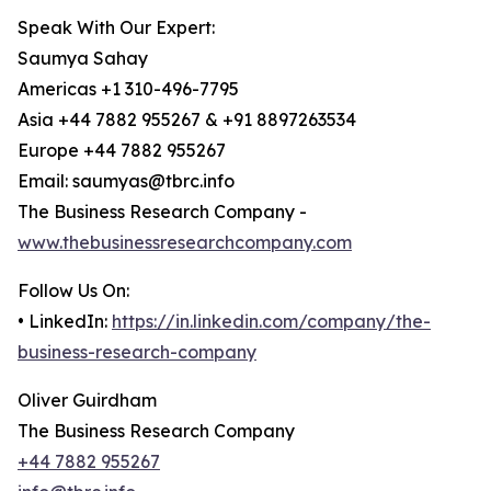
Speak With Our Expert:
Saumya Sahay
Americas +1 310-496-7795
Asia +44 7882 955267 & +91 8897263534
Europe +44 7882 955267
Email: saumyas@tbrc.info
The Business Research Company -
www.thebusinessresearchcompany.com
Follow Us On:
• LinkedIn:
https://in.linkedin.com/company/the-
business-research-company
Oliver Guirdham
The Business Research Company
+44 7882 955267