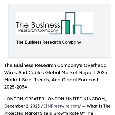
The Business Research Company
The Business Research Company's Overhead
Wires And Cables Global Market Report 2025 –
Market Size, Trends, And Global Forecast
2025-2034
LONDON, GREATER LONDON, UNITED KINGDOM,
December 2, 2025 /
EINPresswire.com
/ -- What Is The
Projected Market Size & Growth Rate Of The