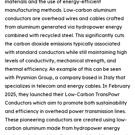
materials and the use of energy-efficient
manufacturing methods. Low-carbon aluminum
conductors are overhead wires and cables crafted
from aluminum generated via hydropower energy
combined with recycled steel. This significantly cuts
the carbon dioxide emissions typically associated
with standard conductors while still maintaining high
levels of conductivity, mechanical strength, and
thermal efficiency. An example of this can be seen
with Prysmian Group, a company based in Italy that
specializes in telecom and energy cables. In February
2025, they launched their Low-Carbon TransPowr
Conductors which aim to promote both sustainability
and efficiency in overhead power transmission lines.
These pioneering conductors are created using low-
carbon aluminum made from hydropower energy