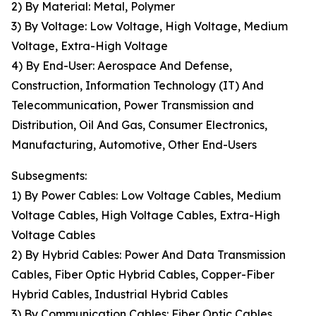
2) By Material: Metal, Polymer
3) By Voltage: Low Voltage, High Voltage, Medium
Voltage, Extra-High Voltage
4) By End-User: Aerospace And Defense,
Construction, Information Technology (IT) And
Telecommunication, Power Transmission and
Distribution, Oil And Gas, Consumer Electronics,
Manufacturing, Automotive, Other End-Users
Subsegments:
1) By Power Cables: Low Voltage Cables, Medium
Voltage Cables, High Voltage Cables, Extra-High
Voltage Cables
2) By Hybrid Cables: Power And Data Transmission
Cables, Fiber Optic Hybrid Cables, Copper-Fiber
Hybrid Cables, Industrial Hybrid Cables
3) By Communication Cables: Fiber Optic Cables,