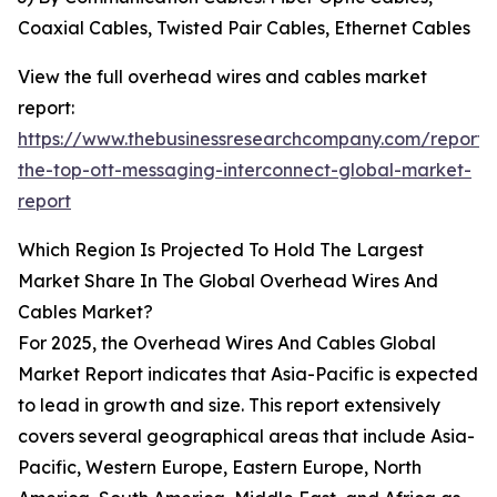
Coaxial Cables, Twisted Pair Cables, Ethernet Cables
View the full overhead wires and cables market
report:
https://www.thebusinessresearchcompany.com/report/
the-top-ott-messaging-interconnect-global-market-
report
Which Region Is Projected To Hold The Largest
Market Share In The Global Overhead Wires And
Cables Market?
For 2025, the Overhead Wires And Cables Global
Market Report indicates that Asia-Pacific is expected
to lead in growth and size. This report extensively
covers several geographical areas that include Asia-
Pacific, Western Europe, Eastern Europe, North