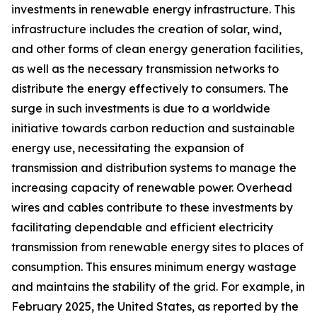
investments in renewable energy infrastructure. This
infrastructure includes the creation of solar, wind,
and other forms of clean energy generation facilities,
as well as the necessary transmission networks to
distribute the energy effectively to consumers. The
surge in such investments is due to a worldwide
initiative towards carbon reduction and sustainable
energy use, necessitating the expansion of
transmission and distribution systems to manage the
increasing capacity of renewable power. Overhead
wires and cables contribute to these investments by
facilitating dependable and efficient electricity
transmission from renewable energy sites to places of
consumption. This ensures minimum energy wastage
and maintains the stability of the grid. For example, in
February 2025, the United States, as reported by the