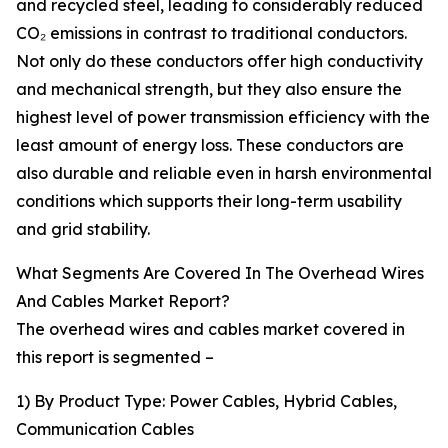
and recycled steel, leading to considerably reduced
CO₂ emissions in contrast to traditional conductors.
Not only do these conductors offer high conductivity
and mechanical strength, but they also ensure the
highest level of power transmission efficiency with the
least amount of energy loss. These conductors are
also durable and reliable even in harsh environmental
conditions which supports their long-term usability
and grid stability.
What Segments Are Covered In The Overhead Wires
And Cables Market Report?
The overhead wires and cables market covered in
this report is segmented –
1) By Product Type: Power Cables, Hybrid Cables,
Communication Cables