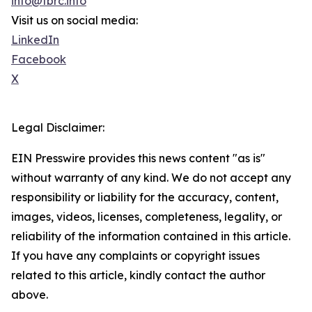
info@tbrc.info
Visit us on social media:
LinkedIn
Facebook
X
Legal Disclaimer:
EIN Presswire provides this news content "as is"
without warranty of any kind. We do not accept any
responsibility or liability for the accuracy, content,
images, videos, licenses, completeness, legality, or
reliability of the information contained in this article.
If you have any complaints or copyright issues
related to this article, kindly contact the author
above.