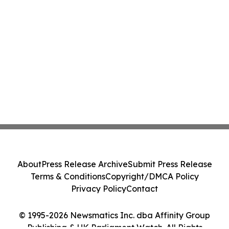
About
Press Release Archive
Submit Press Release
Terms & Conditions
Copyright/DMCA Policy
Privacy Policy
Contact
© 1995-2026 Newsmatics Inc. dba Affinity Group
Publishing & UK Parliament Watch. All Rights