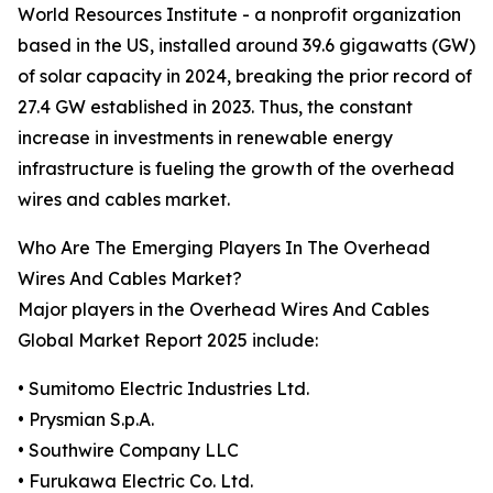
World Resources Institute - a nonprofit organization
based in the US, installed around 39.6 gigawatts (GW)
of solar capacity in 2024, breaking the prior record of
27.4 GW established in 2023. Thus, the constant
increase in investments in renewable energy
infrastructure is fueling the growth of the overhead
wires and cables market.
Who Are The Emerging Players In The Overhead
Wires And Cables Market?
Major players in the Overhead Wires And Cables
Global Market Report 2025 include:
• Sumitomo Electric Industries Ltd.
• Prysmian S.p.A.
• Southwire Company LLC
• Furukawa Electric Co. Ltd.