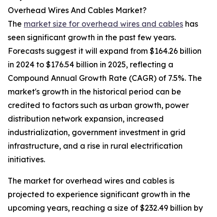
Overhead Wires And Cables Market?
The
market size for overhead wires and cables
has
seen significant growth in the past few years.
Forecasts suggest it will expand from $164.26 billion
in 2024 to $176.54 billion in 2025, reflecting a
Compound Annual Growth Rate (CAGR) of 7.5%. The
market's growth in the historical period can be
credited to factors such as urban growth, power
distribution network expansion, increased
industrialization, government investment in grid
infrastructure, and a rise in rural electrification
initiatives.
The market for overhead wires and cables is
projected to experience significant growth in the
upcoming years, reaching a size of $232.49 billion by