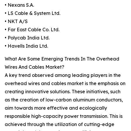
• Nexans S.A.
• LS Cable & System Ltd.
• NKT A/S
• Far East Cable Co. Ltd.
• Polycab India Ltd.
• Havells India Ltd.
What Are Some Emerging Trends In The Overhead
Wires And Cables Market?
A key trend observed among leading players in the
overhead wires and cables market is the emphasis on
creating innovative solutions. These initiatives, such
as the creation of low-carbon aluminum conductors,
aim towards more effective and ecologically
responsible high-capacity power transmission. This is
achieved through the utilization of cutting-edge