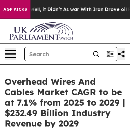
. Well, it Didn’t
As war With Iran Drove oil Prices H
AGP PICKS
Overhead Wires And
Cables Market CAGR to be
at 7.1% from 2025 to 2029 |
$232.49 Billion Industry
Revenue by 2029