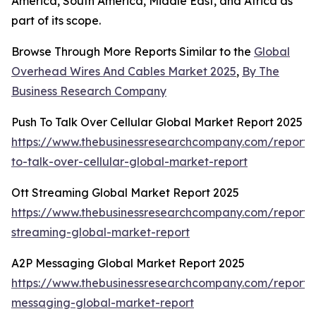
America, South America, Middle East, and Africa as
part of its scope.
Browse Through More Reports Similar to the
Global
Overhead Wires And Cables Market 2025
,
By The
Business Research Company
Push To Talk Over Cellular Global Market Report 2025
https://www.thebusinessresearchcompany.com/report/
to-talk-over-cellular-global-market-report
Ott Streaming Global Market Report 2025
https://www.thebusinessresearchcompany.com/report/o
streaming-global-market-report
A2P Messaging Global Market Report 2025
https://www.thebusinessresearchcompany.com/report/
messaging-global-market-report