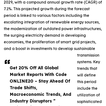
2029, with a compound annual growth rate (CAGR) of
7.1%. This projected growth during the forecast
period is linked to various factors including the
escalating integration of renewable energy sources,
the modernization of outdated power infrastructures,
the surging electricity demand in developing
economies, the proliferation of smart grid projects,
and a boost in investments to develop sustainable
transmission
systems. Key
Get 20% Off All Global
trends that
Market Reports With Code
will define
ONLINE20 – Stay Ahead Of
this period
Trade Shifts,
include the
Macroeconomic Trends, And
utilization of
Industry Disruptors ”
sophisticated