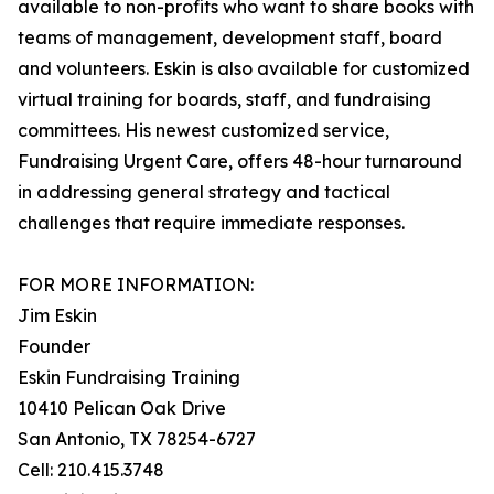
available to non-profits who want to share books with
teams of management, development staff, board
and volunteers. Eskin is also available for customized
virtual training for boards, staff, and fundraising
committees. His newest customized service,
Fundraising Urgent Care, offers 48-hour turnaround
in addressing general strategy and tactical
challenges that require immediate responses.
FOR MORE INFORMATION:
Jim Eskin
Founder
Eskin Fundraising Training
10410 Pelican Oak Drive
San Antonio, TX 78254-6727
Cell: 210.415.3748