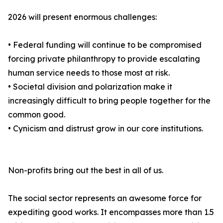
2026 will present enormous challenges:
• Federal funding will continue to be compromised
forcing private philanthropy to provide escalating
human service needs to those most at risk.
• Societal division and polarization make it
increasingly difficult to bring people together for the
common good.
• Cynicism and distrust grow in our core institutions.
Non-profits bring out the best in all of us.
The social sector represents an awesome force for
expediting good works. It encompasses more than 1.5