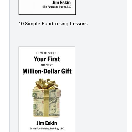
10 Simple Fundraising Lessons