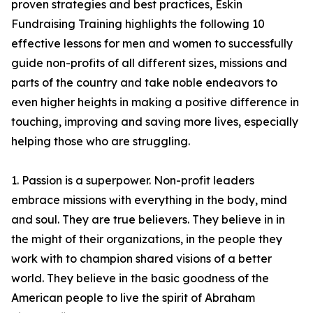
proven strategies and best practices, Eskin
Fundraising Training highlights the following 10
effective lessons for men and women to successfully
guide non-profits of all different sizes, missions and
parts of the country and take noble endeavors to
even higher heights in making a positive difference in
touching, improving and saving more lives, especially
helping those who are struggling.
1. Passion is a superpower. Non-profit leaders
embrace missions with everything in the body, mind
and soul. They are true believers. They believe in in
the might of their organizations, in the people they
work with to champion shared visions of a better
world. They believe in the basic goodness of the
American people to live the spirit of Abraham