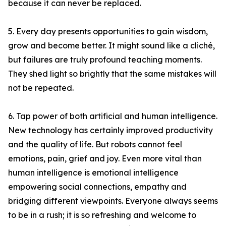
because it can never be replaced.
5. Every day presents opportunities to gain wisdom,
grow and become better. It might sound like a cliché,
but failures are truly profound teaching moments.
They shed light so brightly that the same mistakes will
not be repeated.
6. Tap power of both artificial and human intelligence.
New technology has certainly improved productivity
and the quality of life. But robots cannot feel
emotions, pain, grief and joy. Even more vital than
human intelligence is emotional intelligence
empowering social connections, empathy and
bridging different viewpoints. Everyone always seems
to be in a rush; it is so refreshing and welcome to