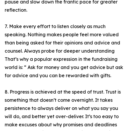
pause and slow down the frantic pace for greater
reflection.
7. Make every effort to listen closely as much
speaking. Nothing makes people feel more valued
than being asked for their opinions and advice and
counsel. Always probe for deeper understanding
That’s why a popular expression in the fundraising
world is: “ Ask for money and you get advice but ask
for advice and you can be rewarded with gifts.
8. Progress is achieved at the speed of trust. Trust is
something that doesn’t come overnight. It takes
persistence to always deliver on what you say you
will do, and better yet over-deliver. It’s too easy to
make excuses about why promises and deadlines