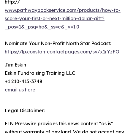
http://
www.pathwaybookservice.com/products/how-to-
score-your-first-or-next-million-dollar-gift?
_pos=1&_psq=ho&_ss=e&_v=1.0
Nominate Your Non-Profit North Star Podcast:
https://lp.constantcontactpages.com/sv/x1rYzFO
Jim Eskin
Eskin Fundraising Training LLC
+1 210-415-3748
email us here
Legal Disclaimer:
EIN Presswire provides this news content "as is"
without warranty of any kind. We do not accept any