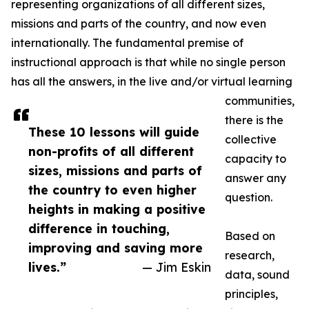
representing organizations of all different sizes,
missions and parts of the country, and now even
internationally. The fundamental premise of
instructional approach is that while no single person
has all the answers, in the live and/or virtual learning
communities,
there is the
These 10 lessons will guide
collective
non-profits of all different
capacity to
sizes, missions and parts of
answer any
the country to even higher
question.
heights in making a positive
difference in touching,
Based on
improving and saving more
research,
lives.”
— Jim Eskin
data, sound
principles,