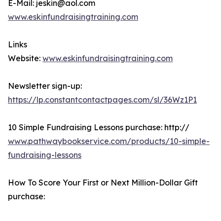
E-Mail: jeskin@aol.com
www.eskinfundraisingtraining.com
Links
Website:
www.eskinfundraisingtraining.com
Newsletter sign-up:
https://lp.constantcontactpages.com/sl/36Wz1P1
10 Simple Fundraising Lessons purchase: http://
www.pathwaybookservice.com/products/10-simple-
fundraising-lessons
How To Score Your First or Next Million-Dollar Gift
purchase: