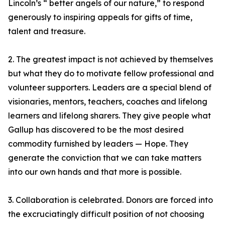
Lincoln’s “ better angels of our nature,” to respond
generously to inspiring appeals for gifts of time,
talent and treasure.
2. The greatest impact is not achieved by themselves
but what they do to motivate fellow professional and
volunteer supporters. Leaders are a special blend of
visionaries, mentors, teachers, coaches and lifelong
learners and lifelong sharers. They give people what
Gallup has discovered to be the most desired
commodity furnished by leaders — Hope. They
generate the conviction that we can take matters
into our own hands and that more is possible.
3. Collaboration is celebrated. Donors are forced into
the excruciatingly difficult position of not choosing