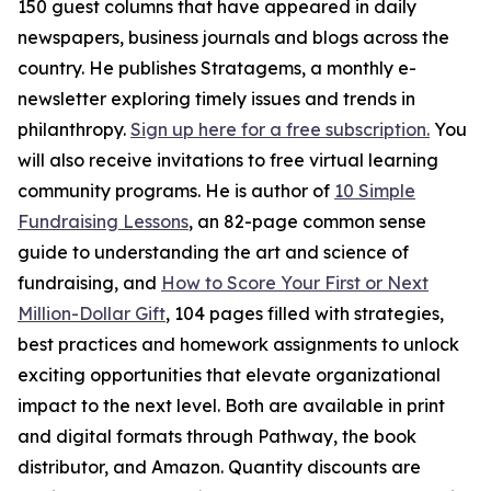
150 guest columns that have appeared in daily
newspapers, business journals and blogs across the
country. He publishes Stratagems, a monthly e-
newsletter exploring timely issues and trends in
philanthropy.
Sign up here for a free subscription.
You
will also receive invitations to free virtual learning
community programs. He is author of
10 Simple
Fundraising Lessons
, an 82-page common sense
guide to understanding the art and science of
fundraising, and
How to Score Your First or Next
Million-Dollar Gift
, 104 pages filled with strategies,
best practices and homework assignments to unlock
exciting opportunities that elevate organizational
impact to the next level. Both are available in print
and digital formats through Pathway, the book
distributor, and Amazon. Quantity discounts are