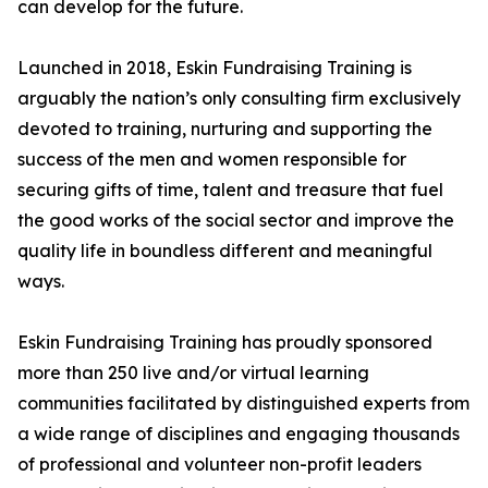
can develop for the future.
Launched in 2018, Eskin Fundraising Training is
arguably the nation’s only consulting firm exclusively
devoted to training, nurturing and supporting the
success of the men and women responsible for
securing gifts of time, talent and treasure that fuel
the good works of the social sector and improve the
quality life in boundless different and meaningful
ways.
Eskin Fundraising Training has proudly sponsored
more than 250 live and/or virtual learning
communities facilitated by distinguished experts from
a wide range of disciplines and engaging thousands
of professional and volunteer non-profit leaders