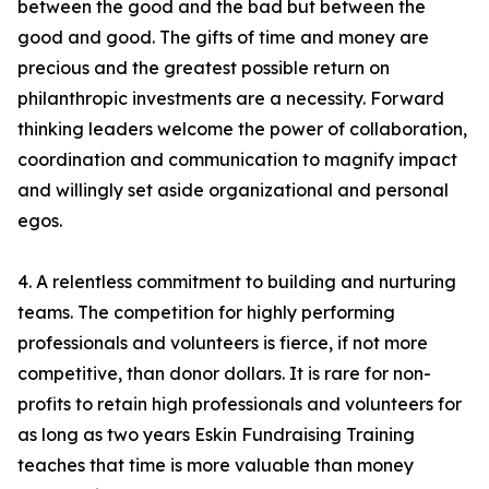
between the good and the bad but between the
good and good. The gifts of time and money are
precious and the greatest possible return on
philanthropic investments are a necessity. Forward
thinking leaders welcome the power of collaboration,
coordination and communication to magnify impact
and willingly set aside organizational and personal
egos.
4. A relentless commitment to building and nurturing
teams. The competition for highly performing
professionals and volunteers is fierce, if not more
competitive, than donor dollars. It is rare for non-
profits to retain high professionals and volunteers for
as long as two years Eskin Fundraising Training
teaches that time is more valuable than money