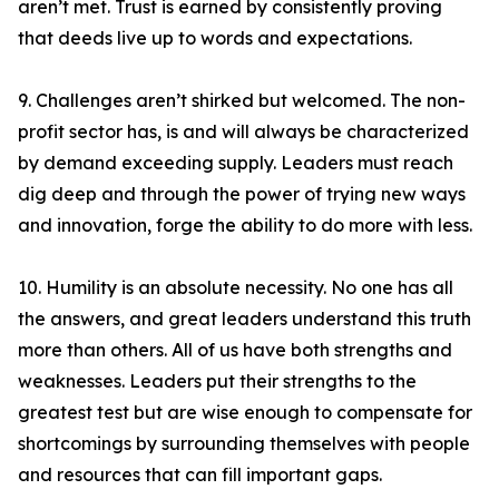
aren’t met. Trust is earned by consistently proving
that deeds live up to words and expectations.
9. Challenges aren’t shirked but welcomed. The non-
profit sector has, is and will always be characterized
by demand exceeding supply. Leaders must reach
dig deep and through the power of trying new ways
and innovation, forge the ability to do more with less.
10. Humility is an absolute necessity. No one has all
the answers, and great leaders understand this truth
more than others. All of us have both strengths and
weaknesses. Leaders put their strengths to the
greatest test but are wise enough to compensate for
shortcomings by surrounding themselves with people
and resources that can fill important gaps.