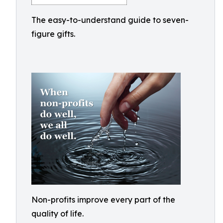
The easy-to-understand guide to seven-
figure gifts.
Non-profits improve every part of the
quality of life.