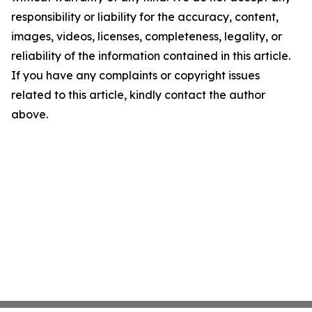
responsibility or liability for the accuracy, content,
images, videos, licenses, completeness, legality, or
reliability of the information contained in this article.
If you have any complaints or copyright issues
related to this article, kindly contact the author
above.