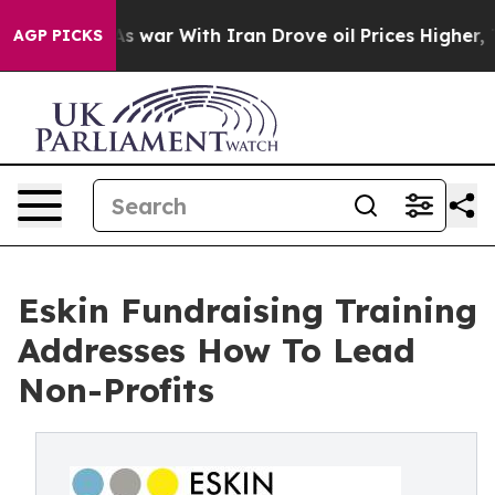
As war With Iran Drove oil Prices Higher, Trump Gave 
AGP PICKS
Eskin Fundraising Training
Addresses How To Lead
Non-Profits