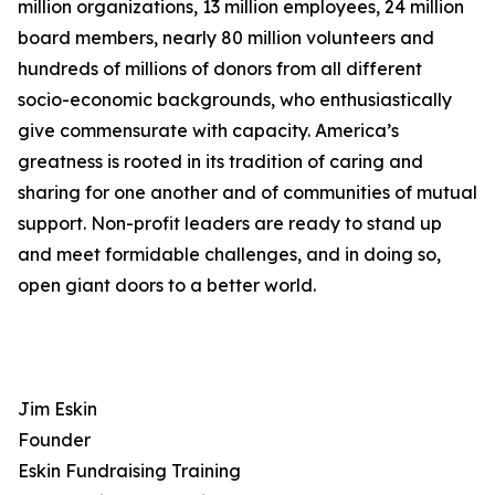
million organizations, 13 million employees, 24 million
board members, nearly 80 million volunteers and
hundreds of millions of donors from all different
socio-economic backgrounds, who enthusiastically
give commensurate with capacity. America’s
greatness is rooted in its tradition of caring and
sharing for one another and of communities of mutual
support. Non-profit leaders are ready to stand up
and meet formidable challenges, and in doing so,
open giant doors to a better world.
Jim Eskin
Founder
Eskin Fundraising Training