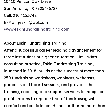
10410 Pelican Oak Drive
San Antonio, TX 78254-6727
Cell: 210.415.3748
E-Mail: jeskin@aol.com
www.eskinfundraisingtraining.com
About Eskin Fundraising Training
After a successful career leading advancement for
three institutions of higher education, Jim Eskin’s
consulting practice, Eskin Fundraising Training,
launched in 2018, builds on the success of more than
250 fundraising workshops, webinars, webcasts,
podcasts and board sessions, and provides the
training, coaching and support services to equip non-
profit leaders to replace fear of fundraising with
comfort and confidence. He has authored more than