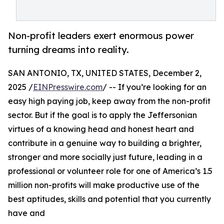
Non-profit leaders exert enormous power
turning dreams into reality.
SAN ANTONIO, TX, UNITED STATES, December 2,
2025 /
EINPresswire.com
/ -- If you’re looking for an
easy high paying job, keep away from the non-profit
sector. But if the goal is to apply the Jeffersonian
virtues of a knowing head and honest heart and
contribute in a genuine way to building a brighter,
stronger and more socially just future, leading in a
professional or volunteer role for one of America’s 1.5
million non-profits will make productive use of the
best aptitudes, skills and potential that you currently
have and