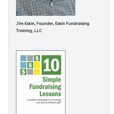
Jim Eskin, Founder, Eskin Fundraising
Training, LLC