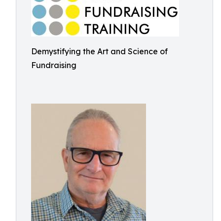
Demystifying the Art and Science of
Fundraising