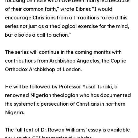
focusing on those who have been martyred because
of their common faith," wrote Eibner. "I would
encourage Christians from all traditions to read this
series not just as a theological exercise for the mind,
but also as a call to action."
The series will continue in the coming months with
contributions from Archbishop Angaelos, the Coptic
Orthodox Archbishop of London.
He will be followed by Professor Yusuf Turaki, a
renowned Nigerian theologian who has documented
the systematic persecution of Christians in northern
Nigeria.
The full text of Dr. Rowan Williams’ essay is available