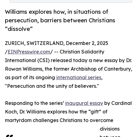
Williams explores how, in situations of
persecution, barriers between Christians
“dissolve”
ZURICH, SWITZERLAND, December 2, 2025
/
EINPresswire.com
/ -- Christian Solidarity
International (CSI) released today a new essay by Dr.
Rowan Williams, the former Archbishop of Canterbury,
as part of its ongoing
international series
,
"Persecution and the unity of believers."
Responding to the series’
inaugural essay
by Cardinal
Koch, Dr. Williams explores how the “gift” of
martyrdom challenges Christians to overcome
divisions