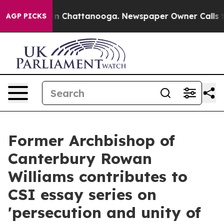
e
Chaos in Chattanooga. Newspaper Owner Calls the Pe
AGP PICKS
Former Archbishop of
Canterbury Rowan
Williams contributes to
CSI essay series on
'persecution and unity of