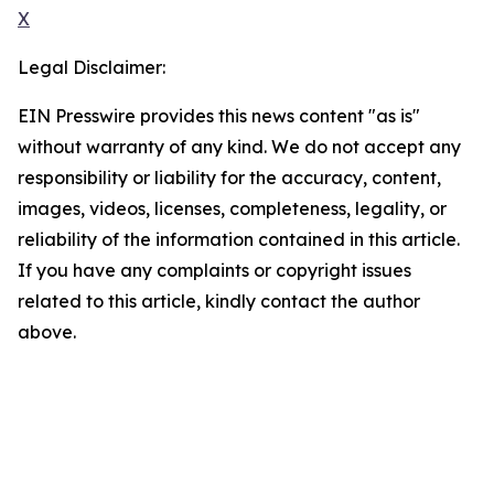
X
Legal Disclaimer:
EIN Presswire provides this news content "as is"
without warranty of any kind. We do not accept any
responsibility or liability for the accuracy, content,
images, videos, licenses, completeness, legality, or
reliability of the information contained in this article.
If you have any complaints or copyright issues
related to this article, kindly contact the author
above.