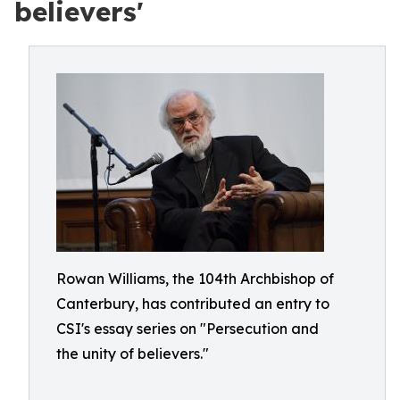
believers'
Rowan Williams, the 104th Archbishop of
Canterbury, has contributed an entry to
CSI's essay series on "Persecution and
the unity of believers."