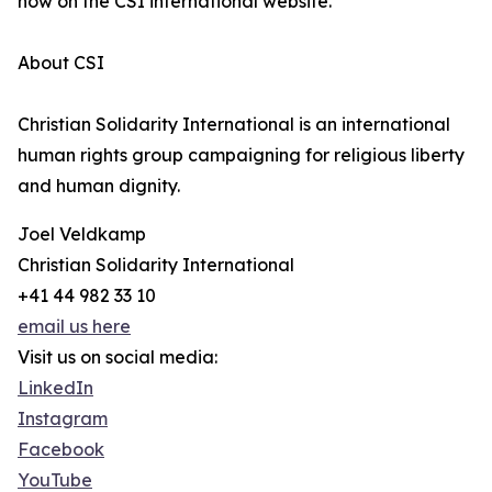
now on the CSI international website.
About CSI
Christian Solidarity International is an international
human rights group campaigning for religious liberty
and human dignity.
Joel Veldkamp
Christian Solidarity International
+41 44 982 33 10
email us here
Visit us on social media:
LinkedIn
Instagram
Facebook
YouTube