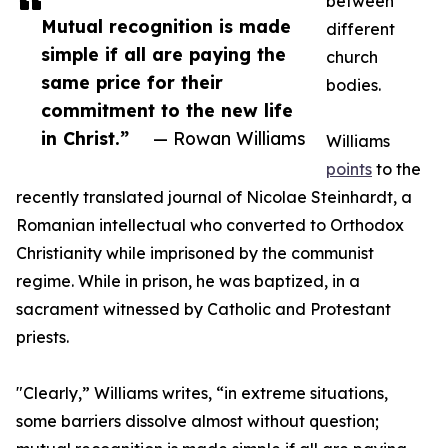
between
Mutual recognition is made
different
simple if all are paying the
church
same price for their
bodies.
commitment to the new life
in Christ.”
— Rowan Williams
Williams
points
to the
recently translated journal of Nicolae Steinhardt, a
Romanian intellectual who converted to Orthodox
Christianity while imprisoned by the communist
regime. While in prison, he was baptized, in a
sacrament witnessed by Catholic and Protestant
priests.
"Clearly,” Williams writes, “in extreme situations,
some barriers dissolve almost without question;