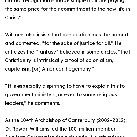
mutual recognition is made simple if all are paying
the same price for their commitment to the new life in
Christ."
Williams also insists that persecution must be named
and contested, “for the sake of justice for all.” He
criticizes the “fantasy” believed in some circles, “that
Christianity is intrinsically a tool of colonialism,
capitalism, [or] American hegemony.”
“It is especially dispiriting to have to explain this to
government ministers, or even to some religious
leaders,” he comments.
As the 104th Archbishop of Canterbury (2002–2012),
Dr. Rowan Williams led the 100-million-member