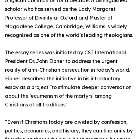
Anglican Communion for a decade. A distinguished
scholar who has served as the Lady Margaret
Professor of Divinity at Oxford and Master of
Magdalene College, Cambridge, Williams is widely
recognized as one of the world’s leading theologians.
The essay series was initiated by CSI International
President Dr. John Eibner to address the urgent
reality of anti-Christian persecution in today’s world.
Eibner described the initiative in his introductory
essay as a project "to stimulate deeper conversation
about the 'ecumenism of the martyrs' among
Christians of all traditions."
"Even if Christians today are divided by confession,
politics, economics, and history, they can find unity by