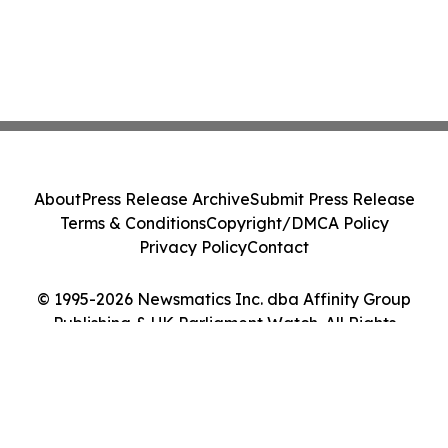
About
Press Release Archive
Submit Press Release
Terms & Conditions
Copyright/DMCA Policy
Privacy Policy
Contact
© 1995-2026 Newsmatics Inc. dba Affinity Group
Publishing & UK Parliament Watch. All Rights
Reserved.
Cookie Settings / Your Privacy Choices