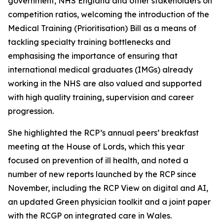
government, NHS England and other stakeholders on
competition ratios, welcoming the introduction of the
Medical Training (Prioritisation) Bill as a means of
tackling specialty training bottlenecks and
emphasising the importance of ensuring that
international medical graduates (IMGs) already
working in the NHS are also valued and supported
with high quality training, supervision and career
progression.
She highlighted the RCP’s annual peers’ breakfast
meeting at the House of Lords, which this year
focused on prevention of ill health, and noted a
number of new reports launched by the RCP since
November, including the
RCP View on digital and AI
,
an updated
Green physician toolkit
and a joint paper
with the RCGP on integrated care in Wales.