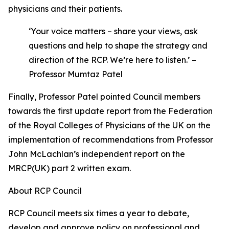
physicians and their patients.
‘Your voice matters – share your views, ask
questions and help to shape the strategy and
direction of the RCP. We’re here to listen.’ –
Professor Mumtaz Patel
Finally, Professor Patel pointed Council members
towards the first update report from the Federation
of the Royal Colleges of Physicians of the UK on the
implementation of recommendations from Professor
John McLachlan’s independent report on the
MRCP(UK) part 2 written exam.
About RCP Council
RCP Council meets six times a year to debate,
develop and approve policy on professional and