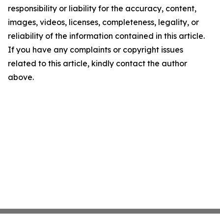
responsibility or liability for the accuracy, content,
images, videos, licenses, completeness, legality, or
reliability of the information contained in this article.
If you have any complaints or copyright issues
related to this article, kindly contact the author
above.