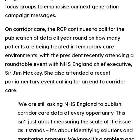
focus groups to emphasise our next generation
campaign messages.
On corridor care, the RCP continues to call for the
publication of data all year round on how many
patients are being treated in temporary care
environments, with the president recently attending a
roundtable event with NHS England chief executive,
Sir Jim Mackey. She also attended a recent
parliamentary event calling for an end to corridor
care.
‘We are still asking NHS England to publish
corridor care data at every opportunity. This
isn’t just about measuring the scale of the issue
as it stands – it’s about identifying solutions and
monitoring progress. We know it’s a problem and