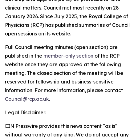
clinical matters. Council met most recently on 28
January 2026. Since July 2025, the Royal College of
Physicians (RCP) has published summaries of Council
open sessions on its website.
Full Council meeting minutes (open section) are
published in the
member-only section
of the RCP
website once they are approved at the following
meeting. The closed section of the meeting will be
reserved for fellowship and business-sensitive
information. For more information, please contact
Council@rcp.ac.uk
.
Legal Disclaimer:
EIN Presswire provides this news content "as is"
without warranty of any kind. We do not accept any