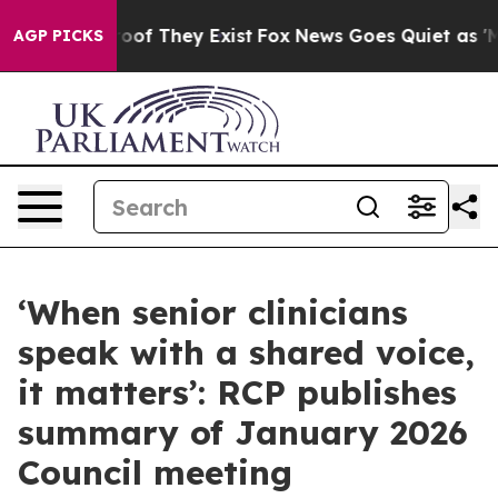
rs no Proof They Exist
Fox News Goes Quiet as 'Maga M
AGP PICKS
‘When senior clinicians
speak with a shared voice,
it matters’: RCP publishes
summary of January 2026
Council meeting