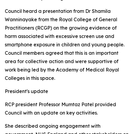
Council heard a presentation from Dr Shamila
Wanninayake from the Royal College of General
Practitioners (RCGP) on the growing evidence of
harm associated with excessive screen use and
smartphone exposure in children and young people.
Council members agreed that this is an important
area for collective action and were supportive of
work being led by the Academy of Medical Royal
Colleges in this space.
President's update
RCP president Professor Mumtaz Patel provided
Council with an update on key activities.
She described ongoing engagement with