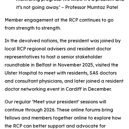
it’s not going away.’ – Professor Mumtaz Patel
Member engagement at the RCP continues to go
from strength to strength.
In the devolved nations, the president was joined by
local RCP regional advisers and resident doctor
representatives to host a senior stakeholder
roundtable in Belfast in November 2025, visited the
Ulster Hospital to meet with residents, SAS doctors
and consultant physicians, and later joined a resident
doctor networking event in Cardiff in December.
Our regular ‘Meet your president’ sessions will
continue through 2026. These online forums bring
fellows and members together online to explore how
the RCP can better support and advocate for