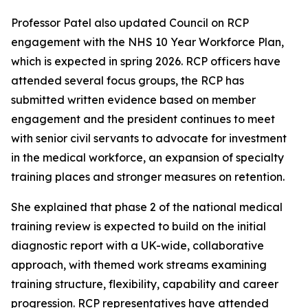
Professor Patel also updated Council on RCP
engagement with the NHS 10 Year Workforce Plan,
which is expected in spring 2026. RCP officers have
attended several focus groups, the RCP has
submitted written evidence based on member
engagement and the president continues to meet
with senior civil servants to advocate for investment
in the medical workforce, an expansion of specialty
training places and stronger measures on retention.
She explained that phase 2 of the national medical
training review is expected to build on the initial
diagnostic report with a UK-wide, collaborative
approach, with themed work streams examining
training structure, flexibility, capability and career
progression. RCP representatives have attended