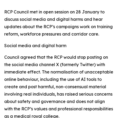
RCP Council met in open session on 28 January to
discuss social media and digital harms and hear
updates about the RCP’s campaigns work on training
reform, workforce pressures and corridor care.
Social media and digital harm
Council agreed that the RCP would stop posting on
the social media channel X (formerly Twitter) with
immediate effect. The normalisation of unacceptable
online behaviour, including the use of AI tools to
create and post harmful, non-consensual material
involving real individuals, has raised serious concerns
about safety and governance and does not align
with the RCP’s values and professional responsibilities
as a medical royal college.