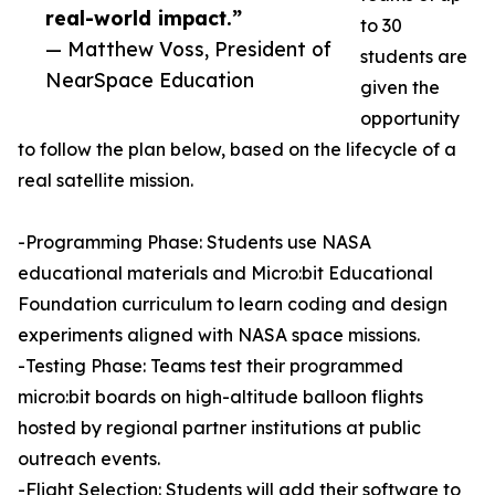
real-world impact.”
to 30
— Matthew Voss, President of
students are
NearSpace Education
given the
opportunity
to follow the plan below, based on the lifecycle of a
real satellite mission.
-Programming Phase: Students use NASA
educational materials and Micro:bit Educational
Foundation curriculum to learn coding and design
experiments aligned with NASA space missions.
-Testing Phase: Teams test their programmed
micro:bit boards on high-altitude balloon flights
hosted by regional partner institutions at public
outreach events.
-Flight Selection: Students will add their software to