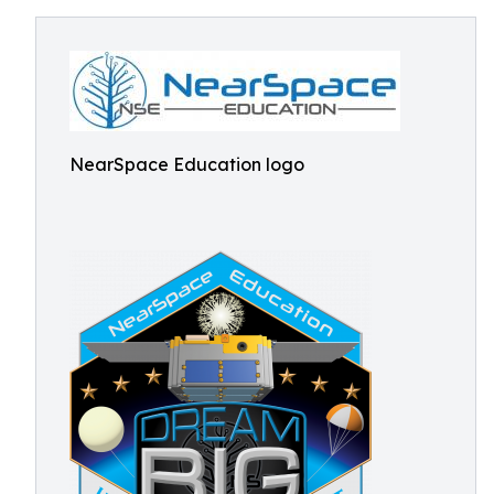
NearSpace Education logo