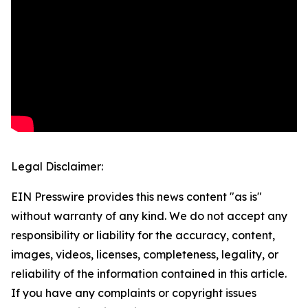
Legal Disclaimer:
EIN Presswire provides this news content "as is"
without warranty of any kind. We do not accept any
responsibility or liability for the accuracy, content,
images, videos, licenses, completeness, legality, or
reliability of the information contained in this article.
If you have any complaints or copyright issues