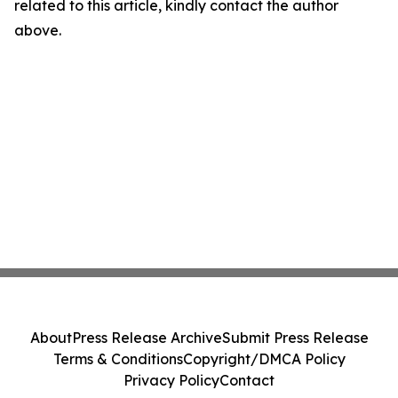
related to this article, kindly contact the author
above.
About
Press Release Archive
Submit Press Release
Terms & Conditions
Copyright/DMCA Policy
Privacy Policy
Contact