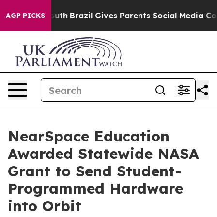
 to Youth
Brazil Gives Parents Social Media Controls f
AGP PICKS
NearSpace Education
Awarded Statewide NASA
Grant to Send Student-
Programmed Hardware
into Orbit