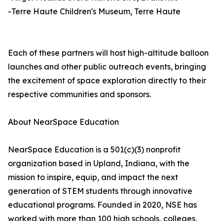
-Terre Haute Children's Museum, Terre Haute
Each of these partners will host high-altitude balloon
launches and other public outreach events, bringing
the excitement of space exploration directly to their
respective communities and sponsors.
About NearSpace Education
NearSpace Education is a 501(c)(3) nonprofit
organization based in Upland, Indiana, with the
mission to inspire, equip, and impact the next
generation of STEM students through innovative
educational programs. Founded in 2020, NSE has
worked with more than 100 high schools, colleges,