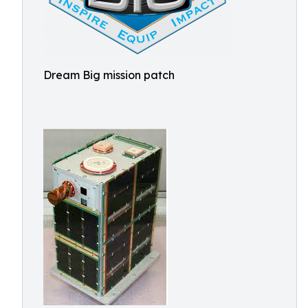
Dream Big mission patch