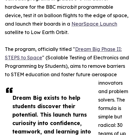
hardware for the BBC micro:bit programmable
device, test it on balloon flights to the edge of space,
and launch their boards in a
NearSpace Launch
satellite to Low Earth Orbit.
The program, officially titled "
Dream Big Phase II:
STEPS to Space
" (Scalable Testing of Electronics and
Programming by Students), aims to remove barriers
to STEM education and foster future aerospace
innovators
and problem
Dream Big exists to help
solvers. The
students discover their
formula is
potential. This launch turns
simple but
curiosity into confidence,
radical: 30
teamwork, and learning into
teams of up