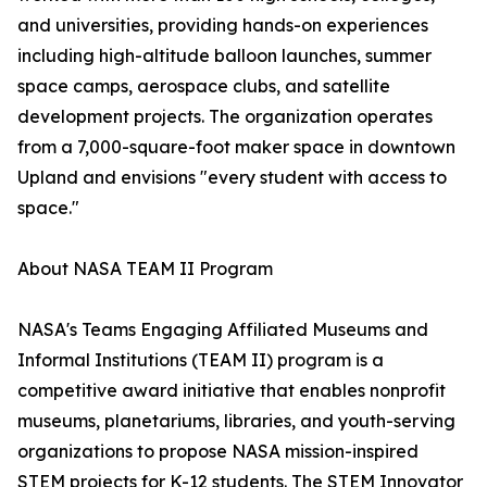
and universities, providing hands-on experiences
including high-altitude balloon launches, summer
space camps, aerospace clubs, and satellite
development projects. The organization operates
from a 7,000-square-foot maker space in downtown
Upland and envisions "every student with access to
space."
About NASA TEAM II Program
NASA's Teams Engaging Affiliated Museums and
Informal Institutions (TEAM II) program is a
competitive award initiative that enables nonprofit
museums, planetariums, libraries, and youth-serving
organizations to propose NASA mission-inspired
STEM projects for K-12 students. The STEM Innovator