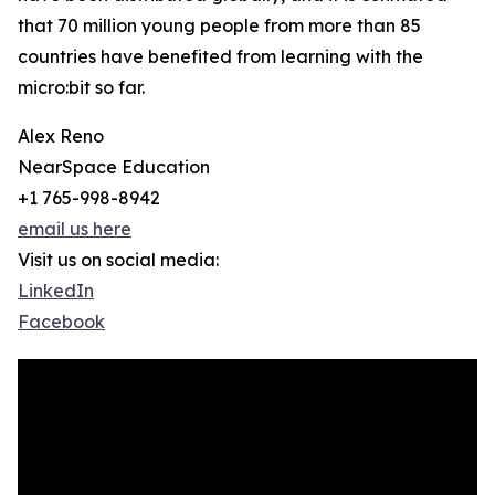
that 70 million young people from more than 85
countries have benefited from learning with the
micro:bit so far.
Alex Reno
NearSpace Education
+1 765-998-8942
email us here
Visit us on social media:
LinkedIn
Facebook