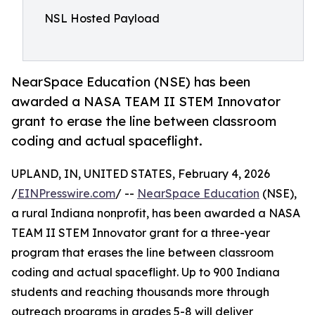
NSL Hosted Payload
NearSpace Education (NSE) has been
awarded a NASA TEAM II STEM Innovator
grant to erase the line between classroom
coding and actual spaceflight.
UPLAND, IN, UNITED STATES, February 4, 2026
/
EINPresswire.com
/ --
NearSpace Education
(NSE),
a rural Indiana nonprofit, has been awarded a NASA
TEAM II STEM Innovator grant for a three-year
program that erases the line between classroom
coding and actual spaceflight. Up to 900 Indiana
students and reaching thousands more through
outreach programs in grades 5-8 will deliver