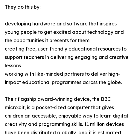
They do this by:
developing hardware and software that inspires
young people to get excited about technology and
the opportunities it presents for them
creating free, user-friendly educational resources to
support teachers in delivering engaging and creative
lessons
working with like-minded partners to deliver high-
impact educational programmes across the globe.
Their flagship award-winning device, the BBC
micro:bit, is a pocket-sized computer that gives
children an accessible, enjoyable way to learn digital
creativity and programming skills. 11 million devices
have been distributed globally, and it is estimated