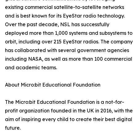
existing commercial satellite-to-satellite networks
and is best known for its EyeStar radio technology.
Over the past decade, NSL has successfully
deployed more than 1,000 systems and subsystems to
orbit, including over 215 EyeStar radios. The company
has collaborated with several government agencies
including NASA, as well as more than 100 commercial
and academic teams.
About Micro:bit Educational Foundation
The Micro:bit Educational Foundation is a not-for-
profit organization founded in the UK in 2016, with the
aim of inspiring every child to create their best digital
future.