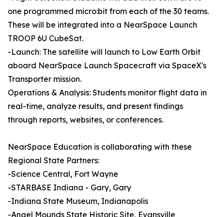
one programmed micro:bit from each of the 30 teams.
These will be integrated into a NearSpace Launch
TROOP 6U CubeSat.
-Launch: The satellite will launch to Low Earth Orbit
aboard NearSpace Launch Spacecraft via SpaceX's
Transporter mission.
Operations & Analysis: Students monitor flight data in
real-time, analyze results, and present findings
through reports, websites, or conferences.
NearSpace Education is collaborating with these
Regional State Partners:
-Science Central, Fort Wayne
-STARBASE Indiana - Gary, Gary
-Indiana State Museum, Indianapolis
-Angel Mounds State Historic Site, Evansville