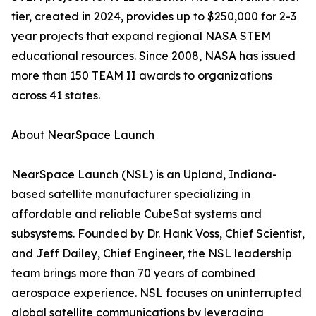
tier, created in 2024, provides up to $250,000 for 2-3
year projects that expand regional NASA STEM
educational resources. Since 2008, NASA has issued
more than 150 TEAM II awards to organizations
across 41 states.
About NearSpace Launch
NearSpace Launch (NSL) is an Upland, Indiana-
based satellite manufacturer specializing in
affordable and reliable CubeSat systems and
subsystems. Founded by Dr. Hank Voss, Chief Scientist,
and Jeff Dailey, Chief Engineer, the NSL leadership
team brings more than 70 years of combined
aerospace experience. NSL focuses on uninterrupted
global satellite communications by leveraging