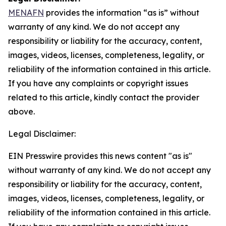
MENAFN
provides the information “as is” without
warranty of any kind. We do not accept any
responsibility or liability for the accuracy, content,
images, videos, licenses, completeness, legality, or
reliability of the information contained in this article.
If you have any complaints or copyright issues
related to this article, kindly contact the provider
above.
Legal Disclaimer:
EIN Presswire provides this news content "as is"
without warranty of any kind. We do not accept any
responsibility or liability for the accuracy, content,
images, videos, licenses, completeness, legality, or
reliability of the information contained in this article.