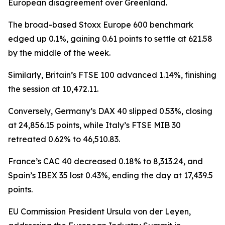
European disagreement over Greenland.
The broad-based Stoxx Europe 600 benchmark
edged up 0.1%, gaining 0.61 points to settle at 621.58
by the middle of the week.
Similarly, Britain’s FTSE 100 advanced 1.14%, finishing
the session at 10,472.11.
Conversely, Germany’s DAX 40 slipped 0.53%, closing
at 24,856.15 points, while Italy’s FTSE MIB 30
retreated 0.62% to 46,510.83.
France’s CAC 40 decreased 0.18% to 8,313.24, and
Spain’s IBEX 35 lost 0.43%, ending the day at 17,439.5
points.
EU Commission President Ursula von der Leyen,