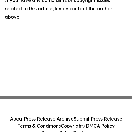
If you have any complaints or copyright issues
related to this article, kindly contact the author
above.
About
Press Release Archive
Submit Press Release
Terms & Conditions
Copyright/DMCA Policy