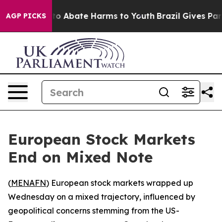
llion Fund to Abate Harms to Youth
Brazil Gives Paren
AGP PICKS
European Stock Markets
End on Mixed Note
(
MENAFN
) European stock markets wrapped up
Wednesday on a mixed trajectory, influenced by
geopolitical concerns stemming from the US-