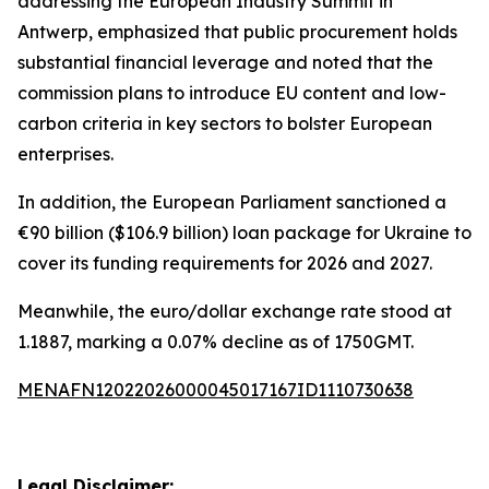
addressing the European Industry Summit in
Antwerp, emphasized that public procurement holds
substantial financial leverage and noted that the
commission plans to introduce EU content and low-
carbon criteria in key sectors to bolster European
enterprises.
In addition, the European Parliament sanctioned a
€90 billion ($106.9 billion) loan package for Ukraine to
cover its funding requirements for 2026 and 2027.
Meanwhile, the euro/dollar exchange rate stood at
1.1887, marking a 0.07% decline as of 1750GMT.
MENAFN12022026000045017167ID1110730638
Legal Disclaimer: