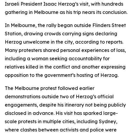
Israeli President Isaac Herzog’s visit, with hundreds
gathering in Melbourne as his trip nears its conclusion.
In Melbourne, the rally began outside Flinders Street
Station, drawing crowds carrying signs declaring
Herzog unwelcome in the city, according to reports.
Many protesters shared personal experiences of loss,
including a woman seeking accountability for
relatives killed in the conflict and another expressing
opposition to the government’s hosting of Herzog.
The Melbourne protest followed earlier
demonstrations outside two of Herzog’s official
engagements, despite his itinerary not being publicly
disclosed in advance. His visit has sparked large-
scale protests in multiple cities, including Sydney,
where clashes between activists and police were