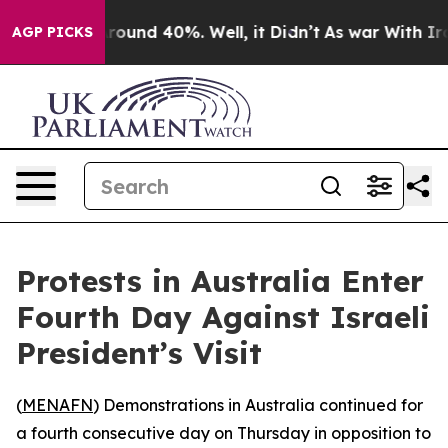
 Floor Around 40%. Well, it Didn’t
As war With Iran 
AGP PICKS
Protests in Australia Enter
Fourth Day Against Israeli
President’s Visit
(
MENAFN
) Demonstrations in Australia continued for
a fourth consecutive day on Thursday in opposition to