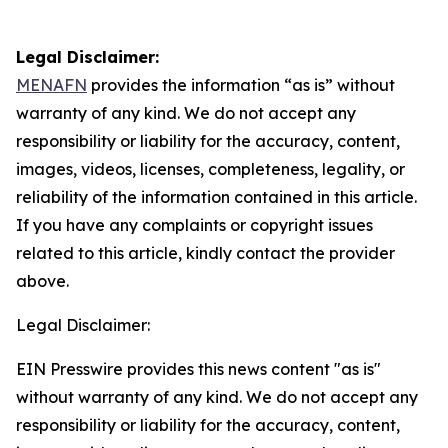
Legal Disclaimer:
MENAFN
provides the information “as is” without
warranty of any kind. We do not accept any
responsibility or liability for the accuracy, content,
images, videos, licenses, completeness, legality, or
reliability of the information contained in this article.
If you have any complaints or copyright issues
related to this article, kindly contact the provider
above.
Legal Disclaimer:
EIN Presswire provides this news content "as is"
without warranty of any kind. We do not accept any
responsibility or liability for the accuracy, content,