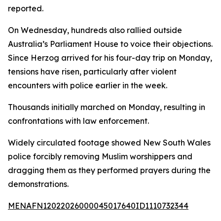
reported.
On Wednesday, hundreds also rallied outside
Australia’s Parliament House to voice their objections.
Since Herzog arrived for his four-day trip on Monday,
tensions have risen, particularly after violent
encounters with police earlier in the week.
Thousands initially marched on Monday, resulting in
confrontations with law enforcement.
Widely circulated footage showed New South Wales
police forcibly removing Muslim worshippers and
dragging them as they performed prayers during the
demonstrations.
MENAFN12022026000045017640ID1110732344