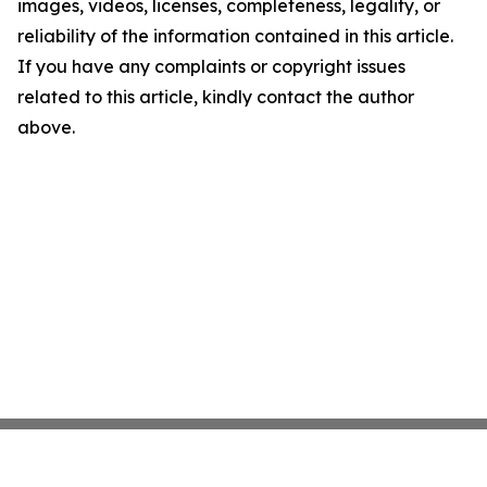
images, videos, licenses, completeness, legality, or
reliability of the information contained in this article.
If you have any complaints or copyright issues
related to this article, kindly contact the author
above.