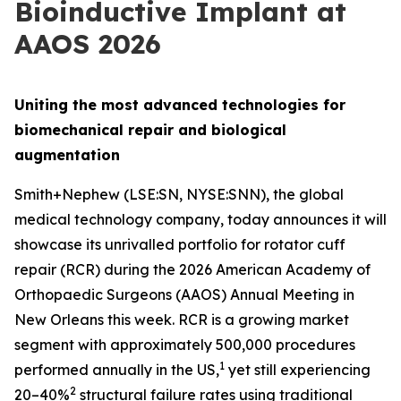
Bioinductive Implant at
AAOS 2026
Uniting the most advanced technologies for
biomechanical repair and biological
augmentation
Smith+Nephew (LSE:SN, NYSE:SNN), the global
medical technology company, today announces it will
showcase its unrivalled portfolio for rotator cuff
repair (RCR) during the 2026 American Academy of
Orthopaedic Surgeons (AAOS) Annual Meeting in
New Orleans this week. RCR is a growing market
segment with approximately 500,000 procedures
1
performed annually in the US,
yet still experiencing
2
20–40%
structural failure rates using traditional