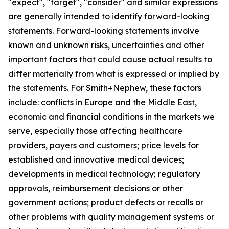
"expect", "target", "consider" and similar expressions
are generally intended to identify forward-looking
statements. Forward-looking statements involve
known and unknown risks, uncertainties and other
important factors that could cause actual results to
differ materially from what is expressed or implied by
the statements. For Smith+Nephew, these factors
include: conflicts in Europe and the Middle East,
economic and financial conditions in the markets we
serve, especially those affecting healthcare
providers, payers and customers; price levels for
established and innovative medical devices;
developments in medical technology; regulatory
approvals, reimbursement decisions or other
government actions; product defects or recalls or
other problems with quality management systems or