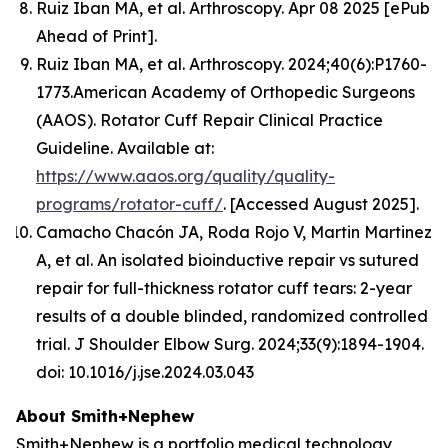
Ruiz Iban MA, et al.
Arthroscopy.
Apr 08 2025 [ePub
Ahead of Print].
Ruiz Iban MA, et al. Arthroscopy. 2024;40(6):P1760-
1773.American Academy of Orthopedic Surgeons
(AAOS). Rotator Cuff Repair Clinical Practice
Guideline. Available at:
https://www.aaos.org/quality/quality-
programs/rotator-cuff/
. [Accessed August 2025].
Camacho Chacón JA, Roda Rojo V, Martin Martinez
A, et al. An isolated bioinductive repair vs sutured
repair for full-thickness rotator cuff tears: 2-year
results of a double blinded, randomized controlled
trial. J Shoulder Elbow Surg. 2024;33(9):1894-1904.
doi: 10.1016/j.jse.2024.03.043
About Smith+Nephew
Smith+Nephew is a portfolio medical technology