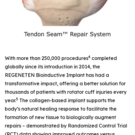
4
With more than 250,000 procedures
completed
globally since its introduction in 2014, the
REGENETEN Bioinductive Implant has had a
transformative impact, offering a better solution for
thousands of patients with rotator cuff injuries every
5
year.
The collagen-based implant supports the
body’s natural healing response to facilitate the
formation of new tissue to biologically augment
repairs – demonstrated by Randomized Control Trial
(RCT) data showing improved outcomes versus