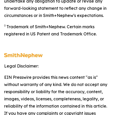
undertake any obligation to update or revise any
forward-looking statement to reflect any change in
circumstances or in Smith+Nephew's expectations.
◊
Trademark of Smith+Nephew. Certain marks
registered in US Patent and Trademark Office.
Legal Disclaimer:
EIN Presswire provides this news content "as is"
without warranty of any kind. We do not accept any
responsibility or liability for the accuracy, content,
images, videos, licenses, completeness, legality, or
reliability of the information contained in this article.
If you have any complaints or copyright issues