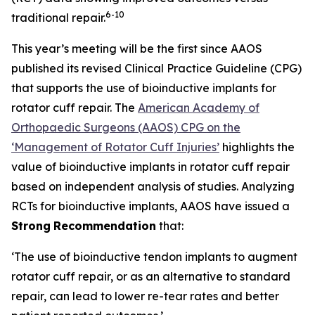
6
-10
traditional repair.
This year’s meeting will be the first since AAOS
published its revised Clinical Practice Guideline (CPG)
that supports the use of bioinductive implants for
rotator cuff repair. The
American Academy of
Orthopaedic Surgeons (AAOS) CPG on the
‘Management of Rotator Cuff Injuries’
highlights the
value of bioinductive implants in rotator cuff repair
based on independent analysis of studies. Analyzing
RCTs for bioinductive implants, AAOS have issued a
Strong
Recommendation
that:
‘The use of bioinductive tendon implants to augment
rotator cuff repair, or as an alternative to standard
repair, can lead to lower re-tear rates and better