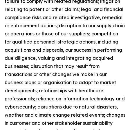
failure to comply with related regulations; litigation
relating to patent or other claims; legal and financial
compliance risks and related investigative, remedial
or enforcement actions; disruption to our supply chain
or operations or those of our suppliers; competition
for qualified personnel; strategic actions, including
acquisitions and disposals, our success in performing
due diligence, valuing and integrating acquired
businesses; disruption that may result from
transactions or other changes we make in our
business plans or organisation to adapt to market
developments; relationships with healthcare
professionals; reliance on information technology and
cybersecurity; disruptions due to natural disasters,
weather and climate change related events; changes
in customer and other stakeholder sustainability