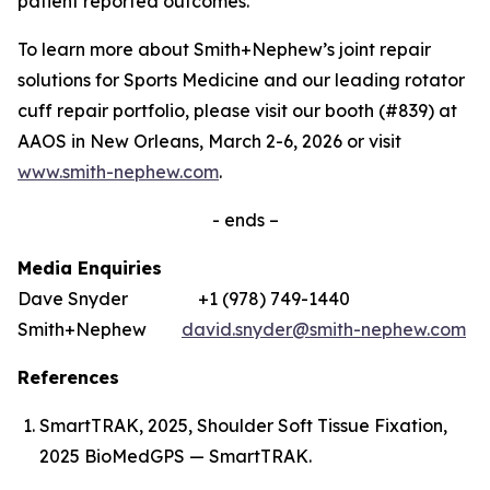
patient reported outcomes.’
To learn more about Smith+Nephew’s joint repair
solutions for Sports Medicine and our leading rotator
cuff repair portfolio, please visit our booth (#839) at
AAOS in New Orleans, March 2-6, 2026 or visit
www.smith-nephew.com
.
- ends –
Media Enquiries
Dave Snyder +1 (978) 749-1440
Smith+Nephew
david.snyder@smith-nephew.com
References
SmartTRAK, 2025, Shoulder Soft Tissue Fixation,
2025 BioMedGPS — SmartTRAK.