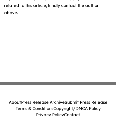
related to this article, kindly contact the author
above.
About
Press Release Archive
Submit Press Release
Terms & Conditions
Copyright/DMCA Policy
Privacy Policy
Contact