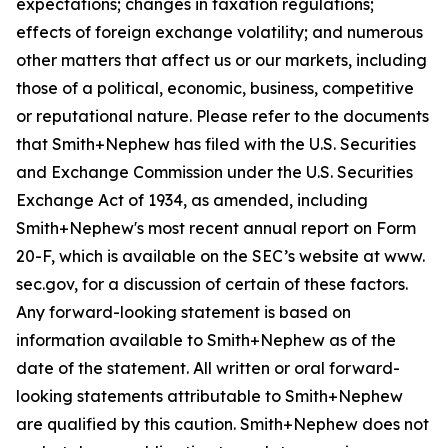
expectations; changes in taxation regulations;
effects of foreign exchange volatility; and numerous
other matters that affect us or our markets, including
those of a political, economic, business, competitive
or reputational nature. Please refer to the documents
that Smith+Nephew has filed with the U.S. Securities
and Exchange Commission under the U.S. Securities
Exchange Act of 1934, as amended, including
Smith+Nephew's most recent annual report on Form
20-F, which is available on the SEC’s website at www.
sec.gov, for a discussion of certain of these factors.
Any forward-looking statement is based on
information available to Smith+Nephew as of the
date of the statement. All written or oral forward-
looking statements attributable to Smith+Nephew
are qualified by this caution. Smith+Nephew does not