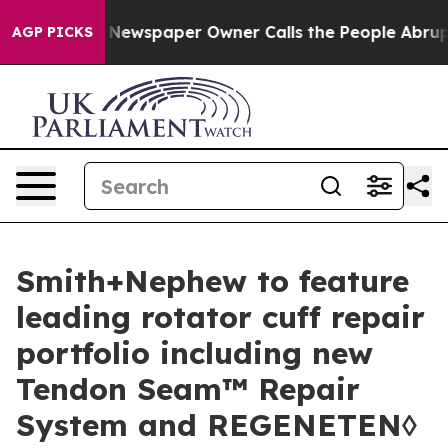
ga. Newspaper Owner Calls the People Abruptly Laid 
AGP PICKS
Smith+Nephew to feature
leading rotator cuff repair
portfolio including new
Tendon Seam™ Repair
System and REGENETEN◊