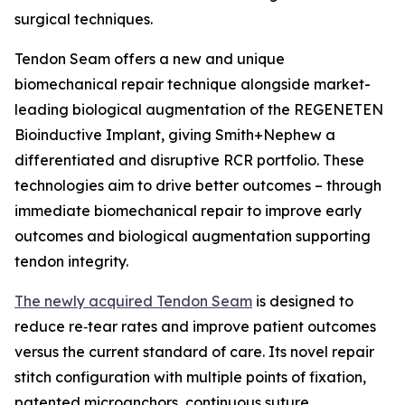
surgical techniques.
Tendon Seam offers a new and unique
biomechanical repair technique alongside market-
leading biological augmentation of the REGENETEN
Bioinductive Implant, giving Smith+Nephew a
differentiated and disruptive RCR portfolio. These
technologies aim to drive better outcomes – through
immediate biomechanical repair to improve early
outcomes and biological augmentation supporting
tendon integrity.
The newly acquired Tendon Seam
is designed to
reduce re‑tear rates and improve patient outcomes
versus the current standard of care. Its novel repair
stitch configuration with multiple points of fixation,
patented microanchors, continuous suture,