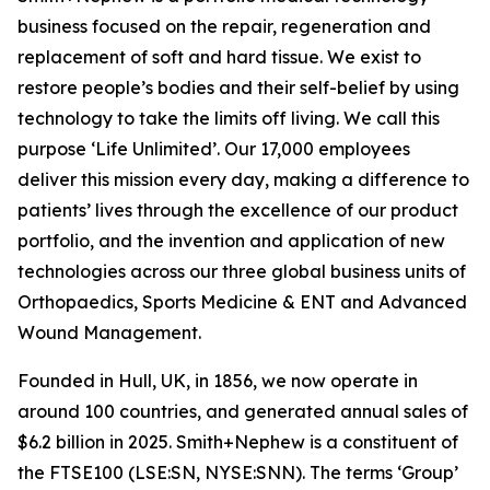
business focused on the repair, regeneration and
replacement of soft and hard tissue. We exist to
restore people’s bodies and their self-belief by using
technology to take the limits off living. We call this
purpose ‘Life Unlimited’. Our 17,000 employees
deliver this mission every day, making a difference to
patients’ lives through the excellence of our product
portfolio, and the invention and application of new
technologies across our three global business units of
Orthopaedics, Sports Medicine & ENT and Advanced
Wound Management.
Founded in Hull, UK, in 1856, we now operate in
around 100 countries, and generated annual sales of
$6.2 billion in 2025. Smith+Nephew is a constituent of
the FTSE100 (LSE:SN, NYSE:SNN). The terms ‘Group’