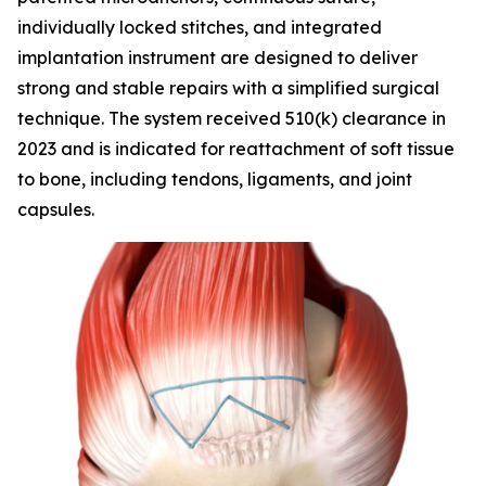
individually locked stitches, and integrated
implantation instrument are designed to deliver
strong and stable repairs with a simplified surgical
technique. The system received 510(k) clearance in
2023 and is indicated for reattachment of soft tissue
to bone, including tendons, ligaments, and joint
capsules.