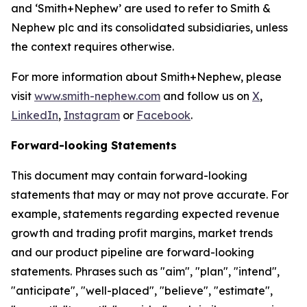
and ‘Smith+Nephew’ are used to refer to Smith &
Nephew plc and its consolidated subsidiaries, unless
the context requires otherwise.
For more information about Smith+Nephew, please
visit
www.smith-nephew.com
and follow us on
X
,
LinkedIn
,
Instagram
or
Facebook
.
Forward-looking Statements
This document may contain forward-looking
statements that may or may not prove accurate. For
example, statements regarding expected revenue
growth and trading profit margins, market trends
and our product pipeline are forward-looking
statements. Phrases such as "aim", "plan", "intend",
"anticipate", "well-placed", "believe", "estimate",