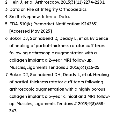
Hein J, et al. Arthroscopy. 2015;31(11):2274-2281.
Data on File at Integrity Orthopaedics.
Smith+Nephew. Internal Data.
FDA. 510(k) Premarket Notification: K242631
[Accessed May 2025]
Bokor DJ, Sonnabend D, Deady L, et al. Evidence
of healing of partial-thickness rotator cuff tears
following arthroscopic augmentation with a
collagen implant: a 2-year MRI follow-up.
Muscles,Ligaments Tendons J 2016;6(1):16-25.
Bokor DJ, Sonnabend DH, Deady L, et al. Healing
of partial-thickness rotator cuff tears following
arthroscopic augmentation with a highly porous
collagen implant: a 5-year clinical and MRI follow-
up. Muscles, Ligaments Tendons J 2019;9(3):338-
347.