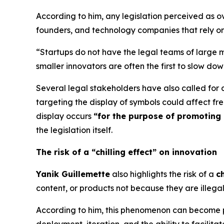
According to him, any legislation perceived as ov
founders, and technology companies that rely on
“Startups do not have the legal teams of large m
smaller innovators are often the first to slow dow
Several legal stakeholders have also called for c
targeting the display of symbols could affect f
display occurs
“for the purpose of promoting 
the legislation itself.
The risk of a “chilling effect” on innovation
Yanik Guillemette
also highlights the risk of a
ch
content, or products not because they are illeg
According to him, this phenomenon can become p