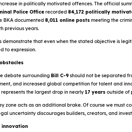
increase in politically motivated offences. The official su
minal Police Office
recorded
84,172 politically motiva
the BKA documented
8,011 online posts
meeting the crimin
h previous years.
s demonstrate that even when the stated objective is leg
d to expression.
 obstacles
he debate surrounding
Bill C-9
should not be separated fr
stment, and increased global competition for talent and i
represents the largest drop in nearly
17 years
outside of
ey zone acts as an additional brake. Of course we must c
gal uncertainty discourages builders, creators, and investo
h innovation