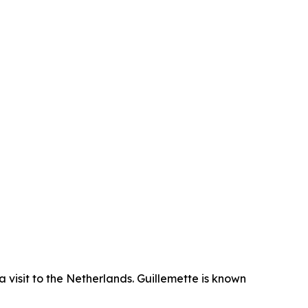
isit to the Netherlands. Guillemette is known