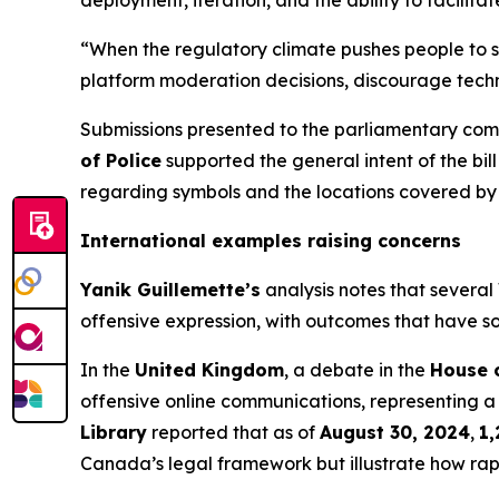
deployment, iteration, and the ability to facilit
“When the regulatory climate pushes people to se
platform moderation decisions, discourage techn
Submissions presented to the parliamentary comm
of Police
supported the general intent of the bil
regarding symbols and the locations covered by
International examples raising concerns
Yanik Guillemette’s
analysis notes that several
offensive expression, with outcomes that have so
In the
United Kingdom
, a debate in the
House 
offensive online communications, representing 
Library
reported that as of
August 30, 2024
,
1,
Canada’s legal framework but illustrate how rapi