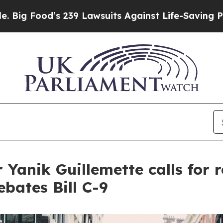
’s 239 Lawsuits Against Life-Saving Policies
He’s
Yanik Guillemette calls for r
bates Bill C-9