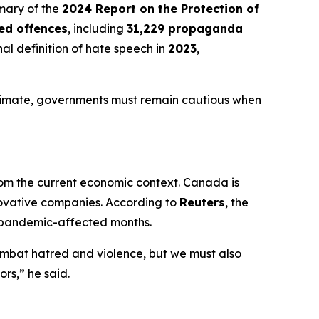
mmary of the
2024 Report on the Protection of
ted offences
, including
31,229 propaganda
al definition of hate speech in
2023
,
itimate, governments must remain cautious when
om the current economic context. Canada is
nnovative companies. According to
Reuters
, the
 pandemic-affected months.
ombat hatred and violence, but we must also
rs,” he said.