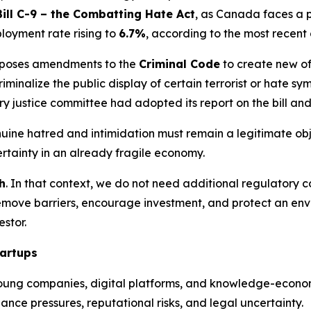
Bill C-9 – the Combatting Hate Act
, as Canada faces a p
oyment rate rising to
6.7%
, according to the most recent
oposes amendments to the
Criminal Code
to create new of
minalize the public display of certain terrorist or hate sym
ry justice committee had adopted its report on the bill a
ine hatred and intimidation must remain a legitimate objec
rtainty in an already fragile economy.
h
. In that context, we do not need additional regulatory c
remove barriers, encourage investment, and protect an env
stor.
tartups
oung companies, digital platforms, and knowledge-econom
nce pressures, reputational risks, and legal uncertainty.