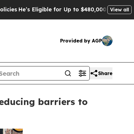
 Eligible for Up to $480,000 After Being Wrongly
View all
Provided by AGP
Share
educing barriers to