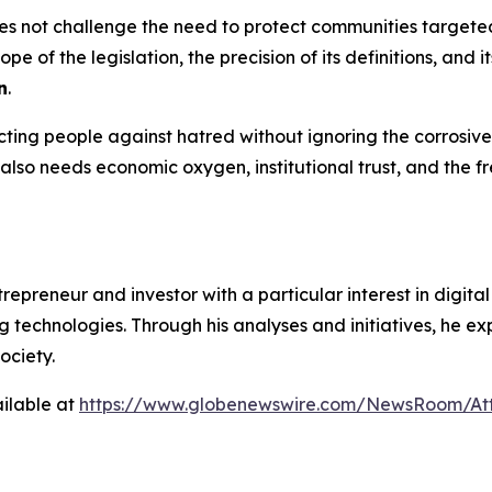
s not challenge the need to protect communities targeted b
pe of the legislation, the precision of its definitions, and 
n
.
ing people against hatred without ignoring the corrosive 
t also needs economic oxygen, institutional trust, and the
preneur and investor with a particular interest in digital p
technologies. Through his analyses and initiatives, he ex
ociety.
ilable at
https://www.globenewswire.com/NewsRoom/At