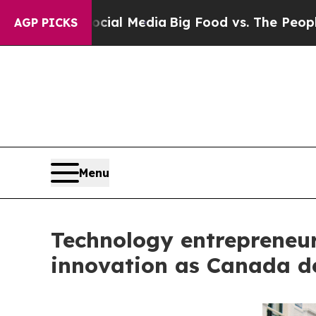
n Social Media
Big Food vs. The People. Big Food
AGP PICKS
Menu
Technology entrepreneur 
innovation as Canada de