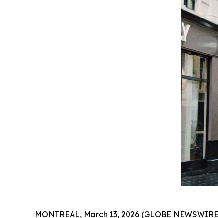
MONTREAL, March 13, 2026 (GLOBE NEWSWIRE) 