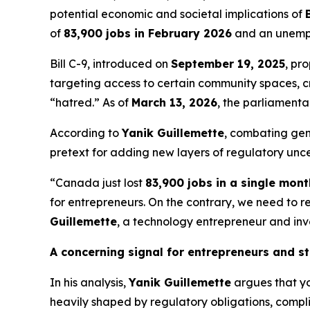
potential economic and societal implications of
of
83,900 jobs in February 2026
and an unempl
Bill C-9, introduced on
September 19, 2025
, pr
targeting access to certain community spaces, cri
“hatred.” As of
March 13, 2026
, the parliamenta
According to
Yanik Guillemette
, combating genu
pretext for adding new layers of regulatory unce
“Canada just lost
83,900 jobs in a single mont
for entrepreneurs. On the contrary, we need to 
Guillemette
, a technology entrepreneur and inve
A concerning signal for entrepreneurs and s
In his analysis,
Yanik Guillemette
argues that y
heavily shaped by regulatory obligations, complia