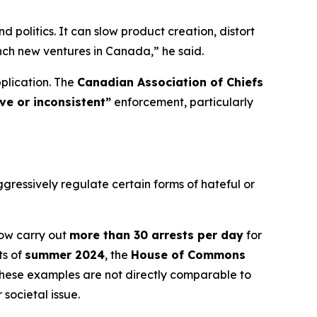
politics. It can slow product creation, distort
nch new ventures in Canada,” he said.
plication. The
Canadian Association of Chiefs
ive or inconsistent”
enforcement, particularly
ressively regulate certain forms of hateful or
now carry out
more than 30 arrests per day
for
ts of
summer 2024
, the
House of Commons
These examples are not directly comparable to
societal issue.