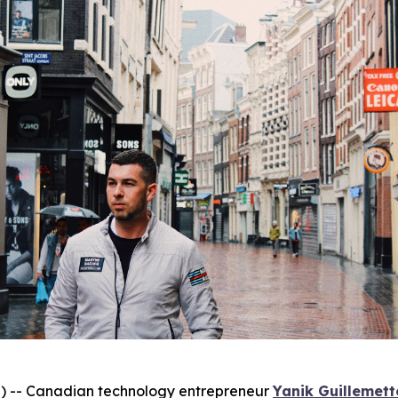
-- Canadian technology entrepreneur
Yanik Guillemett