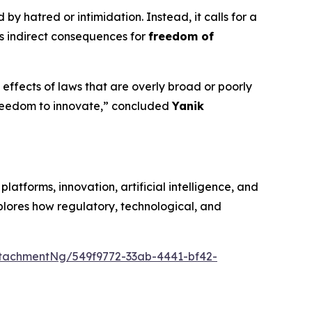
y hatred or intimidation. Instead, it calls for a
its indirect consequences for
freedom of
effects of laws that are overly broad or poorly
 freedom to innovate,” concluded
Yanik
latforms, innovation, artificial intelligence, and
plores how regulatory, technological, and
tachmentNg/549f9772-33ab-4441-bf42-