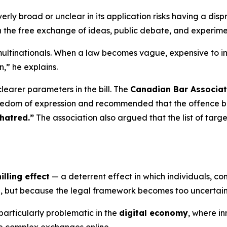
erly broad or unclear in its application risks having a disp
 the free exchange of ideas, public debate, and experime
ultinationals. When a law becomes vague, expensive to int
n,” he explains.
learer parameters in the bill. The
Canadian Bar Associat
reedom of expression and recommended that the offence be 
hatred.”
The association also argued that the list of targ
illing effect
— a deterrent effect in which individuals, co
al, but because the legal framework becomes too uncertain
articularly problematic in the
digital economy
, where i