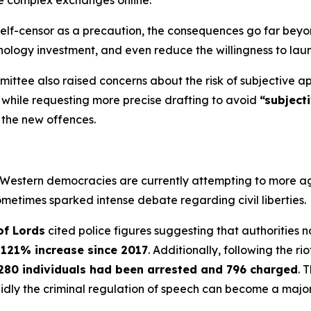
ate complex exchanges online.
lf-censor as a precaution, the consequences go far beyond 
ology investment, and even reduce the willingness to lau
ittee also raised concerns about the risk of subjective ap
l while requesting more precise drafting to avoid
“subject
 the new offences.
 Western democracies are currently attempting to more agg
metimes sparked intense debate regarding civil liberties.
of Lords
cited police figures suggesting that authorities 
a
121% increase since 2017
. Additionally, following the rio
280 individuals had been arrested and 796 charged
. 
dly the criminal regulation of speech can become a major 