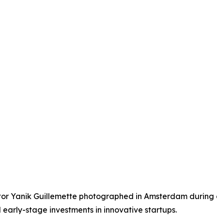
r Yanik Guillemette photographed in Amsterdam during a v
 early-stage investments in innovative startups.