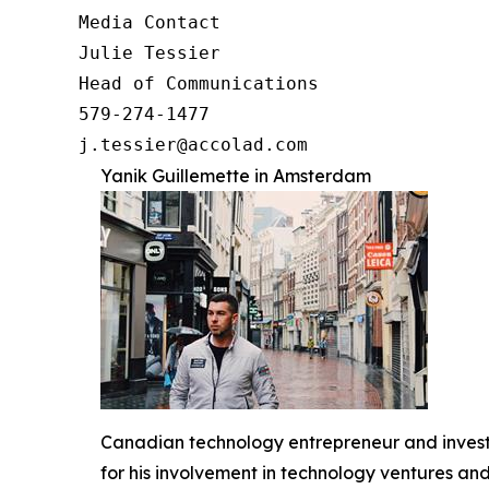
Media Contact

Julie Tessier

Head of Communications

579-274-1477

j.tessier@accolad.com
Yanik Guillemette in Amsterdam
Canadian technology entrepreneur and investo
for his involvement in technology ventures and