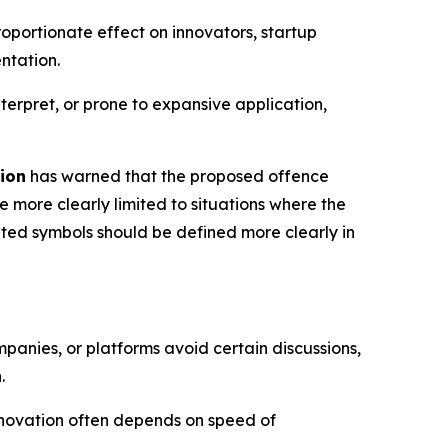
roportionate effect on innovators, startup
ntation.
erpret, or prone to expansive application,
ion
has warned that the proposed offence
more clearly limited to situations where the
eted symbols should be defined more clearly in
mpanies, or platforms avoid certain discussions,
.
nnovation often depends on speed of