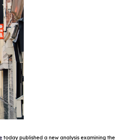
e
today published a new analysis examining the