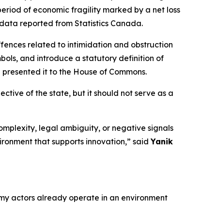
eriod of economic fragility marked by a net loss
 data reported from Statistics Canada.
fences related to intimidation and obstruction
bols, and introduce a statutory definition of
nd presented it to the House of Commons.
tive of the state, but it should not serve as a
omplexity, legal ambiguity, or negative signals
ironment that supports innovation,” said
Yanik
y actors already operate in an environment