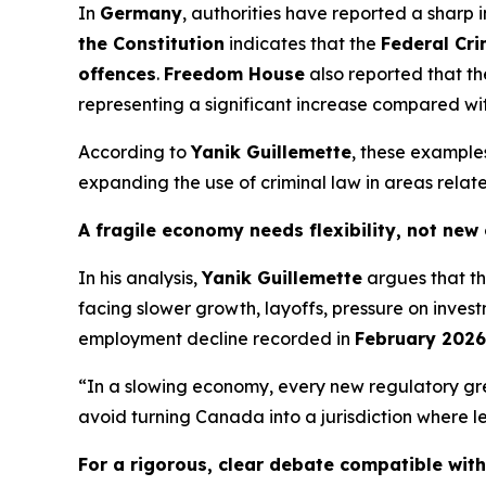
In
Germany
, authorities have reported a sharp 
the Constitution
indicates that the
Federal Cri
offences
.
Freedom House
also reported that 
representing a significant increase compared wit
According to
Yanik Guillemette
, these example
expanding the use of criminal law in areas relate
A fragile economy needs flexibility, not new
In his analysis,
Yanik Guillemette
argues that t
facing slower growth, layoffs, pressure on inve
employment decline recorded in
February 2026
“In a slowing economy, every new regulatory gr
avoid turning Canada into a jurisdiction where le
For a rigorous, clear debate compatible wit