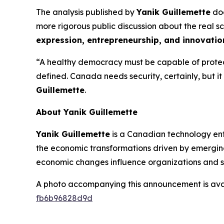
The analysis published by
Yanik Guillemette
doe
more rigorous public discussion about the real sco
expression, entrepreneurship, and innovatio
“A healthy democracy must be capable of protect
defined. Canada needs security, certainly, but i
Guillemette
.
About Yanik Guillemette
Yanik Guillemette
is a Canadian technology entre
the economic transformations driven by emerging 
economic changes influence organizations and s
A photo accompanying this announcement is ava
fb6b96828d9d