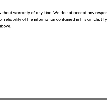
without warranty of any kind. We do not accept any responsib
r reliability of the information contained in this article. I
 above.