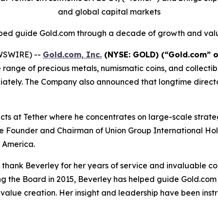
and global capital markets
ped guide Gold.com through a decade of growth and val
EWSWIRE) --
Gold.com, Inc.
(NYSE: GOLD) (“Gold.com” o
ve range of precious metals, numismatic coins, and collec
ediately. The Company also announced that longtime directo
ects at Tether where he concentrates on large-scale strate
the Founder and Chairman of Union Group International Hol
n America.
o thank Beverley for her years of service and invaluable co
ning the Board in 2015, Beverley has helped guide Gold.co
r value creation. Her insight and leadership have been in