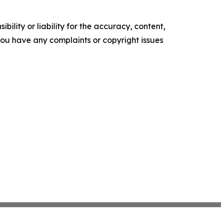
ility or liability for the accuracy, content,
f you have any complaints or copyright issues