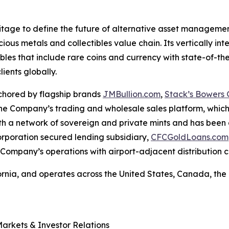
ritage to define the future of alternative asset manageme
cious metals and collectibles value chain. Its vertically i
bles that include rare coins and currency with state-of-the-
lients globally.
chored by flagship brands
JMBullion.com
,
Stack’s Bowers G
 The Company’s trading and wholesale sales platform, whic
ith a network of sovereign and private mints and has been
orporation secured lending subsidiary,
CFCGoldLoans.com
 Company’s operations with airport-adjacent distribution 
ornia, and operates across the United States, Canada, t
Markets & Investor Relations