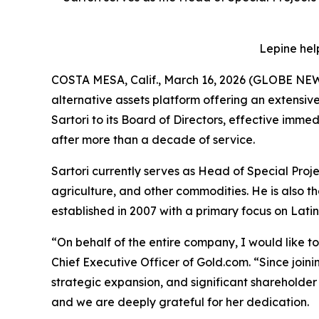
Lepine hel
COSTA MESA, Calif., March 16, 2026 (GLOBE N
alternative assets platform offering an extensi
Sartori to its Board of Directors, effective imm
after more than a decade of service.
Sartori currently serves as Head of Special Proj
agriculture, and other commodities. He is also 
established in 2007 with a primary focus on Lati
“On behalf of the entire company, I would like t
Chief Executive Officer of Gold.com. “Since joi
strategic expansion, and significant shareholde
and we are deeply grateful for her dedication.