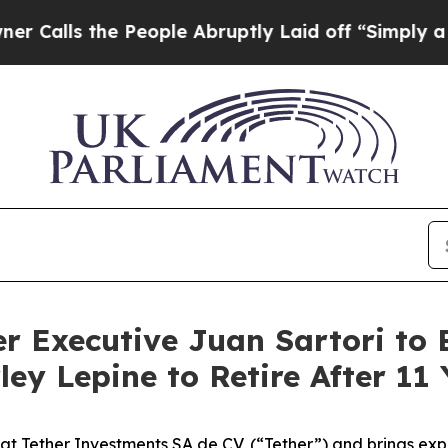
 the People Abruptly Laid off “Simply a Math P
r Executive Juan Sartori to B
ey Lepine to Retire After 11 
at Tether Investments SA de CV, (“Tether”) and brings expe