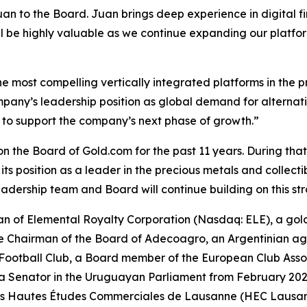
an to the Board. Juan brings deep experience in digital f
ill be highly valuable as we continue expanding our platfo
e most compelling vertically integrated platforms in the p
mpany’s leadership position as global demand for alternati
to support the company’s next phase of growth.”
on the Board of Gold.com for the past 11 years. During tha
ts position as a leader in the precious metals and collect
adership team and Board will continue building on this st
man of Elemental Royalty Corporation (Nasdaq: ELE), a go
the Chairman of the Board of Adecoagro, an Argentinian ag
 Football Club, a Board member of the European Club Ass
 a Senator in the Uruguayan Parliament from February 202
des Hautes Études Commerciales de Lausanne (HEC Lausan