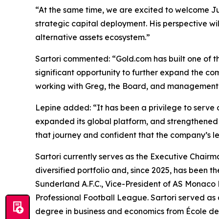
“At the same time, we are excited to welcome Ju
strategic capital deployment. His perspective w
alternative assets ecosystem.”
Sartori commented: “Gold.com has built one of th
significant opportunity to further expand the co
working with Greg, the Board, and management 
Lepine added: “It has been a privilege to serve 
expanded its global platform, and strengthened i
that journey and confident that the company’s le
Sartori currently serves as the Executive Chair
diversified portfolio and, since 2025, has been 
Sunderland A.F.C., Vice-President of AS Monaco
Professional Football League. Sartori served as
degree in business and economics from École 