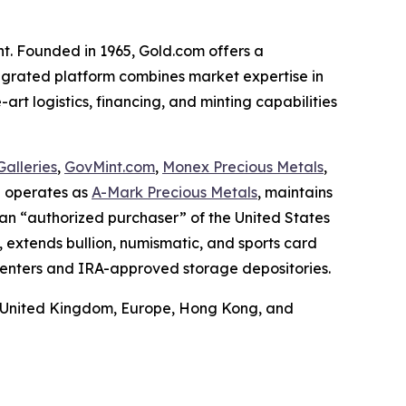
nt. Founded in 1965, Gold.com offers a
ntegrated platform combines market expertise in
art logistics, financing, and minting capabilities
alleries
,
GovMint.com
,
Monex Precious Metals
,
h operates as
A-Mark Precious Metals
, maintains
 an “authorized purchaser” of the United States
, extends bullion, numismatic, and sports card
centers and IRA-approved storage depositories.
he United Kingdom, Europe, Hong Kong, and