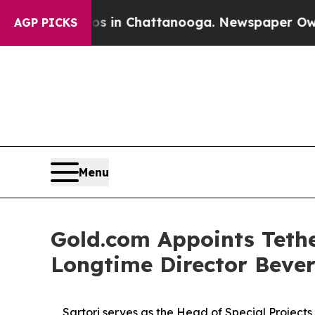
se
Chaos in Chattanooga. Newspaper Owner Calls
AGP PICKS
Menu
Gold.com Appoints Tethe
Longtime Director Beverl
Sartori serves as the Head of Special Projects 