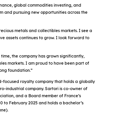
inance, global commodities investing, and
rm and pursuing new opportunities across the
recious metals and collectibles markets. I see a
ve assets continues to grow. I look forward to
t time, the company has grown significantly,
ibles markets. I am proud to have been part of
rong foundation.”
ld-focused royalty company that holds a globally
ro-industrial company. Sartori is co-owner of
ociation, and a Board member of France’s
0 to February 2025 and holds a bachelor’s
ne).