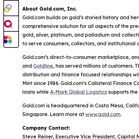
About Gold.com, Inc.
Gold.com builds on gold’s storied history and he
comprehensive solution for all aspects of the pre
gold, silver, platinum, and palladium and collecti
to serve consumers, collectors, and institutional c
Gold.com’s direct-to-consumer marketplace, an
and
Goldline
, has served millions of customers.
distribution and finance focused relationships w
Mint since 1986. Gold.com’s Collateral Finance C
loans while
A-Mark Global Logistics
supports the
Gold.com is headquartered in Costa Mesa, Calif
Singapore. Learn more at
www.gold.com
.
Company Contact:
Steve Reiner, Executive Vice President, Capital 