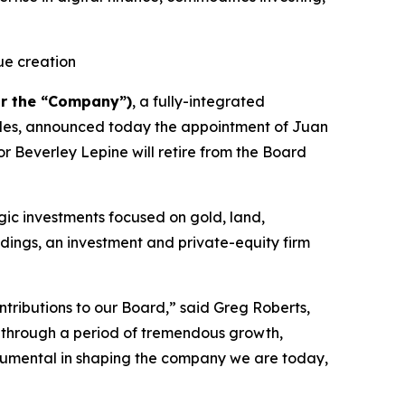
ue creation
r the “Company”)
, a fully-integrated
tibles, announced today the appointment of Juan
r Beverley Lepine will retire from the Board
gic investments focused on gold, land,
dings, an investment and private-equity firm
ntributions to our Board,” said Greg Roberts,
m through a period of tremendous growth,
strumental in shaping the company we are today,