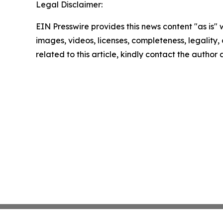
Legal Disclaimer:
EIN Presswire provides this news content "as is" 
images, videos, licenses, completeness, legality, o
related to this article, kindly contact the author