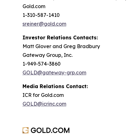
Gold.com
1-310-587-1410
sreiner@gold.com
Investor Relations Contacts:
Matt Glover and Greg Bradbury
Gateway Group, Inc.
1-949-574-3860
GOLD@gateway-grp.com
Media Relations Contact:
ICR for Gold.com
GOLD@icrinc.com