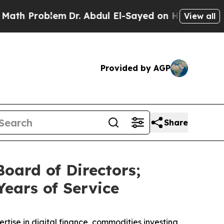
roblem
Dr. Abdul El-Sayed on Historic Michigan Wi
View all
Provided by AGP
Share
oard of Directors;
Years of Service
rtise in digital finance, commodities investing,