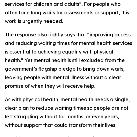
services for children and adults”. For people who
often face long waits for assessments or support, this
work is urgently needed.
The response also rightly says that “improving access
and reducing waiting times for mental health services
is essential to achieving equality with physical
health.” Yet mental health is still excluded from the
government’s flagship pledge to bring down waits,
leaving people with mental illness without a clear
promise of when they will receive help.
As with physical health, mental health needs a single,
clear plan to reduce waiting times so people are not
left struggling without for months, or even years,
without support that could transform their lives.