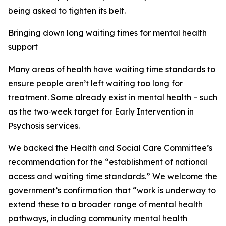
being asked to tighten its belt.
Bringing down long waiting times for mental health
support
Many areas of health have waiting time standards to
ensure people aren’t left waiting too long for
treatment. Some already exist in mental health – such
as the two‑week target for Early Intervention in
Psychosis services.
We backed the Health and Social Care Committee’s
recommendation for the “establishment of national
access and waiting time standards.” We welcome the
government’s confirmation that “work is underway to
extend these to a broader range of mental health
pathways, including community mental health