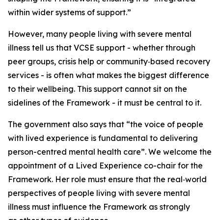
within wider systems of support.”
However, many people living with severe mental
illness tell us that VCSE support
-
whether through
peer groups, crisis help or community
‑
based recovery
services
-
is often what makes the biggest difference
to their wellbeing.
This support cannot sit on the
sidelines of the Framework - it must be central to it.
The government also says
that
“the voice of people
with lived experience is fundamental to delivering
person-centred mental health care”.
We welcome the
appointment of a Lived Experience co-chair for the
Fra
mework. Her role must ensure that
the real
‑
world
perspectives of people living with severe mental
illness must influence the Framework as strongly