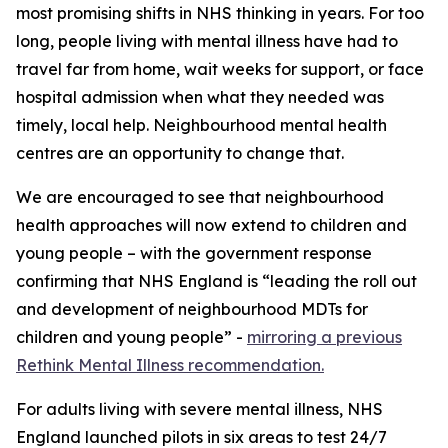
most promising shifts in NHS thinking in years. For too
long, people living with mental illness have had to
travel far from home, wait weeks for support, or face
hospital admission when what they needed was
timely, local help. Neighbourhood mental health
centres are an opportunity to change that.
We are encouraged to see that neighbourhood
health approaches will now extend to children and
young people – with the government response
confirming that NHS England is “leading the roll out
and development of neighbourhood MDTs for
children and young people” -
mirroring a previous
Rethink Mental Illness recommendation.
For adults living with severe mental illness, NHS
England launched pilots in six areas to test 24/7