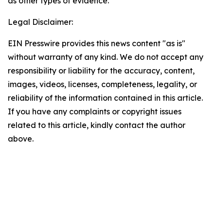
as
other types of
evidence.
Legal Disclaimer:
EIN Presswire provides this news content "as is"
without warranty of any kind. We do not accept any
responsibility or liability for the accuracy, content,
images, videos, licenses, completeness, legality, or
reliability of the information contained in this article.
If you have any complaints or copyright issues
related to this article, kindly contact the author
above.