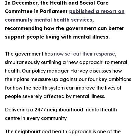
In December, the Health and Social Care
Committee in Parliament
published a report on
community mental health services
,
recommending how the government can better
support people living with mental illness.
The government has
now set out their response
,
simultaneously outlining a ‘new approach’ to mental
health. Our policy manager Harvey discusses how
their plans measure up against our four key ambitions
for how the health system can improve the lives of
people severely affected by mental illness.
Delivering a 24/7 neighbourhood mental health
centre in every community
The neighbourhood health approach is one of the