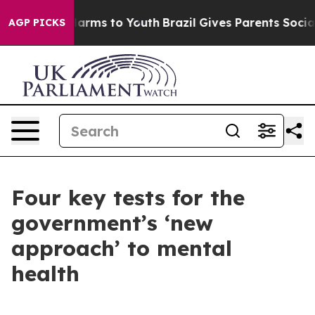
 Abate Harms to Youth
Brazil Gives Parents Social Medi
AGP PICKS
Four key tests for the
government’s ‘new
approach’ to mental
health