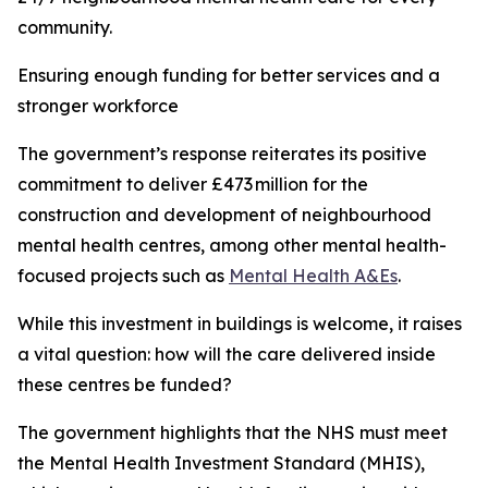
community.
Ensuring enough funding for better services and a
stronger workforce
The government’s response reiterates its positive
commitment to deliver £473 million for the
construction and development of neighbourhood
mental health centres, among other mental health-
focused projects such as
Mental Health A&Es
.
While this investment in buildings is welcome, it raises
a vital question: how will the care delivered inside
these centres be funded?
The government highlights that the NHS must meet
the Mental Health Investment Standard (MHIS),