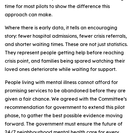
time for most pilots to show the difference this
approach can make.
Where there is early data, it tells an encouraging
story: fewer hospital admissions, fewer crisis referrals,
and shorter waiting times. These are not just statistics.
They represent people getting help before reaching
crisis point, and families being spared watching their
loved ones deteriorate while waiting for support.
People living with mental illness cannot afford for
promising services to be abandoned before they are
given a fair chance. We agreed with the Committee’s
recommendation for government to extend this pilot
phase, to gather the best possible evidence moving
forward. The government must ensure the future of
24/7 neighbourhood mental health care for every