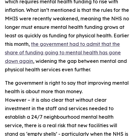
which requires mental health funding to rise with
inflation. What isn’t mentioned is that the rules for the
MHIS were recently weakened, meaning the NHS no
longer must ensure mental health funding grows at
least as quickly as funding for physical health. Earlier
this month,
the government had to admit that the
share of funding going to mental health has gone
down again
, widening the gap between mental and
physical health services even further.
The government is right to say that improving mental
health is about more than money.
However – it is also clear that without clear
investment in the staff and services needed to
establish a 24/7 neighbourhood mental health
service, there is a real risk that new facilities will
stand as ‘empty shells’ - particularly when the NHS is