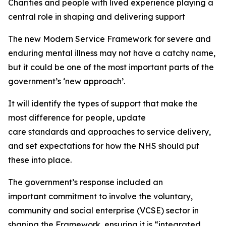
Charities and people with lived experience
playing
a
central role
i
n shaping and delivering support
The new
Modern Service Framework
for severe and
enduring mental illness may not have a catchy name,
but it could be one of the most important parts of the
government’s ‘new approach
’.
It will
identify
the types of support that make the
most difference for people, update
care
standards
and approaches to service delivery,
and set expectations for how the NHS should put
these into place.
The government’s response included an
important
commitment to involve the voluntary,
community and social enterprise (VCSE) sector in
shaping the Framework, ensuring it is “integrated