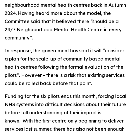
neighbourhood mental health centres back in Autumn
2024. Having heard more about the model, the
Committee said that it believed there “should be a
24/7 Neighbourhood Mental Health Centre in every
community”.
In response, the government has said it will “consider
a plan for the scale-up of community based mental
health centres following the formal evaluation of the
pilots”. However - there is a risk that existing services
could be rolled back before that point.
Funding for the six pilots ends this month, forcing local
NHS systems into difficult decisions about their future
before full understanding of their impact is
known. With the first centre only beginning to deliver
services last summer, there has also not been enough