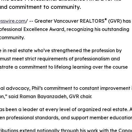
, and commitment to community.
®
sswire.com
/ -- Greater Vancouver REALTORS
(GVR) has
rofessional Excellence Award, recognizing his outstanding
 community.
 in real estate who’ve strengthened the profession by
must meet strict requirements of professionalism and
strate a commitment to lifelong learning over the course
nal advocacy, Phil’s commitment to constant improvement i
on,” said Raman Bayanzadeh, GVR chair.
s been a leader at every level of organized real estate. A
en professional standards, and support member education 
ributions extend nationally through his work with the Can