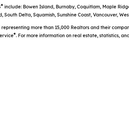
®
S
include: Bowen Island, Burnaby, Coquitlam, Maple Ridge
 South Delta, Squamish, Sunshine Coast, Vancouver, West
n representing more than 15,000 Realtors and their compani
®
Service
. For more information on real estate, statistics, a