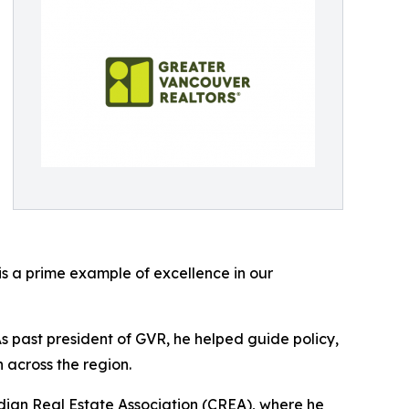
s a prime example of excellence in our
s past president of GVR, he helped guide policy,
across the region.
adian Real Estate Association (CREA), where he