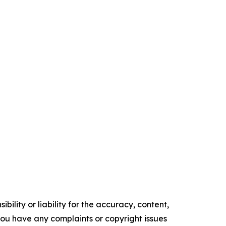
ility or liability for the accuracy, content,
f you have any complaints or copyright issues