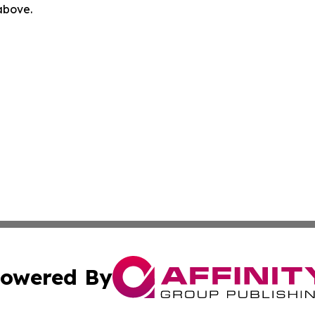
 above.
owered By