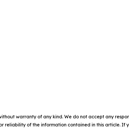
without warranty of any kind. We do not accept any responsib
r reliability of the information contained in this article. I