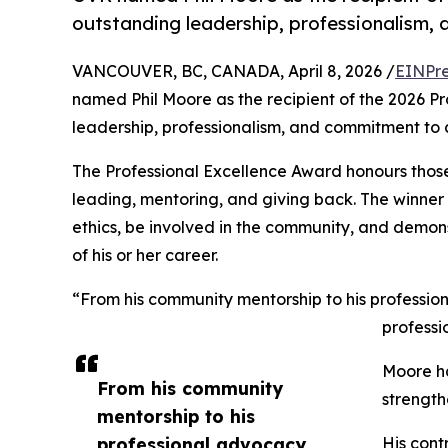
outstanding leadership, professionalism
VANCOUVER, BC, CANADA, April 8, 2026 /
EINPre
named Phil Moore as the recipient of the 2026 P
leadership, professionalism, and commitment to
The Professional Excellence Award honours those
leading, mentoring, and giving back. The winner 
ethics, be involved in the community, and demon
of his or her career.
“From his community mentorship to his professio
professi
Moore ha
From his community
strength
mentorship to his
professional advocacy,
His cont