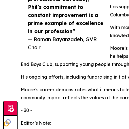
Phil’s commitment to
has supp
constant improvement is a
Columbia
prime example of excellence
With mor
in our profession”
knowled
— Raman Bayanzadeh, GVR
Chair
Moore’s 
he helps
End Boys Club, supporting young people throug
His ongoing efforts, including fundraising initi
Moore’s career demonstrates what it means to lea
community impact reflects the values at the core 
- 30 -
Editor’s Note: