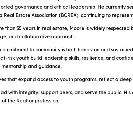
orted governance and ethical leadership. He currently serv
 Real Estate Association (BCREA), continuing to represent 
e than 35 years in real estate, Moore is widely respected by
ge, and collaborative approach.
commitment to community is both hands-on and sustained.
 at-risk youth build leadership skills, resilience, and confi
h mentorship and guidance.
atives that expand access to youth programs, reflect a dee
d with integrity, support peers, and serve the public. His 
of the Realtor profession.