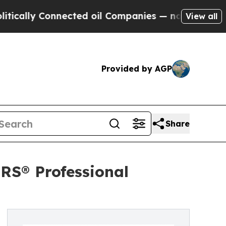
y Connected oil Companies — not Taxpayers — the
View all
Provided by AGP
Share
RS® Professional