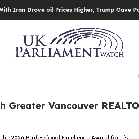
 Drove oil Prices Higher, Trump Gave Politicall
th Greater Vancouver REALTO
the 2026 Professional Excellence Award for his