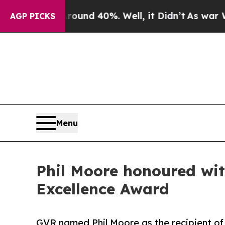
r Around 40%. Well, it Didn’t
As war With Iran
AGP PICKS
Menu
Phil Moore honoured wi
Excellence Award
GVR named Phil Moore as the recipient of 