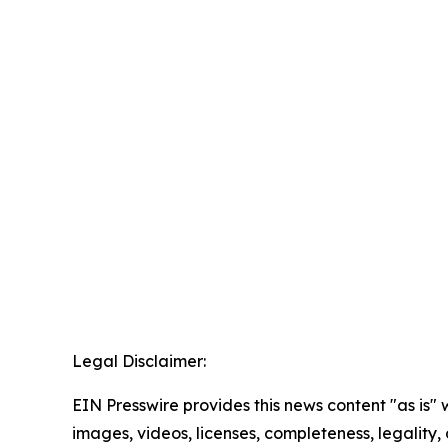
Legal Disclaimer:
EIN Presswire provides this news content "as is" 
images, videos, licenses, completeness, legality, o