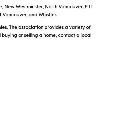
, New Westminster, North Vancouver, Pitt
 Vancouver, and Whistler.
es. The association provides a variety of
nd buying or selling a home, contact a local