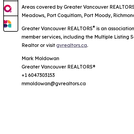
Areas covered by Greater Vancouver REALTOR
Meadows, Port Coquitlam, Port Moody, Richmond,
®
Greater Vancouver REALTORS
is an associatio
member services, including the Multiple Listing 
Realtor or visit
gvrealtors.ca
.
Mark Moldowan
Greater Vancouver REALTORS®
+1 6047303153
mmoldowan@gvrealtors.ca