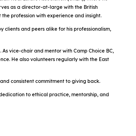
es as a director-at-large with the British
the profession with experience and insight.
 clients and peers alike for his professionalism,
 As vice-chair and mentor with Camp Choice BC,
dence. He also volunteers regularly with the East
p and consistent commitment to giving back.
dedication to ethical practice, mentorship, and