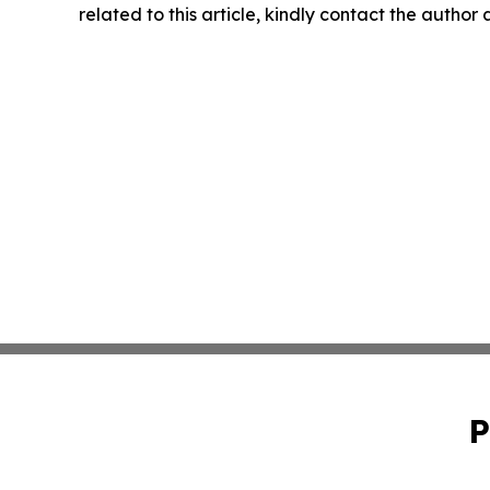
related to this article, kindly contact the author
P