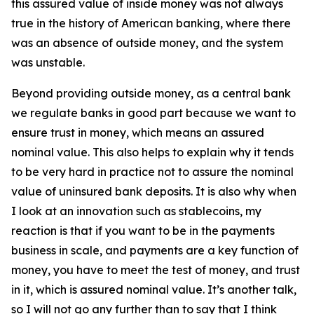
this assured value of inside money was not always
true in the history of American banking, where there
was an absence of outside money, and the system
was unstable.
Beyond providing outside money, as a central bank
we regulate banks in good part because we want to
ensure trust in money, which means an assured
nominal value. This also helps to explain why it tends
to be very hard in practice not to assure the nominal
value of uninsured bank deposits. It is also why when
I look at an innovation such as stablecoins, my
reaction is that if you want to be in the payments
business in scale, and payments are a key function of
money, you have to meet the test of money, and trust
in it, which is assured nominal value. It’s another talk,
so I will not go any further than to say that I think