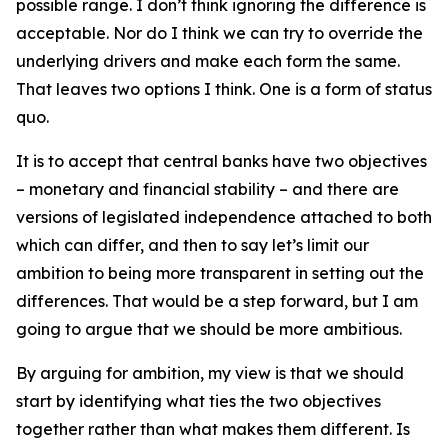
possible range. I don’t think ignoring the difference is
acceptable. Nor do I think we can try to override the
underlying drivers and make each form the same.
That leaves two options I think. One is a form of status
quo.
It is to accept that central banks have two objectives
– monetary and financial stability – and there are
versions of legislated independence attached to both
which can differ, and then to say let’s limit our
ambition to being more transparent in setting out the
differences. That would be a step forward, but I am
going to argue that we should be more ambitious.
By arguing for ambition, my view is that we should
start by identifying what ties the two objectives
together rather than what makes them different. Is