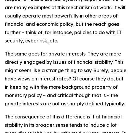
are many examples of this mechanism at work. It will
usually operate most powerfully in other areas of
financial and economic policy, but the reach goes
further – think of, for instance, policies to do with IT
security, cyber risk, etc.
The same goes for private interests. They are more
directly engaged by issues of financial stability. This
might seem like a strange thing to say. Surely, people
have views on interest rates? Of course they do, but
in keeping with the more background property of
monetary policy – and critical though that is – the
private interests are not as sharply defined typically.
The consequence of this difference is that financial
stability in its broader sense tends to induce a lot