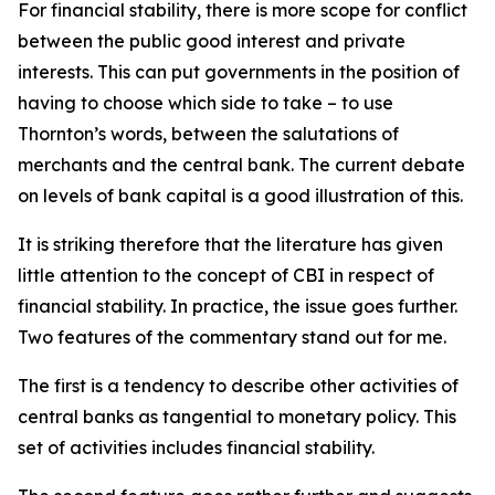
For financial stability, there is more scope for conflict
between the public good interest and private
interests. This can put governments in the position of
having to choose which side to take – to use
Thornton’s words, between the salutations of
merchants and the central bank. The current debate
on levels of bank capital is a good illustration of this.
It is striking therefore that the literature has given
little attention to the concept of CBI in respect of
financial stability. In practice, the issue goes further.
Two features of the commentary stand out for me.
The first is a tendency to describe other activities of
central banks as tangential to monetary policy. This
set of activities includes financial stability.