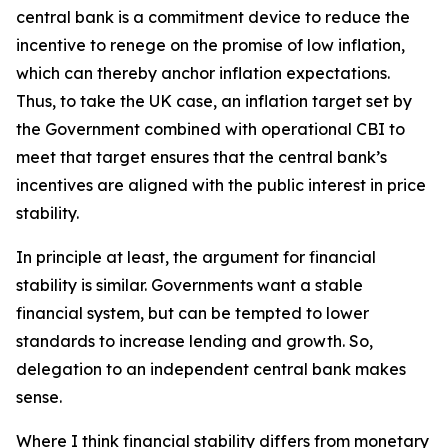
central bank is a commitment device to reduce the
incentive to renege on the promise of low inflation,
which can thereby anchor inflation expectations.
Thus, to take the UK case, an inflation target set by
the Government combined with operational CBI to
meet that target ensures that the central bank’s
incentives are aligned with the public interest in price
stability.
In principle at least, the argument for financial
stability is similar. Governments want a stable
financial system, but can be tempted to lower
standards to increase lending and growth. So,
delegation to an independent central bank makes
sense.
Where I think financial stability differs from monetary