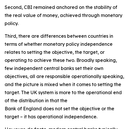
Second, CBI remained anchored on the stability of
the real value of money, achieved through monetary
policy.
Third, there are differences between countries in
terms of whether monetary policy independence
relates to setting the objective, the target, or
operating to achieve these two. Broadly speaking,
few independent central banks set their own
objectives, all are responsible operationally speaking,
and the picture is mixed when it comes to setting the
target. The UK system is more to the operational end
of the distribution in that the
Bank of England does not set the objective or the
target – it has operational independence.