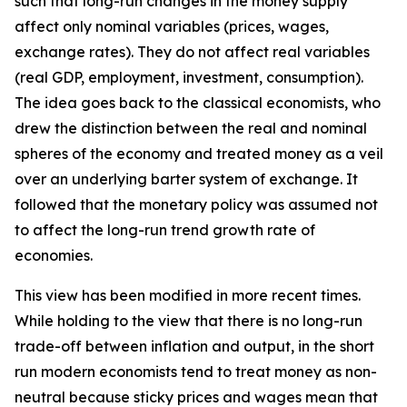
such that long-run changes in the money supply
affect only nominal variables (prices, wages,
exchange rates). They do not affect real variables
(real GDP, employment, investment, consumption).
The idea goes back to the classical economists, who
drew the distinction between the real and nominal
spheres of the economy and treated money as a veil
over an underlying barter system of exchange. It
followed that the monetary policy was assumed not
to affect the long-run trend growth rate of
economies.
This view has been modified in more recent times.
While holding to the view that there is no long-run
trade-off between inflation and output, in the short
run modern economists tend to treat money as non-
neutral because sticky prices and wages mean that