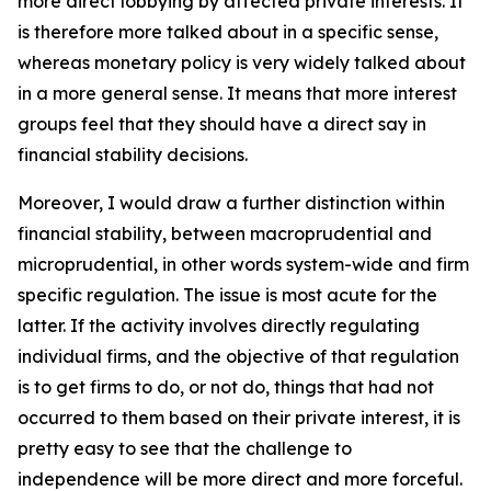
more direct lobbying by affected private interests. It
is therefore more talked about in a specific sense,
whereas monetary policy is very widely talked about
in a more general sense. It means that more interest
groups feel that they should have a direct say in
financial stability decisions.
Moreover, I would draw a further distinction within
financial stability, between macroprudential and
microprudential, in other words system-wide and firm
specific regulation. The issue is most acute for the
latter. If the activity involves directly regulating
individual firms, and the objective of that regulation
is to get firms to do, or not do, things that had not
occurred to them based on their private interest, it is
pretty easy to see that the challenge to
independence will be more direct and more forceful.