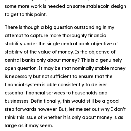
some more work is needed on some stablecoin design
to get to this point.
There is though a big question outstanding in my
attempt to capture more thoroughly financial
stability under the single central bank objective of
stability of the value of money. Is the objective of
central banks only about money? This is a genuinely
open question. It may be that nominally stable money
is necessary but not sufficient to ensure that the
financial system is able consistently to deliver
essential financial services to households and
businesses. Definitionally, this would still be a good
step forwards however. But, let me set out why I don’t
think this issue of whether it is only about money is as
large as it may seem.