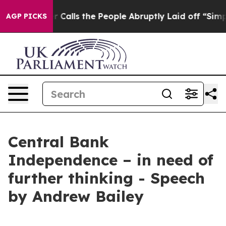
lls the People Abruptly Laid off “Simply a Math Pro
AGP PICKS
Central Bank
Independence – in need of
further thinking - Speech
by Andrew Bailey