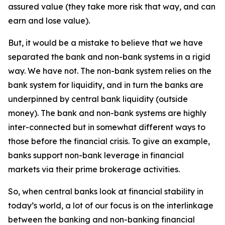
assured value (they take more risk that way, and can
earn and lose value).
But, it would be a mistake to believe that we have
separated the bank and non-bank systems in a rigid
way. We have not. The non-bank system relies on the
bank system for liquidity, and in turn the banks are
underpinned by central bank liquidity (outside
money). The bank and non-bank systems are highly
inter-connected but in somewhat different ways to
those before the financial crisis. To give an example,
banks support non-bank leverage in financial
markets via their prime brokerage activities.
So, when central banks look at financial stability in
today’s world, a lot of our focus is on the interlinkage
between the banking and non-banking financial