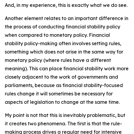
And, in my experience, this is exactly what we do see.
Another element relates to an important difference in
the process of conducting financial stability policy
when compared to monetary policy. Financial
stability policy-making often involves setting rules,
something which does not arise in the same way for
monetary policy (where rules have a different
meaning). This can place financial stability work more
closely adjacent to the work of governments and
parliaments, because as financial stability-focused
rules change it will sometimes be necessary for
aspects of legislation to change at the same time.
My point is not that this is inevitably problematic, but
it creates two phenomena. The first is that the rule-
making process drives a regular need for intensive