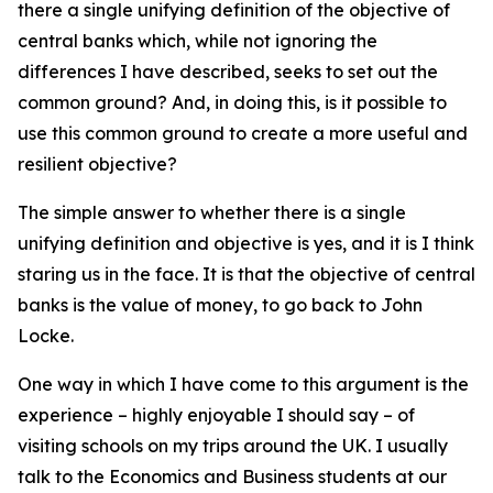
there a single unifying definition of the objective of
central banks which, while not ignoring the
differences I have described, seeks to set out the
common ground? And, in doing this, is it possible to
use this common ground to create a more useful and
resilient objective?
The simple answer to whether there is a single
unifying definition and objective is yes, and it is I think
staring us in the face. It is that the objective of central
banks is the value of money, to go back to John
Locke.
One way in which I have come to this argument is the
experience – highly enjoyable I should say – of
visiting schools on my trips around the UK. I usually
talk to the Economics and Business students at our