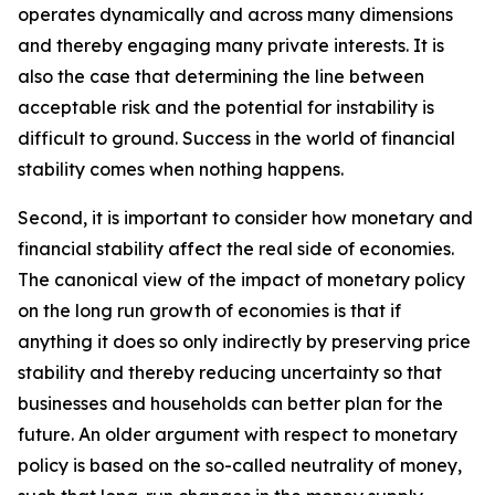
operates dynamically and across many dimensions
and thereby engaging many private interests. It is
also the case that determining the line between
acceptable risk and the potential for instability is
difficult to ground. Success in the world of financial
stability comes when nothing happens.
Second, it is important to consider how monetary and
financial stability affect the real side of economies.
The canonical view of the impact of monetary policy
on the long run growth of economies is that if
anything it does so only indirectly by preserving price
stability and thereby reducing uncertainty so that
businesses and households can better plan for the
future. An older argument with respect to monetary
policy is based on the so-called neutrality of money,