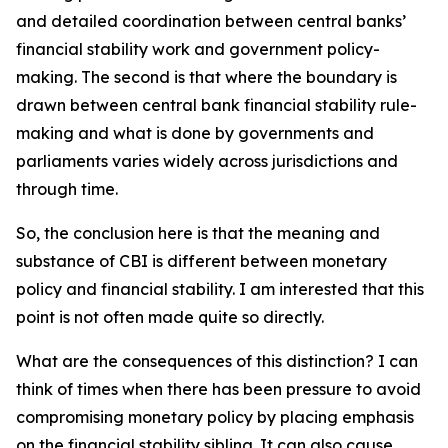
and detailed coordination between central banks’
financial stability work and government policy-
making. The second is that where the boundary is
drawn between central bank financial stability rule-
making and what is done by governments and
parliaments varies widely across jurisdictions and
through time.
So, the conclusion here is that the meaning and
substance of CBI is different between monetary
policy and financial stability. I am interested that this
point is not often made quite so directly.
What are the consequences of this distinction? I can
think of times when there has been pressure to avoid
compromising monetary policy by placing emphasis
on the financial stability sibling. It can also cause