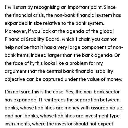
I will start by recognising an important point. Since
the financial crisis, the non-bank financial system has
expanded in size relative to the bank system.
Moreover, if you look at the agenda of the global
Financial Stability Board, which I chair, you cannot
help notice that it has a very large component of non-
bank items, indeed larger than the bank agenda. On
the face of it, this looks like a problem for my
argument that the central bank financial stability
objective can be captured under the value of money.
I’m not sure this is the case. Yes, the non-bank sector
has expanded. It reinforces the separation between
banks, whose liabilities are money with assured value,
and non-banks, whose liabilities are investment type
instruments, where the investor should not expect