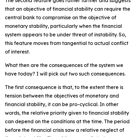
The second feature goes rather further and suggests
that an objective of financial stability can require the
central bank to compromise on the objective of
monetary stability, particularly when the financial
system appears to be under threat of instability. So,
this feature moves from tangential to actual conflict
of interest.
What then are the consequences of the system we
have today? I will pick out two such consequences.
The first consequence is that, to the extent there is
tension between the objectives of monetary and
financial stability, it can be pro-cyclical. In other
words, the relative priority given to financial stability
can depend on the conditions at the time. The period
before the financial crisis saw a relative neglect of