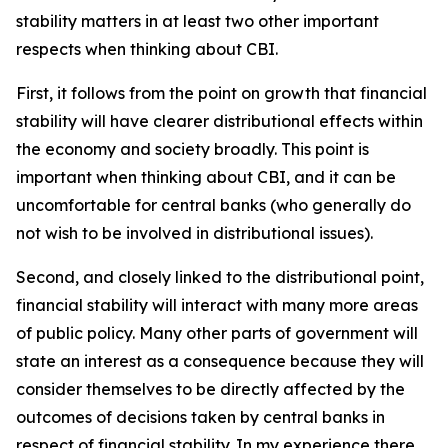
stability matters in at least two other important
respects when thinking about CBI.
First, it follows from the point on growth that financial
stability will have clearer distributional effects within
the economy and society broadly. This point is
important when thinking about CBI, and it can be
uncomfortable for central banks (who generally do
not wish to be involved in distributional issues).
Second, and closely linked to the distributional point,
financial stability will interact with many more areas
of public policy. Many other parts of government will
state an interest as a consequence because they will
consider themselves to be directly affected by the
outcomes of decisions taken by central banks in
respect of financial stability. In my experience there