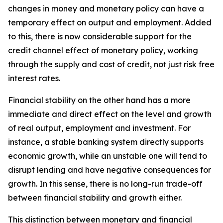
changes in money and monetary policy can have a
temporary effect on output and employment. Added
to this, there is now considerable support for the
credit channel effect of monetary policy, working
through the supply and cost of credit, not just risk free
interest rates.
Financial stability on the other hand has a more
immediate and direct effect on the level and growth
of real output, employment and investment. For
instance, a stable banking system directly supports
economic growth, while an unstable one will tend to
disrupt lending and have negative consequences for
growth. In this sense, there is no long-run trade-off
between financial stability and growth either.
This distinction between monetary and financial