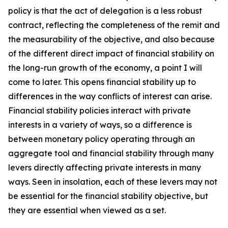
policy is that the act of delegation is a less robust
contract, reflecting the completeness of the remit and
the measurability of the objective, and also because
of the different direct impact of financial stability on
the long-run growth of the economy, a point I will
come to later. This opens financial stability up to
differences in the way conflicts of interest can arise.
Financial stability policies interact with private
interests in a variety of ways, so a difference is
between monetary policy operating through an
aggregate tool and financial stability through many
levers directly affecting private interests in many
ways. Seen in insolation, each of these levers may not
be essential for the financial stability objective, but
they are essential when viewed as a set.