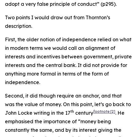
adopt a very false principle of conduct” (p295).
Two points I would draw out from Thornton’s
description.
First, the older notion of independence relied on what
in modern terms we would call an alignment of
interests and incentives between government, private
interests and the central bank. It did not provide for
anything more formal in terms of the form of
independence.
Second, it did though require an anchor, and that
was the value of money. On this point, let’s go back to
th
footnote
[2]
John Locke writing in the 17
century
. He
emphasised the importance of “money being
constantly the same, and by its interest giving the