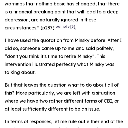
warnings that nothing basic has changed, that there
is a financial breaking point that will lead to a deep
depression, are naturally ignored in these
footnote
[3]
circumstances.” (p237)
.
I have used the quotation from Minsky before. After I
did so, someone came up to me and said politely,
“don’t you think it’s time to retire Minsky”. This
intervention illustrated perfectly what Minsky was
talking about.
But that leaves the question what to do about all of
this? More particularly, we are left with a situation
where we have two rather different forms of CBI, or
at least sufficiently different to be an issue.
In terms of responses, let me rule out either end of the