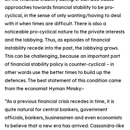
approaches towards financial stability to be pro-
cyclical, in the sense of only wanting/having to deal
with it when times are difficult. There is also a
noticeable pro-cyclical nature to the private interests
and the lobbying. Thus, as episodes of financial
instability recede into the past, the lobbying grows.
This can be challenging, because an important part
of financial stability policy is counter-cyclical – in
other words use the better times to build up the
defences. The best statement of this condition came
from the economist Hyman Minsky:-
“As a previous financial crisis recedes in time, it is
quite natural for central bankers, government
officials, bankers, businessmen and even economists
to believe that a new era has arrived. Cassandra-like