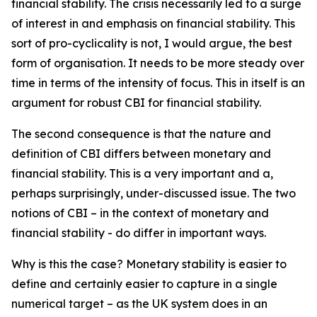
financial stability. The crisis necessarily led to a surge
of interest in and emphasis on financial stability. This
sort of pro-cyclicality is not, I would argue, the best
form of organisation. It needs to be more steady over
time in terms of the intensity of focus. This in itself is an
argument for robust CBI for financial stability.
The second consequence is that the nature and
definition of CBI differs between monetary and
financial stability. This is a very important and a,
perhaps surprisingly, under-discussed issue. The two
notions of CBI – in the context of monetary and
financial stability - do differ in important ways.
Why is this the case? Monetary stability is easier to
define and certainly easier to capture in a single
numerical target – as the UK system does in an