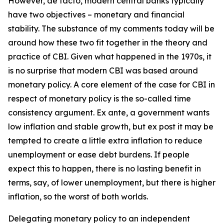
However, de facto, modern central banks typically
have two objectives – monetary and financial
stability. The substance of my comments today will be
around how these two fit together in the theory and
practice of CBI. Given what happened in the 1970s, it
is no surprise that modern CBI was based around
monetary policy. A core element of the case for CBI in
respect of monetary policy is the so-called time
consistency argument. Ex ante, a government wants
low inflation and stable growth, but ex post it may be
tempted to create a little extra inflation to reduce
unemployment or ease debt burdens. If people
expect this to happen, there is no lasting benefit in
terms, say, of lower unemployment, but there is higher
inflation, so the worst of both worlds.
Delegating monetary policy to an independent