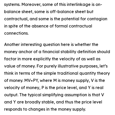
systems. Moreover, some of this interlinkage is on-
balance sheet, some is off-balance sheet but
contractual, and some is the potential for contagion
in spite of the absence of formal contractual
connections.
Another interesting question here is whether the
money anchor of a financial stability definition should
factor in more explicitly the velocity of as well as
value of money. For purely illustrative purposes, let’s
think in terms of the simple traditional quantity theory
of money. MV=PY, where M is money supply, V is the
velocity of money, P is the price level, and Y is real
output. The typical simplifying assumption is that V
and Y are broadly stable, and thus the price level
responds to changes in the money supply.