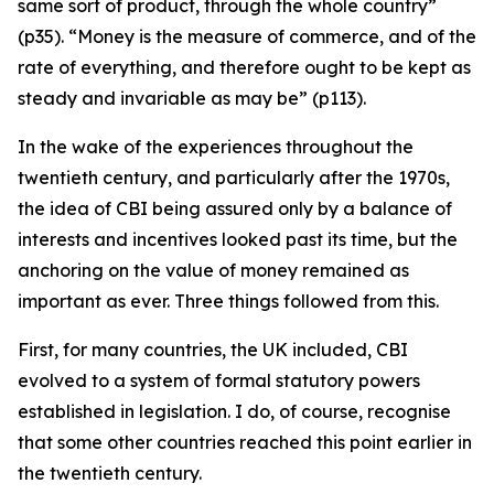
same sort of product, through the whole country”
(p35). “Money is the measure of commerce, and of the
rate of everything, and therefore ought to be kept as
steady and invariable as may be” (p113).
In the wake of the experiences throughout the
twentieth century, and particularly after the 1970s,
the idea of CBI being assured only by a balance of
interests and incentives looked past its time, but the
anchoring on the value of money remained as
important as ever. Three things followed from this.
First, for many countries, the UK included, CBI
evolved to a system of formal statutory powers
established in legislation. I do, of course, recognise
that some other countries reached this point earlier in
the twentieth century.