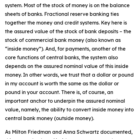
system. Most of the stock of money is on the balance
sheets of banks. Fractional reserve banking ties
together the money and credit systems. Key here is
the assured value of the stock of bank deposits – the
stock of commercial bank money (also known as
“inside money”). And, for payments, another of the
core functions of central banks, the system also
depends on the assured nominal value of this inside
money. In other words, we trust that a dollar or pound
in my account is worth the same as the dollar or
pound in your account. There is, of course, an
important anchor to underpin the assured nominal
value, namely, the ability to convert inside money into
central bank money (outside money).
As Milton Friedman and Anna Schwartz documented,