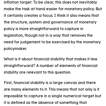
inflation target. To be clear, this does not inevitably
make the task at hand easier for monetary policy. But
it certainly creates a focus. I think it also means that
the structure, system and governance of monetary
policy is more straightforward to capture in
legislation, though not in a way that removes the
need for judgement to be exercised by the monetary
policymaker.
What is it about financial stability that makes it less
straightforward? A number of elements of financial
stability are relevant to this question.
First, financial stability is a large canvas and there
are many elements to it. This means that not only is it
impossible to capture in a single numerical target but
it is defined as the absence of something that