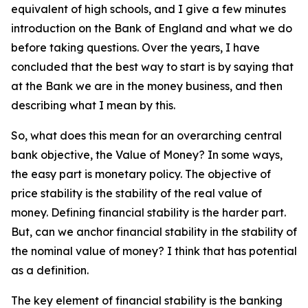
equivalent of high schools, and I give a few minutes
introduction on the Bank of England and what we do
before taking questions. Over the years, I have
concluded that the best way to start is by saying that
at the Bank we are in the money business, and then
describing what I mean by this.
So, what does this mean for an overarching central
bank objective, the Value of Money? In some ways,
the easy part is monetary policy. The objective of
price stability is the stability of the real value of
money. Defining financial stability is the harder part.
But, can we anchor financial stability in the stability of
the nominal value of money? I think that has potential
as a definition.
The key element of financial stability is the banking