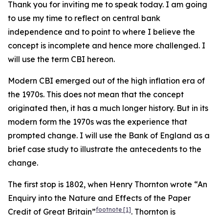
Thank you for inviting me to speak today. I am going
to use my time to reflect on central bank
independence and to point to where I believe the
concept is incomplete and hence more challenged. I
will use the term CBI hereon.
Modern CBI emerged out of the high inflation era of
the 1970s. This does not mean that the concept
originated then, it has a much longer history. But in its
modern form the 1970s was the experience that
prompted change. I will use the Bank of England as a
brief case study to illustrate the antecedents to the
change.
The first stop is 1802, when Henry Thornton wrote “An
Enquiry into the Nature and Effects of the Paper
footnote
[1]
Credit of Great Britain”
. Thornton is