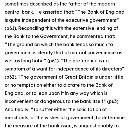
sometimes described as the father of the modern
central bank. He asserted that: “The Bank of England
is quite independent of the executive government”
(p61). Reconciling this with the extensive lending of
the Bank to the Government, he commented that:
“The ground on which the bank lends so much to
government is clearly that of mutual convenience as
well as long habit” (p61). “The preference is no
symptom of a want for independence of its directors”
(p62). “The government of Great Britain is under little
or no temptation either to dictate to the Bank of
England, or to lean upon it in any way which is
inconvenient or dangerous to the bank itself” (p63).
And finally, “To suffer either the solicitation of
merchants, or the wishes of government, to determine
the measure of the bank issue, is unquestionably to