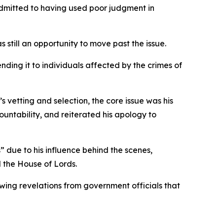
 admitted to having used poor judgment in
still an opportunity to move past the issue.
nding it to individuals affected by the crimes of
etting and selection, the core issue was his
untability, and reiterated his apology to
 due to his influence behind the scenes,
 the House of Lords.
wing revelations from government officials that