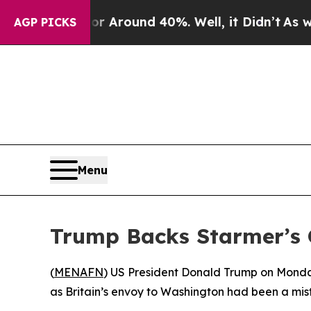
 a Floor Around 40%. Well, it Didn’t
As war Wi
AGP PICKS
Menu
Trump Backs Starmer’s 
(
MENAFN
) US President Donald Trump on Monda
as Britain’s envoy to Washington had been a mis