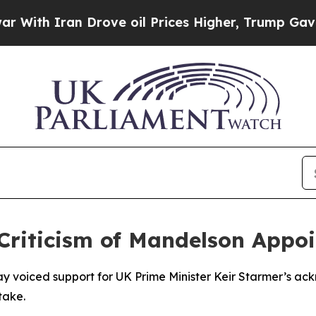
th Iran Drove oil Prices Higher, Trump Gave Pol
Criticism of Mandelson Appo
y voiced support for UK Prime Minister Keir Starmer’s a
take.