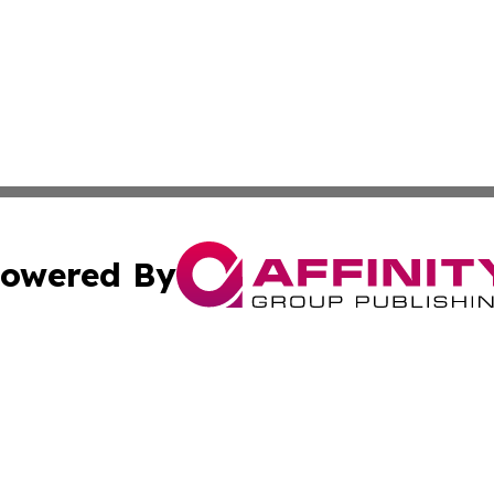
owered By
ubmit Press Release
Terms & Conditions
Copyright/DMCA
 Inc. dba Affinity Group Publishing & UK Parliament Watc
Cookie Settings / Your Privacy Choices