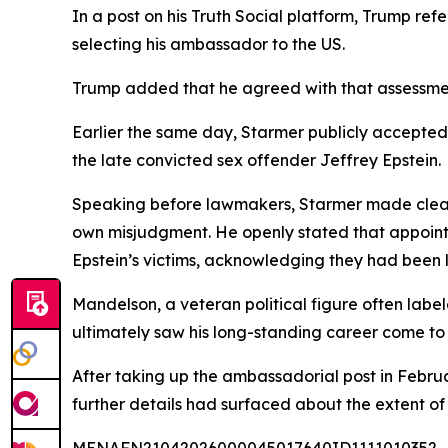
In a post on his Truth Social platform, Trump re
selecting his ambassador to the US.
Trump added that he agreed with that assessment,
Earlier the same day, Starmer publicly accepted r
the late convicted sex offender Jeffrey Epstein.
Speaking before lawmakers, Starmer made clear 
own misjudgment. He openly stated that appointi
Epstein’s victims, acknowledging they had been 
Mandelson, a veteran political figure often labe
ultimately saw his long-standing career come t
After taking up the ambassadorial post in Febru
further details had surfaced about the extent of h