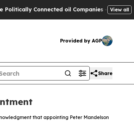
itically Connected oil Companies — not Taxpayers
View all
Provided by AGP
Share
intment
cknowledgment that appointing Peter Mandelson