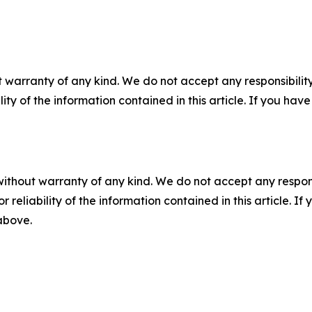
 warranty of any kind. We do not accept any responsibility 
ility of the information contained in this article. If you ha
without warranty of any kind. We do not accept any responsib
r reliability of the information contained in this article. I
 above.