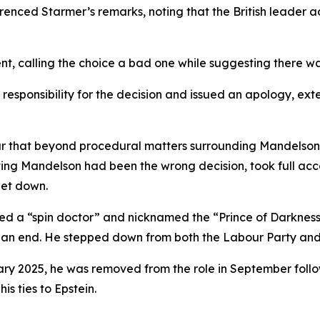
ferenced Starmer’s remarks, noting that the British leader
 calling the choice a bad one while suggesting there was 
esponsibility for the decision and issued an apology, exte
that beyond procedural matters surrounding Mandelson’s v
ng Mandelson had been the wrong decision, took full acco
let down.
led a “spin doctor” and nicknamed the “Prince of Darkness”
o an end. He stepped down from both the Labour Party and
ary 2025, he was removed from the role in September follo
is ties to Epstein.