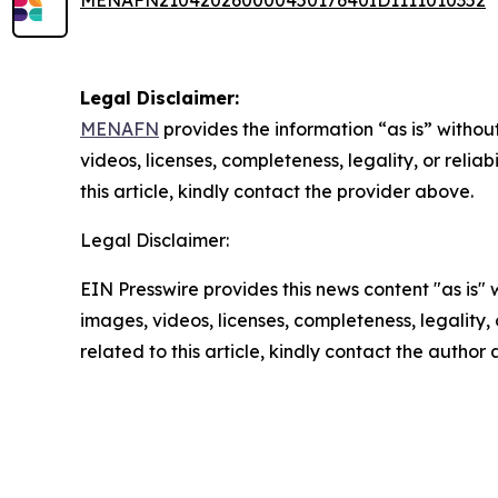
MENAFN21042026000045017640ID1111010352
Legal Disclaimer:
MENAFN
provides the information “as is” without
videos, licenses, completeness, legality, or reliab
this article, kindly contact the provider above.
Legal Disclaimer:
EIN Presswire provides this news content "as is" 
images, videos, licenses, completeness, legality, o
related to this article, kindly contact the author