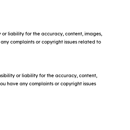
or liability for the accuracy, content, images,
ve any complaints or copyright issues related to
ility or liability for the accuracy, content,
f you have any complaints or copyright issues