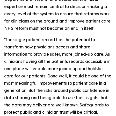
expertise must remain central to decision-making at
every level of the system to ensure that reforms work
for clinicians on the ground and improve patient care.
NHS reform must not become an end in itself.
'The single patient record has the potential to
transform how physicians access and share
information to provide safer, more joined-up care. As
clinicians having all the patients records accessible in
one place will enable more joined up and holilstic
care for our patients. Done well, it could be one of the
most meaningful improvements to patient care in a
generation. But the risks around public confidence in
data sharing and being able to use the insights that
the data may deliver are well known. Safeguards to
protect public and clinician trust will be critical.