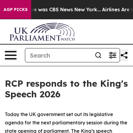
lse Narrative was CBS News New York...
Airlines Are Lo
AGP PICKS
RCP responds to the King's
Speech 2026
Today the UK government set out its legislative
agenda for the next parliamentary session during the
state opening of parliament. The King’s speech