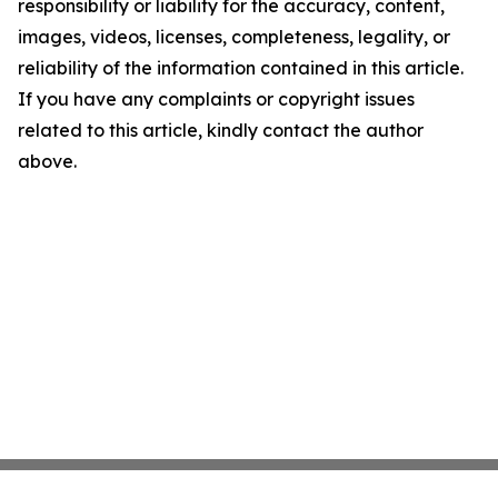
responsibility or liability for the accuracy, content,
images, videos, licenses, completeness, legality, or
reliability of the information contained in this article.
If you have any complaints or copyright issues
related to this article, kindly contact the author
above.