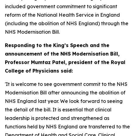
included government commitment to significant
reform of the National Health Service in England
(including the abolition of NHS England) through the
NHS Modernisation Bill.
Responding to the King’s Speech and the
announcement of the NHS Modernisation Bill,
Professor Mumtaz Patel, president of the Royal
College of Physicians said:
'It is welcome to see government commit to the NHS
Modernisation Bill after announcing the abolition of
NHS England last year. We look forward to seeing
the detail of the bill. It is essential that clinical
leadership is protected and strengthened as
functions held by NHS England are transferred to the
Department of Health and Social Care. Clinical