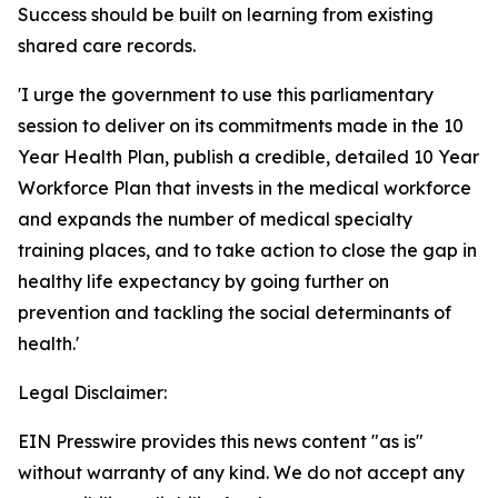
Success should be built on learning from existing
shared care records.
'I urge the government to use this parliamentary
session to deliver on its commitments made in the 10
Year Health Plan, publish a credible, detailed 10 Year
Workforce Plan that invests in the medical workforce
and expands the number of medical specialty
training places, and to take action to close the gap in
healthy life expectancy by going further on
prevention and tackling the social determinants of
health.'
Legal Disclaimer:
EIN Presswire provides this news content "as is"
without warranty of any kind. We do not accept any