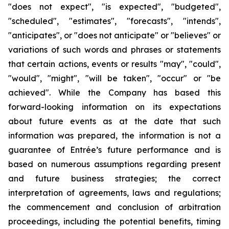
"does not expect", "is expected", "budgeted",
"scheduled", "estimates", "forecasts", "intends",
"anticipates", or "does not anticipate" or "believes" or
variations of such words and phrases or statements
that certain actions, events or results "may", "could",
"would", "might", "will be taken", "occur" or "be
achieved". While the Company has based this
forward-looking information on its expectations
about future events as at the date that such
information was prepared, the information is not a
guarantee of Entrée’s future performance and is
based on numerous assumptions regarding present
and future business strategies;
the correct
interpretation of agreements, laws and regulations;
the commencement and conclusion of arbitration
proceedings, including the potential benefits, timing