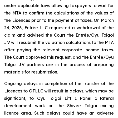
under applicable laws allowing taxpayers to wait for
the MTA to confirm the calculations of the values of
the Licences prior to the payment of taxes. On March
24, 2026, Entrée LLC requested a withdrawal of the
claim and advised the Court the Entrée/Oyu Tolgoi
JV will resubmit the valuation calculations to the MTA
after paying the relevant corporate income taxes.
The Court approved this request, and the Entrée/Oyu
Tolgoi JV partners are in the process of preparing
materials for resubmission.
Ongoing delays in completion of the transfer of the
Licences to OTLLC will result in delays, which may be
significant, to Oyu Tolgoi Lift 1 Panel 1 lateral
development work on the Shivee Tolgoi mining
licence area. Such delays could have an adverse