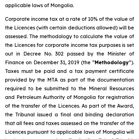
applicable laws of Mongolia.
Corporate income tax at a rate of 10% of the value of
the Licences (with certain deductions allowed) will be
assessed. The methodology to calculate the value of
the Licences for corporate income tax purposes is set
out in Decree No. 302 passed by the Minister of
Finance on December 31, 2019 (the “
Methodology
”).
Taxes must be paid and a tax payment certificate
provided by the MTA as part of the documentation
required to be submitted to the Mineral Resources
and Petroleum Authority of Mongolia for registration
of the transfer of the Licences. As part of the Award,
the Tribunal issued a final and binding declaration
that all fees and taxes assessed on the transfer of the
Licences pursuant to applicable laws of Mongolia will