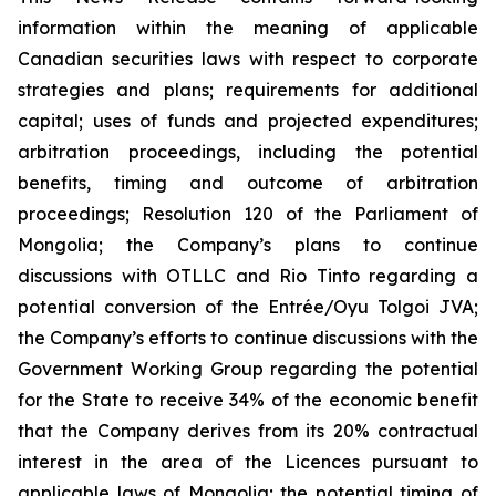
information within the meaning of applicable
Canadian securities laws with respect to corporate
strategies and plans;
requirements for additional
capital; uses of funds and projected expenditures;
arbitration proceedings, including the potential
benefits, timing and outcome of arbitration
proceedings; Resolution 120 of the Parliament of
Mongolia; the Company’s plans to continue
discussions with OTLLC and Rio Tinto regarding a
potential conversion of the Entrée/Oyu Tolgoi JVA;
the Company’s efforts to continue discussions with the
Government Working Group regarding the potential
for the State to receive 34% of the economic benefit
that the Company derives from its 20% contractual
interest in the area of the Licences pursuant to
applicable laws of Mongolia; the potential timing of