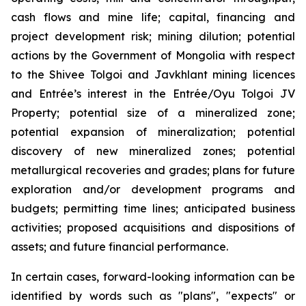
cash flows and mine life; capital, financing and
project development risk; mining dilution; potential
actions by the Government of Mongolia with respect
to the Shivee Tolgoi and Javkhlant mining licences
and Entrée’s interest in the Entrée/Oyu Tolgoi JV
Property; potential size of a mineralized zone;
potential expansion of mineralization; potential
discovery of new mineralized zones; potential
metallurgical recoveries and grades; plans for future
exploration and/or development programs and
budgets; permitting time lines; anticipated business
activities; proposed acquisitions and dispositions of
assets; and future financial performance.
In certain cases, forward-looking information can be
identified by words such as "plans", "expects" or