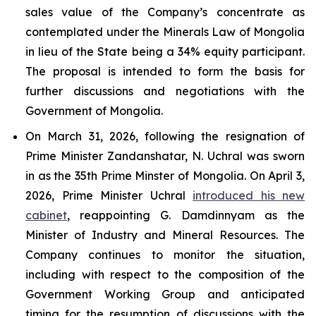
sales value of the Company’s concentrate as
contemplated under the Minerals Law of Mongolia
in lieu of the State being a 34% equity participant.
The proposal is intended to form the basis for
further discussions and negotiations with the
Government of Mongolia.
On March 31, 2026, following the resignation of
Prime Minister Zandanshatar, N. Uchral was sworn
in as the 35th Prime Minster of Mongolia. On April 3,
2026, Prime Minister Uchral
introduced his new
cabinet
, reappointing G. Damdinnyam as the
Minister of Industry and Mineral Resources. The
Company continues to monitor the situation,
including with respect to the composition of the
Government Working Group and anticipated
timing for the resumption of discussions with the