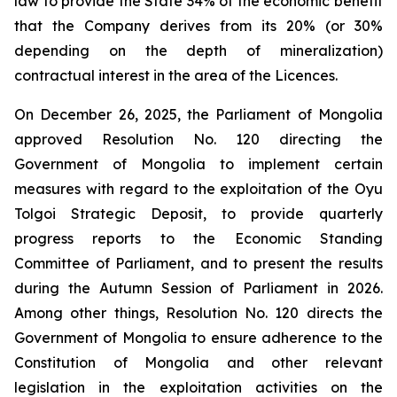
law to provide the State 34% of the economic benefit
that the Company derives from its 20% (or 30%
depending on the depth of mineralization)
contractual interest in the area of the Licences.
On December 26, 2025, the Parliament of Mongolia
approved Resolution No. 120 directing the
Government of Mongolia to implement certain
measures with regard to the exploitation of the Oyu
Tolgoi Strategic Deposit, to provide quarterly
progress reports to the Economic Standing
Committee of Parliament, and to present the results
during the Autumn Session of Parliament in 2026.
Among other things, Resolution No. 120 directs the
Government of Mongolia to ensure adherence to the
Constitution of Mongolia and other relevant
legislation in the exploitation activities on the