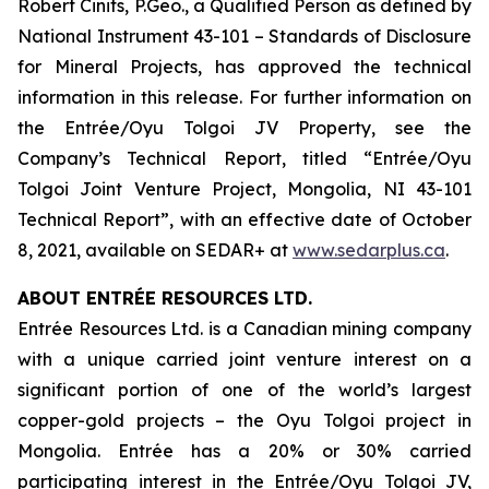
Robert Cinits, P.Geo., a Qualified Person as defined by
National Instrument 43-101 –
Standards of Disclosure
for Mineral Projects
, has approved the technical
information in this release. For further information on
the Entrée/Oyu Tolgoi JV Property, see the
Company’s Technical Report, titled “Entrée/Oyu
Tolgoi Joint Venture Project, Mongolia, NI 43-101
Technical Report”, with an effective date of October
8, 2021, available on SEDAR+ at
www.sedarplus.ca
.
ABOUT ENTRÉE RESOURCES LTD.
Entrée Resources Ltd. is a Canadian mining company
with a unique carried joint venture interest on a
significant portion of one of the world’s largest
copper-gold projects – the Oyu Tolgoi project in
Mongolia. Entrée has a 20% or 30% carried
participating interest in the Entrée/Oyu Tolgoi JV,