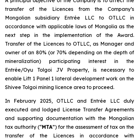
A principal objective of the Company is to affect the
transfer of the Licences from the Company’s
Mongolian subsidiary Entrée LLC to OTLLC in
accordance with applicable laws of Mongolia as the
next step in the implementation of the Award.
Transfer of the Licences to OTLLC, as Manager and
owner of an 80% (or 70% depending on the depth of
mineralization) participating interest in the
Entrée/Oyu Tolgoi JV Property, is necessary to
enable Lift 1 Panel 1 lateral development work on the
Shivee Tolgoi mining licence area to proceed.
In February 2025, OTLLC and Entrée LLC duly
executed and lodged License Transfer Agreements
and supporting documentation with the Mongolian
tax authority (“
MTA
”) for the assessment of tax on the
transfer of the Licences in accordance with