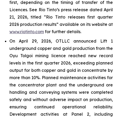
first, depending on the timing of transfer of the
Licences. See Rio Tinto’s press release dated April
21, 2026, titled “Rio Tinto releases first quarter
2026 production results” available on its website at
www.riotinto.com
for further details.
On April 29, 2026, OTLLC announced Lift 1
underground copper and gold production from the
Oyu Tolgoi mining licence reached new record
levels in the first quarter 2026, exceeding planned
output for both copper and gold in concentrate by
more than 10%. Planned maintenance activities for
the concentrator plant and the underground ore
handling and conveying systems were completed
safely and without adverse impact on production,
ensuring continued operational reliability.
Development activities at Panel 2, including