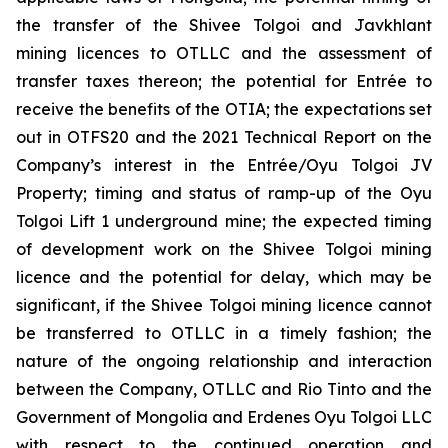
the transfer of the Shivee Tolgoi and Javkhlant
mining licences to OTLLC and the assessment of
transfer taxes thereon; the potential for Entrée to
receive the benefits of the OTIA; the expectations set
out in OTFS20 and the 2021 Technical Report on the
Company’s interest in the Entrée/Oyu Tolgoi JV
Property; timing and status of ramp-up of the Oyu
Tolgoi Lift 1 underground mine; the expected timing
of development work on the Shivee Tolgoi mining
licence and the potential for delay, which may be
significant, if the Shivee Tolgoi mining licence cannot
be transferred to OTLLC in a timely fashion; the
nature of the ongoing relationship and interaction
between the Company, OTLLC and Rio Tinto and the
Government of Mongolia and Erdenes Oyu Tolgoi LLC
with respect to the continued operation and