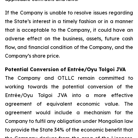
If the Company is unable to resolve issues regarding
the State’s interest in a timely fashion or in a manner
that is acceptable to the Company, it could have an
adverse effect on the business, assets, future cash
flow, and financial condition of the Company, and the
Company’s share price.
Potential Conversion of Entrée/Oyu Tolgoi JVA
The Company and OTLLC remain committed to
working towards the potential conversion of the
Entrée/Oyu Tolgoi JVA into a more effective
agreement of equivalent economic value. The
agreement would include a mechanism for the
Company to fulfil any obligation under Mongolian law
to provide the State 34% of the economic benefit that