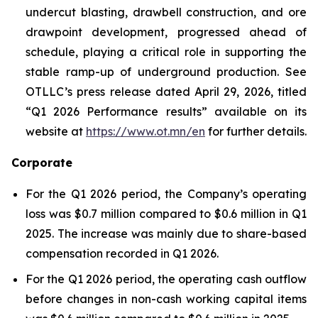
undercut blasting, drawbell construction, and ore
drawpoint development, progressed ahead of
schedule, playing a critical role in supporting the
stable ramp-up of underground production. See
OTLLC’s press release dated April 29, 2026, titled
“Q1 2026 Performance results” available on its
website at
https://www.ot.mn/en
for further details.
Corporate
For the Q1 2026 period, the Company’s operating
loss was $0.7 million compared to $0.6 million in Q1
2025. The increase was mainly due to share-based
compensation recorded in Q1 2026.
For the Q1 2026 period, the operating cash outflow
before changes in non-cash working capital items