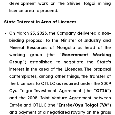
development work on the Shivee Tolgoi mining
licence area to proceed.
State Interest in Area of Licences
On March 25, 2026, the Company delivered a non-
binding proposal to the Minister of Industry and
Mineral Resources of Mongolia as head of the
working group (the “
Government Working
Group
”) established to negotiate the State’s
interest in the area of the Licences. The proposal
contemplates, among other things, the transfer of
the Licences to OTLLC as required under the 2009
Oyu Tolgoi Investment Agreement (the “
OTIA
”)
and the 2008 Joint Venture Agreement between
Entrée and OTLLC (the “
Entrée/Oyu Tolgoi JVA
”)
and payment of a negotiated royalty on the gross