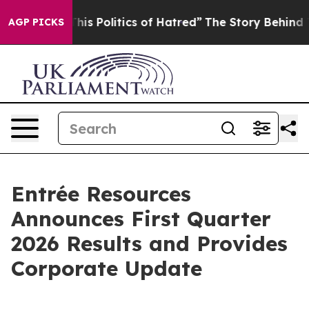
Politics of Hatred”
The Story Behind Trump’s Terrible
AGP PICKS
Entrée Resources
Announces First Quarter
2026 Results and Provides
Corporate Update