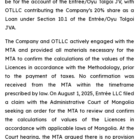
be for the account of the Entrée/Oyu Tolgoi JV, with
OTLLC contributing the Company’s 20% share as a
Loan under Section 10.1 of the Entrée/Oyu Tolgoi
JVA.
The Company and OTLLC actively engaged with the
MTA and provided all materials necessary for the
MTA to confirm the calculations of the values of the
Licences in accordance with the Methodology, prior
to the payment of taxes. No confirmation was
received from the MTA within the timeframe
prescribed by law. On August 1, 2025, Entrée LLC filed
a claim with the Administrative Court of Mongolia
seeking an order for the MTA to review and confirm
the calculations of values of the Licences in
accordance with applicable laws of Mongolia. At the
Court hearing, the MTA argued there is no provision