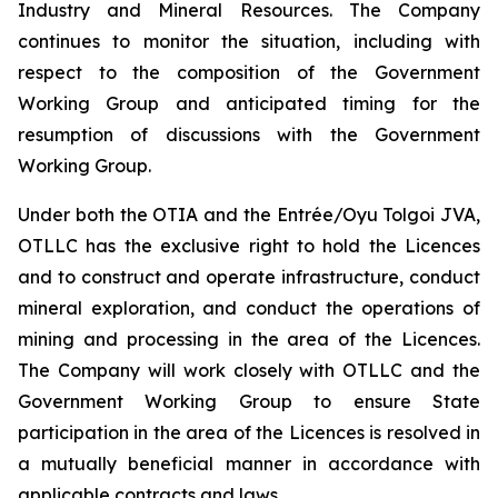
Industry and Mineral Resources. The Company
continues to monitor the situation, including with
respect to the composition of the Government
Working Group and anticipated timing for the
resumption of discussions with the Government
Working Group.
Under both the OTIA and the Entrée/Oyu Tolgoi JVA,
OTLLC has the exclusive right to hold the Licences
and to construct and operate infrastructure, conduct
mineral exploration, and conduct the operations of
mining and processing in the area of the Licences.
The Company will work closely with OTLLC and the
Government Working Group to ensure State
participation in the area of the Licences is resolved in
a mutually beneficial manner in accordance with
applicable contracts and laws.