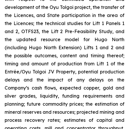
development of the Oyu Tolgoi project, the transfer of
the Licences, and State participation in the area of
the Licences; the technical studies for Lift 1 Panels 1
and 2, OTFS23, the Lift 2 Pre-Feasibility Study, and
the updated resource model for Hugo North
(including Hugo North Extension) Lifts 1 and 2 and
the possible outcomes, content and timing thereof;
timing and amount of production from Lift 1 of the
Entrée/Oyu Tolgoi JV Property, potential production
delays and the impact of any delays on the
Company’s cash flows, expected copper, gold and
silver grades, liquidity, funding requirements and
planning; future commodity prices; the estimation of
mineral reserves and resources; projected mining and
process recovery rates; estimates of capital and
operating costs, mill and concentrator throughput,