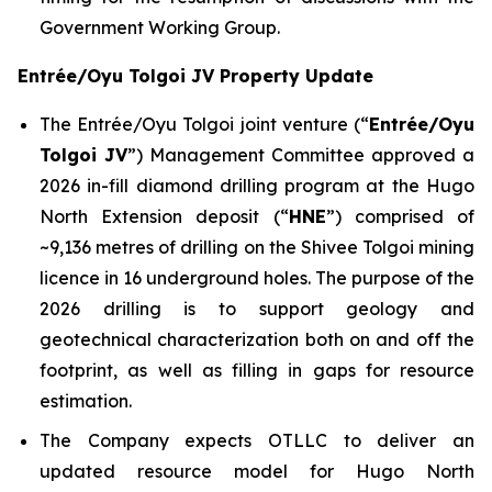
Government Working Group.
Entrée/Oyu Tolgoi JV Property Update
The Entrée/Oyu Tolgoi joint venture (“
Entrée/Oyu
Tolgoi JV
”) Management Committee approved a
2026 in-fill diamond drilling program at the Hugo
North Extension deposit (“
HNE
”) comprised of
~9,136 metres of drilling on the Shivee Tolgoi mining
licence in 16 underground holes. The purpose of the
2026 drilling is to support geology and
geotechnical characterization both on and off the
footprint, as well as filling in gaps for resource
estimation.
The Company expects OTLLC to deliver an
updated resource model for Hugo North