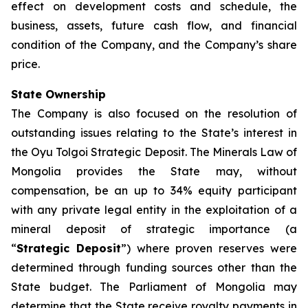
effect on development costs and schedule, the
business, assets, future cash flow, and financial
condition of the Company, and the Company’s share
price.
State Ownership
The Company is also focused on the resolution of
outstanding issues relating to the State’s interest in
the Oyu Tolgoi Strategic Deposit. The Minerals Law of
Mongolia provides the State may, without
compensation, be an up to 34% equity participant
with any private legal entity in the exploitation of a
mineral deposit of strategic importance (a
“
Strategic Deposit
”) where proven reserves were
determined through funding sources other than the
State budget. The Parliament of Mongolia may
determine that the State receive royalty payments in