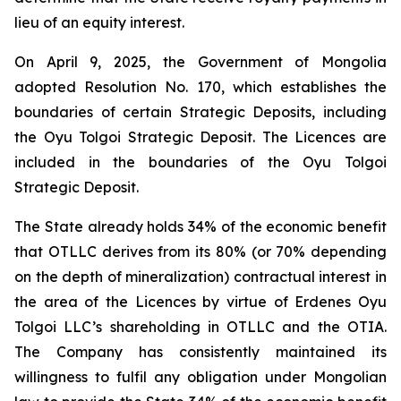
lieu of an equity interest.
On April 9, 2025, the Government of Mongolia
adopted Resolution No. 170, which establishes the
boundaries of certain Strategic Deposits, including
the Oyu Tolgoi Strategic Deposit. The Licences are
included in the boundaries of the Oyu Tolgoi
Strategic Deposit.
The State already holds 34% of the economic benefit
that OTLLC derives from its 80% (or 70% depending
on the depth of mineralization) contractual interest in
the area of the Licences by virtue of Erdenes Oyu
Tolgoi LLC’s shareholding in OTLLC and the OTIA.
The Company has consistently maintained its
willingness to fulfil any obligation under Mongolian