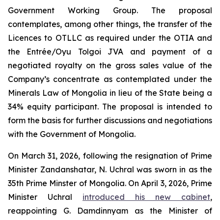
Government Working Group. The proposal
contemplates, among other things, the transfer of the
Licences to OTLLC as required under the OTIA and
the Entrée/Oyu Tolgoi JVA and payment of a
negotiated royalty on the gross sales value of the
Company’s concentrate as contemplated under the
Minerals Law of Mongolia in lieu of the State being a
34% equity participant. The proposal is intended to
form the basis for further discussions and negotiations
with the Government of Mongolia.
On March 31, 2026, following the resignation of Prime
Minister Zandanshatar, N. Uchral was sworn in as the
35th Prime Minster of Mongolia. On April 3, 2026, Prime
Minister Uchral
introduced his new cabinet
,
reappointing G. Damdinnyam as the Minister of