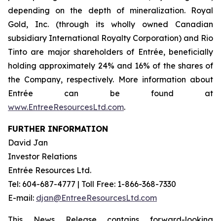
depending on the depth of mineralization. Royal
Gold, Inc. (through its wholly owned Canadian
subsidiary International Royalty Corporation) and Rio
Tinto are major shareholders of Entrée, beneficially
holding approximately 24% and 16% of the shares of
the Company, respectively. More information about
Entrée can be found at
www.EntreeResourcesLtd.com
.
FURTHER INFORMATION
David Jan
Investor Relations
Entrée Resources Ltd.
Tel: 604-687-4777 | Toll Free: 1-866-368-7330
E-mail:
djan@EntreeResourcesLtd.com
This News Release contains forward-looking