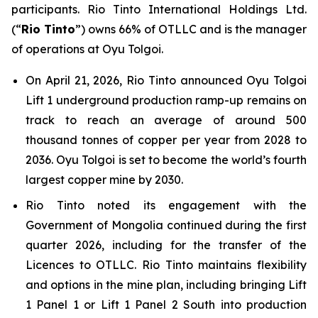
participants. Rio Tinto International Holdings Ltd.
(“
Rio Tinto
”) owns 66% of OTLLC and is the manager
of operations at Oyu Tolgoi.
On April 21, 2026, Rio Tinto announced Oyu Tolgoi
Lift 1 underground production ramp-up remains on
track to reach an average of around 500
thousand tonnes of copper per year from 2028 to
2036. Oyu Tolgoi is set to become the world’s fourth
largest copper mine by 2030.
Rio Tinto noted its engagement with the
Government of Mongolia continued during the first
quarter 2026, including for the transfer of the
Licences to OTLLC. Rio Tinto maintains flexibility
and options in the mine plan, including bringing Lift
1 Panel 1 or Lift 1 Panel 2 South into production