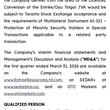
the Company derives from the area of the Licences.
Conversion of the Entrée/Oyu Tolgoi JVA would be
subject to Toronto Stock Exchange acceptance and
the requirements of Multilateral Instrument 61-101 –
Protection of Minority Security Holders in Special
Transactions
applicable to a related party
transaction.
The Company’s interim financial statements and
Management’s Discussion and Analysis (“
MD&A
”) for
the first quarter ended March 31, 2026 are available
on the Company’s website at
www.EntreeResourcesLtd.com
, on SEDAR+ at
www.sedarplus.ca
, and on OTC Markets at
www.otcmarkets.com
.
QUALIFIED PERSON