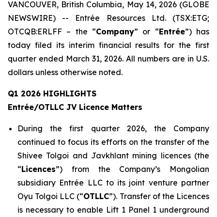
VANCOUVER, British Columbia, May 14, 2026 (GLOBE
NEWSWIRE) -- Entrée Resources Ltd. (TSX:ETG;
OTCQB:ERLFF – the “
Company
” or “
Entrée
”) has
today filed its interim financial results for the first
quarter ended March 31, 2026. All numbers are in U.S.
dollars unless otherwise noted.
Q1 2026 HIGHLIGHTS
Entrée/OTLLC JV Licence Matters
During the first quarter 2026, the Company
continued to focus its efforts on the transfer of the
Shivee Tolgoi and Javkhlant mining licences (the
“
Licences
”) from the Company’s Mongolian
subsidiary Entrée LLC to its joint venture partner
Oyu Tolgoi LLC (“
OTLLC
”). Transfer of the Licences
is necessary to enable Lift 1 Panel 1 underground