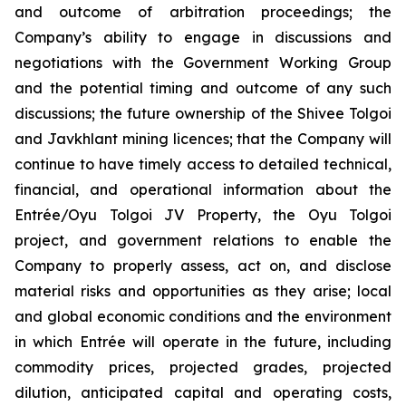
and outcome of arbitration proceedings; the
Company’s ability to engage in discussions and
negotiations with the Government Working Group
and the potential timing and outcome of any such
discussions; the future ownership of the Shivee Tolgoi
and Javkhlant mining licences; that the Company will
continue to have timely access to detailed technical,
financial, and operational information about the
Entrée/Oyu Tolgoi JV Property, the Oyu Tolgoi
project, and government relations to enable the
Company to properly assess, act on, and disclose
material risks and opportunities as they arise; local
and global economic conditions and the environment
in which Entrée will operate in the future, including
commodity prices, projected grades, projected
dilution, anticipated capital and operating costs,