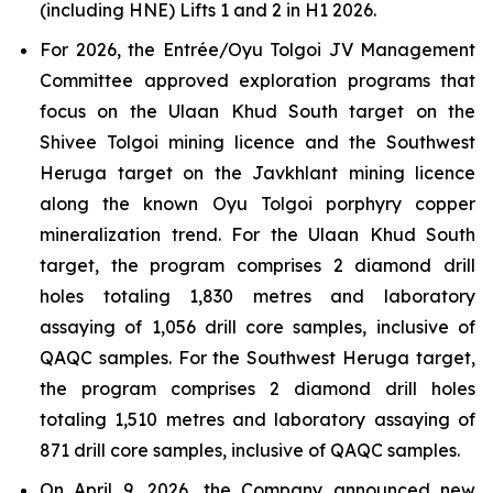
(including HNE) Lifts 1 and 2 in H1 2026.
For 2026, the Entrée/Oyu Tolgoi JV Management
Committee approved exploration programs that
focus on the Ulaan Khud South target on the
Shivee Tolgoi mining licence and the Southwest
Heruga target on the Javkhlant mining licence
along the known Oyu Tolgoi porphyry copper
mineralization trend. For the Ulaan Khud South
target, the program comprises 2 diamond drill
holes totaling 1,830 metres and laboratory
assaying of 1,056 drill core samples, inclusive of
QAQC samples. For the Southwest Heruga target,
the program comprises 2 diamond drill holes
totaling 1,510 metres and laboratory assaying of
871 drill core samples, inclusive of QAQC samples.
On April 9, 2026, the Company announced new