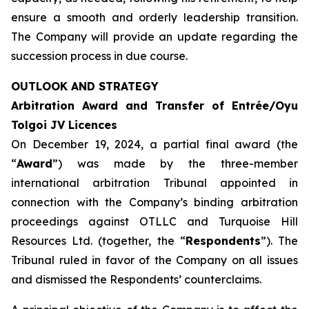
ensure a smooth and orderly leadership transition.
The Company will provide an update regarding the
succession process in due course.
OUTLOOK AND STRATEGY
Arbitration Award and Transfer of Entrée/Oyu
Tolgoi JV Licences
On December 19, 2024, a partial final award (the
“
Award
”) was made by the three-member
international arbitration Tribunal appointed in
connection with the Company’s binding arbitration
proceedings against OTLLC and Turquoise Hill
Resources Ltd. (together, the “
Respondents
”). The
Tribunal ruled in favor of the Company on all issues
and dismissed the Respondents’ counterclaims.