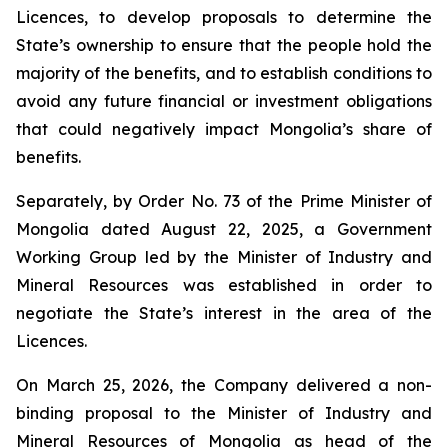
Licences, to develop proposals to determine the
State’s ownership to ensure that the people hold the
majority of the benefits, and to establish conditions to
avoid any future financial or investment obligations
that could negatively impact Mongolia’s share of
benefits.
Separately, by Order No. 73 of the Prime Minister of
Mongolia dated August 22, 2025, a Government
Working Group led by the Minister of Industry and
Mineral Resources was established in order to
negotiate the State’s interest in the area of the
Licences.
On March 25, 2026, the Company delivered a non-
binding proposal to the Minister of Industry and
Mineral Resources of Mongolia as head of the