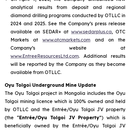
analytical results from deposit and regional
diamond drilling programs conducted by OTLLC in
2024 and 2025. See the Company’s press release
available on SEDAR+ at
www.sedarplus.ca
, OTC
Markets at
www.otcmarkets.com
and on the
Company’s website at
www.EntreeResourcesLtd.com
. Additional results
will be reported by the Company as they become
available from OTLLC.
Oyu Tolgoi Underground Mine Update
The Oyu Tolgoi project in Mongolia includes the Oyu
Tolgoi mining licence which is 100% owned and held
by OTLLC and the Entrée/Oyu Tolgoi JV property
(the “
Entrée/Oyu Tolgoi JV Property
”) which is
beneficially owned by the Entrée/Oyu Tolgoi JV