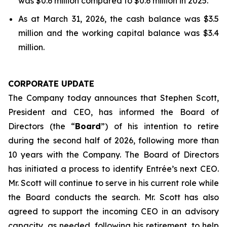
was $0.6 million compared to $0.6 million in 2025.
As at March 31, 2026, the cash balance was $3.5
million and the working capital balance was $3.4
million.
CORPORATE UPDATE
The Company today announces that Stephen Scott,
President and CEO, has informed the Board of
Directors (the “
Board
”) of his intention to retire
during the second half of 2026, following more than
10 years with the Company. The Board of Directors
has initiated a process to identify Entrée’s next CEO.
Mr. Scott will continue to serve in his current role while
the Board conducts the search. Mr. Scott has also
agreed to support the incoming CEO in an advisory
capacity, as needed, following his retirement, to help