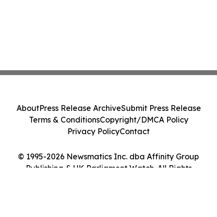
About
Press Release Archive
Submit Press Release
Terms & Conditions
Copyright/DMCA Policy
Privacy Policy
Contact
© 1995-2026 Newsmatics Inc. dba Affinity Group
Publishing & UK Parliament Watch. All Rights
Reserved.
Cookie Settings / Your Privacy Choices