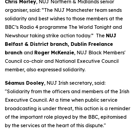
Chris Morley
, NUJ Northern & Midlands senior
organiser, said: “The NUJ Manchester team sends
solidarity and best wishes to those members at the
BBC’s Radio 4 programme The World Tonight and
Newshour taking strike action today.” The
NUJ
Belfast & District branch, Dublin Freelance
branch
and
Roger McKenzie
, NUJ Black Members'
Council co-chair and National Executive Council
member, also expressed solidarity.
Séamus Dooley
, NUJ Irish secretary, said:
"Solidarity from the officers and members of the Irish
Executive Council. At a time when public service
broadcasting is under threat, this action is a reminder
of the important role played by the BBC, epitomised
by the services at the heart of this dispute."