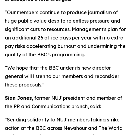
"Our members continue to produce journalism of
huge public value despite relentless pressure and
significant cuts to resources. Management's plan for
an additional 26 office days per year with no extra
pay risks accelerating burnout and undermining the
quality of the BBC’s programming.
“We hope that the BBC under its new director
general will listen to our members and reconsider
these proposals.”
Sian Jones
, former NUJ president and member of
the PR and Communications branch, said:
"Sending solidarity to NUJ members taking strike
action at the BBC across Newshour and The World