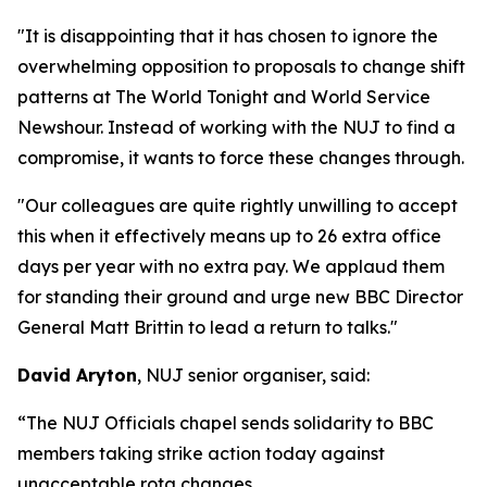
"It is disappointing that it has chosen to ignore the
overwhelming opposition to proposals to change shift
patterns at The World Tonight and World Service
Newshour. Instead of working with the NUJ to find a
compromise, it wants to force these changes through.
"Our colleagues are quite rightly unwilling to accept
this when it effectively means up to 26 extra office
days per year with no extra pay. We applaud them
for standing their ground and urge new BBC Director
General Matt Brittin to lead a return to talks."
David Aryton
, NUJ senior organiser, said:
“The NUJ Officials chapel sends solidarity to BBC
members taking strike action today against
unacceptable rota changes.