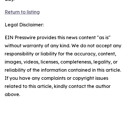
Return to listing
Legal Disclaimer:
EIN Presswire provides this news content "as is"
without warranty of any kind. We do not accept any
responsibility or liability for the accuracy, content,
images, videos, licenses, completeness, legality, or
reliability of the information contained in this article.
If you have any complaints or copyright issues
related to this article, kindly contact the author
above.