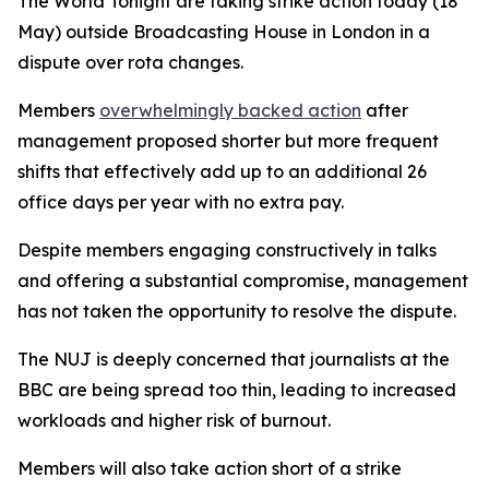
The World Tonight are taking strike action today (18
May) outside Broadcasting House in London in a
dispute over rota changes.
Members
overwhelmingly backed action
after
management proposed shorter but more frequent
shifts that effectively add up to an additional 26
office days per year with no extra pay.
Despite members engaging constructively in talks
and offering a substantial compromise, management
has not taken the opportunity to resolve the dispute.
The NUJ is deeply concerned that journalists at the
BBC are being spread too thin, leading to increased
workloads and higher risk of burnout.
Members will also take action short of a strike