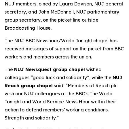
NUJ members joined by Laura Davison, NUJ general
secretary, and John McDonnell, NUJ parliamentary
group secretary, on the picket line outside
Broadcasting House.
The NUJ BBC Newshour/World Tonight chapel has
received messages of support on the picket from BBC
workers and members across the union.
The
NUJ Newsquest group chapel
wished
colleagues “good luck and solidarity”, while the
NUJ
Reach group chapel
said: “Members at Reach plc
wish our NUJ colleagues at the BBC’s The World
Tonight and World Service News Hour well in their
action to defend members’ working conditions.
Strength and solidarity.”