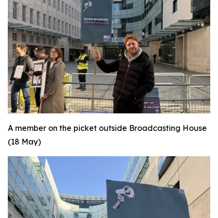
A member on the picket outside Broadcasting House
(18 May)