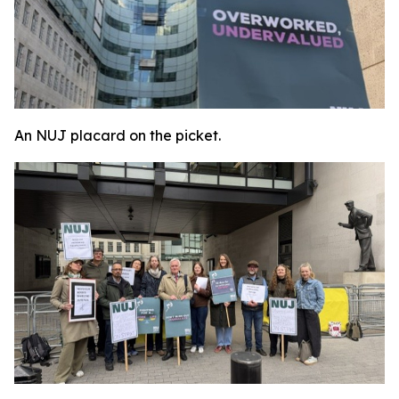
An NUJ placard on the picket.