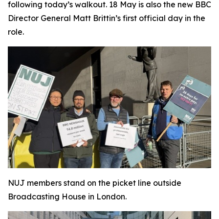
following today’s walkout. 18 May is also the new BBC
Director General Matt Brittin’s first official day in the
role.
NUJ members stand on the picket line outside
Broadcasting House in London.