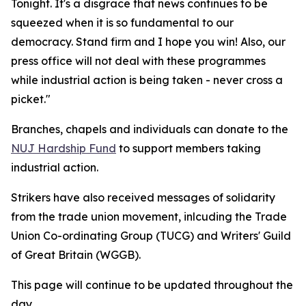
Tonight. It's a disgrace that news continues to be
squeezed when it is so fundamental to our
democracy. Stand firm and I hope you win! Also, our
press office will not deal with these programmes
while industrial action is being taken - never cross a
picket."
Branches, chapels and individuals can donate to the
NUJ Hardship Fund
to support members taking
industrial action.
Strikers have also received messages of solidarity
from the trade union movement, inlcuding the Trade
Union Co-ordinating Group (TUCG) and Writers' Guild
of Great Britain (WGGB).
This page will continue to be updated throughout the
day.