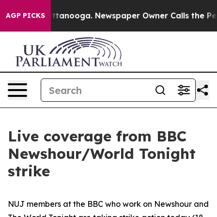
 Chattanooga. Newspaper Owner Calls the People Abru
AGP PICKS
Live coverage from BBC
Newshour/World Tonight
strike
NUJ members at the BBC who work on Newshour and