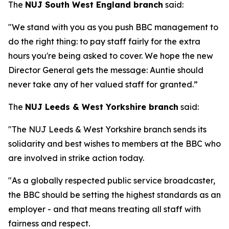
The
NUJ South West England branch
said:
"We stand with you as you push BBC management to
do the right thing: to pay staff fairly for the extra
hours you're being asked to cover. We hope the new
Director General gets the message: Auntie should
never take any of her valued staff for granted.”
The
NUJ Leeds & West Yorkshire branch
said:
"The NUJ Leeds & West Yorkshire branch sends its
solidarity and best wishes to members at the BBC who
are involved in strike action today.
"As a globally respected public service broadcaster,
the BBC should be setting the highest standards as an
employer - and that means treating all staff with
fairness and respect.