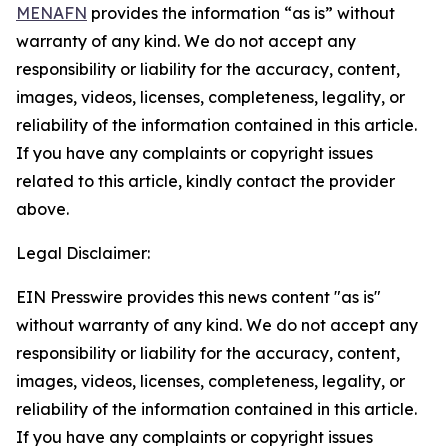
MENAFN
provides the information “as is” without
warranty of any kind. We do not accept any
responsibility or liability for the accuracy, content,
images, videos, licenses, completeness, legality, or
reliability of the information contained in this article.
If you have any complaints or copyright issues
related to this article, kindly contact the provider
above.
Legal Disclaimer:
EIN Presswire provides this news content "as is"
without warranty of any kind. We do not accept any
responsibility or liability for the accuracy, content,
images, videos, licenses, completeness, legality, or
reliability of the information contained in this article.
If you have any complaints or copyright issues