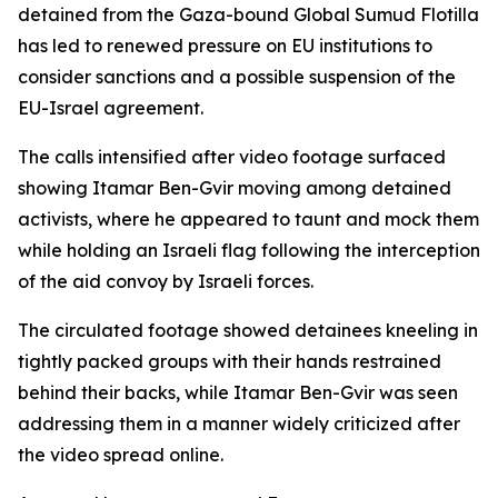
detained from the Gaza-bound Global Sumud Flotilla
has led to renewed pressure on EU institutions to
consider sanctions and a possible suspension of the
EU-Israel agreement.
The calls intensified after video footage surfaced
showing Itamar Ben-Gvir moving among detained
activists, where he appeared to taunt and mock them
while holding an Israeli flag following the interception
of the aid convoy by Israeli forces.
The circulated footage showed detainees kneeling in
tightly packed groups with their hands restrained
behind their backs, while Itamar Ben-Gvir was seen
addressing them in a manner widely criticized after
the video spread online.