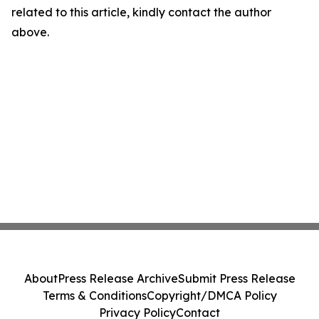
related to this article, kindly contact the author
above.
About
Press Release Archive
Submit Press Release
Terms & Conditions
Copyright/DMCA Policy
Privacy Policy
Contact