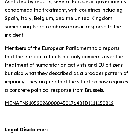
As stated by reports, several European governments
condemned the treatment, with countries including
Spain, Italy, Belgium, and the United Kingdom
summoning Israeli ambassadors in response to the
incident.
Members of the European Parliament told reports
that the episode reflects not only concerns over the
treatment of humanitarian activists and EU citizens
but also what they described as a broader pattern of
impunity. They argued that the situation now requires
a concrete political response from Brussels.
MENAFN21052026000045017640ID1111150812
Legal Disclaimer: