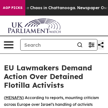
tal Collapse
Chaos in Chattanooga. Newspaper Owner C
AGP PICKS
EU Lawmakers Demand
Action Over Detained
Flotilla Activists
(
MENAFN
) According to reports, mounting criticism
across Europe over Israel’s handling of activists