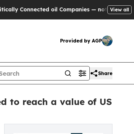
onnected oil Companies — not Taxpayers — the Ch
View all
Provided by AGP
Share
d to reach a value of US