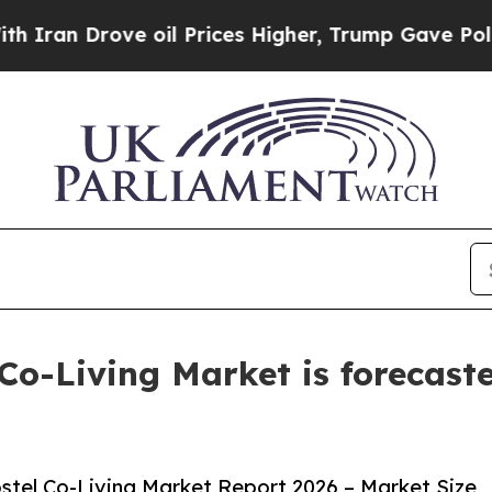
ove oil Prices Higher, Trump Gave Politically C
Co-Living Market is forecaste
tel Co-Living Market Report 2026 – Market Size,