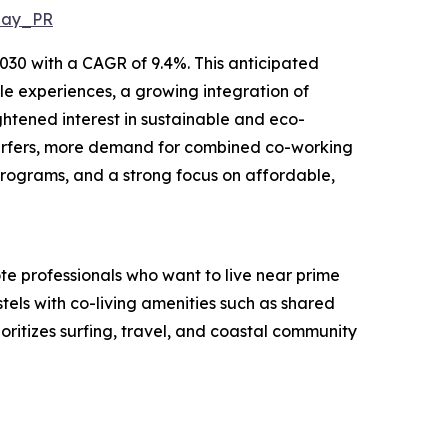
May_PR
2030 with a CAGR of 9.4%. This anticipated
yle experiences, a growing integration of
htened interest in sustainable and eco-
r surfers, more demand for combined co-working
 programs, and a strong focus on affordable,
ote professionals who want to live near prime
stels with co-living amenities such as shared
ioritizes surfing, travel, and coastal community