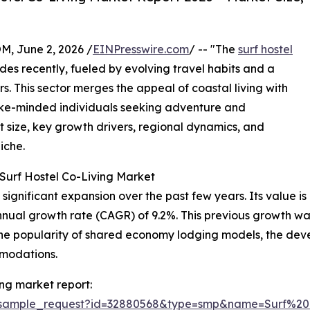
 June 2, 2026 /
EINPresswire.com
/ -- "The
surf hostel
des recently, fueled by evolving travel habits and a
. This sector merges the appeal of coastal living with
ike-minded individuals seeking adventure and
 size, key growth drivers, regional dynamics, and
iche.
Surf Hostel Co-Living Market
ignificant expansion over the past few years. Its value is p
annual growth rate (CAGR) of 9.2%. This previous growth wa
 the popularity of shared economy lodging models, the dev
modations.
ing market report:
m/sample_request?id=32880568&type=smp&name=Surf%2