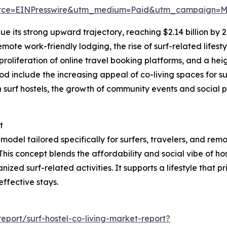
rce=EINPresswire&utm_medium=Paid&utm_campaign=
e its strong upward trajectory, reaching $2.14 billion by 
ote work-friendly lodging, the rise of surf-related lifest
oliferation of online travel booking platforms, and a heig
eriod include the increasing appeal of co-living spaces fo
 in surf hostels, the growth of community events and social
t
odel tailored specifically for surfers, travelers, and rem
 This concept blends the affordability and social vibe of ho
ed surf-related activities. It supports a lifestyle that pr
effective stays.
port/surf-hostel-co-living-market-report?