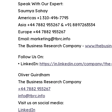
Speak With Our Expert:
Saumya Sahay
Americas +1 310-496-7795
Asia +44 7882 955267 & +91 8897263534
Europe +44 7882 955267
Email: marketing@tbrc.info
The Business Research Company -
www.thebusin
Follow Us On:
• LinkedIn:
https://in.linkedin.com/company/th
Oliver Guirdham
The Business Research Company
+44 7882 955267
info@tbrc.info
Visit us on social media:
LinkedIn