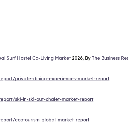
al Surf Hostel Co-Living Market
2026, By
The Business R
eport/private-dining-experiences-market-report
port/ski-in-ski-out-chalet-market-report
eport/ecotourism-global-market-report