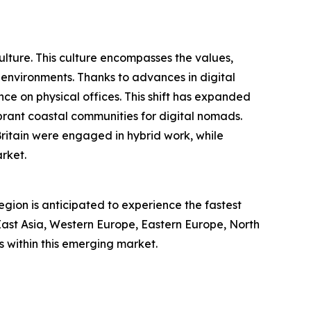
culture. This culture encompasses the values,
 environments. Thanks to advances in digital
e on physical offices. This shift has expanded
brant coastal communities for digital nomads.
itain were engaged in hybrid work, while
rket.
region is anticipated to experience the fastest
 East Asia, Western Europe, Eastern Europe, North
 within this emerging market.