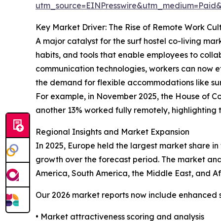
utm_source=EINPresswire&utm_medium=Pai
Key Market Driver: The Rise of Remote Work Cul
A major catalyst for the surf hostel co-living ma
habits, and tools that enable employees to colla
communication technologies, workers can now eff
the demand for flexible accommodations like sur
For example, in November 2025, the House of Co
another 13% worked fully remotely, highlighting t
Regional Insights and Market Expansion
In 2025, Europe held the largest market share in t
growth over the forecast period. The market anal
America, South America, the Middle East, and Af
Our 2026 market reports now include enhanced st
• Market attractiveness scoring and analysis