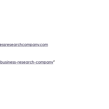
essresearchcompany.com
e-business-research-company
"