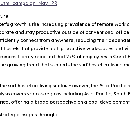
d&utm_campaign=May_PR
ture
rket’s growth is the increasing prevalence of remote work 
borate and stay productive outside of conventional office
iciently connect from anywhere, reducing their dependenc
f hostels that provide both productive workspaces and vi
mmons Library reported that 27% of employees in Great Br
he growing trend that supports the surf hostel co-living ma
he surf hostel co-living sector. However, the Asia-Pacific 
ysis covers various regions including Asia-Pacific, South
rica, offering a broad perspective on global developments
rategic insights through: