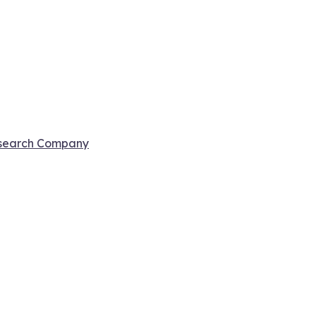
esearch Company