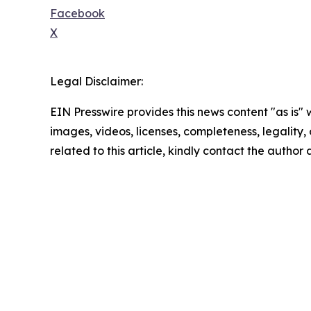
Facebook
X
Legal Disclaimer:
EIN Presswire provides this news content "as is" 
images, videos, licenses, completeness, legality, o
related to this article, kindly contact the author