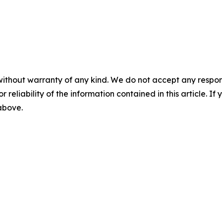
without warranty of any kind. We do not accept any responsib
r reliability of the information contained in this article. I
 above.