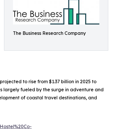
The Business Research Company
rojected to rise from $1.37 billion in 2025 to
s largely fueled by the surge in adventure and
elopment of coastal travel destinations, and
0Hostel%20Co-