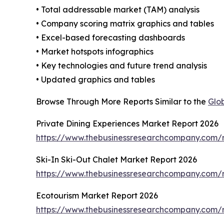
• Total addressable market (TAM) analysis
• Company scoring matrix graphics and tables
• Excel-based forecasting dashboards
• Market hotspots infographics
• Key technologies and future trend analysis
• Updated graphics and tables
Browse Through More Reports Similar to the
Glob
Private Dining Experiences Market Report 2026
https://www.thebusinessresearchcompany.com/r
Ski-In Ski-Out Chalet Market Report 2026
https://www.thebusinessresearchcompany.com/re
Ecotourism Market Report 2026
https://www.thebusinessresearchcompany.com/r