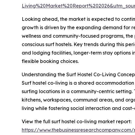
Living%20Market%20Report%202026&utm_sou
Looking ahead, the market is expected to continu
growth is driven by the expanding demand for rem
wellness and community-focused programs, the pr
conscious surf hostels. Key trends during this p
and lodging facilities, longer-term stay options
flexible booking choices.
Understanding the Surf Hostel Co-Living Concep
Surf hostel co-living is a shared accommodation m
surfing locations in a community-centric setting.
kitchens, workspaces, communal areas, and organiz
living while fostering social interaction and cost-
View the full surf hostel co-living market report:
https://www.thebusinessresearchcompany.com/re