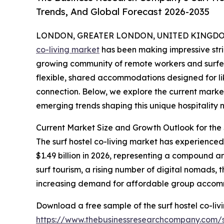
Trends, And Global Forecast 2026-2035
LONDON, GREATER LONDON, UNITED KINGDOM,
co-living market
has been making impressive stri
growing community of remote workers and surfers
flexible, shared accommodations designed for l
connection. Below, we explore the current market
emerging trends shaping this unique hospitality n
Current Market Size and Growth Outlook for the 
The surf hostel co-living market has experienced s
$1.49 billion in 2026, representing a compound 
surf tourism, a rising number of digital nomads,
increasing demand for affordable group accom
Download a free sample of the surf hostel co-liv
https://www.thebusinessresearchcompany.co