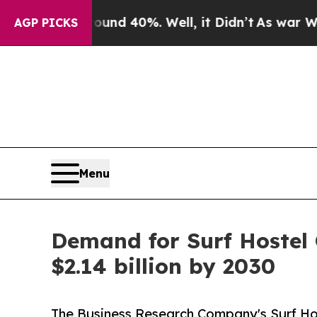
Around 40%. Well, it Didn’t
As war With Iran Dr
AGP PICKS
Menu
Demand for Surf Hostel 
$2.14 billion by 2030
The Business Research Company's Surf Hos