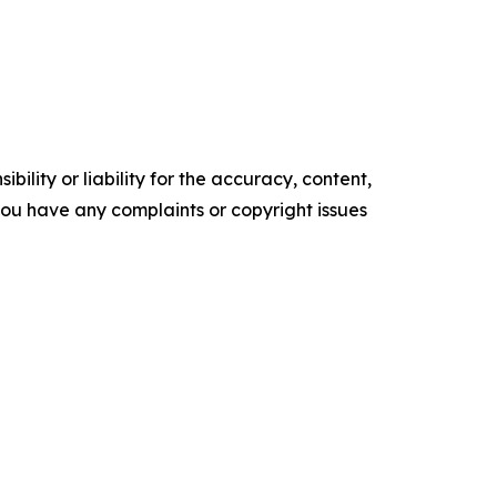
ility or liability for the accuracy, content,
f you have any complaints or copyright issues