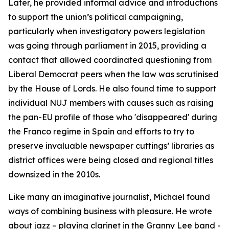
Later, he provided informal advice and introductions
to support the union’s political campaigning,
particularly when investigatory powers legislation
was going through parliament in 2015, providing a
contact that allowed coordinated questioning from
Liberal Democrat peers when the law was scrutinised
by the House of Lords. He also found time to support
individual NUJ members with causes such as raising
the pan-EU profile of those who 'disappeared' during
the Franco regime in Spain and efforts to try to
preserve invaluable newspaper cuttings’ libraries as
district offices were being closed and regional titles
downsized in the 2010s.
Like many an imaginative journalist, Michael found
ways of combining business with pleasure. He wrote
about jazz – playing clarinet in the Granny Lee band -