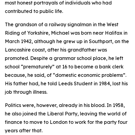
most honest portrayals of individuals who had
contributed to public life.
The grandson of a railway signalman in the West
Riding of Yorkshire, Michael was born near Halifax in
March 1942, although he grew up in Southport, on the
Lancashire coast, after his grandfather was
promoted. Despite a grammar school place, he left
school “prematurely” at 16 to become a bank clerk
because, he said, of “domestic economic problems”.
His father had, he told Leeds Student in 1984, lost his
job through illness.
Politics were, however, already in his blood. In 1958,
he also joined the Liberal Party, leaving the world of
finance to move to London to work for the party four
years after that.