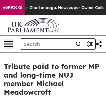
e
Chaos in Chattanooga. Newspaper Owner Calls the Pe
AGP PICKS
Tribute paid to former MP
and long-time NUJ
member Michael
Meadowcroft