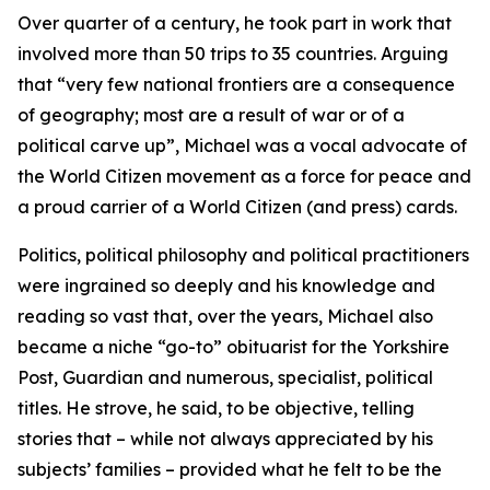
Over quarter of a century, he took part in work that
involved more than 50 trips to 35 countries. Arguing
that “very few national frontiers are a consequence
of geography; most are a result of war or of a
political carve up”, Michael was a vocal advocate of
the World Citizen movement as a force for peace and
a proud carrier of a World Citizen (and press) cards.
Politics, political philosophy and political practitioners
were ingrained so deeply and his knowledge and
reading so vast that, over the years, Michael also
became a niche “go-to” obituarist for the Yorkshire
Post, Guardian and numerous, specialist, political
titles. He strove, he said, to be objective, telling
stories that – while not always appreciated by his
subjects’ families – provided what he felt to be the