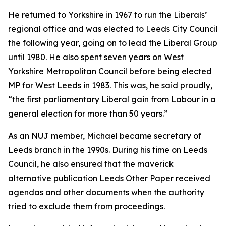
He returned to Yorkshire in 1967 to run the Liberals’
regional office and was elected to Leeds City Council
the following year, going on to lead the Liberal Group
until 1980. He also spent seven years on West
Yorkshire Metropolitan Council before being elected
MP for West Leeds in 1983. This was, he said proudly,
“the first parliamentary Liberal gain from Labour in a
general election for more than 50 years.”
As an NUJ member, Michael became secretary of
Leeds branch in the 1990s. During his time on Leeds
Council, he also ensured that the maverick
alternative publication Leeds Other Paper received
agendas and other documents when the authority
tried to exclude them from proceedings.