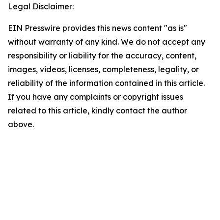
Legal Disclaimer:
EIN Presswire provides this news content "as is"
without warranty of any kind. We do not accept any
responsibility or liability for the accuracy, content,
images, videos, licenses, completeness, legality, or
reliability of the information contained in this article.
If you have any complaints or copyright issues
related to this article, kindly contact the author
above.