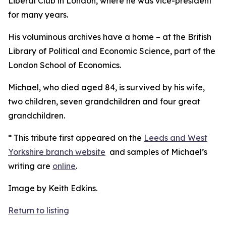
Liberal Club in London, where he was vice-president
for many years.
His voluminous archives have a home – at the British
Library of Political and Economic Science, part of the
London School of Economics.
Michael, who died aged 84, is survived by his wife,
two children, seven grandchildren and four great
grandchildren.
* This tribute first appeared on the
Leeds and West
Yorkshire branch website
and samples of Michael’s
writing are
online
.
Image by Keith Edkins.
Return to listing