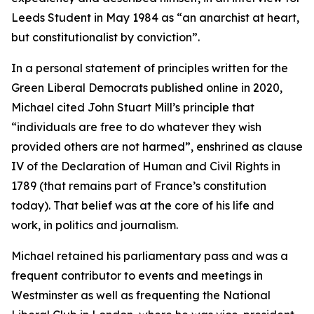
Leeds Student in May 1984 as “an anarchist at heart,
but constitutionalist by conviction”.
In a personal statement of principles written for the
Green Liberal Democrats published online in 2020,
Michael cited John Stuart Mill’s principle that
“individuals are free to do whatever they wish
provided others are not harmed”, enshrined as clause
IV of the Declaration of Human and Civil Rights in
1789 (that remains part of France’s constitution
today). That belief was at the core of his life and
work, in politics and journalism.
Michael retained his parliamentary pass and was a
frequent contributor to events and meetings in
Westminster as well as frequenting the National