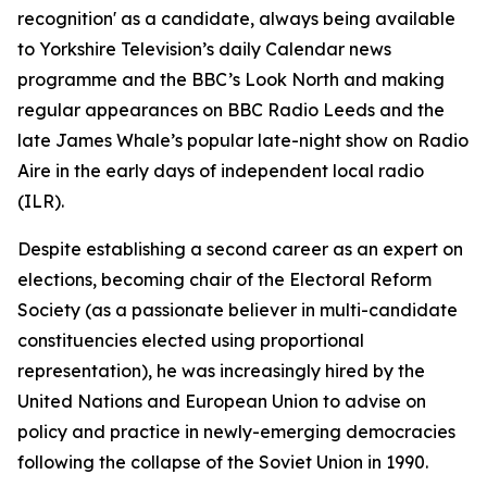
recognition' as a candidate, always being available
to Yorkshire Television’s daily Calendar news
programme and the BBC’s Look North and making
regular appearances on BBC Radio Leeds and the
late James Whale’s popular late-night show on Radio
Aire in the early days of independent local radio
(ILR).
Despite establishing a second career as an expert on
elections, becoming chair of the Electoral Reform
Society (as a passionate believer in multi-candidate
constituencies elected using proportional
representation), he was increasingly hired by the
United Nations and European Union to advise on
policy and practice in newly-emerging democracies
following the collapse of the Soviet Union in 1990.