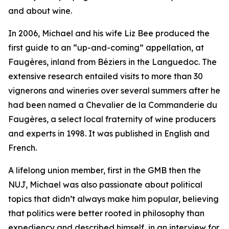
and about wine.
In 2006, Michael and his wife Liz Bee produced the
first guide to an “up-and-coming” appellation, at
Faugères, inland from Béziers in the Languedoc. The
extensive research entailed visits to more than 30
vignerons and wineries over several summers after he
had been named a Chevalier de la Commanderie du
Faugères, a select local fraternity of wine producers
and experts in 1998. It was published in English and
French.
A lifelong union member, first in the GMB then the
NUJ, Michael was also passionate about political
topics that didn’t always make him popular, believing
that politics were better rooted in philosophy than
expediency and described himself, in an interview for