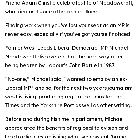
Friend Adam Christie celebrates life of Meadowcroft,
who died on 1 June after a short illness
Finding work when you’ve lost your seat as an MP is
never easy, especially if you’ve got yourself noticed.
Former West Leeds Liberal Democract MP Michael
Meadowcoft discovered that the hard way after
being beaten by Labour’s John Battle in 1987.
“No-one,” Michael said, “wanted to employ an ex-
Liberal MP” and so, for the next two years journalism
was his living, producing regular columns for The
Times and the Yorkshire Post as well as other writing.
Before and during his time in parliament, Michael
appreciated the benefits of regional television and
local radio in establishing what we now call 'brand