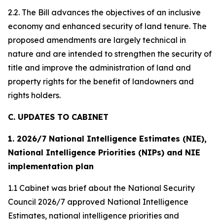
2.2. The Bill advances the objectives of an inclusive
economy and enhanced security of land tenure. The
proposed amendments are largely technical in
nature and are intended to strengthen the security of
title and improve the administration of land and
property rights for the benefit of landowners and
rights holders.
C. UPDATES TO CABINET
1. 2026/7 National Intelligence Estimates (NIE),
National Intelligence Priorities (NIPs) and NIE
implementation plan
1.1 Cabinet was brief about the National Security
Council 2026/7 approved National Intelligence
Estimates, national intelligence priorities and