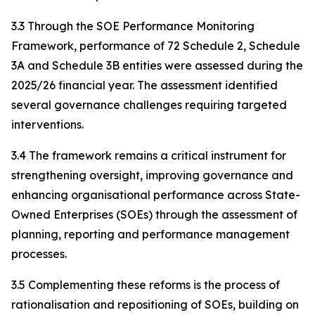
3.3 Through the SOE Performance Monitoring
Framework, performance of 72 Schedule 2, Schedule
3A and Schedule 3B entities were assessed during the
2025/26 financial year. The assessment identified
several governance challenges requiring targeted
interventions.
3.4 The framework remains a critical instrument for
strengthening oversight, improving governance and
enhancing organisational performance across State-
Owned Enterprises (SOEs) through the assessment of
planning, reporting and performance management
processes.
3.5 Complementing these reforms is the process of
rationalisation and repositioning of SOEs, building on