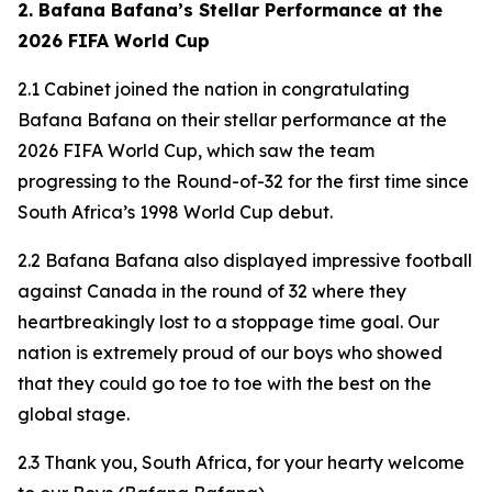
2. Bafana Bafana’s Stellar Performance at the
2026 FIFA World Cup
2.1 Cabinet joined the nation in congratulating
Bafana Bafana on their stellar performance at the
2026 FIFA World Cup, which saw the team
progressing to the Round-of-32 for the first time since
South Africa’s 1998 World Cup debut.
2.2 Bafana Bafana also displayed impressive football
against Canada in the round of 32 where they
heartbreakingly lost to a stoppage time goal. Our
nation is extremely proud of our boys who showed
that they could go toe to toe with the best on the
global stage.
2.3 Thank you, South Africa, for your hearty welcome