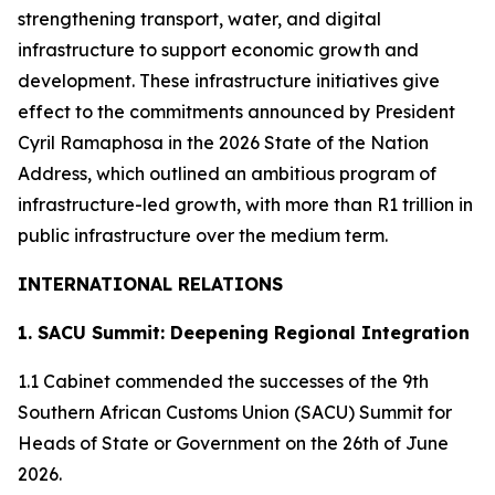
strengthening transport, water, and digital
infrastructure to support economic growth and
development. These infrastructure initiatives give
effect to the commitments announced by President
Cyril Ramaphosa in the 2026 State of the Nation
Address, which outlined an ambitious program of
infrastructure-led growth, with more than R1 trillion in
public infrastructure over the medium term.
INTERNATIONAL RELATIONS
1. SACU Summit: Deepening Regional Integration
1.1 Cabinet commended the successes of the 9th
Southern African Customs Union (SACU) Summit for
Heads of State or Government on the 26th of June
2026.