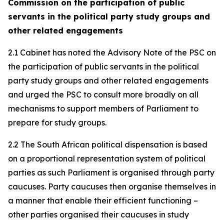
Commission on the participation of public
servants in the political party study groups and
other related engagements
2.1 Cabinet has noted the Advisory Note of the PSC on
the participation of public servants in the political
party study groups and other related engagements
and urged the PSC to consult more broadly on all
mechanisms to support members of Parliament to
prepare for study groups.
2.2 The South African political dispensation is based
on a proportional representation system of political
parties as such Parliament is organised through party
caucuses. Party caucuses then organise themselves in
a manner that enable their efficient functioning –
other parties organised their caucuses in study