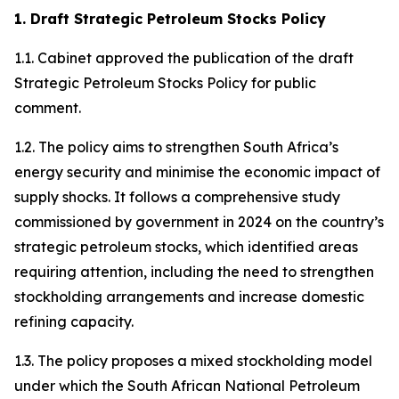
1. Draft Strategic Petroleum Stocks Policy
1.1. Cabinet approved the publication of the draft
Strategic Petroleum Stocks Policy for public
comment.
1.2. The policy aims to strengthen South Africa’s
energy security and minimise the economic impact of
supply shocks. It follows a comprehensive study
commissioned by government in 2024 on the country’s
strategic petroleum stocks, which identified areas
requiring attention, including the need to strengthen
stockholding arrangements and increase domestic
refining capacity.
1.3. The policy proposes a mixed stockholding model
under which the South African National Petroleum