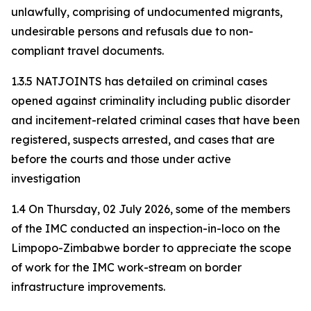
unlawfully, comprising of undocumented migrants,
undesirable persons and refusals due to non-
compliant travel documents.
1.3.5 NATJOINTS has detailed on criminal cases
opened against criminality including public disorder
and incitement-related criminal cases that have been
registered, suspects arrested, and cases that are
before the courts and those under active
investigation
1.4 On Thursday, 02 July 2026, some of the members
of the IMC conducted an inspection-in-loco on the
Limpopo-Zimbabwe border to appreciate the scope
of work for the IMC work-stream on border
infrastructure improvements.