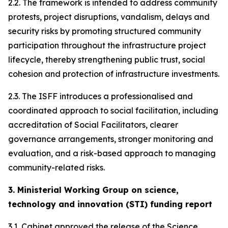
2.2. The framework is intended to address community
protests, project disruptions, vandalism, delays and
security risks by promoting structured community
participation throughout the infrastructure project
lifecycle, thereby strengthening public trust, social
cohesion and protection of infrastructure investments.
2.3. The ISFF introduces a professionalised and
coordinated approach to social facilitation, including
accreditation of Social Facilitators, clearer
governance arrangements, stronger monitoring and
evaluation, and a risk-based approach to managing
community-related risks.
3. Ministerial Working Group on science,
technology and innovation (STI) funding report
3.1. Cabinet approved the release of the Science,