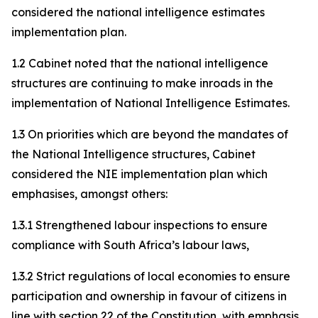
considered the national intelligence estimates
implementation plan.
1.2 Cabinet noted that the national intelligence
structures are continuing to make inroads in the
implementation of National Intelligence Estimates.
1.3 On priorities which are beyond the mandates of
the National Intelligence structures, Cabinet
considered the NIE implementation plan which
emphasises, amongst others:
1.3.1 Strengthened labour inspections to ensure
compliance with South Africa’s labour laws,
1.3.2 Strict regulations of local economies to ensure
participation and ownership in favour of citizens in
line with section 22 of the Constitution, with emphasis