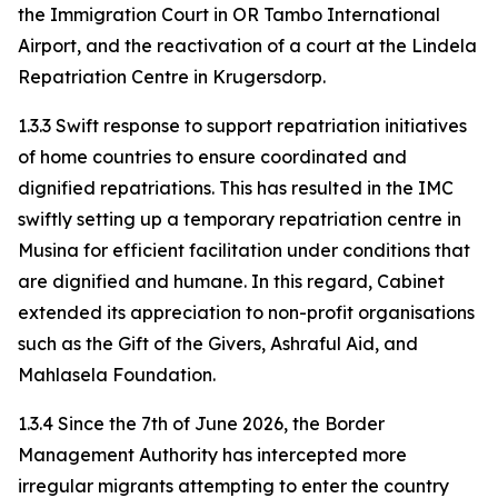
the Immigration Court in OR Tambo International
Airport, and the reactivation of a court at the Lindela
Repatriation Centre in Krugersdorp.
1.3.3 Swift response to support repatriation initiatives
of home countries to ensure coordinated and
dignified repatriations. This has resulted in the IMC
swiftly setting up a temporary repatriation centre in
Musina for efficient facilitation under conditions that
are dignified and humane. In this regard, Cabinet
extended its appreciation to non-profit organisations
such as the Gift of the Givers, Ashraful Aid, and
Mahlasela Foundation.
1.3.4 Since the 7th of June 2026, the Border
Management Authority has intercepted more
irregular migrants attempting to enter the country