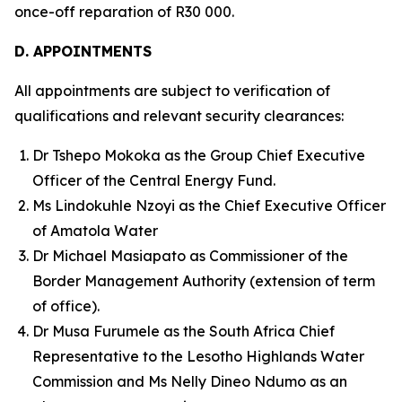
once-off reparation of R30 000.
D. APPOINTMENTS
All appointments are subject to verification of
qualifications and relevant security clearances:
Dr Tshepo Mokoka as the Group Chief Executive
Officer of the Central Energy Fund.
Ms Lindokuhle Nzoyi as the Chief Executive Officer
of Amatola Water
Dr Michael Masiapato as Commissioner of the
Border Management Authority (extension of term
of office).
Dr Musa Furumele as the South Africa Chief
Representative to the Lesotho Highlands Water
Commission and Ms Nelly Dineo Ndumo as an