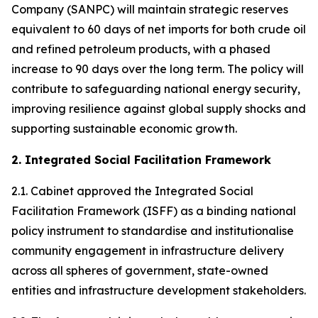
Company (SANPC) will maintain strategic reserves
equivalent to 60 days of net imports for both crude oil
and refined petroleum products, with a phased
increase to 90 days over the long term. The policy will
contribute to safeguarding national energy security,
improving resilience against global supply shocks and
supporting sustainable economic growth.
2. Integrated Social Facilitation Framework
2.1. Cabinet approved the Integrated Social
Facilitation Framework (ISFF) as a binding national
policy instrument to standardise and institutionalise
community engagement in infrastructure delivery
across all spheres of government, state-owned
entities and infrastructure development stakeholders.