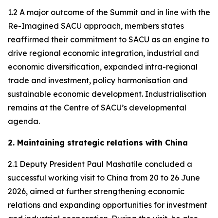
1.2 A major outcome of the Summit and in line with the
Re-Imagined SACU approach, members states
reaffirmed their commitment to SACU as an engine to
drive regional economic integration, industrial and
economic diversification, expanded intra-regional
trade and investment, policy harmonisation and
sustainable economic development. Industrialisation
remains at the Centre of SACU’s developmental
agenda.
2. Maintaining strategic relations with China
2.1 Deputy President Paul Mashatile concluded a
successful working visit to China from 20 to 26 June
2026, aimed at further strengthening economic
relations and expanding opportunities for investment