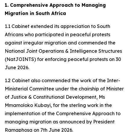
1. Comprehensive Approach to Managing
Migration in South Africa
1.1 Cabinet extended its appreciation to South
Africans who participated in peaceful protests
against irregular migration and commended the
National Joint Operations & Intelligence Structures
(NatJOINTS) for enforcing peaceful protests on 30
June 2026.
1.2 Cabinet also commended the work of the Inter-
Ministerial Committee under the chairship of Minister
of Justice & Constitutional Development, Ms
Mmamoloko Kubayi, for the sterling work in the
implementation of the Comprehensive Approach to
managing migration as announced by President
Ramaphosa on 7th June 2026.