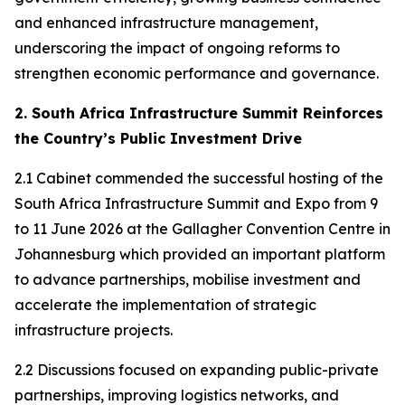
and enhanced infrastructure management,
underscoring the impact of ongoing reforms to
strengthen economic performance and governance.
2. South Africa Infrastructure Summit Reinforces
the Country’s Public Investment Drive
2.1 Cabinet commended the successful hosting of the
South Africa Infrastructure Summit and Expo from 9
to 11 June 2026 at the Gallagher Convention Centre in
Johannesburg which provided an important platform
to advance partnerships, mobilise investment and
accelerate the implementation of strategic
infrastructure projects.
2.2 Discussions focused on expanding public-private
partnerships, improving logistics networks, and