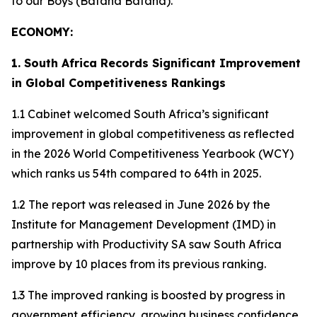
to our Boys (Bafana Bafana).
ECONOMY:
1. South Africa Records Significant Improvement
in Global Competitiveness Rankings
1.1 Cabinet welcomed South Africa’s significant
improvement in global competitiveness as reflected
in the 2026 World Competitiveness Yearbook (WCY)
which ranks us 54th compared to 64th in 2025.
1.2 The report was released in June 2026 by the
Institute for Management Development (IMD) in
partnership with Productivity SA saw South Africa
improve by 10 places from its previous ranking.
1.3 The improved ranking is boosted by progress in
government efficiency, growing business confidence