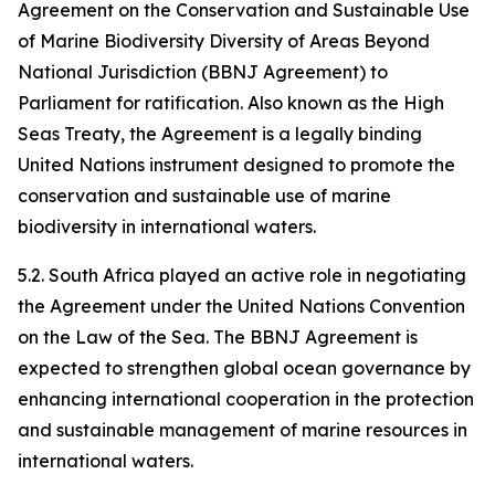
Agreement on the Conservation and Sustainable Use
of Marine Biodiversity Diversity of Areas Beyond
National Jurisdiction (BBNJ Agreement) to
Parliament for ratification. Also known as the High
Seas Treaty, the Agreement is a legally binding
United Nations instrument designed to promote the
conservation and sustainable use of marine
biodiversity in international waters.
5.2. South Africa played an active role in negotiating
the Agreement under the United Nations Convention
on the Law of the Sea. The BBNJ Agreement is
expected to strengthen global ocean governance by
enhancing international cooperation in the protection
and sustainable management of marine resources in
international waters.