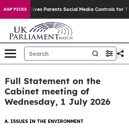
 Gives Parents Social Media Controls for Their Kids. S
AGP PICKS
Full Statement on the
Cabinet meeting of
Wednesday, 1 July 2026
A. ISSUES IN THE ENVIRONMENT