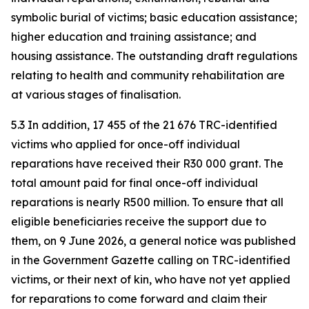
symbolic burial of victims; basic education assistance;
higher education and training assistance; and
housing assistance. The outstanding draft regulations
relating to health and community rehabilitation are
at various stages of finalisation.
5.3 In addition, 17 455 of the 21 676 TRC-identified
victims who applied for once-off individual
reparations have received their R30 000 grant. The
total amount paid for final once-off individual
reparations is nearly R500 million. To ensure that all
eligible beneficiaries receive the support due to
them, on 9 June 2026, a general notice was published
in the Government Gazette calling on TRC-identified
victims, or their next of kin, who have not yet applied
for reparations to come forward and claim their