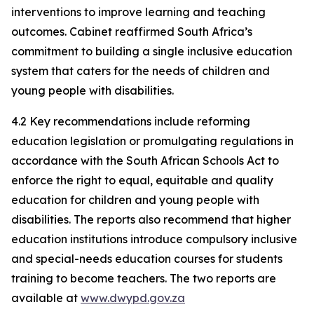
interventions to improve learning and teaching
outcomes. Cabinet reaffirmed South Africa’s
commitment to building a single inclusive education
system that caters for the needs of children and
young people with disabilities.
4.2 Key recommendations include reforming
education legislation or promulgating regulations in
accordance with the South African Schools Act to
enforce the right to equal, equitable and quality
education for children and young people with
disabilities. The reports also recommend that higher
education institutions introduce compulsory inclusive
and special-needs education courses for students
training to become teachers. The two reports are
available at
www.dwypd.gov.za