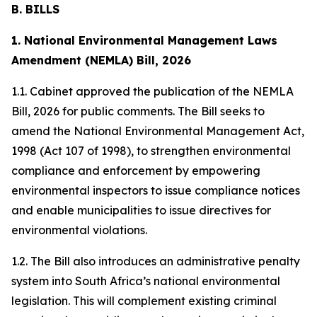
B. BILLS
1. National Environmental Management Laws
Amendment (NEMLA) Bill, 2026
1.1. Cabinet approved the publication of the NEMLA
Bill, 2026 for public comments. The Bill seeks to
amend the National Environmental Management Act,
1998 (Act 107 of 1998), to strengthen environmental
compliance and enforcement by empowering
environmental inspectors to issue compliance notices
and enable municipalities to issue directives for
environmental violations.
1.2. The Bill also introduces an administrative penalty
system into South Africa’s national environmental
legislation. This will complement existing criminal