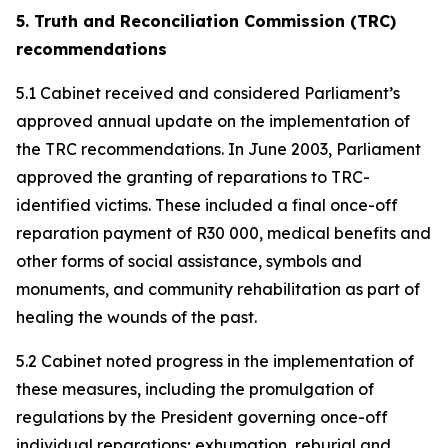
5. Truth and Reconciliation Commission (TRC)
recommendations
5.1 Cabinet received and considered Parliament’s
approved annual update on the implementation of
the TRC recommendations. In June 2003, Parliament
approved the granting of reparations to TRC-
identified victims. These included a final once-off
reparation payment of R30 000, medical benefits and
other forms of social assistance, symbols and
monuments, and community rehabilitation as part of
healing the wounds of the past.
5.2 Cabinet noted progress in the implementation of
these measures, including the promulgation of
regulations by the President governing once-off
individual reparations; exhumation, reburial and