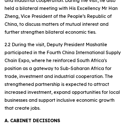
and industrial cooperation. During the visit, he also
held a bilateral meeting with His Excellency Mr Han
Zheng, Vice President of the People’s Republic of
China, to discuss matters of mutual interest and
further strengthen bilateral economic ties.
2.2 During the visit, Deputy President Mashatile
participated in the Fourth China International Supply
Chain Expo, where he reinforced South Africa's
position as a gateway to Sub-Saharan Africa for
trade, investment and industrial cooperation. The
strengthened partnership is expected to attract
increased investment, expand opportunities for local
businesses and support inclusive economic growth
that create jobs.
A. CABINET DECISIONS