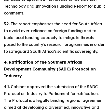
Technology and Innovation Funding Report for public
comments.
3.2. The report emphasises the need for South Africa
to avoid over-reliance on foreign funding and to
build local funding capacity to mitigate threats
posed to the country’s research programmes in order
to safeguard South Africa’s scientific sovereignty.
4. Ratification of the Southern African
Development Community (SADC) Protocol on
Industry
4.1. Cabinet approved the submission of the SADC
Protocol on Industry to Parliament for ratification.
The Protocol is a legally binding regional agreement
aimed at developing a diversified, innovative and