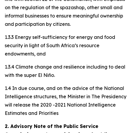
on the regulation of the spazashop, other small and
informal businesses to ensure meaningful ownership
and participation by citizens.
1.3.3 Energy self-sufficiency for energy and food
security in light of South Africa’s resource
endowments, and
1.3.4 Climate change and resilience including to deal
with the super El Niño.
1.4 In due course, and on the advice of the National
Intelligence structures, the Minister in The Presidency
will release the 2020 -2021 National Intelligence
Estimates and Priorities
2. Advisory Note of the Public Service