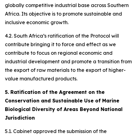
globally competitive industrial base across Southern
Africa. Its objective is to promote sustainable and
inclusive economic growth.
4.2. South Africa’s ratification of the Protocol will
contribute bringing it to force and effect as we
contribute to focus on regional economic and
industrial development and promote a transition from
the export of raw materials to the export of higher-
value manufactured products.
5. Ratification of the Agreement on the
Conservation and Sustainable Use of Marine
Biological Diversity of Areas Beyond National
Jurisdiction
5.1. Cabinet approved the submission of the