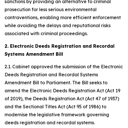
sanctions by providing an alternative to criminal
prosecution for less serious environmental
contraventions, enabling more efficient enforcement
while avoiding the delays and reputational risks
associated with criminal proceedings.
2. Electronic Deeds Registration and Recordal
Systems Amendment Bill
2.1. Cabinet approved the submission of the Electronic
Deeds Registration and Recordal Systems
Amendment Bill to Parliament. The Bill seeks to
amend the Electronic Deeds Registration Act (Act 19
of 2019), the Deeds Registration Act (Act 47 of 1937)
and the Sectional Titles Act (Act 95 of 1986) to
modernise the legislative framework governing
deeds registration and recordal systems.