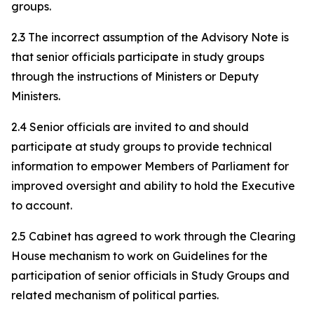
groups.
2.3 The incorrect assumption of the Advisory Note is
that senior officials participate in study groups
through the instructions of Ministers or Deputy
Ministers.
2.4 Senior officials are invited to and should
participate at study groups to provide technical
information to empower Members of Parliament for
improved oversight and ability to hold the Executive
to account.
2.5 Cabinet has agreed to work through the Clearing
House mechanism to work on Guidelines for the
participation of senior officials in Study Groups and
related mechanism of political parties.