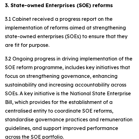
3. State-owned Enterprises (SOE) reforms
3.1 Cabinet received a progress report on the
implementation of reforms aimed at strengthening
state-owned enterprises (SOEs) to ensure that they
are fit for purpose.
3.2 Ongoing progress in driving implementation of the
SOE reform programme, includes key initiatives that
focus on strengthening governance, enhancing
sustainability and increasing accountability across
SOEs. A key initiative is the National State Enterprise
Bill, which provides for the establishment of a
centralised entity to coordinate SOE reforms,
standardise governance practices and remuneration
guidelines, and support improved performance
across the SOE portfolio.