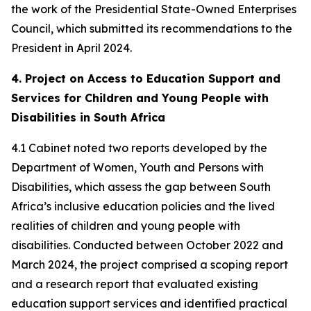
the work of the Presidential State-Owned Enterprises
Council, which submitted its recommendations to the
President in April 2024.
4. Project on Access to Education Support and
Services for Children and Young People with
Disabilities in South Africa
4.1 Cabinet noted two reports developed by the
Department of Women, Youth and Persons with
Disabilities, which assess the gap between South
Africa’s inclusive education policies and the lived
realities of children and young people with
disabilities. Conducted between October 2022 and
March 2024, the project comprised a scoping report
and a research report that evaluated existing
education support services and identified practical