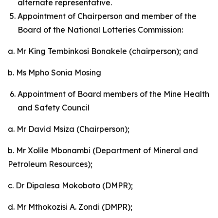
alternate representative.
Appointment of Chairperson and member of the
Board of the National Lotteries Commission:
a. Mr King Tembinkosi Bonakele (chairperson); and
b. Ms Mpho Sonia Mosing
Appointment of Board members of the Mine Health
and Safety Council
a. Mr David Msiza (Chairperson);
b. Mr Xolile Mbonambi (Department of Mineral and
Petroleum Resources);
c. Dr Dipalesa Mokoboto (DMPR);
d. Mr Mthokozisi A. Zondi (DMPR);