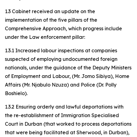
1.3 Cabinet received an update on the
implementation of the five pillars of the
Comprehensive Approach, which progress include
under the Law enforcement pillar:
1.3.1 Increased labour inspections at companies
suspected of employing undocumented foreign
nationals, under the guidance of the Deputy Ministers
of Employment and Labour, (Mr. Jomo Sibiya), Home
Affairs (Mr. Njabulo Nzuza) and Police (Dr. Polly
Boshielo).
1.3.2 Ensuring orderly and lawful deportations with
the re-establishment of Immigration Specialised
Court in Durban (that worked to process deportations
that were being facilitated at Sherwood, in Durban),