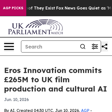
rs no Proof They Exist
Fox News Goes Quiet as 'Maga M
AGP PICKS
Eros Innovation commits
£265M to UK film
production and cultural AI
Jun. 10, 2026
By AI, Created 04:30 UTC, Jun 10, 2026,
AGP
-