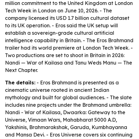
million commitment to the United Kingdom at London
Tech Week in London on June 10, 2026. - The
company licensed its USD 1.7 billion cultural dataset
to its UK operation. - Eros said the UK setup will
establish a sovereign-grade cultural artificial
intelligence capability in Britain. - The Eros Brahmand
trailer had its world premiere at London Tech Week. -
Two productions are set to shoot in Britain in 2026:
Nandi — War of Kailasa and Tanu Weds Manu — The
Next Chapter.
The details:
- Eros Brahmand is presented as a
cinematic universe rooted in ancient Indian
mythology and built for global audiences. - The slate
includes nine projects under the Brahmand umbrella:
Nandi - War of Kailasa, Dwaarka: Gateway to the
Universe, Vimaan Wars, Mahabharat 5000 A.D,
Yakshinis, Brahmarakshak, Garuda, Kumbhayanna
and Mansa Devi. - Eros Universe covers six continuing