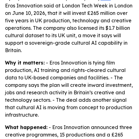
Eros Innovation said at London Tech Week in London
on June 10, 2026, that it will invest £265 million over
five years in UK production, technology and creative
operations. The company also licensed its $1.7 billion
cultural dataset to its UK unit, a move it says will
support a sovereign-grade cultural AI capability in
Britain.
Why it matters:
- Eros Innovation is tying film
production, AI training and rights-cleared cultural
data to UK-based companies and facilities. - The
company says the plan will create inward investment,
jobs and research activity in Britain’s creative and
technology sectors. - The deal adds another signal
that cultural AI is moving from concept to production
infrastructure.
What happened:
- Eros Innovation announced three
creative programmes, 15 productions and a £265