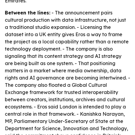
Emirates.
Between the lines:
- The announcement pairs
cultural production with data infrastructure, not just
a traditional studio expansion. - Licensing the
dataset into a UK entity gives Eros a way to frame
the project as a local capability rather than a remote
technology deployment. - The company is also
signaling that its content strategy and AI strategy
are being built as one system. - That positioning
matters in a market where media ownership, data
rights and AI governance are becoming intertwined. -
The company also floated a Global Cultural
Exchange framework for trusted interoperability
between creators, institutions, archives and cultural
ecosystems. - Eros said London is intended to play a
central role in that framework. - Kanishka Narayan,
MP, Parliamentary Under-Secretary of State at the
Department for Science, Innovation and Technology,