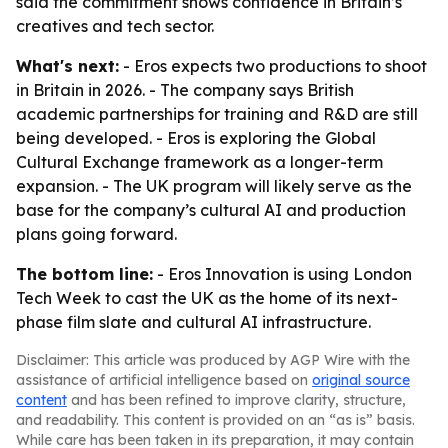
said the commitment shows confidence in Britain’s
creatives and tech sector.
What's next:
- Eros expects two productions to shoot
in Britain in 2026. - The company says British
academic partnerships for training and R&D are still
being developed. - Eros is exploring the Global
Cultural Exchange framework as a longer-term
expansion. - The UK program will likely serve as the
base for the company’s cultural AI and production
plans going forward.
The bottom line:
- Eros Innovation is using London
Tech Week to cast the UK as the home of its next-
phase film slate and cultural AI infrastructure.
Disclaimer: This article was produced by AGP Wire with the
assistance of artificial intelligence based on
original source
content
and has been refined to improve clarity, structure,
and readability. This content is provided on an “as is” basis.
While care has been taken in its preparation, it may contain