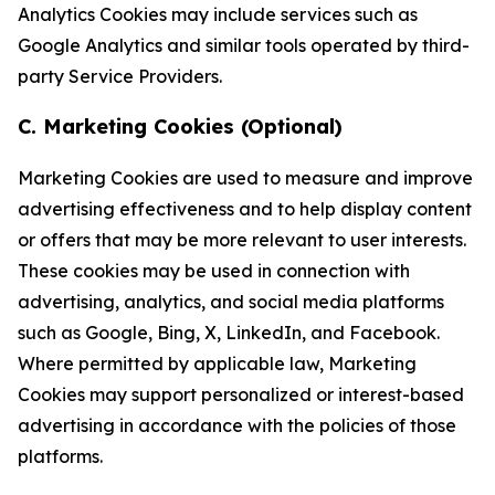
Analytics Cookies may include services such as
Google Analytics and similar tools operated by third-
party Service Providers.
C. Marketing Cookies (Optional)
Marketing Cookies are used to measure and improve
advertising effectiveness and to help display content
or offers that may be more relevant to user interests.
These cookies may be used in connection with
advertising, analytics, and social media platforms
such as Google, Bing, X, LinkedIn, and Facebook.
Where permitted by applicable law, Marketing
Cookies may support personalized or interest-based
advertising in accordance with the policies of those
platforms.