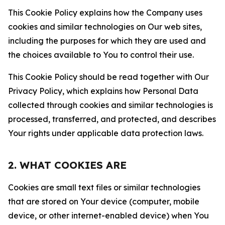
This Cookie Policy explains how the Company uses
cookies and similar technologies on Our web sites,
including the purposes for which they are used and
the choices available to You to control their use.
This Cookie Policy should be read together with Our
Privacy Policy, which explains how Personal Data
collected through cookies and similar technologies is
processed, transferred, and protected, and describes
Your rights under applicable data protection laws.
2. WHAT COOKIES ARE
Cookies are small text files or similar technologies
that are stored on Your device (computer, mobile
device, or other internet-enabled device) when You