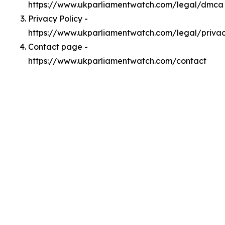
https://www.ukparliamentwatch.com/legal/dmca
Privacy Policy -
https://www.ukparliamentwatch.com/legal/priva
Contact page -
https://www.ukparliamentwatch.com/contact