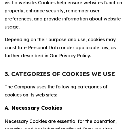
visit a website. Cookies help ensure websites function
properly, enhance security, remember user
preferences, and provide information about website
usage.
Depending on their purpose and use, cookies may
constitute Personal Data under applicable law, as
further described in Our Privacy Policy.
3. CATEGORIES OF COOKIES WE USE
The Company uses the following categories of
cookies on its web sites:
A. Necessary Cookies
Necessary Cookies are essential for the operation,