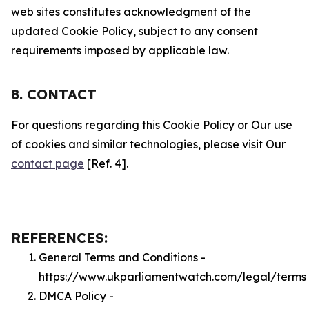
web sites constitutes acknowledgment of the
updated Cookie Policy, subject to any consent
requirements imposed by applicable law.
8. CONTACT
For questions regarding this Cookie Policy or Our use
of cookies and similar technologies, please visit Our
contact page
[Ref. 4].
REFERENCES:
General Terms and Conditions -
https://www.ukparliamentwatch.com/legal/terms
DMCA Policy -