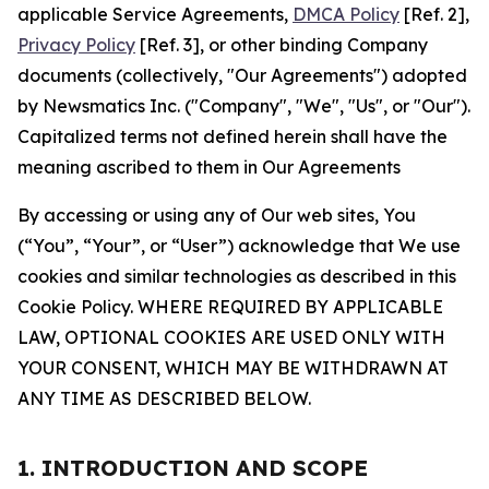
applicable Service Agreements,
DMCA Policy
[Ref. 2],
Privacy Policy
[Ref. 3], or other binding Company
documents (collectively, "Our Agreements") adopted
by Newsmatics Inc. ("Company", "We", "Us", or "Our").
Capitalized terms not defined herein shall have the
meaning ascribed to them in Our Agreements
By accessing or using any of Our web sites, You
(“You”, “Your”, or “User”) acknowledge that We use
cookies and similar technologies as described in this
Cookie Policy. WHERE REQUIRED BY APPLICABLE
LAW, OPTIONAL COOKIES ARE USED ONLY WITH
YOUR CONSENT, WHICH MAY BE WITHDRAWN AT
ANY TIME AS DESCRIBED BELOW.
1. INTRODUCTION AND SCOPE