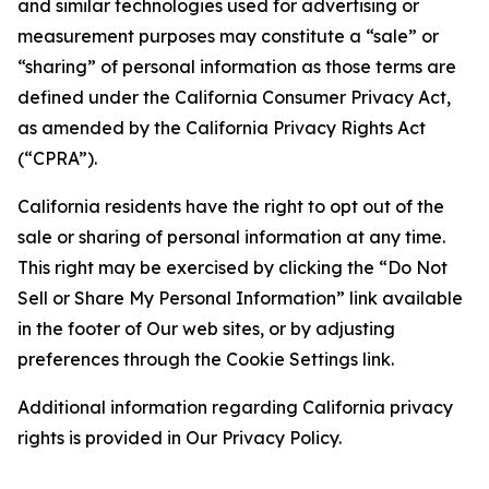
and similar technologies used for advertising or
measurement purposes may constitute a “sale” or
“sharing” of personal information as those terms are
defined under the California Consumer Privacy Act,
as amended by the California Privacy Rights Act
(“CPRA”).
California residents have the right to opt out of the
sale or sharing of personal information at any time.
This right may be exercised by clicking the “Do Not
Sell or Share My Personal Information” link available
in the footer of Our web sites, or by adjusting
preferences through the Cookie Settings link.
Additional information regarding California privacy
rights is provided in Our Privacy Policy.