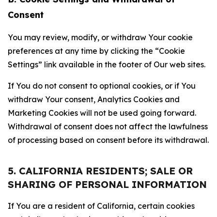
Consent
You may review, modify, or withdraw Your cookie
preferences at any time by clicking the “Cookie
Settings” link available in the footer of Our web sites.
If You do not consent to optional cookies, or if You
withdraw Your consent, Analytics Cookies and
Marketing Cookies will not be used going forward.
Withdrawal of consent does not affect the lawfulness
of processing based on consent before its withdrawal.
5. CALIFORNIA RESIDENTS; SALE OR
SHARING OF PERSONAL INFORMATION
If You are a resident of California, certain cookies