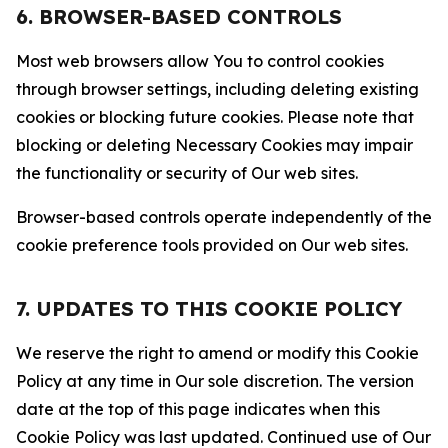
6. BROWSER-BASED CONTROLS
Most web browsers allow You to control cookies
through browser settings, including deleting existing
cookies or blocking future cookies. Please note that
blocking or deleting Necessary Cookies may impair
the functionality or security of Our web sites.
Browser-based controls operate independently of the
cookie preference tools provided on Our web sites.
7. UPDATES TO THIS COOKIE POLICY
We reserve the right to amend or modify this Cookie
Policy at any time in Our sole discretion. The version
date at the top of this page indicates when this
Cookie Policy was last updated. Continued use of Our