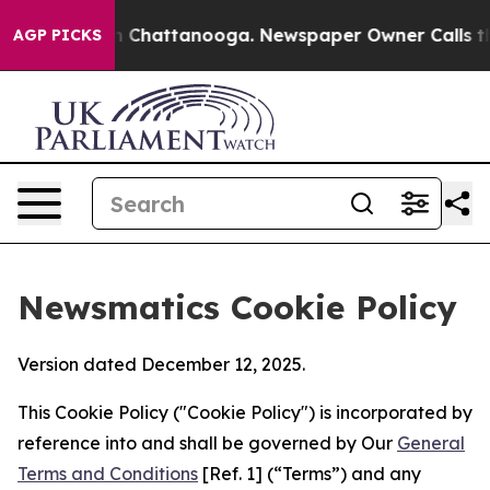
Chaos in Chattanooga. Newspaper Owner Calls the Peo
AGP PICKS
Newsmatics Cookie Policy
Version dated December 12, 2025.
This Cookie Policy ("Cookie Policy") is incorporated by
reference into and shall be governed by Our
General
Terms and Conditions
[Ref. 1] (“Terms”) and any