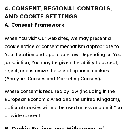
4. CONSENT, REGIONAL CONTROLS,
AND COOKIE SETTINGS
A. Consent Framework
When You visit Our web sites, We may present a
cookie notice or consent mechanism appropriate to
Your location and applicable law. Depending on Your
jurisdiction, You may be given the ability to accept,
reject, or customize the use of optional cookies
(Analytics Cookies and Marketing Cookies).
Where consent is required by law (including in the
European Economic Area and the United Kingdom),
optional cookies will not be used unless and until You
provide consent.
B. Cookie Settings and Withdrawal of