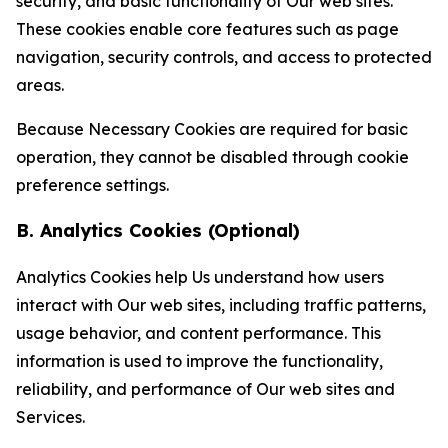
security, and basic functionality of Our web sites.
These cookies enable core features such as page
navigation, security controls, and access to protected
areas.
Because Necessary Cookies are required for basic
operation, they cannot be disabled through cookie
preference settings.
B. Analytics Cookies (Optional)
Analytics Cookies help Us understand how users
interact with Our web sites, including traffic patterns,
usage behavior, and content performance. This
information is used to improve the functionality,
reliability, and performance of Our web sites and
Services.