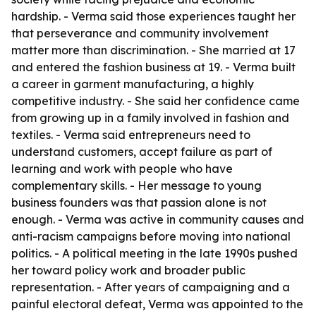
hardship. - Verma said those experiences taught her
that perseverance and community involvement
matter more than discrimination. - She married at 17
and entered the fashion business at 19. - Verma built
a career in garment manufacturing, a highly
competitive industry. - She said her confidence came
from growing up in a family involved in fashion and
textiles. - Verma said entrepreneurs need to
understand customers, accept failure as part of
learning and work with people who have
complementary skills. - Her message to young
business founders was that passion alone is not
enough. - Verma was active in community causes and
anti-racism campaigns before moving into national
politics. - A political meeting in the late 1990s pushed
her toward policy work and broader public
representation. - After years of campaigning and a
painful electoral defeat, Verma was appointed to the