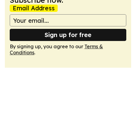
Subscribe now.
Email Address
Sign up for free
By signing up, you agree to our
Terms &
Conditions
.