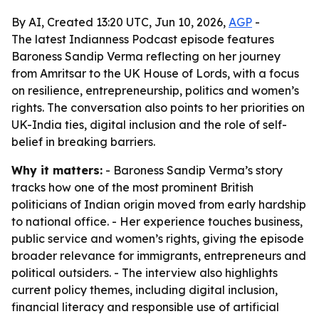
By AI, Created 13:20 UTC, Jun 10, 2026,
AGP
-
The latest Indianness Podcast episode features
Baroness Sandip Verma reflecting on her journey
from Amritsar to the UK House of Lords, with a focus
on resilience, entrepreneurship, politics and women’s
rights. The conversation also points to her priorities on
UK-India ties, digital inclusion and the role of self-
belief in breaking barriers.
Why it matters:
- Baroness Sandip Verma’s story
tracks how one of the most prominent British
politicians of Indian origin moved from early hardship
to national office. - Her experience touches business,
public service and women’s rights, giving the episode
broader relevance for immigrants, entrepreneurs and
political outsiders. - The interview also highlights
current policy themes, including digital inclusion,
financial literacy and responsible use of artificial