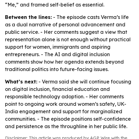
“Me,” and framed self-belief as essential.
Between the lines:
- The episode casts Verma’s life
as a dual narrative of personal advancement and
public service. - Her comments suggest a view that
representation alone is not enough without practical
support for women, immigrants and aspiring
entrepreneurs. - The AI and digital inclusion
comments show how her agenda extends beyond
traditional politics into future-facing issues.
What’s next:
- Verma said she will continue focusing
on digital inclusion, financial education and
responsible technology adoption. - Her comments
point to ongoing work around women’s safety, UK-
India engagement and support for marginalized
communities. - The episode positions self-confidence
and persistence as the throughline in her public life.
Disclaimer: This article was produced by AGP Wire with the