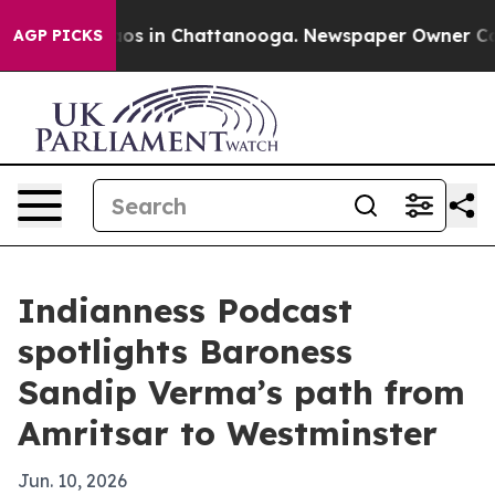
lapse
Chaos in Chattanooga. Newspaper Owner Calls th
AGP PICKS
Indianness Podcast
spotlights Baroness
Sandip Verma’s path from
Amritsar to Westminster
Jun. 10, 2026