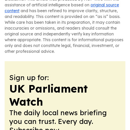
assistance of artificial intelligence based on
original source
content
and has been refined to improve clarity, structure,
and readability. This content is provided on an “as is” basis.
While care has been taken in its preparation, it may contain
inaccuracies or omissions, and readers should consult the
original source and independently verify key information
where appropriate. This content is for informational purposes
only and does not constitute legal, financial, investment, or
other professional advice.
Sign up for:
UK Parliament
Watch
The daily local news briefing
you can trust. Every day.