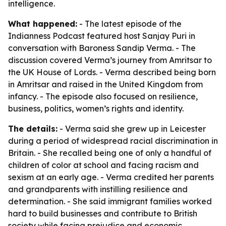
intelligence.
What happened:
- The latest episode of the
Indianness Podcast featured host Sanjay Puri in
conversation with Baroness Sandip Verma. - The
discussion covered Verma’s journey from Amritsar to
the UK House of Lords. - Verma described being born
in Amritsar and raised in the United Kingdom from
infancy. - The episode also focused on resilience,
business, politics, women’s rights and identity.
The details:
- Verma said she grew up in Leicester
during a period of widespread racial discrimination in
Britain. - She recalled being one of only a handful of
children of color at school and facing racism and
sexism at an early age. - Verma credited her parents
and grandparents with instilling resilience and
determination. - She said immigrant families worked
hard to build businesses and contribute to British
society while facing prejudice and economic