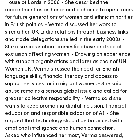
House of Lords in 2006. - She described the
appointment as an honor and a chance to open doors
for future generations of women and ethnic minorities
in British politics. - Verma discussed her work to
strengthen UK-India relations through business links
and trade delegations she led in the early 2000s. -
She also spoke about domestic abuse and social
exclusion affecting women. - Drawing on experience
with support organizations and later as chair of UN
Women UK, Verma stressed the need for English-
language skills, financial literacy and access to
support services for immigrant women. - She said
abuse remains a serious global issue and called for
greater collective responsibility. - Verma said she
wants to keep promoting digital inclusion, financial
education and responsible adoption of AI. - She
argued that technology should be balanced with
emotional intelligence and human connection. -
Asked who influenced her most, Verma answered,