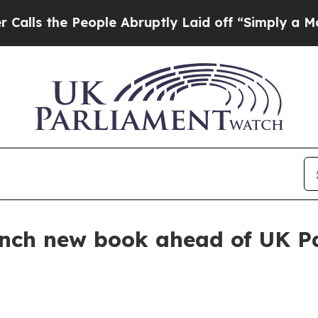
he People Abruptly Laid off “Simply a Math Pr
nch new book ahead of UK Pa