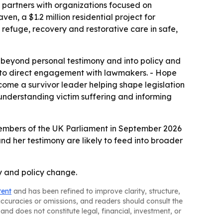
nd partners with organizations focused on
n, a $1.2 million residential project for
 refuge, recovery and restorative care in safe,
beyond personal testimony and into policy and
 to direct engagement with lawmakers. - Hope
ome a survivor leader helping shape legislation
understanding victim suffering and informing
o Members of the UK Parliament in September 2026
and her testimony are likely to feed into broader
ry and policy change.
tent
and has been refined to improve clarity, structure,
naccuracies or omissions, and readers should consult the
and does not constitute legal, financial, investment, or