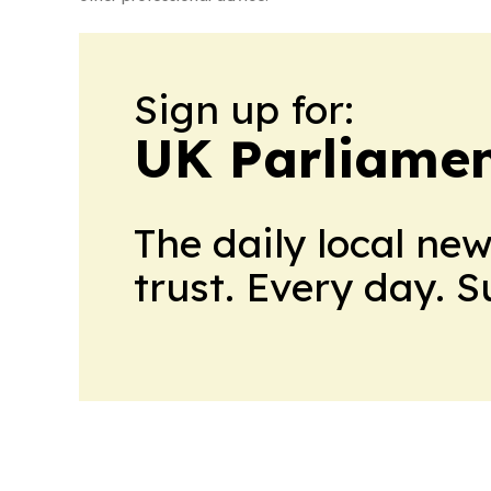
Sign up for:
UK Parliame
The daily local ne
trust. Every day. 