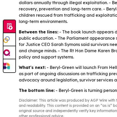
dollars annually through illegal exploitation. - 
recovery, prevention and long-term care. - Beryl
children rescued from trafficking and exploitatio
long-term environments.
Between the lines:
- The book launch appears d
public education. - The Parliament appearance
for Justice CEO Sarah Symons said survivors nee
and change minds. - The Rt Hon Dame Karen Brad
policy and support systems.
What's next:
- Beryl-Green will launch From Hell
as part of ongoing discussions on trafficking pre
advocacy around legislation, survivor services 
The bottom line:
- Beryl-Green is turning perso
Disclaimer: This article was produced by AGP Wire with t
and readability. This content is provided on an “as is” b
original source and independently verify key information
other professional advice.