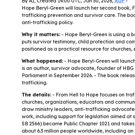
By AI, Created 14:00 UTC, Jun 30, 2026,
AGP
-
Hope Beryl-Green will launch her second book, F
trafficking prevention and survivor care. The b
anti-trafficking policy.
Why it matters:
- Hope Beryl-Green is using a bo
puts survivor testimony, child protection and co
positioned as a practical resource for churches
What happened:
- Hope Beryl-Green will launch
is an author, survivor advocate, founder of HBG
Parliament in September 2026. - The book relea
trafficking.
The details:
- From Hell to Hope focuses on traf
churches, organizations, educators and communit
draw ministry leaders, anti-trafficking advocat
work, including support for legislation aimed at
SB 2566) became Public Chapter 1021 and takes ef
about 6.3 million people worldwide, including an 