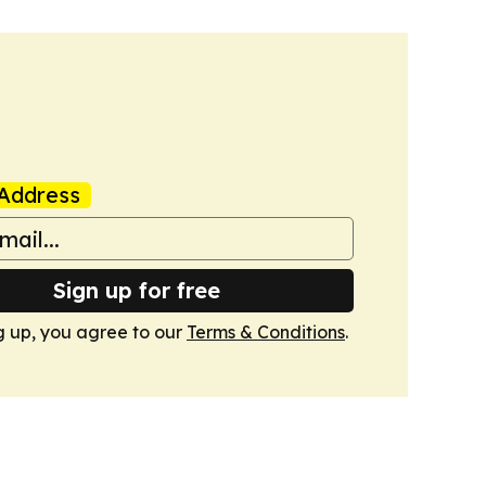
Address
Sign up for free
g up, you agree to our
Terms & Conditions
.