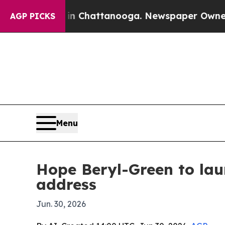
e
Chaos in Chattanooga. Newspaper Owner Calls t
AGP PICKS
Menu
Hope Beryl-Green to lau
address
Jun. 30, 2026