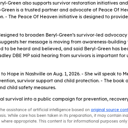
Beryl-Green also supports survivor restoration initiatives a
-Green is a trusted partner and advocate of Peace Of Heave
n. - The Peace Of Heaven initiative is designed to provide
esigned to broaden Beryl-Green’s survivor-led advocacy 
 suggests her message is moving from awareness-building
d to be heard and believed, and said Beryl-Green has bec
ley DBE MP said hearing from survivors is important for 
 to Hope in Nashville on Aug. 1, 2026. - She will speak t
vention, survivor support and child protection. - The book 
and child safety measures.
nal survival into a public campaign for prevention, recove
he assistance of artificial intelligence based on
original source con
asis. While care has been taken in its preparation, it may contain i
 where appropriate. This content is for informational purposes only 