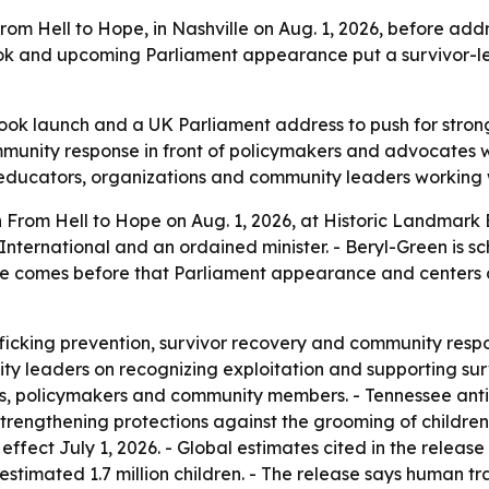
rom Hell to Hope, in Nashville on Aug. 1, 2026, before a
ook and upcoming Parliament appearance put a survivor-led
ok launch and a UK Parliament address to push for stronge
mmunity response in front of policymakers and advocates w
, educators, organizations and community leaders working 
 From Hell to Hope on Aug. 1, 2026, at Historic Landmark B
 International and an ordained minister. - Beryl-Green is
se comes before that Parliament appearance and centers o
ficking prevention, survivor recovery and community respon
y leaders on recognizing exploitation and supporting survi
es, policymakers and community members. - Tennessee anti-
 strengthening protections against the grooming of childre
fect July 1, 2026. - Global estimates cited in the releas
estimated 1.7 million children. - The release says human tr