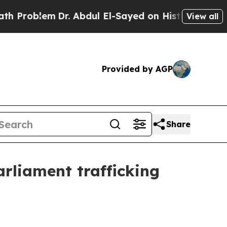
oblem
Dr. Abdul El-Sayed on Historic Michigan Win
View all
Provided by AGP
Share
rliament trafficking