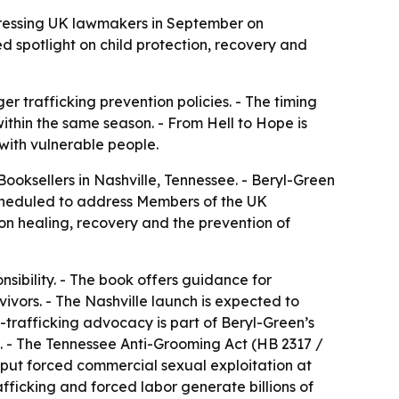
ddressing UK lawmakers in September on
 spotlight on child protection, recovery and
r trafficking prevention policies. - The timing
ithin the same season. - From Hell to Hope is
with vulnerable people.
ooksellers in Nashville, Tennessee. - Beryl-Green
 scheduled to address Members of the UK
n healing, recovery and the prevention of
sibility. - The book offers guidance for
vors. - The Nashville launch is expected to
trafficking advocacy is part of Beryl-Green’s
n. - The Tennessee Anti-Grooming Act (HB 2317 /
e put forced commercial sexual exploitation at
afficking and forced labor generate billions of