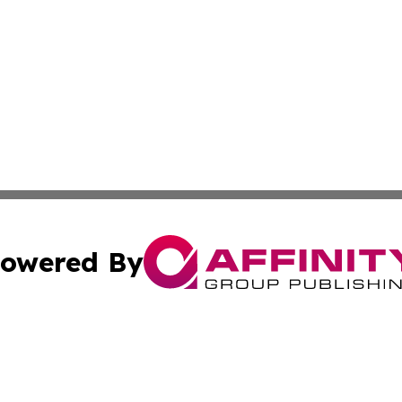
owered By
ubmit Press Release
Terms & Conditions
Copyright/DMCA
 Inc. dba Affinity Group Publishing & UK Parliament Watc