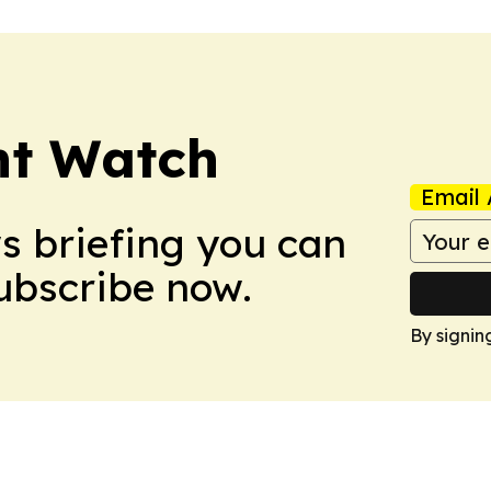
nt Watch
Email 
ws briefing you can
Subscribe now.
By signin