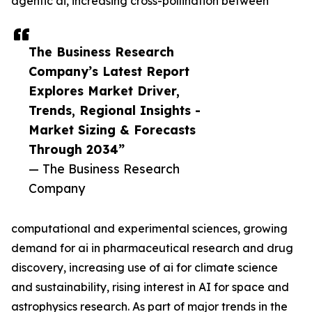
agentic ai, increasing cross-pollination between
The Business Research
Company’s Latest Report
Explores Market Driver,
Trends, Regional Insights -
Market Sizing & Forecasts
Through 2034”
— The Business Research
Company
computational and experimental sciences, growing
demand for ai in pharmaceutical research and drug
discovery, increasing use of ai for climate science
and sustainability, rising interest in AI for space and
astrophysics research. As part of major trends in the