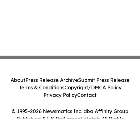
About
Press Release Archive
Submit Press Release
Terms & Conditions
Copyright/DMCA Policy
Privacy Policy
Contact
© 1995-2026 Newsmatics Inc. dba Affinity Group
Publishing & UK Parliament Watch. All Rights
Reserved.