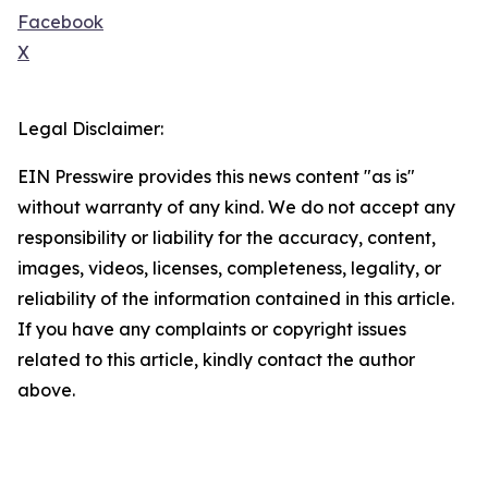
Facebook
X
Legal Disclaimer:
EIN Presswire provides this news content "as is"
without warranty of any kind. We do not accept any
responsibility or liability for the accuracy, content,
images, videos, licenses, completeness, legality, or
reliability of the information contained in this article.
If you have any complaints or copyright issues
related to this article, kindly contact the author
above.