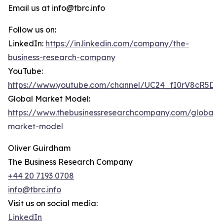
Email us at info@tbrc.info
Follow us on:
LinkedIn:
https://in.linkedin.com/company/the-
business-research-company
YouTube:
https://www.youtube.com/channel/UC24_fI0rV8cR5D
Global Market Model:
https://www.thebusinessresearchcompany.com/global-
market-model
Oliver Guirdham
The Business Research Company
+44 20 7193 0708
info@tbrc.info
Visit us on social media:
LinkedIn