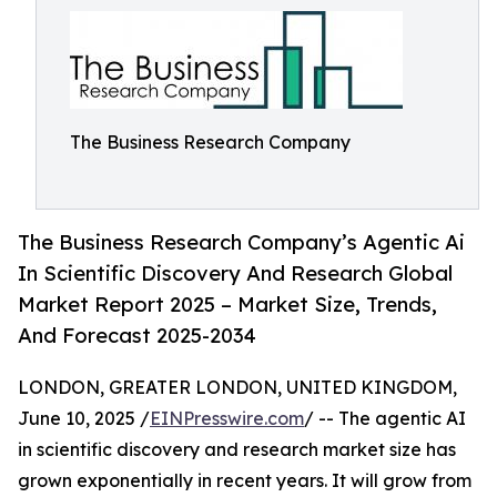
The Business Research Company
The Business Research Company’s Agentic Ai
In Scientific Discovery And Research Global
Market Report 2025 – Market Size, Trends,
And Forecast 2025-2034
LONDON, GREATER LONDON, UNITED KINGDOM,
June 10, 2025 /
EINPresswire.com
/ -- The agentic AI
in scientific discovery and research market size has
grown exponentially in recent years. It will grow from