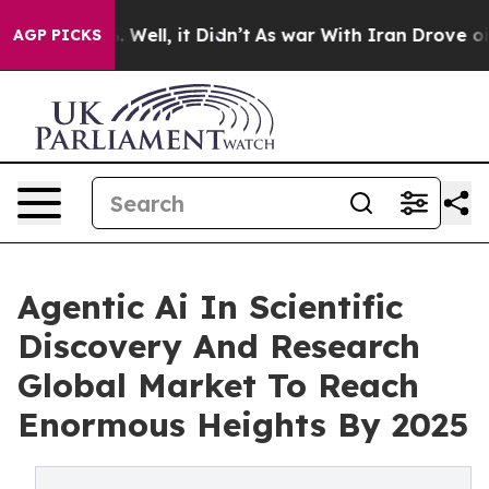
40%. Well, it Didn’t
As war With Iran Drove oil Price
AGP PICKS
Agentic Ai In Scientific
Discovery And Research
Global Market To Reach
Enormous Heights By 2025