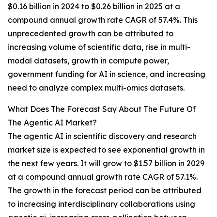
$0.16 billion in 2024 to $0.26 billion in 2025 at a
compound annual growth rate CAGR of 57.4%. This
unprecedented growth can be attributed to
increasing volume of scientific data, rise in multi-
modal datasets, growth in compute power,
government funding for AI in science, and increasing
need to analyze complex multi-omics datasets.
What Does The Forecast Say About The Future Of
The Agentic AI Market?
The agentic AI in scientific discovery and research
market size is expected to see exponential growth in
the next few years. It will grow to $1.57 billion in 2029
at a compound annual growth rate CAGR of 57.1%.
The growth in the forecast period can be attributed
to increasing interdisciplinary collaborations using