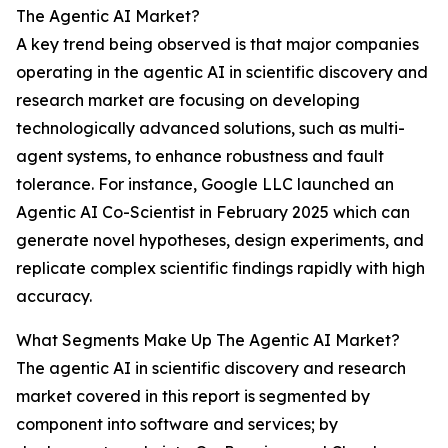
The Agentic AI Market?
A key trend being observed is that major companies
operating in the agentic AI in scientific discovery and
research market are focusing on developing
technologically advanced solutions, such as multi-
agent systems, to enhance robustness and fault
tolerance. For instance, Google LLC launched an
Agentic AI Co-Scientist in February 2025 which can
generate novel hypotheses, design experiments, and
replicate complex scientific findings rapidly with high
accuracy.
What Segments Make Up The Agentic AI Market?
The agentic AI in scientific discovery and research
market covered in this report is segmented by
component into software and services; by