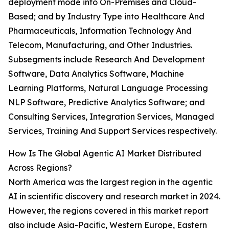
deployment mode into On-Premises and Cloud-
Based; and by Industry Type into Healthcare And
Pharmaceuticals, Information Technology And
Telecom, Manufacturing, and Other Industries.
Subsegments include Research And Development
Software, Data Analytics Software, Machine
Learning Platforms, Natural Language Processing
NLP Software, Predictive Analytics Software; and
Consulting Services, Integration Services, Managed
Services, Training And Support Services respectively.
How Is The Global Agentic AI Market Distributed
Across Regions?
North America was the largest region in the agentic
AI in scientific discovery and research market in 2024.
However, the regions covered in this market report
also include Asia-Pacific, Western Europe, Eastern