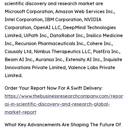
scientific discovery and research market are
Microsoft Corporation, Amazon Web Services Inc.,
Intel Corporation, IBM Corporation, NVIDIA
Corporation, OpenAI LLC, DeepMind Technologies
Limited, UiPath Inc., DataRobot Inc., Insilico Medicine
Inc., Recursion Pharmaceuticals Inc., Cohere Inc.,
Causaly Ltd, Nimbus Therapeutics LLC, PostEra Inc.,
Beam AI Inc., Auransa Inc., Extensity AI Inc., Inquisite
Innovations Private Limited, Valence Labs Private
Limited.
Order Your Report Now For A Swift Delivery:
https://www.thebusinessresearchcompany.com/report/
ai-in-scientific-discovery-and-research-global-
market-report
What Key Advancements Are Shaping The Future Of