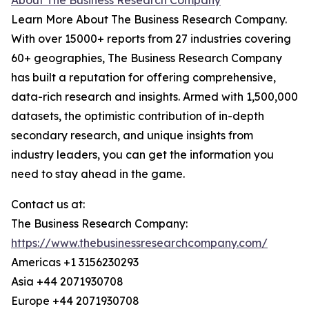
About The Business Research Company
Learn More About The Business Research Company.
With over 15000+ reports from 27 industries covering
60+ geographies, The Business Research Company
has built a reputation for offering comprehensive,
data-rich research and insights. Armed with 1,500,000
datasets, the optimistic contribution of in-depth
secondary research, and unique insights from
industry leaders, you can get the information you
need to stay ahead in the game.
Contact us at:
The Business Research Company:
https://www.thebusinessresearchcompany.com/
Americas +1 3156230293
Asia +44 2071930708
Europe +44 2071930708