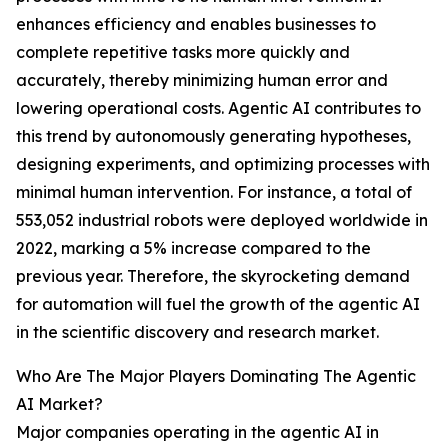
enhances efficiency and enables businesses to
complete repetitive tasks more quickly and
accurately, thereby minimizing human error and
lowering operational costs. Agentic AI contributes to
this trend by autonomously generating hypotheses,
designing experiments, and optimizing processes with
minimal human intervention. For instance, a total of
553,052 industrial robots were deployed worldwide in
2022, marking a 5% increase compared to the
previous year. Therefore, the skyrocketing demand
for automation will fuel the growth of the agentic AI
in the scientific discovery and research market.
Who Are The Major Players Dominating The Agentic
AI Market?
Major companies operating in the agentic AI in