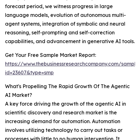
forecast period, we witness progress in large
language models, evolution of autonomous multi-
agent systems, integration of symbolic and neural
reasoning, self-prompting and self-correction
capabilities, and advancement in generative AI tools.
Get Your Free Sample Market Report:
https://www.thebusinessresearchcompany.com/sample
id=23607&type=smp
What's Propelling The Rapid Growth Of The Agentic
AI Market?
A key force driving the growth of the agentic AI in
scientific discovery and research market is the
increasing demand for automation. Automation
involves utilizing technology to carry out tasks or
processes with little to no human intervention. It