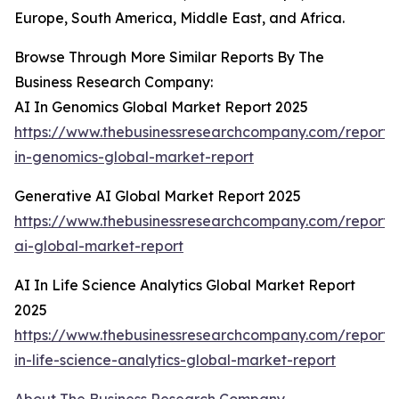
Europe, South America, Middle East, and Africa.
Browse Through More Similar Reports By The
Business Research Company:
AI In Genomics Global Market Report 2025
https://www.thebusinessresearchcompany.com/report/
in-genomics-global-market-report
Generative AI Global Market Report 2025
https://www.thebusinessresearchcompany.com/report/
ai-global-market-report
AI In Life Science Analytics Global Market Report
2025
https://www.thebusinessresearchcompany.com/report/
in-life-science-analytics-global-market-report