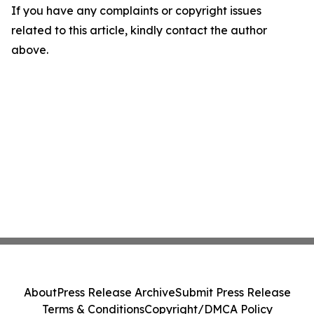
If you have any complaints or copyright issues
related to this article, kindly contact the author
above.
About
Press Release Archive
Submit Press Release
Terms & Conditions
Copyright/DMCA Policy