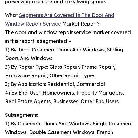
preserving a secure and cozy living space.
What
Segments Are Covered In The Door And
Window Repair Service
Market Report?
The door and window repair service market covered
in this report is segmented –
1) By Type: Casement Doors And Windows, Sliding
Doors And Windows
2) By Repair Type: Glass Repair, Frame Repair,
Hardware Repair, Other Repair Types
3) By Application: Residential, Commercial
4) By End-User: Homeowners, Property Managers,
Real Estate Agents, Businesses, Other End Users
Subsegments:
1) By Casement Doors And Windows: Single Casement
Windows, Double Casement Windows, French