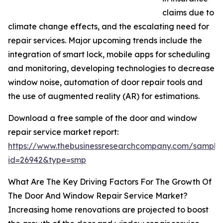
claims due to
climate change effects, and the escalating need for
repair services. Major upcoming trends include the
integration of smart lock, mobile apps for scheduling
and monitoring, developing technologies to decrease
window noise, automation of door repair tools and
the use of augmented reality (AR) for estimations.
Download a free sample of the door and window
repair service market report:
https://www.thebusinessresearchcompany.com/sample
id=26942&type=smp
What Are The Key Driving Factors For The Growth Of
The Door And Window Repair Service Market?
Increasing home renovations are projected to boost