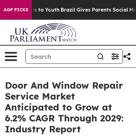
e Harms to Youth
Brazil Gives Parents Social Media Con
AGP PICKS
Door And Window Repair
Service Market
Anticipated to Grow at
6.2% CAGR Through 2029:
Industry Report