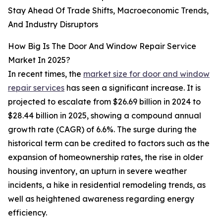
Stay Ahead Of Trade Shifts, Macroeconomic Trends,
And Industry Disruptors
How Big Is The Door And Window Repair Service
Market In 2025?
In recent times, the
market size for door and window
repair services
has seen a significant increase. It is
projected to escalate from $26.69 billion in 2024 to
$28.44 billion in 2025, showing a compound annual
growth rate (CAGR) of 6.6%. The surge during the
historical term can be credited to factors such as the
expansion of homeownership rates, the rise in older
housing inventory, an upturn in severe weather
incidents, a hike in residential remodeling trends, as
well as heightened awareness regarding energy
efficiency.