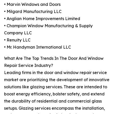
• Marvin Windows and Doors
• Milgard Manufacturing LLC
• Anglian Home Improvements Limited
• Champion Window Manufacturing & Supply
Company LLC
• Renuity LLC
• Mr. Handyman International LLC
What Are The Top Trends In The Door And Window
Repair Service Industry?
Leading firms in the door and window repair service
market are prioritizing the development of innovative
solutions like glazing services. These are intended to
boost energy efficiency, bolster safety, and extend
the durability of residential and commercial glass
setups. Glazing services encompass the installation,