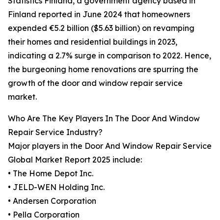
Statistics Finland, a government agency based in
Finland reported in June 2024 that homeowners
expended €5.2 billion ($5.63 billion) on revamping
their homes and residential buildings in 2023,
indicating a 2.7% surge in comparison to 2022. Hence,
the burgeoning home renovations are spurring the
growth of the door and window repair service
market.
Who Are The Key Players In The Door And Window
Repair Service Industry?
Major players in the Door And Window Repair Service
Global Market Report 2025 include:
• The Home Depot Inc.
• JELD-WEN Holding Inc.
• Andersen Corporation
• Pella Corporation