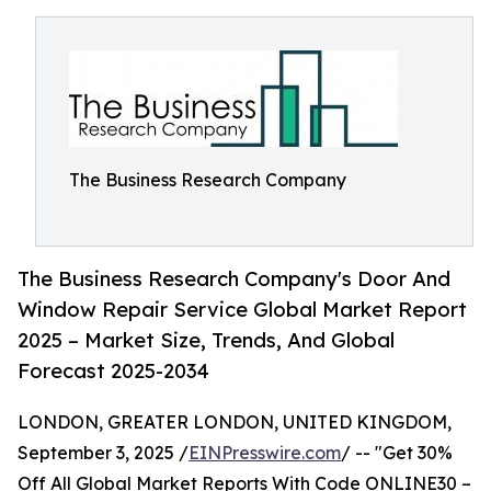
The Business Research Company
The Business Research Company's Door And
Window Repair Service Global Market Report
2025 – Market Size, Trends, And Global
Forecast 2025-2034
LONDON, GREATER LONDON, UNITED KINGDOM,
September 3, 2025 /
EINPresswire.com
/ -- "Get 30%
Off All Global Market Reports With Code ONLINE30 –