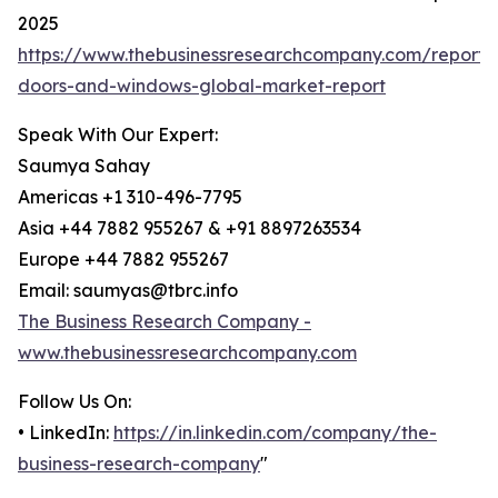
2025
https://www.thebusinessresearchcompany.com/report
doors-and-windows-global-market-report
Speak With Our Expert:
Saumya Sahay
Americas +1 310-496-7795
Asia +44 7882 955267 & +91 8897263534
Europe +44 7882 955267
Email: saumyas@tbrc.info
The Business Research Company -
www.thebusinessresearchcompany.com
Follow Us On:
• LinkedIn:
https://in.linkedin.com/company/the-
business-research-company
"