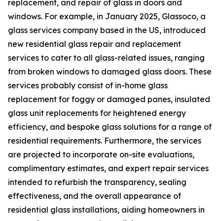
replacement, and repair of glass in doors and
windows. For example, in January 2025, Glassoco, a
glass services company based in the US, introduced
new residential glass repair and replacement
services to cater to all glass-related issues, ranging
from broken windows to damaged glass doors. These
services probably consist of in-home glass
replacement for foggy or damaged panes, insulated
glass unit replacements for heightened energy
efficiency, and bespoke glass solutions for a range of
residential requirements. Furthermore, the services
are projected to incorporate on-site evaluations,
complimentary estimates, and expert repair services
intended to refurbish the transparency, sealing
effectiveness, and the overall appearance of
residential glass installations, aiding homeowners in