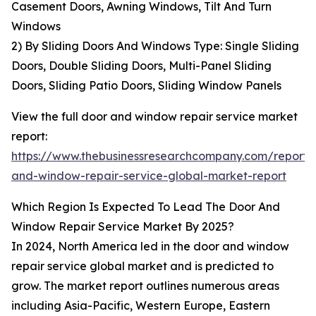
Casement Doors, Awning Windows, Tilt And Turn
Windows
2) By Sliding Doors And Windows Type: Single Sliding
Doors, Double Sliding Doors, Multi-Panel Sliding
Doors, Sliding Patio Doors, Sliding Window Panels
View the full door and window repair service market
report:
https://www.thebusinessresearchcompany.com/report/
and-window-repair-service-global-market-report
Which Region Is Expected To Lead The Door And
Window Repair Service Market By 2025?
In 2024, North America led in the door and window
repair service global market and is predicted to
grow. The market report outlines numerous areas
including Asia-Pacific, Western Europe, Eastern