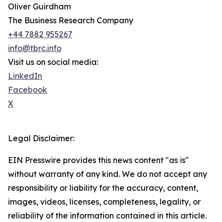
Oliver Guirdham
The Business Research Company
+44 7882 955267
info@tbrc.info
Visit us on social media:
LinkedIn
Facebook
X
Legal Disclaimer:
EIN Presswire provides this news content "as is"
without warranty of any kind. We do not accept any
responsibility or liability for the accuracy, content,
images, videos, licenses, completeness, legality, or
reliability of the information contained in this article.