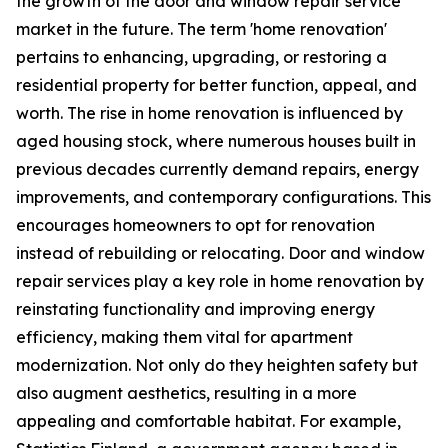
the growth of the door and window repair service
market in the future. The term 'home renovation'
pertains to enhancing, upgrading, or restoring a
residential property for better function, appeal, and
worth. The rise in home renovation is influenced by
aged housing stock, where numerous houses built in
previous decades currently demand repairs, energy
improvements, and contemporary configurations. This
encourages homeowners to opt for renovation
instead of rebuilding or relocating. Door and window
repair services play a key role in home renovation by
reinstating functionality and improving energy
efficiency, making them vital for apartment
modernization. Not only do they heighten safety but
also augment aesthetics, resulting in a more
appealing and comfortable habitat. For example,