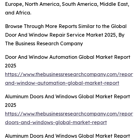
Europe, North America, South America, Middle East,
and Africa.
Browse Through More Reports Similar to the Global
Door And Window Repair Service Market 2025, By
The Business Research Company
Door And Window Automation Global Market Report
2025
https://www.thebusinessresearchcompany.com/report/
and-window-automation-global-market-report
Aluminum Doors And Windows Global Market Report
2025
https://www.thebusinessresearchcompany.com/report
doors-and-windows-global-market-report
Aluminum Doors And Windows Global Market Report