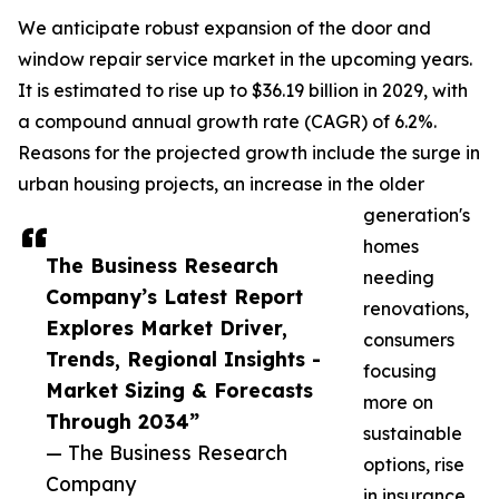
We anticipate robust expansion of the door and
window repair service market in the upcoming years.
It is estimated to rise up to $36.19 billion in 2029, with
a compound annual growth rate (CAGR) of 6.2%.
Reasons for the projected growth include the surge in
urban housing projects, an increase in the older
generation's
homes
The Business Research
needing
Company’s Latest Report
renovations,
Explores Market Driver,
consumers
Trends, Regional Insights -
focusing
Market Sizing & Forecasts
more on
Through 2034”
sustainable
— The Business Research
options, rise
Company
in insurance