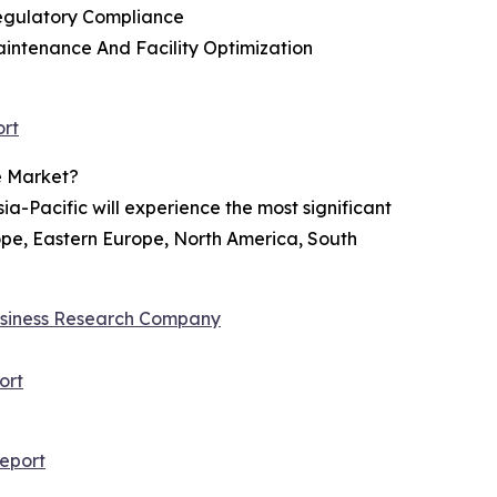
Regulatory Compliance
aintenance And Facility Optimization
ort
e Market?
ia-Pacific will experience the most significant
rope, Eastern Europe, North America, South
siness Research Company
ort
eport