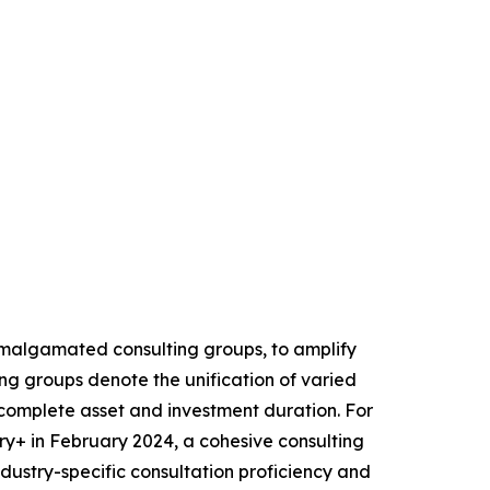
 amalgamated consulting groups, to amplify
ng groups denote the unification of varied
he complete asset and investment duration. For
+ in February 2024, a cohesive consulting
industry-specific consultation proficiency and