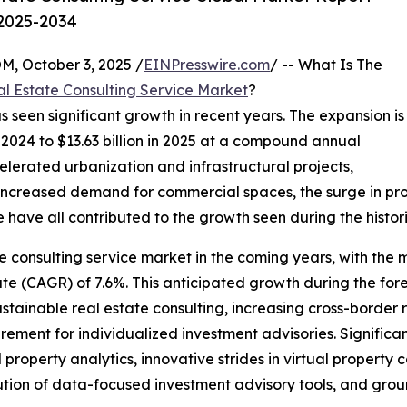
 2025-2034
October 3, 2025 /
EINPresswire.com
/ -- What Is The
l Estate Consulting Service Market
?
s seen significant growth in recent years. The expansion is
in 2024 to $13.63 billion in 2025 at a compound annual
lerated urbanization and infrastructural projects,
 increased demand for commercial spaces, the surge in pr
ave all contributed to the growth seen during the histori
e consulting service market in the coming years, with the ma
(CAGR) of 7.6%. This anticipated growth during the foreca
stainable real estate consulting, increasing cross-border 
rement for individualized investment advisories. Significant
erty analytics, innovative strides in virtual property co
lution of data-focused investment advisory tools, and grou