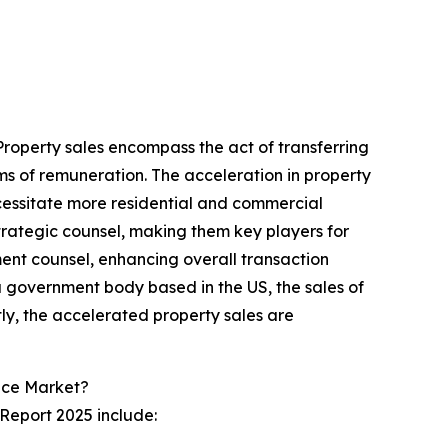
 Property sales encompass the act of transferring
forms of remuneration. The acceleration in property
cessitate more residential and commercial
strategic counsel, making them key players for
tment counsel, enhancing overall transaction
a government body based in the US, the sales of
ly, the accelerated property sales are
ice Market?
 Report 2025 include: