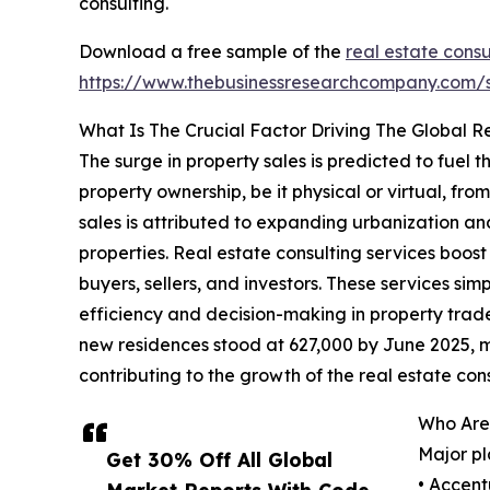
consulting.
Download a free sample of the
real estate consu
https://www.thebusinessresearchcompany.com
What Is The Crucial Factor Driving The Global R
The surge in property sales is predicted to fuel 
property ownership, be it physical or virtual, fro
sales is attributed to expanding urbanization 
properties. Real estate consulting services boos
buyers, sellers, and investors. These services sim
efficiency and decision-making in property trad
new residences stood at 627,000 by June 2025, m
contributing to the growth of the real estate con
Who Are 
Major pl
Get 30% Off All Global
• Accent
Market Reports With Code