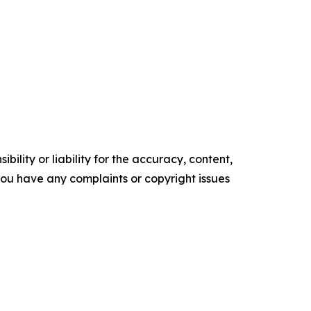
ility or liability for the accuracy, content,
f you have any complaints or copyright issues