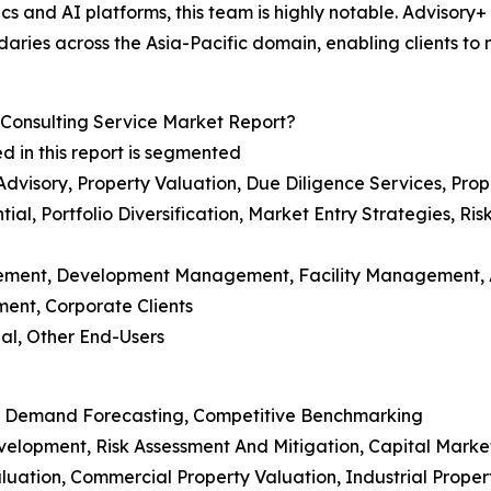
s and AI platforms, this team is highly notable. Advisory+ 
daries across the Asia-Pacific domain, enabling clients to m
Consulting Service Market Report?
d in this report is segmented
 Advisory, Property Valuation, Due Diligence Services, P
ial, Portfolio Diversification, Market Entry Strategies, R
agement, Development Management, Facility Management
ment, Corporate Clients
ial, Other End-Users
rket Demand Forecasting, Competitive Benchmarking
evelopment, Risk Assessment And Mitigation, Capital Marke
aluation, Commercial Property Valuation, Industrial Proper