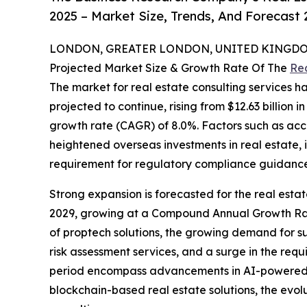
2025 – Market Size, Trends, And Forecast
LONDON, GREATER LONDON, UNITED KINGDOM, 
Projected Market Size & Growth Rate Of The
Rea
The market for real estate consulting services ha
projected to continue, rising from $12.63 billion 
growth rate (CAGR) of 8.0%. Factors such as acce
heightened overseas investments in real estate,
requirement for regulatory compliance guidance h
Strong expansion is forecasted for the real estat
2029, growing at a Compound Annual Growth Rate 
of proptech solutions, the growing demand for su
risk assessment services, and a surge in the requi
period encompass advancements in AI-powered prop
blockchain-based real estate solutions, the evo