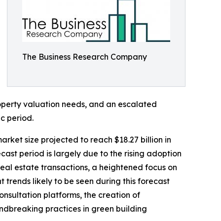
The Business Research Company
operty valuation needs, and an escalated
c period.
rket size projected to reach $18.27 billion in
st period is largely due to the rising adoption
real estate transactions, a heightened focus on
 trends likely to be seen during this forecast
nsultation platforms, the creation of
ndbreaking practices in green building