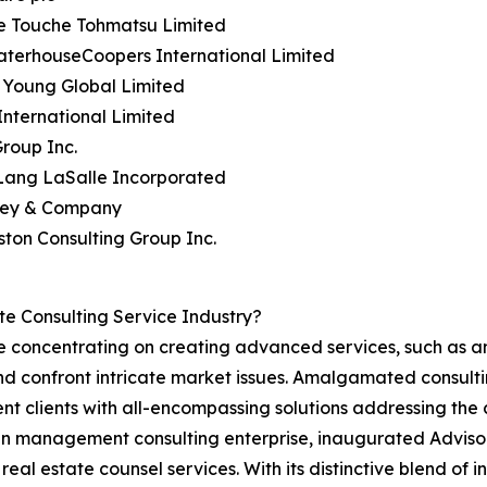
te Touche Tohmatsu Limited
aterhouseCoopers International Limited
& Young Global Limited
nternational Limited
roup Inc.
 Lang LaSalle Incorporated
sey & Company
ston Consulting Group Inc.
e Consulting Service Industry?
are concentrating on creating advanced services, such as
nd confront intricate market issues. Amalgamated consulti
resent clients with all-encompassing solutions addressing t
 management consulting enterprise, inaugurated Advisory
eal estate counsel services. With its distinctive blend of 