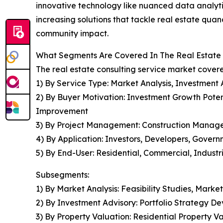
innovative technology like nuanced data analytic
increasing solutions that tackle real estate quan
community impact.
What Segments Are Covered In The Real Estate 
The real estate consulting service market covere
1) By Service Type: Market Analysis, Investment
2) By Buyer Motivation: Investment Growth Potent
Improvement
3) By Project Management: Construction Man
4) By Application: Investors, Developers, Govern
5) By End-User: Residential, Commercial, Industr
Subsegments:
1) By Market Analysis: Feasibility Studies, Ma
2) By Investment Advisory: Portfolio Strategy D
3) By Property Valuation: Residential Property V