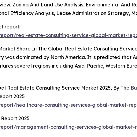
Review, Zoning And Land Use Analysis, Environmental And 
al Efficiency Analysis, Lease Administration Strategy, M
t report:
port/real-estate-consulting-service-global-market-rep
Market Share In The Global Real Estate Consulting Servic
try was dominated by North America. It is predicted that As
atures several regions including Asia-Pacific, Western Eu
bal Real Estate Consulting Service Market 2025, By
The Bu
eport 2025
eport/healthcare-consulting-services-global-market-rep
 Report 2025
report/management-consulting-services-global-market-r