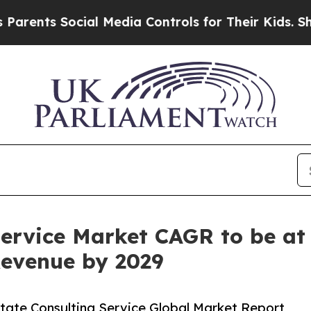
cial Media Controls for Their Kids. Should the US
Service Market CAGR to be at 
 Revenue by 2029
tate Consulting Service Global Market Report