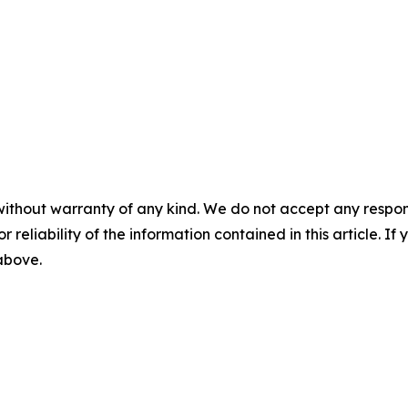
without warranty of any kind. We do not accept any responsib
r reliability of the information contained in this article. I
 above.