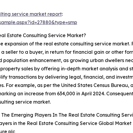
lting service market report
:
/sample.aspx?id=27880&type=smp
eal Estate Consulting Service Market?
the expansion of the real estate consulting service market.
m a seller to a buyer, in return for financial gain or other 
and population enhancement, as growing urban dwellers ne
t property sales by offering in-depth market analysis and 
plify transactions by delivering legal, financial, and inves
es. For example, as per the United States Census Bureau, 
arking an increase from 634,000 in April 2024. Consequent
sulting service market.
The Emerging Players In The Real Estate Consulting Serv
ayers in the Real Estate Consulting Service Global Market
ure plc