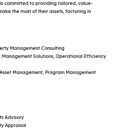
is committed to providing tailored, value-
ake the most of their assets, factoring in
roperty Management Consulting
isk Management Solutions, Operational Efficiency
, Asset Management, Program Management
ts Advisory
ty Appraisal