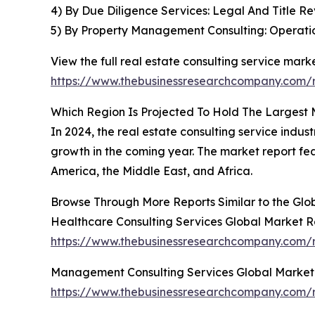
4) By Due Diligence Services: Legal And Title 
5) By Property Management Consulting: Operation
View the full real estate consulting service marke
https://www.thebusinessresearchcompany.com/re
Which Region Is Projected To Hold The Largest 
In 2024, the real estate consulting service indus
growth in the coming year. The market report fe
America, the Middle East, and Africa.
Browse Through More Reports Similar to the Glo
Healthcare Consulting Services Global Market R
https://www.thebusinessresearchcompany.com/r
Management Consulting Services Global Market
https://www.thebusinessresearchcompany.com/