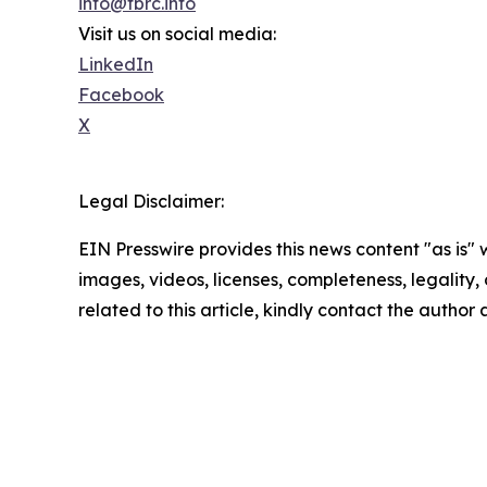
info@tbrc.info
Visit us on social media:
LinkedIn
Facebook
X
Legal Disclaimer:
EIN Presswire provides this news content "as is" 
images, videos, licenses, completeness, legality, o
related to this article, kindly contact the author