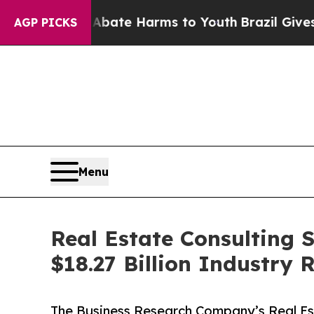
 to Abate Harms to Youth
Brazil Gives Parents So
AGP PICKS
Menu
Real Estate Consulting 
$18.27 Billion Industry
The Business Research Company’s Real Es