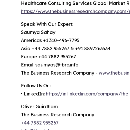
Healthcare Consulting Services Global Market R
https://www.thebusinessresearchcompany.com/r
Speak With Our Expert:
Saumya Sahay
Americas +1 310-496-7795
Asia +44 7882 955267 & +91 8897263534
Europe +44 7882 955267
Email: saumyas@tbrc.info
The Business Research Company -
www.thebusin
Follow Us On:
• LinkedIn:
https://in.linkedin.com/company/th
Oliver Guirdham
The Business Research Company
+44 7882 955267