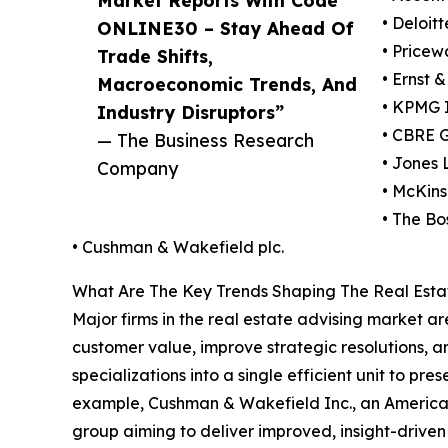
• Deloit
ONLINE30 – Stay Ahead Of
• Pricew
Trade Shifts,
• Ernst 
Macroeconomic Trends, And
• KPMG I
Industry Disruptors”
• CBRE G
— The Business Research
• Jones
Company
• McKin
• The Bo
• Cushman & Wakefield plc.
What Are The Key Trends Shaping The Real Estat
Major firms in the real estate advising market 
customer value, improve strategic resolutions, a
specializations into a single efficient unit to p
example, Cushman & Wakefield Inc., an American
group aiming to deliver improved, insight-driven r