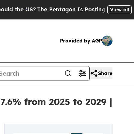
?
The Pentagon Is Posting Cryptic Biblical Mess
View all
Provided by AGP
Share
7.6% from 2025 to 2029 |