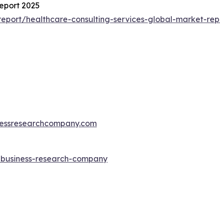
eport 2025
eport/healthcare-consulting-services-global-market-rep
essresearchcompany.com
e-business-research-company